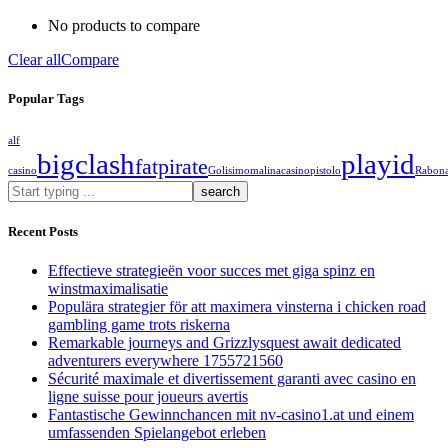
No products to compare
Clear all
Compare
Popular Tags
alf
bigclash
playid
fatpirate
casino
Golisimo
malinacasino
pistolo
Rabon
What
are
you
Recent Posts
looking
for?
Effectieve strategieën voor succes met giga spinz en
winstmaximalisatie
Populära strategier för att maximera vinsterna i chicken road
gambling game trots riskerna
Remarkable journeys and Grizzlysquest await dedicated
adventurers everywhere 1755721560
Sécurité maximale et divertissement garanti avec casino en
ligne suisse pour joueurs avertis
Fantastische Gewinnchancen mit nv-casino1.at und einem
umfassenden Spielangebot erleben