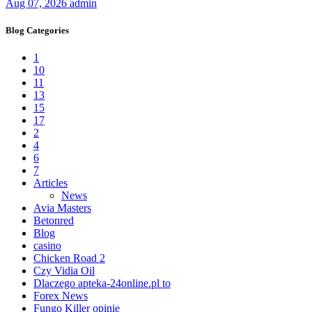
Aug 07, 2026
admin
Blog Categories
1
10
11
13
15
17
2
4
6
7
Articles
News
Avia Masters
Betonred
Blog
casino
Chicken Road 2
Czy Vidia Oil
Dlaczego apteka-24online.pl to
Forex News
Fungo Killer opinie