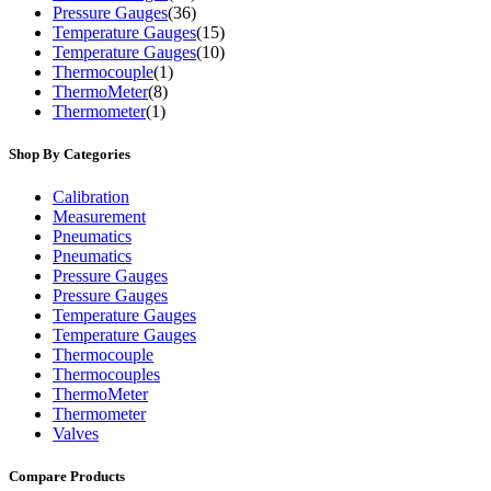
Pressure Gauges
(36)
Temperature Gauges
(15)
Temperature Gauges
(10)
Thermocouple
(1)
ThermoMeter
(8)
Thermometer
(1)
Shop By Categories
Calibration
Measurement
Pneumatics
Pneumatics
Pressure Gauges
Pressure Gauges
Temperature Gauges
Temperature Gauges
Thermocouple
Thermocouples
ThermoMeter
Thermometer
Valves
Compare Products