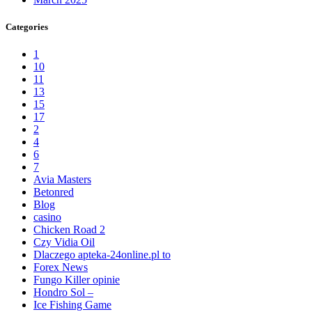
Categories
1
10
11
13
15
17
2
4
6
7
Avia Masters
Betonred
Blog
casino
Chicken Road 2
Czy Vidia Oil
Dlaczego apteka-24online.pl to
Forex News
Fungo Killer opinie
Hondro Sol –
Ice Fishing Game