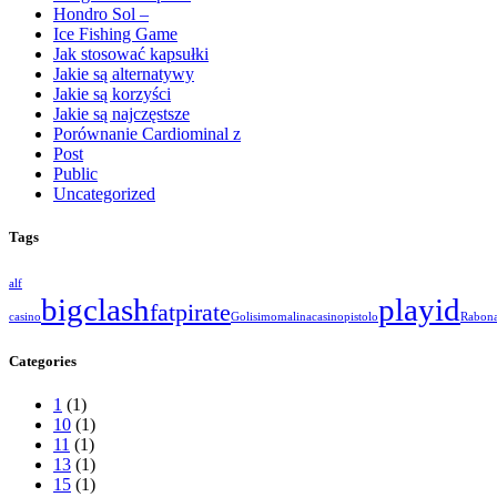
Hondro Sol –
Ice Fishing Game
Jak stosować kapsułki
Jakie są alternatywy
Jakie są korzyści
Jakie są najczęstsze
Porównanie Cardiominal z
Post
Public
Uncategorized
Tags
alf
bigclash
playid
fatpirate
casino
Golisimo
malinacasino
pistolo
Rabon
Categories
1
(1)
10
(1)
11
(1)
13
(1)
15
(1)