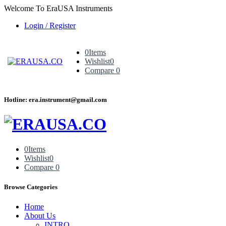
Welcome To EraUSA Instruments
Login / Register
0
Items
Wishlist
0
Compare
0
Hotline: era.instrument@gmail.com
0
Items
Wishlist
0
Compare
0
Browse Categories
Home
About Us
INTRO