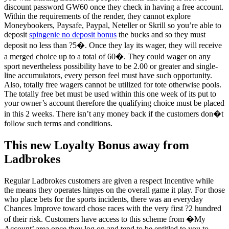
discount password GW60 once they check in having a free account.
Within the requirements of the render, they cannot explore
Moneybookers, Paysafe, Paypal, Neteller or Skrill so you’re able to
deposit
spingenie no deposit bonus
the bucks and so they must
deposit no less than ?5�. Once they lay its wager, they will receive
a merged choice up to a total of 60�. They could wager on any
sport nevertheless possibility have to be 2.00 or greater and single-
line accumulators, every person feel must have such opportunity.
Also, totally free wagers cannot be utilized for tote otherwise pools.
The totally free bet must be used within this one week of its put to
your owner’s account therefore the qualifying choice must be placed
in this 2 weeks. There isn’t any money back if the customers don�t
follow such terms and conditions.
This new Loyalty Bonus away from
Ladbrokes
Regular Ladbrokes customers are given a respect Incentive while
the means they operates hinges on the overall game it play. For those
who place bets for the sports incidents, there was an everyday
Chances Improve toward chose races with the very first ?2 hundred
of their risk. Customers have access to this scheme from �My
Account’ area once they log on and tend to be entitled to you to