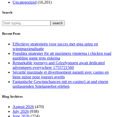
Uncategorized
(16,201)
Search
What
are
you
Recent Posts
looking
for?
Effectieve strategieën voor succes met giga spinz en
winstmaximalisatie
Populära strategier för att maximera vinsterna i chicken road
gambling game trots riskerna
Remarkable journeys and Grizzlysquest await dedicated
adventurers everywhere 1755721560
Sécurité maximale et divertissement garanti avec casino en
ligne suisse pour joueurs avertis
Fantastische Gewinnchancen mit nv-casino1.at und einem
umfassenden Spielangebot erleben
Blog Archives
August 2026
(470)
July 2026
(938)
June 2026
(274)