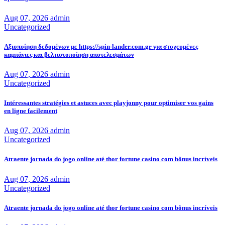
Aug 07, 2026
admin
Uncategorized
Αξιοποίηση δεδομένων με https://spin-lander.com.gr για στοχευμένες
καμπάνιες και βελτιστοποίηση αποτελεσμάτων
Aug 07, 2026
admin
Uncategorized
Intéressantes stratégies et astuces avec playjonny pour optimiser vos gains
en ligne facilement
Aug 07, 2026
admin
Uncategorized
Atraente jornada do jogo online até thor fortune casino com bônus incríveis
Aug 07, 2026
admin
Uncategorized
Atraente jornada do jogo online até thor fortune casino com bônus incríveis