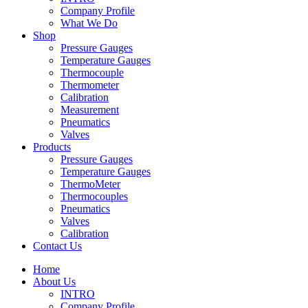
Company Profile
What We Do
Shop
Pressure Gauges
Temperature Gauges
Thermocouple
Thermometer
Calibration
Measurement
Pneumatics
Valves
Products
Pressure Gauges
Temperature Gauges
ThermoMeter
Thermocouples
Pneumatics
Valves
Calibration
Contact Us
Home
About Us
INTRO
Company Profile