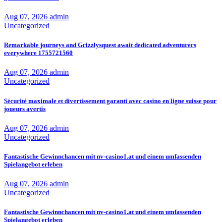
Aug 07, 2026
admin
Uncategorized
Remarkable journeys and Grizzlysquest await dedicated adventurers
everywhere 1755721560
Aug 07, 2026
admin
Uncategorized
Sécurité maximale et divertissement garanti avec casino en ligne suisse pour
joueurs avertis
Aug 07, 2026
admin
Uncategorized
Fantastische Gewinnchancen mit nv-casino1.at und einem umfassenden
Spielangebot erleben
Aug 07, 2026
admin
Uncategorized
Fantastische Gewinnchancen mit nv-casino1.at und einem umfassenden
Spielangebot erleben