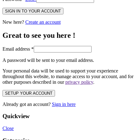
SIGN IN TO YOUR ACCOUNT
New here?
Create an account
Great to see you here !
Email address
*
A password will be sent to your email address.
Your personal data will be used to support your experience
throughout this website, to manage access to your account, and for
other purposes described in our
privacy policy
.
SETUP YOUR ACCOUNT
Already got an account?
Sign in here
Quickview
Close