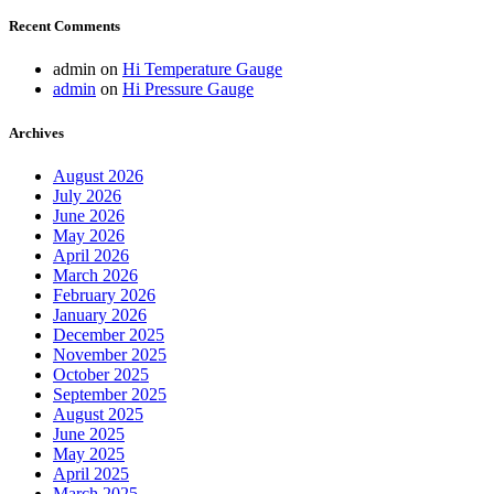
Recent Comments
admin
on
Hi Temperature Gauge
admin
on
Hi Pressure Gauge
Archives
August 2026
July 2026
June 2026
May 2026
April 2026
March 2026
February 2026
January 2026
December 2025
November 2025
October 2025
September 2025
August 2025
June 2025
May 2025
April 2025
March 2025