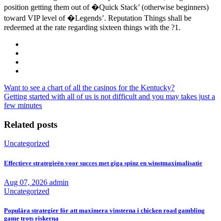
position getting them out of �Quick Stack’ (otherwise beginners)
toward VIP level of �Legends’. Reputation Things shall be
redeemed at the rate regarding sixteen things with the ?1.
Want to see a chart of all the casinos for the Kentucky?
Getting started with all of us is not difficult and you may takes just a
few minutes
Related posts
Uncategorized
Effectieve strategieën voor succes met giga spinz en winstmaximalisatie
Aug 07, 2026
admin
Uncategorized
Populära strategier för att maximera vinsterna i chicken road gambling
game trots riskerna