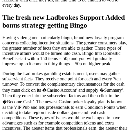
every day.
The fresh new Ladbrokes Support Added
bonus strategy getting Bingo
Having video game particularly bingo, brand new loyalty program
concerns collecting incentive situations. The greater consumers play,
the greater number of facts they are able to gather. These types of
incentive affairs would be turned into cash. Bingo Into Domestic
Benefits start within 150 items = 50p and you will gradually
improve up to it come to thirty things = 50p on higher peak.
During the Ladbrokes gambling establishment, users may gather
subservient facts. They receive one point for each and every ?ten
turnover. To convert the complementary circumstances for the cash,
they must click on its �Casino Account’ and supply �Summary’.
Then they enter into the subservient factors and then click to the
�Become Cash’. The newest Casino poker loyalty plan is known
as the VIP Pub and lets professionals to earn Condition Points when
deciding to take region inside dollars game and real cash
competitions. These types of issues would be exchanged to have
advantages such as for example competition tokens and extra
incentives. The greater items that professionals earn, the greater their