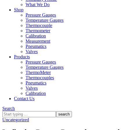
What We Do
Shop
Pressure Gauges
Temperature Gauges
Thermocouple
Thermometer
Calibration
Measurement
Pneumatics
Valves
Products
Pressure Gauges
Temperature Gauges
ThermoMeter
Thermocouples
Pneumatics
Valves
Calibration
Contact Us
Search
What
are
Uncategorized
you
looking