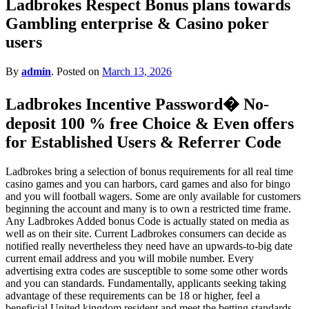
Ladbrokes Respect Bonus plans towards
for?
Gambling enterprise & Casino poker
users
By
admin
.
Posted on
March 13, 2026
Ladbrokes Incentive Password� No-
deposit 100 % free Choice & Even offers
for Established Users & Referrer Code
Ladbrokes bring a selection of bonus requirements for all real time
casino games and you can harbors, card games and also for bingo
and you will football wagers. Some are only available for customers
beginning the account and many is to own a restricted time frame.
Any Ladbrokes Added bonus Code is actually stated on media as
well as on their site. Current Ladbrokes consumers can decide as
notified really nevertheless they need have an upwards-to-big date
current email address and you will mobile number. Every
advertising extra codes are susceptible to some some other words
and you can standards. Fundamentally, applicants seeking taking
advantage of these requirements can be 18 or higher, feel a
beneficial United kingdom resident and meet the betting standards.