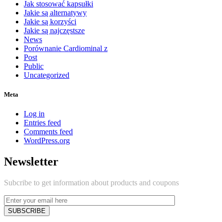
Jak stosować kapsułki
Jakie są alternatywy
Jakie są korzyści
Jakie są najczęstsze
News
Porównanie Cardiominal z
Post
Public
Uncategorized
Meta
Log in
Entries feed
Comments feed
WordPress.org
Newsletter
Subcribe to get information about products and coupons