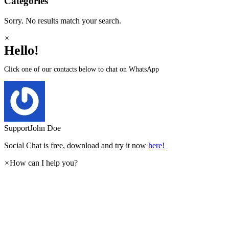
Categories
Sorry. No results match your search.
×
Hello!
Click one of our contacts below to chat on WhatsApp
Support
John Doe
Social Chat is free, download and try it now
here!
×
How can I help you?