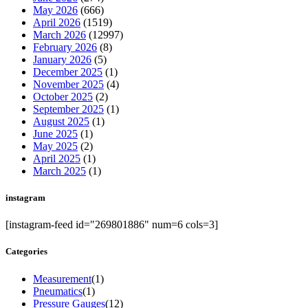
May 2026
(666)
April 2026
(1519)
March 2026
(12997)
February 2026
(8)
January 2026
(5)
December 2025
(1)
November 2025
(4)
October 2025
(2)
September 2025
(1)
August 2025
(1)
June 2025
(1)
May 2025
(2)
April 2025
(1)
March 2025
(1)
instagram
[instagram-feed id="269801886" num=6 cols=3]
Categories
Measurement
(1)
Pneumatics
(1)
Pressure Gauges
(12)