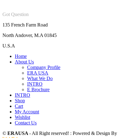
Got Question
135 French Farm Road
North Andover, M.A 01845
U.S.A
Home
About Us
Company Profile
ERA USA
What We Do
INTRO
E Brochure
INTRO
Shop
Cart
My Account
Wishlist
Contact Us
©
ERAUSA
- All Right reserved! : Powered & Design By