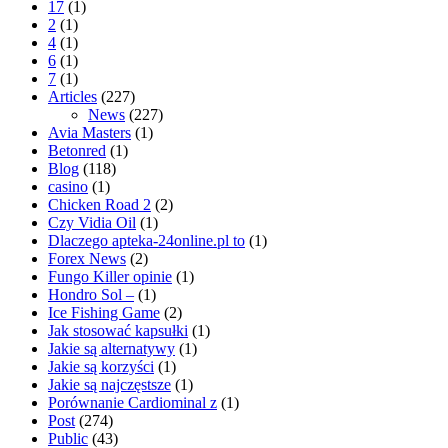
17
(1)
2
(1)
4
(1)
6
(1)
7
(1)
Articles
(227)
News
(227)
Avia Masters
(1)
Betonred
(1)
Blog
(118)
casino
(1)
Chicken Road 2
(2)
Czy Vidia Oil
(1)
Dlaczego apteka-24online.pl to
(1)
Forex News
(2)
Fungo Killer opinie
(1)
Hondro Sol –
(1)
Ice Fishing Game
(2)
Jak stosować kapsułki
(1)
Jakie są alternatywy
(1)
Jakie są korzyści
(1)
Jakie są najczęstsze
(1)
Porównanie Cardiominal z
(1)
Post
(274)
Public
(43)