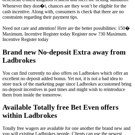
Whenever they don�t, chances are they won’t be eligible for the
cash incentive. Along with, consumers is check that there are no
constraints regarding their payment tips.
Need not care and attention! Here are the better possibilities: 150�
Maximum. Incentive Register today Register now ?30 Maximum.
Incentive Register today
Brand new No-deposit Extra away from
Ladbrokes
You can find currently no also offers on Ladbrokes which offer an
excellent no deposit added bonus. Yet not, it is not a bad idea to
store track of the marketing page since Ladbrokes accustomed bring
no-deposit incentives in past times and might wish to reintroduce
them from inside the tomorrow.
Available Totally free Bet Even offers
within Ladbrokes
Totally free wagers are available for one another the brand new and
you will existing Ladbrokes people. Clients can use the newest