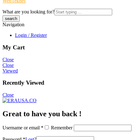
WebTeknes
What are you looking for?
Navigation
Login / Register
My Cart
Close
Close
Viewed
Recently Viewed
Close
Great to have you back !
Username or email
*
Remember
Password
*
Lost?