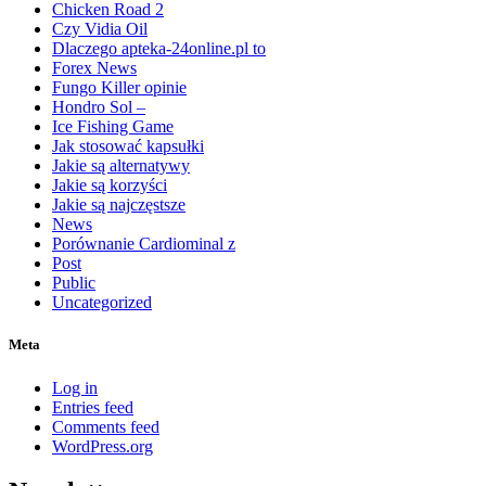
Chicken Road 2
Czy Vidia Oil
Dlaczego apteka-24online.pl to
Forex News
Fungo Killer opinie
Hondro Sol –
Ice Fishing Game
Jak stosować kapsułki
Jakie są alternatywy
Jakie są korzyści
Jakie są najczęstsze
News
Porównanie Cardiominal z
Post
Public
Uncategorized
Meta
Log in
Entries feed
Comments feed
WordPress.org