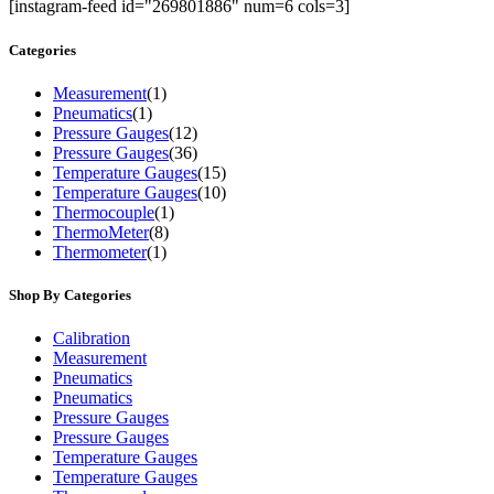
[instagram-feed id="269801886" num=6 cols=3]
Categories
Measurement
(1)
Pneumatics
(1)
Pressure Gauges
(12)
Pressure Gauges
(36)
Temperature Gauges
(15)
Temperature Gauges
(10)
Thermocouple
(1)
ThermoMeter
(8)
Thermometer
(1)
Shop By Categories
Calibration
Measurement
Pneumatics
Pneumatics
Pressure Gauges
Pressure Gauges
Temperature Gauges
Temperature Gauges