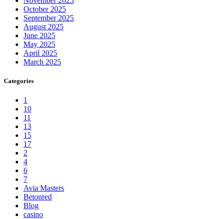
November 2025
October 2025
September 2025
August 2025
June 2025
May 2025
April 2025
March 2025
Categories
1
10
11
13
15
17
2
4
6
7
Avia Masters
Betonred
Blog
casino