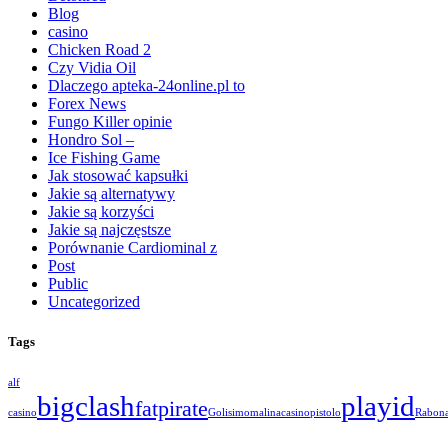
Blog
casino
Chicken Road 2
Czy Vidia Oil
Dlaczego apteka-24online.pl to
Forex News
Fungo Killer opinie
Hondro Sol –
Ice Fishing Game
Jak stosować kapsułki
Jakie są alternatywy
Jakie są korzyści
Jakie są najczęstsze
Porównanie Cardiominal z
Post
Public
Uncategorized
Tags
alf
bigclash
playid
fatpirate
casino
Golisimo
malinacasino
pistolo
Rabon