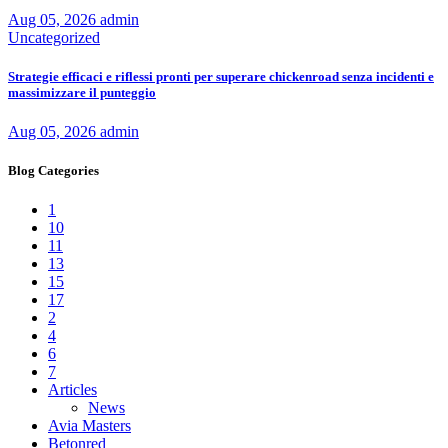
Aug 05, 2026
admin
Uncategorized
Strategie efficaci e riflessi pronti per superare chickenroad senza incidenti e
massimizzare il punteggio
Aug 05, 2026
admin
Blog Categories
1
10
11
13
15
17
2
4
6
7
Articles
News
Avia Masters
Betonred