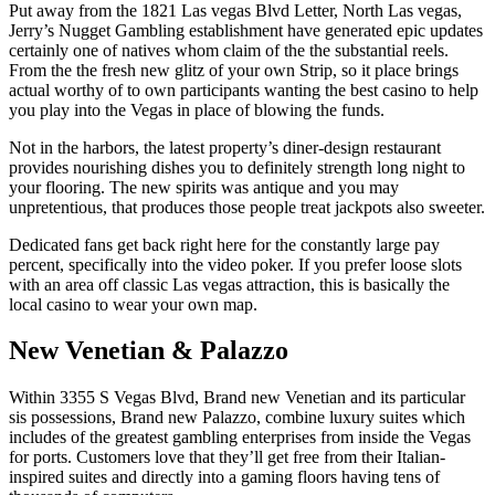
Put away from the 1821 Las vegas Blvd Letter, North Las vegas,
Jerry’s Nugget Gambling establishment have generated epic updates
certainly one of natives whom claim of the the substantial reels.
From the the fresh new glitz of your own Strip, so it place brings
actual worthy of to own participants wanting the best casino to help
you play into the Vegas in place of blowing the funds.
Not in the harbors, the latest property’s diner-design restaurant
provides nourishing dishes you to definitely strength long night to
your flooring. The new spirits was antique and you may
unpretentious, that produces those people treat jackpots also sweeter.
Dedicated fans get back right here for the constantly large pay
percent, specifically into the video poker. If you prefer loose slots
with an area off classic Las vegas attraction, this is basically the
local casino to wear your own map.
New Venetian & Palazzo
Within 3355 S Vegas Blvd, Brand new Venetian and its particular
sis possessions, Brand new Palazzo, combine luxury suites which
includes of the greatest gambling enterprises from inside the Vegas
for ports. Customers love that they’ll get free from their Italian-
inspired suites and directly into a gaming floors having tens of