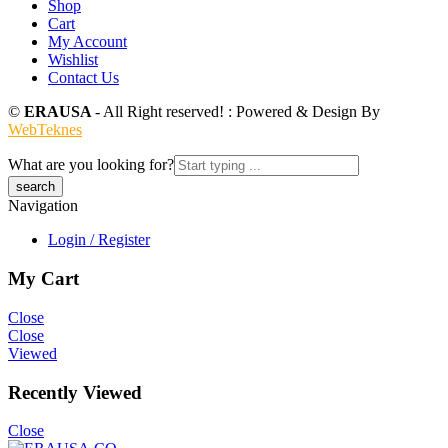
Shop
Cart
My Account
Wishlist
Contact Us
©
ERAUSA
- All Right reserved! : Powered & Design By
WebTeknes
What are you looking for?
Navigation
Login / Register
My Cart
Close
Close
Viewed
Recently Viewed
Close