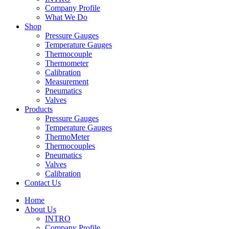
Company Profile
What We Do
Shop
Pressure Gauges
Temperature Gauges
Thermocouple
Thermometer
Calibration
Measurement
Pneumatics
Valves
Products
Pressure Gauges
Temperature Gauges
ThermoMeter
Thermocouples
Pneumatics
Valves
Calibration
Contact Us
Home
About Us
INTRO
Company Profile