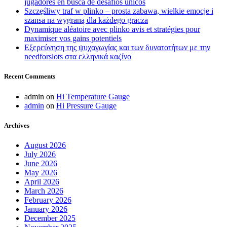
jugadores en busca de desafíos únicos
Szczęśliwy traf w plinko – prosta zabawa, wielkie emocje i
szansa na wygraną dla każdego gracza
Dynamique aléatoire avec plinko avis et stratégies pour
maximiser vos gains potentiels
Εξερεύνηση της ψυχαγωγίας και των δυνατοτήτων με την
needforslots στα ελληνικά καζίνο
Recent Comments
admin
on
Hi Temperature Gauge
admin
on
Hi Pressure Gauge
Archives
August 2026
July 2026
June 2026
May 2026
April 2026
March 2026
February 2026
January 2026
December 2025