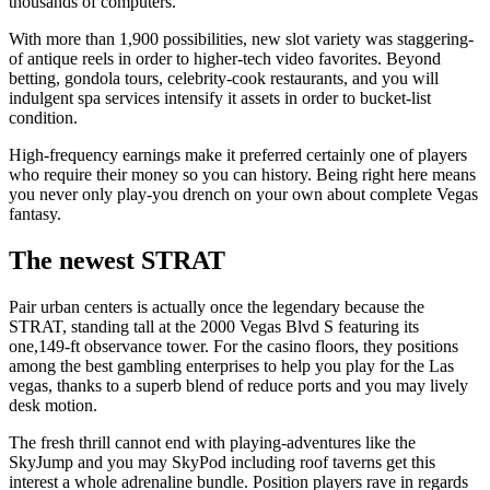
thousands of computers.
With more than 1,900 possibilities, new slot variety was staggering-
of antique reels in order to higher-tech video favorites. Beyond
betting, gondola tours, celebrity-cook restaurants, and you will
indulgent spa services intensify it assets in order to bucket-list
condition.
High-frequency earnings make it preferred certainly one of players
who require their money so you can history. Being right here means
you never only play-you drench on your own about complete Vegas
fantasy.
The newest STRAT
Pair urban centers is actually once the legendary because the
STRAT, standing tall at the 2000 Vegas Blvd S featuring its
one,149-ft observance tower. For the casino floors, they positions
among the best gambling enterprises to help you play for the Las
vegas, thanks to a superb blend of reduce ports and you may lively
desk motion.
The fresh thrill cannot end with playing-adventures like the
SkyJump and you may SkyPod including roof taverns get this
interest a whole adrenaline bundle. Position players rave in regards