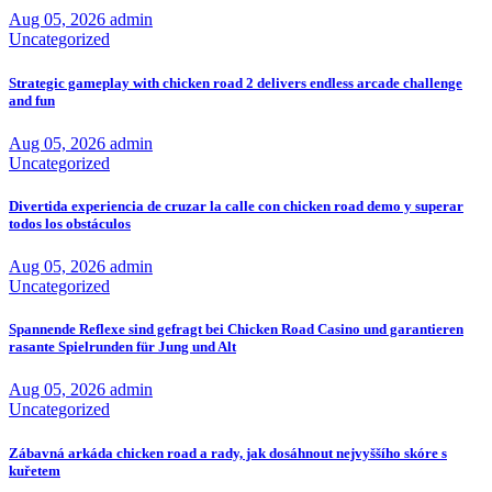
Aug 05, 2026
admin
Uncategorized
Strategic gameplay with chicken road 2 delivers endless arcade challenge
and fun
Aug 05, 2026
admin
Uncategorized
Divertida experiencia de cruzar la calle con chicken road demo y superar
todos los obstáculos
Aug 05, 2026
admin
Uncategorized
Spannende Reflexe sind gefragt bei Chicken Road Casino und garantieren
rasante Spielrunden für Jung und Alt
Aug 05, 2026
admin
Uncategorized
Zábavná arkáda chicken road a rady, jak dosáhnout nejvyššího skóre s
kuřetem