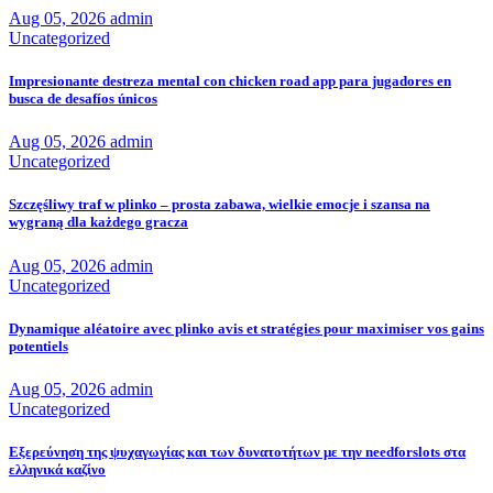
Aug 05, 2026
admin
Uncategorized
Impresionante destreza mental con chicken road app para jugadores en
busca de desafíos únicos
Aug 05, 2026
admin
Uncategorized
Szczęśliwy traf w plinko – prosta zabawa, wielkie emocje i szansa na
wygraną dla każdego gracza
Aug 05, 2026
admin
Uncategorized
Dynamique aléatoire avec plinko avis et stratégies pour maximiser vos gains
potentiels
Aug 05, 2026
admin
Uncategorized
Εξερεύνηση της ψυχαγωγίας και των δυνατοτήτων με την needforslots στα
ελληνικά καζίνο