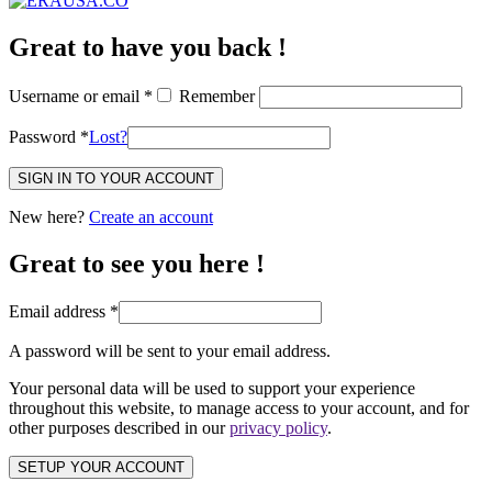
Great to have you back !
Username or email
*
Remember
Password
*
Lost?
SIGN IN TO YOUR ACCOUNT
New here?
Create an account
Great to see you here !
Email address
*
A password will be sent to your email address.
Your personal data will be used to support your experience
throughout this website, to manage access to your account, and for
other purposes described in our
privacy policy
.
SETUP YOUR ACCOUNT