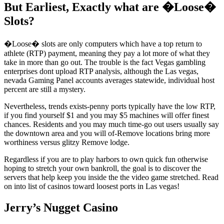
But Earliest, Exactly what are �Loose�
Slots?
�Loose� slots are only computers which have a top return to
athlete (RTP) payment, meaning they pay a lot more of what they
take in more than go out. The trouble is the fact Vegas gambling
enterprises dont upload RTP analysis, although the Las vegas,
nevada Gaming Panel accounts averages statewide, individual host
percent are still a mystery.
Nevertheless, trends exists-penny ports typically have the low RTP,
if you find yourself $1 and you may $5 machines will offer finest
chances. Residents and you may much time-go out users usually say
the downtown area and you will of-Remove locations bring more
worthiness versus glitzy Remove lodge.
Regardless if you are to play harbors to own quick fun otherwise
hoping to stretch your own bankroll, the goal is to discover the
servers that help keep you inside the the video game stretched. Read
on into list of casinos toward loosest ports in Las vegas!
Jerry’s Nugget Casino