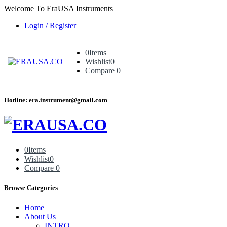
Welcome To EraUSA Instruments
Login / Register
0
Items
Wishlist
0
Compare
0
Hotline: era.instrument@gmail.com
0
Items
Wishlist
0
Compare
0
Browse Categories
Home
About Us
INTRO