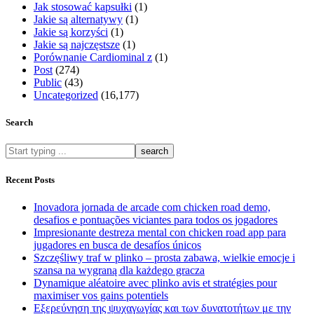
Jak stosować kapsułki
(1)
Jakie są alternatywy
(1)
Jakie są korzyści
(1)
Jakie są najczęstsze
(1)
Porównanie Cardiominal z
(1)
Post
(274)
Public
(43)
Uncategorized
(16,177)
Search
What
are
you
Recent Posts
looking
for?
Inovadora jornada de arcade com chicken road demo,
desafios e pontuações viciantes para todos os jogadores
Impresionante destreza mental con chicken road app para
jugadores en busca de desafíos únicos
Szczęśliwy traf w plinko – prosta zabawa, wielkie emocje i
szansa na wygraną dla każdego gracza
Dynamique aléatoire avec plinko avis et stratégies pour
maximiser vos gains potentiels
Εξερεύνηση της ψυχαγωγίας και των δυνατοτήτων με την