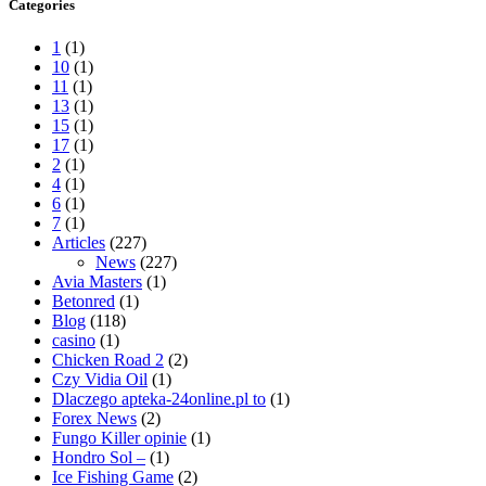
Categories
1
(1)
10
(1)
11
(1)
13
(1)
15
(1)
17
(1)
2
(1)
4
(1)
6
(1)
7
(1)
Articles
(227)
News
(227)
Avia Masters
(1)
Betonred
(1)
Blog
(118)
casino
(1)
Chicken Road 2
(2)
Czy Vidia Oil
(1)
Dlaczego apteka-24online.pl to
(1)
Forex News
(2)
Fungo Killer opinie
(1)
Hondro Sol –
(1)
Ice Fishing Game
(2)