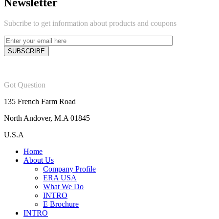
Newsletter
Subcribe to get information about products and coupons
Got Question
135 French Farm Road
North Andover, M.A 01845
U.S.A
Home
About Us
Company Profile
ERA USA
What We Do
INTRO
E Brochure
INTRO