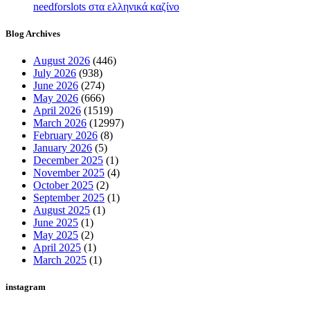
needforslots στα ελληνικά καζίνο
Blog Archives
August 2026
(446)
July 2026
(938)
June 2026
(274)
May 2026
(666)
April 2026
(1519)
March 2026
(12997)
February 2026
(8)
January 2026
(5)
December 2025
(1)
November 2025
(4)
October 2025
(2)
September 2025
(1)
August 2025
(1)
June 2025
(1)
May 2025
(2)
April 2025
(1)
March 2025
(1)
instagram