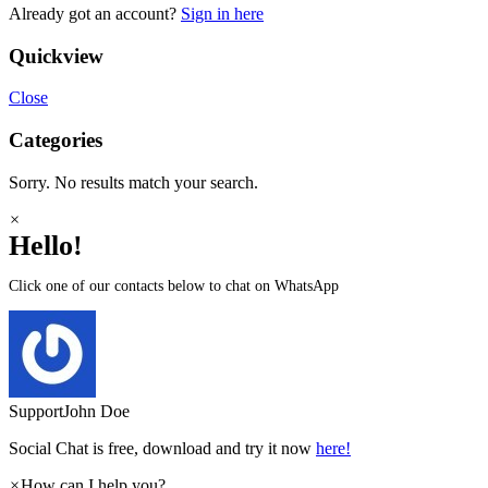
Already got an account?
Sign in here
Quickview
Close
Categories
Sorry. No results match your search.
×
Hello!
Click one of our contacts below to chat on WhatsApp
Support
John Doe
Social Chat is free, download and try it now
here!
×
How can I help you?