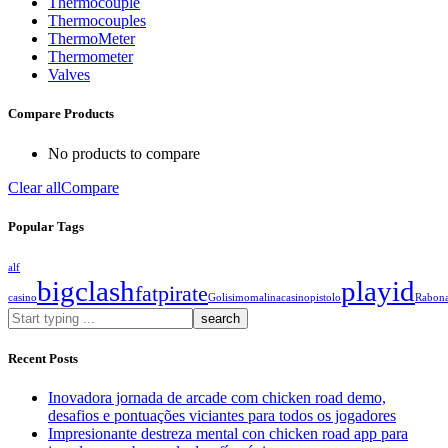
Thermocouple
Thermocouples
ThermoMeter
Thermometer
Valves
Compare Products
No products to compare
Clear all
Compare
Popular Tags
alf
bigclash
playid
fatpirate
casino
Golisimo
malinacasino
pistolo
Rabon
What
are
you
Recent Posts
looking
for?
Inovadora jornada de arcade com chicken road demo,
desafios e pontuações viciantes para todos os jogadores
Impresionante destreza mental con chicken road app para