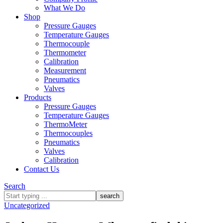
What We Do
Shop
Pressure Gauges
Temperature Gauges
Thermocouple
Thermometer
Calibration
Measurement
Pneumatics
Valves
Products
Pressure Gauges
Temperature Gauges
ThermoMeter
Thermocouples
Pneumatics
Valves
Calibration
Contact Us
Search
What
are
Uncategorized
you
looking