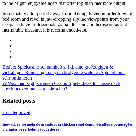
to the bright, enjoyable hosts that offer top-than-mediocre output.
Immediately after period away from playing, haven in order to want
bed room and revel in jaw-dropping skyline viewpoints from your
sleep. To have professionals going after one another earnings and
memorable pleasure, it is recommended-stop.
Betibet Spielcasino sei namhaft z. hd. eine gro?zugigen &
vielfaltigen Bonusangebote, nachfolgende welches Spielerlebnis
sehr optimieren
?? Was man sagt, sie seien Casino Spiele diese fur nusse nach
abschmecken man sagt, sie seien?
Related posts
Uncategorized
Inovadora jornada de arcade com chicken road demo, desafios e pontuações
viciantes para todos os jogadores