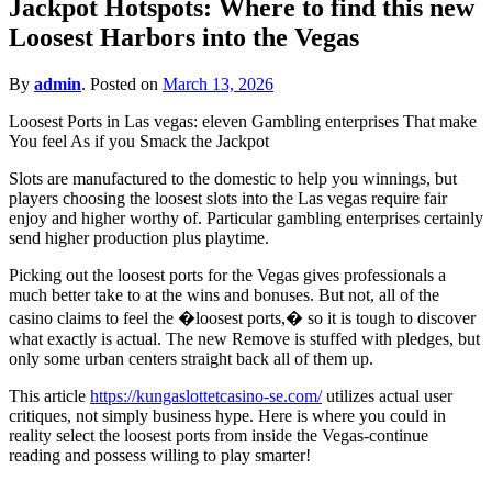
Jackpot Hotspots: Where to find this new
for?
Loosest Harbors into the Vegas
By
admin
.
Posted on
March 13, 2026
Loosest Ports in Las vegas: eleven Gambling enterprises That make
You feel As if you Smack the Jackpot
Slots are manufactured to the domestic to help you winnings, but
players choosing the loosest slots into the Las vegas require fair
enjoy and higher worthy of. Particular gambling enterprises certainly
send higher production plus playtime.
Picking out the loosest ports for the Vegas gives professionals a
much better take to at the wins and bonuses. But not, all of the
casino claims to feel the �loosest ports,� so it is tough to discover
what exactly is actual. The new Remove is stuffed with pledges, but
only some urban centers straight back all of them up.
This article
https://kungaslottetcasino-se.com/
utilizes actual user
critiques, not simply business hype. Here is where you could in
reality select the loosest ports from inside the Vegas-continue
reading and possess willing to play smarter!