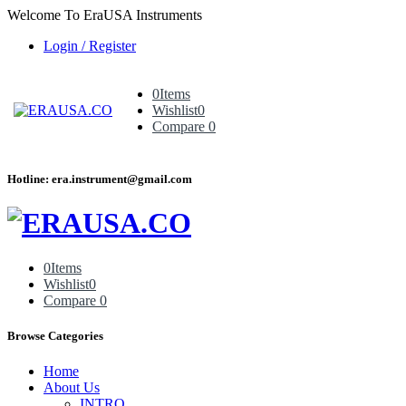
Welcome To EraUSA Instruments
Login / Register
0
Items
Wishlist
0
Compare
0
Hotline: era.instrument@gmail.com
0
Items
Wishlist
0
Compare
0
Browse Categories
Home
About Us
INTRO