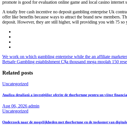
promote is good for evaluation online game and local casino internet si
A totally free cash incentive no deposit gambling enterprise Uk contrac
offer like benefits because ways to attract the brand new members. T
deposit. However, they are still higher, will providing you with ?5 so 
We work on which gambling enterprise while the an affiliate marketer
Betsafe Gambling establishment C$a thousand mega moolah 150 reseñ
Related posts
Uncategorized
Analiza detaliată a investițiilor oferite de thorfortune pentru un viitor financia
Aug 06, 2026
admin
Uncategorized
Onderzoek naar de mogelijkheden met thorfortune en de toekomst van digitale