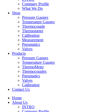
Company Profile
What We Do
Shop
Pressure Gauges
Temperature Gauges
Thermocouple
Thermometer
Calibration
Measurement
Pneumatics
Valves
Products
Pressure Gauges
Temperature Gauges
ThermoMeter
Thermocouples
Pneumatics
Valves
Calibration
Contact Us
Home
About Us
INTRO
Company Profile