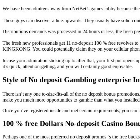
We have been admirers away from NetBet’s games lobby because the ti
These guys can discover a line-upwards. They usually have solid connec
Distributions demands was processed in 24 hours or less, the fresh pay
The fresh new professionals get 11 no-deposit 100 % free revolves 
KINGKONG. You could potentially claim they on your cellular phone to
Incase your admiration sticking up to after that, your first put opens
it’s quick, attention-getting, and you will certainly good enjoyable.
Style of No deposit Gambling enterprise In
There isn’t any one to-size-fits-all of the no deposit bonus promotions.
make you much more opportunities to gamble than what you installed 
Once you’ve registered inside and met certain requirements, you can
100 % free Dollars No-deposit Casino Bon
Perhaps one of the most preferred no deposit promos ‘s the free bucks 