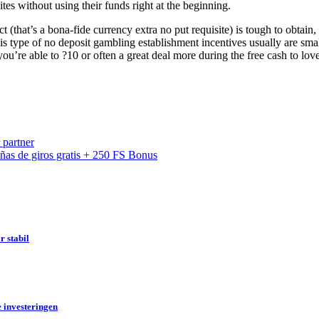
tes without using their funds right at the beginning.
t (that’s a bona-fide currency extra no put requisite) is tough to obtain,
his type of no deposit gambling establishment incentives usually are 
you’re able to ?10 or often a great deal more during the free cash to lov
 partner
as de giros gratis + 250 FS Bonus
r stabil
 investeringen