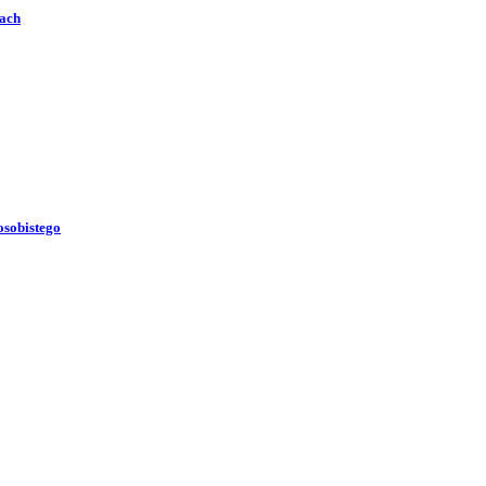
nach
osobistego