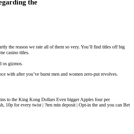
regarding the
y the reason we rate all of them so very. You’ll find titles off big
e casino titles.
id os gizmos.
erience with after you’ve burnt men and women zero-put revolves.
pins to the King Kong Dollars Even bigger Apples four per
, 10p for every twist | ?ten min deposit | Opt-in the and you can Bet