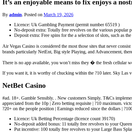
It’s an enjoyable means to fix enjoys a nost
for?
By
admin
.
Posted on
March 19, 2026
Licence: Uk Gambling Payment (permit number 65519 )
No-deposit extra: Totally free revolves on the various popular
Deposit extra: Free spins for the a selection of slots, such as 
Air Vegas Casino is considered the most those sites that never consist 
brands particularly NetEnt, Big style Playing, and Advancement, therefo
There is no app available, you won’t miss they � the fresh cellular we
If you want it, it is worthy of chucking within the ?10 later. Sky Las
NetBet Casino
#ad. 18+. Gamble Sensibly. . New customers Simply. T&Cs implement. 
appreciated from the 10p | Zero betting requisite | ?10 maximum. vict
?20+ on the people position | Earnings reduced since the dollars | ?
Licence: Uk Betting Percentage (licence count 39170)
No-deposit added bonus: 11 totally free revolves to your Quee
Put incentive: 100 totally free revolves to your Large Bass Spla