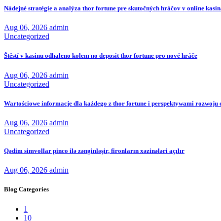
Nádejné stratégie a analýza thor fortune pre skutočných hráčov v online kasí
Aug 06, 2026
admin
Uncategorized
Štěstí v kasinu odhaleno kolem no deposit thor fortune pro nové hráče
Aug 06, 2026
admin
Uncategorized
Wartościowe informacje dla każdego z thor fortune i perspektywami rozwoju 
Aug 06, 2026
admin
Uncategorized
Qədim simvollar pinco ilə zənginləşir, fironların xəzinələri açılır
Aug 06, 2026
admin
Blog Categories
1
10