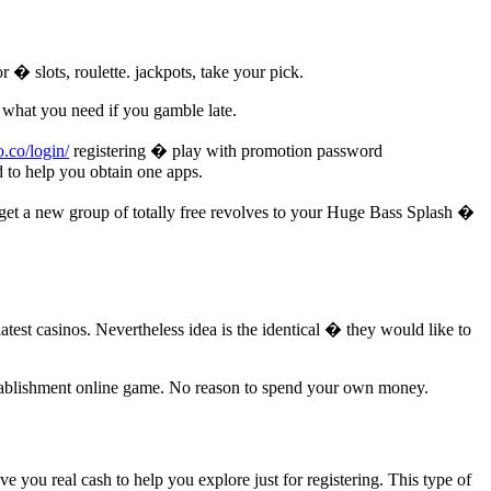
 � slots, roulette. jackpots, take your pick.
s what you need if you gamble late.
o.co/login/
registering � play with promotion password
 to help you obtain one apps.
ll get a new group of totally free revolves to your Huge Bass Splash �
latest casinos. Nevertheless idea is the identical � they would like to
establishment online game. No reason to spend your own money.
 you real cash to help you explore just for registering. This type of