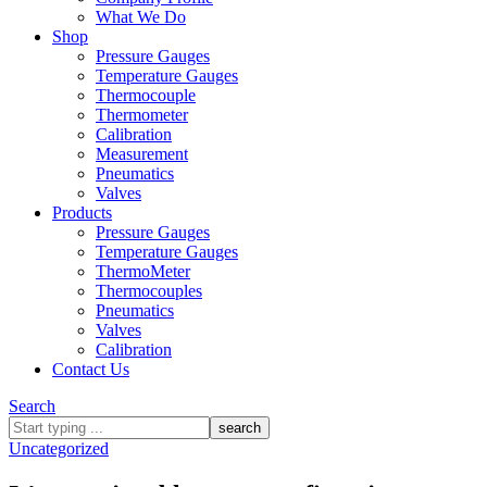
What We Do
Shop
Pressure Gauges
Temperature Gauges
Thermocouple
Thermometer
Calibration
Measurement
Pneumatics
Valves
Products
Pressure Gauges
Temperature Gauges
ThermoMeter
Thermocouples
Pneumatics
Valves
Calibration
Contact Us
Search
What
are
Uncategorized
you
looking