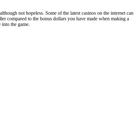
 although not hopeless. Some of the latest casinos on the internet can
smaller compared to the bonus dollars you have made when making a
e into the game.