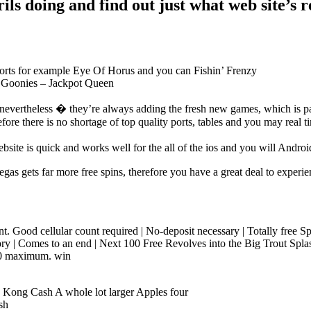
rils doing and find out just what web site’s 
 ports for example Eye Of Horus and you can Fishin’ Frenzy
the Goonies – Jackpot Queen
nevertheless � they’re always adding the fresh new games, which is partl
re there is no shortage of top quality ports, tables and you may real tim
bsite is quick and works well for the all of the ios and you will Andro
 vegas gets far more free spins, therefore you have a great deal to exp
Good cellular count required | No-deposit necessary | Totally free S
ory | Comes to an end | Next 100 Free Revolves into the Big Trout Splash
100 maximum. win
n Kong Cash A whole lot larger Apples four
sh