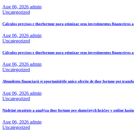
Aug 06, 2026
admin
Uncategorized
Cálculos precisos e thorfortune para otimizar seus investimentos financeiros 
Aug 06, 2026
admin
Uncategorized
Cálculos precisos e thorfortune para otimizar seus investimentos financeiros 
Aug 06, 2026
admin
Uncategorized
Abundența financiară și oportunitățile unice oferite de thor fortune pot transf
Aug 06, 2026
admin
Uncategorized
Nádejné stratégie a analýza thor fortune pre skutočných hráčov v online kasí
Aug 06, 2026
admin
Uncategorized