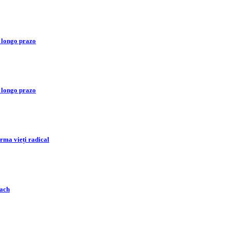
a longo prazo
a longo prazo
orma vieți radical
nach