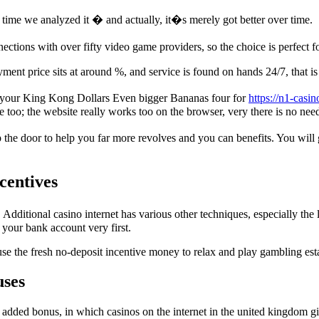
me we analyzed it � and actually, it�s merely got better over time.
tions with over fifty video game providers, so the choice is perfect for
ment price sits at around %, and service is found on hands 24/7, that i
to your King Kong Dollars Even bigger Bananas four for
https://n1-casin
o; the website really works too on the browser, very there is no need
 up the door to help you far more revolves and you can benefits. You wi
centives
 Additional casino internet has various other techniques, especially the 
your bank account very first.
 use the fresh no-deposit incentive money to relax and play gambling 
uses
added bonus, in which casinos on the internet in the united kingdom give