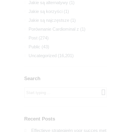
Jakie są alternatywy
(1)
Jakie są korzyści
(1)
Jakie są najczęstsze
(1)
Porównanie Cardiominal z
(1)
Post
(274)
Public
(43)
Uncategorized
(16,201)
Search
What
are
you
looking
for?
Recent Posts
Effectieve strategieën voor succes met