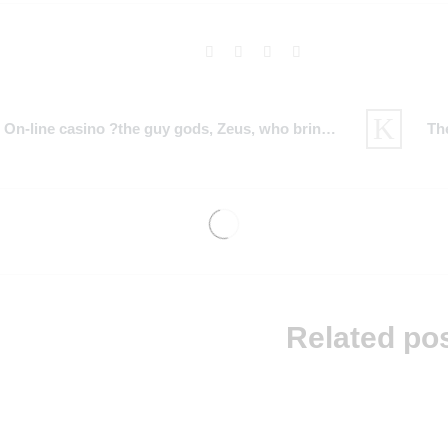
On-line casino ?the guy gods, Zeus, who brings enormous provides and you may jackpots to the reels
Related po