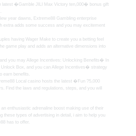
e latest �Gamble JILI Max Victory ten,000� bonus gift
.
New year dawns, Extreme88 Gambling enterprise
ch extra adds some success and you may excitement
ples having Wager Make to create you a betting feel
the game play and adds an alternative dimensions into
and you may Allege Incentives: Unlocking Benefits� In
, Unlock Box, and you can Allege Incentives� strategy
o earn benefits.
eme88 Local casino hosts the latest �Fun ?5,000
. Find the laws and regulations, steps, and you will
an enthusiastic adrenaline boost making use of their
these types of advertising in detail, i aim to help you
8 has to offer.