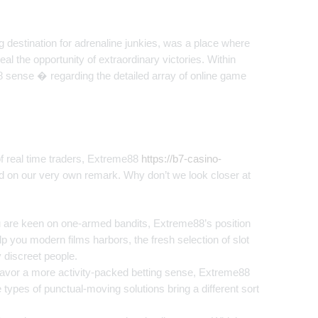
destination for adrenaline junkies, was a place where
 deal the opportunity of extraordinary victories. Within
8 sense � regarding the detailed array of online game
of real time traders, Extreme88
https://b7-casino-
d on our very own remark. Why don’t we look closer at
u are keen on one-armed bandits, Extreme88’s position
help you modern films harbors, the fresh selection of slot
 discreet people.
avor a more activity-packed betting sense, Extreme88
types of punctual-moving solutions bring a different sort