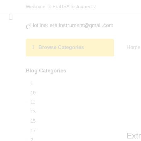
Welcome To EraUSA Instruments
Hotline: era.instrument@gmail.com
Home
Browse Categories
Blog Categories
1
10
11
13
15
17
Ext
2