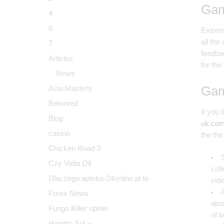
Gam
4
6
Extrem
all the
7
feedbac
Articles
for th
News
Gam
Avia Masters
Betonred
If you 
Blog
uk.com
casino
the the
Chicken Road 2
Czy Vidia Oil
coll
Dlaczego apteka-24online.pl to
vide
Forex News
also
Fungo Killer opinie
of 
Hondro Sol –