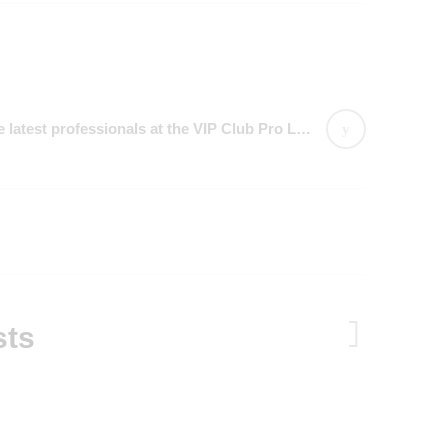
The latest professionals at the VIP Club Pro Local casino can pick ranging from several glamorous invited bonuses
sts