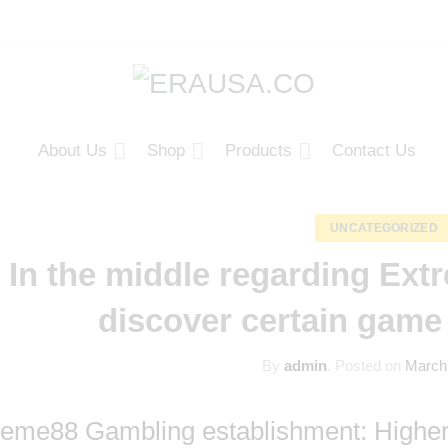
About Us
Shop
Products
Contact Us
UNCATEGORIZED
In the middle regarding Ext
discover certain game
By
admin
.
Posted on
March
reme88 Gambling establishment: Higher