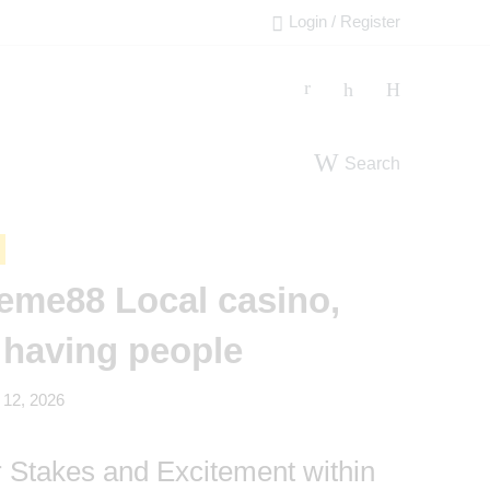
Login / Register
Search
reme88 Local casino,
 having people
 12, 2026
 Stakes and Excitement within