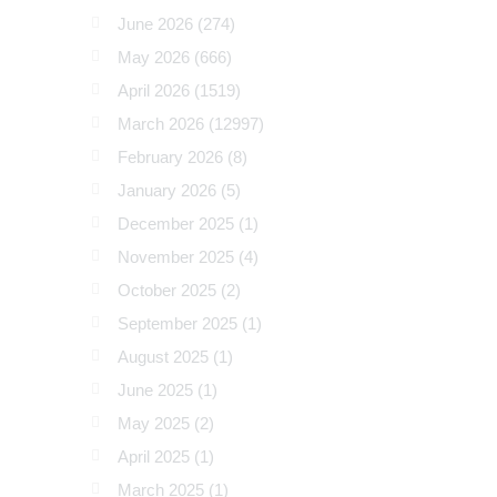
June 2026
(274)
May 2026
(666)
April 2026
(1519)
March 2026
(12997)
February 2026
(8)
January 2026
(5)
December 2025
(1)
November 2025
(4)
October 2025
(2)
September 2025
(1)
August 2025
(1)
June 2025
(1)
May 2025
(2)
April 2025
(1)
March 2025
(1)