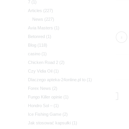
7
(1)
Articles
(227)
News
(227)
Avia Masters
(1)
Betonred
(1)
Blog
(118)
casino
(1)
Chicken Road 2
(2)
Czy Vidia Oil
(1)
Dlaczego apteka-24online.pl to
(1)
Forex News
(2)
Fungo Killer opinie
(1)
Hondro Sol –
(1)
Ice Fishing Game
(2)
Jak stosować kapsułki
(1)