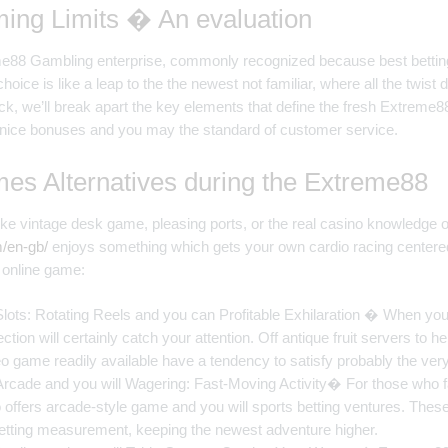
ing Limits � An evaluation
e88 Gambling enterprise, commonly recognized because best betting 
 choice is like a leap to the the newest not familiar, where all the twist
k, we’ll break apart the key elements that define the fresh Extreme8
e nice bonuses and you may the standard of customer service.
es Alternatives during the Extreme88
like vintage desk game, pleasing ports, or the real casino knowledge 
/en-gb/
enjoys something which gets your own cardio racing centere
 online game:
Slots: Rotating Reels and you can Profitable Exhilaration � When yo
ection will certainly catch your attention. Off antique fruit servers to 
o game readily available have a tendency to satisfy probably the very
Arcade and you will Wagering: Fast-Moving Activity� For those who f
 offers arcade-style game and you will sports betting ventures. These 
betting measurement, keeping the newest adventure higher.