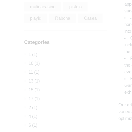
app
malinacasino
pistolo
sug
playid
Rabona
Сasea
hon
into
Categories
inc
the 
1
(1)
10
(1)
the
even
11
(1)
13
(1)
Gam
15
(1)
exhi
17
(1)
Our ar
2
(1)
varied 
4
(1)
optimi
6
(1)