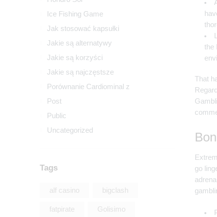
have
Ice Fishing Game
thor
Jak stosować kapsułki
Jakie są alternatywy
the 
Jakie są korzyści
env
Jakie są najczęstsze
That h
Porównanie Cardiominal z
Regardl
Gambli
Post
comme
Public
Uncategorized
Bon
Extrem
Tags
go ling
adrenal
alf casino
bigclash
gamblin
fatpirate
Golisimo