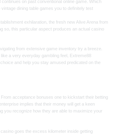
continues on past conventional online game. Which
 vintage dining table games you to definitely test
ablishment exhilaration, the fresh new Alive Arena from
ng so, this particular aspect produces an actual casino
vigating from extensive game inventory try a breeze.
se like a very everyday gambling feel, Extreme88
 choice and help you stay amused predicated on the
 From acceptance bonuses one to kickstart their betting
nterprise implies that their money will get a keen
ting you recognize how they are able to maximize your
casino goes the excess kilometer inside getting