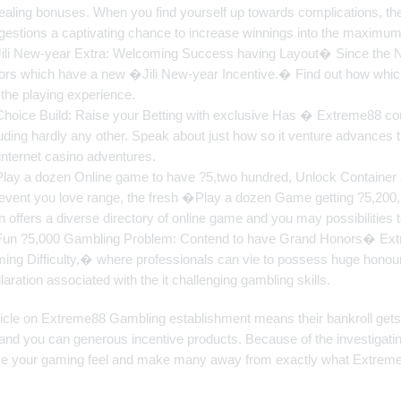
ealing bonuses. When you find yourself up towards complications, th
gestions a captivating chance to increase winnings into the maximum
Jili New-year Extra: Welcoming Success having Layout� Since the 
ors which have a new �Jili New-year Incentive.� Find out how whi
 the playing experience.
Choice Build: Raise your Betting with exclusive Has � Extreme88 cou
luding hardly any other. Speak about just how so it venture advances 
internet casino adventures.
Play a dozen Online game to have ?5,two hundred, Unlock Container 
 event you love range, the fresh �Play a dozen Game getting ?5,200
 offers a diverse directory of online game and you may possibilities t
Fun ?5,000 Gambling Problem: Contend to have Grand Honors� Extr
ing Difficulty,� where professionals can vie to possess huge honours
laration associated with the it challenging gambling skills.
ticle on Extreme88 Gambling establishment means their bankroll gets 
and you can generous incentive products. Because of the investigating 
ze your gaming feel and make many away from exactly what Extreme8