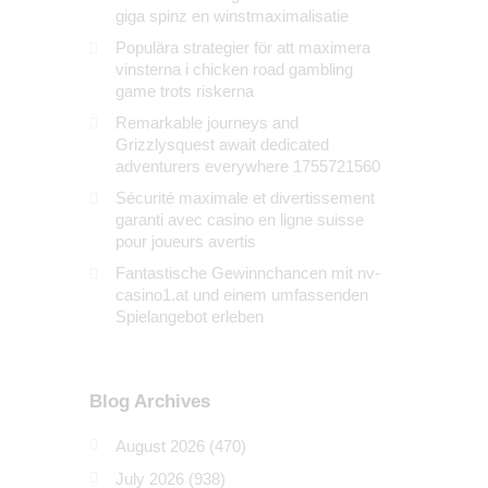
giga spinz en winstmaximalisatie
Populära strategier för att maximera
vinsterna i chicken road gambling
game trots riskerna
Remarkable journeys and
Grizzlysquest await dedicated
adventurers everywhere 1755721560
Sécurité maximale et divertissement
garanti avec casino en ligne suisse
pour joueurs avertis
Fantastische Gewinnchancen mit nv-
casino1.at und einem umfassenden
Spielangebot erleben
Blog Archives
August 2026
(470)
July 2026
(938)