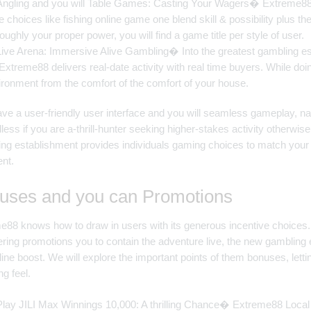
Angling and you will Table Games: Casting Your Wagers� Extreme88 
 choices like fishing online game one blend skill & possibility plus the
oughly your proper power, you will find a game title per style of user.
Live Arena: Immersive Alive Gambling� Into the greatest gambling est
Extreme88 delivers real-date activity with real time buyers. While doi
ironment from the comfort of the comfort of your house.
ave a user-friendly user interface and you will seamless gameplay, na
ess if you are a-thrill-hunter seeking higher-stakes activity otherwi
ng establishment provides individuals gaming choices to match your
nt.
uses and you can Promotions
e88 knows how to draw in users with its generous incentive choices.
ering promotions you to contain the adventure live, the new gambling e
ine boost. We will explore the important points of them bonuses, let
g feel.
Play JILI Max Winnings 10,000: A thrilling Chance� Extreme88 Local 