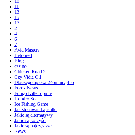
10
11
13
15
17
2
4
6
7
Avia Masters
Betonred
Blog
casino
Chicken Road 2
Czy Vidia Oil
Dlaczego apteka-24online.pl to
Forex News
Fungo Killer opinie
Hondro Sol –
Ice Fishing Game
Jak stosować kapsułki
Jakie są alternatywy
Jakie są korzyści
Jakie są najczęstsze
News