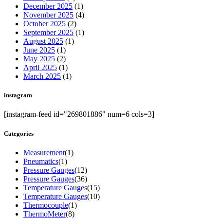
December 2025
(1)
November 2025
(4)
October 2025
(2)
September 2025
(1)
August 2025
(1)
June 2025
(1)
May 2025
(2)
April 2025
(1)
March 2025
(1)
instagram
[instagram-feed id="269801886" num=6 cols=3]
Categories
Measurement
(1)
Pneumatics
(1)
Pressure Gauges
(12)
Pressure Gauges
(36)
Temperature Gauges
(15)
Temperature Gauges
(10)
Thermocouple
(1)
ThermoMeter
(8)