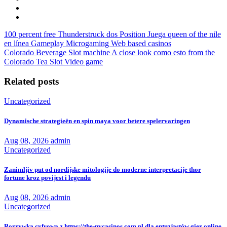
100 percent free Thunderstruck dos Position Juega queen of the nile
en línea Gameplay Microgaming Web based casinos
Colorado Beverage Slot machine A close look como esto from the
Colorado Tea Slot Video game
Related posts
Uncategorized
Dynamische strategieën en spin maya voor betere spelervaringen
Aug 08, 2026
admin
Uncategorized
Zanimljiv put od nordijske mitologije do moderne interpretacije thor
fortune kroz povijest i legendu
Aug 08, 2026
admin
Uncategorized
Rozrywka cyfrowa z https://the-nvcasinos.com.pl dla entuzjastów gier online