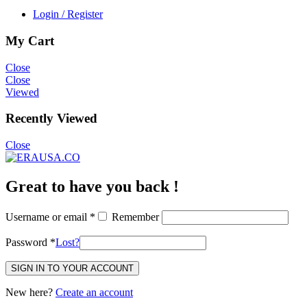
Login / Register
My Cart
Close
Close
Viewed
Recently Viewed
Close
Great to have you back !
Username or email
*
Remember
Password
*
Lost?
SIGN IN TO YOUR ACCOUNT
New here?
Create an account