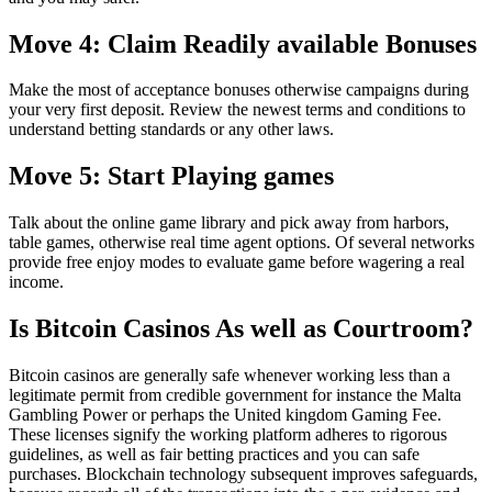
Move 4: Claim Readily available Bonuses
Make the most of acceptance bonuses otherwise campaigns during
your very first deposit. Review the newest terms and conditions to
understand betting standards or any other laws.
Move 5: Start Playing games
Talk about the online game library and pick away from harbors,
table games, otherwise real time agent options. Of several networks
provide free enjoy modes to evaluate game before wagering a real
income.
Is Bitcoin Casinos As well as Courtroom?
Bitcoin casinos are generally safe whenever working less than a
legitimate permit from credible government for instance the Malta
Gambling Power or perhaps the United kingdom Gaming Fee.
These licenses signify the working platform adheres to rigorous
guidelines, as well as fair betting practices and you can safe
purchases. Blockchain technology subsequent improves safeguards,