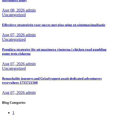
adventures today
Aug 08, 2026
admin
Uncategorized
Effectieve strategieën voor succes met giga spinz en winstmaximalisatie
Aug 07, 2026
admin
Uncategorized
Populära strategier för att maximera vinsterna i chicken road gambling
game trots riskerna
Aug 07, 2026
admin
Uncategorized
Remarkable journeys and Grizzlysquest await dedicated adventurers
everywhere 1755721560
Aug 07, 2026
admin
Blog Categories
1