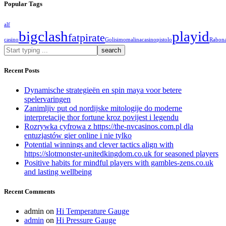
Popular Tags
alf
bigclash
playid
fatpirate
casino
Golisimo
malinacasino
pistolo
Rabon
What
are
you
Recent Posts
looking
for?
Dynamische strategieën en spin maya voor betere
spelervaringen
Zanimljiv put od nordijske mitologije do moderne
interpretacije thor fortune kroz povijest i legendu
Rozrywka cyfrowa z https://the-nvcasinos.com.pl dla
entuzjastów gier online i nie tylko
Potential winnings and clever tactics align with
https://slotmonster-unitedkingdom.co.uk for seasoned players
Positive habits for mindful players with gambles-zens.co.uk
and lasting wellbeing
Recent Comments
admin
on
Hi Temperature Gauge
admin
on
Hi Pressure Gauge