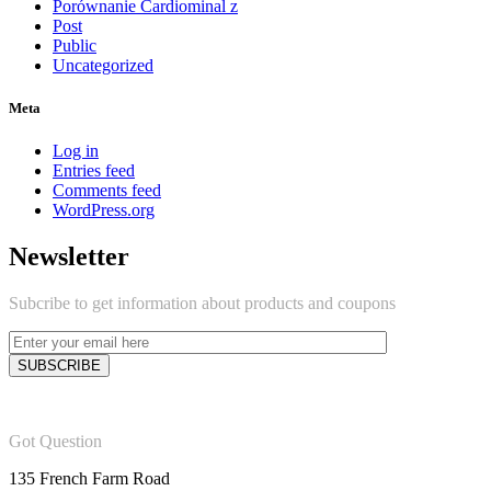
Porównanie Cardiominal z
Post
Public
Uncategorized
Meta
Log in
Entries feed
Comments feed
WordPress.org
Newsletter
Subcribe to get information about products and coupons
Got Question
135 French Farm Road