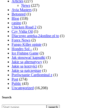
Articles
(227)
News
(227)
Avia Masters
(1)
Betonred
(1)
Blog
(118)
casino
(1)
Chicken Road 2
(2)
Czy Vidia Oil
(1)
Dlaczego apteka-24online.pl to
(1)
Forex News
(2)
Fungo Killer opinie
(1)
Hondro Sol –
(1)
Ice Fishing Game
(2)
Jak stosować kapsułki
(1)
Jakie są alternatywy
(1)
Jakie są korzyści
(1)
Jakie są najczęstsze
(1)
Porównanie Cardiominal z
(1)
Post
(274)
Public
(43)
Uncategorized
(16,208)
Search
What