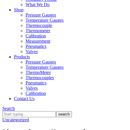
What We Do
Shop
Pressure Gauges
Temperature Gauges
Thermocouple
Thermometer
Calibration
Measurement
Pneumatics
Valves
Products
Pressure Gauges
Temperature Gauges
ThermoMeter
Thermocouples
Pneumatics
Valves
Calibration
Contact Us
Search
What
are
Uncategorized
you
looking