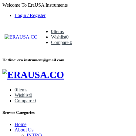
Welcome To EraUSA Instruments
Login / Register
0
Items
Wishlist
0
Compare
0
Hotline: era.instrument@gmail.com
0
Items
Wishlist
0
Compare
0
Browse Categories
Home
About Us
INTRO