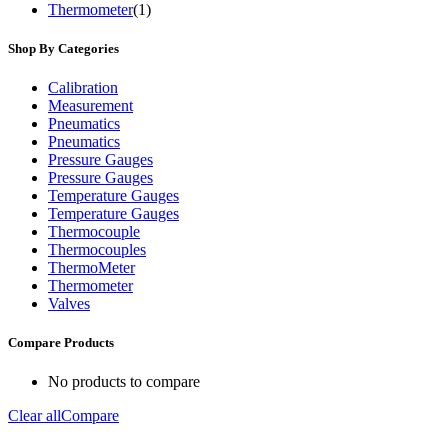
Thermometer
(1)
Shop By Categories
Calibration
Measurement
Pneumatics
Pneumatics
Pressure Gauges
Pressure Gauges
Temperature Gauges
Temperature Gauges
Thermocouple
Thermocouples
ThermoMeter
Thermometer
Valves
Compare Products
No products to compare
Clear all
Compare