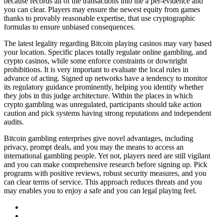
because records all of the transactions into the a per-evidence and
you can clear. Players may ensure the newest equity from games
thanks to provably reasonable expertise, that use cryptographic
formulas to ensure unbiased consequences.
The latest legality regarding Bitcoin playing casinos may vary based
your location. Specific places totally regulate online gambling, and
crypto casinos, while some enforce constraints or downright
prohibitions. It is very important to evaluate the local rules in
advance of acting. Signed up networks have a tendency to monitor
its regulatory guidance prominently, helping you identify whether
they jobs in this judge architecture. Within the places in which
crypto gambling was unregulated, participants should take action
caution and pick systems having strong reputations and independent
audits.
Bitcoin gambling enterprises give novel advantages, including
privacy, prompt deals, and you may the means to access an
international gambling people. Yet not, players need are still vigilant
and you can make comprehensive research before signing up. Pick
programs with positive reviews, robust security measures, and you
can clear terms of service. This approach reduces threats and you
may enables you to enjoy a safe and you can legal playing feel.