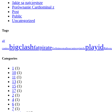
Jakie są najczęstsze
Porównanie Cardiominal z
Post
Public
Uncategorized
Tags
alf
bigclash
playid
fatpirate
casino
Golisimo
malinacasino
pistolo
Rabon
Categories
1
(1)
10
(1)
11
(1)
13
(1)
15
(1)
17
(1)
2
(1)
4
(1)
6
(1)
7
(1)