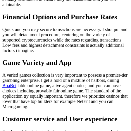
attainable.
Financial Options and Purchase Rates
Quick and you may secure transactions are necessary. I shot put and
you will detachment procedure, centering on the variety of
supported cryptocurrencies while the rates regarding transactions.
Low fees and highest detachment constraints is actually additional
factors i imagine.
Game Variety and App
A varied games collection is very important to possess a premier-tier
gambling enterprise. I get a hold of a mixture of harbors, dining
BoaBet
table online game, alive agent choice, and you can novel
choices including provably fair online game. The standard of the
application try equally important, therefore we prioritize casinos that
lover that have top builders for example NetEnt and you can
Microgaming.
Customer service and User experience