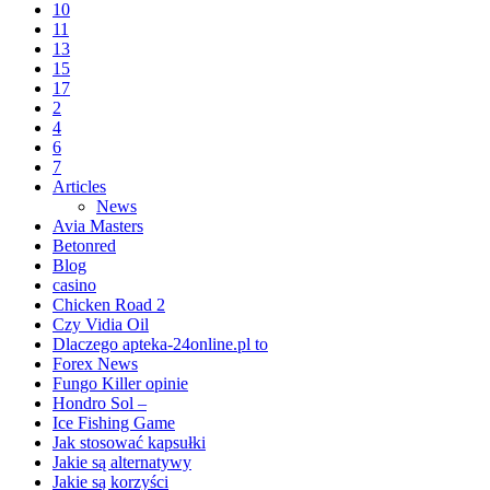
10
11
13
15
17
2
4
6
7
Articles
News
Avia Masters
Betonred
Blog
casino
Chicken Road 2
Czy Vidia Oil
Dlaczego apteka-24online.pl to
Forex News
Fungo Killer opinie
Hondro Sol –
Ice Fishing Game
Jak stosować kapsułki
Jakie są alternatywy
Jakie są korzyści