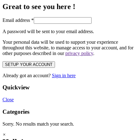
Great to see you here !
Email address
*
A password will be sent to your email address.
Your personal data will be used to support your experience
throughout this website, to manage access to your account, and for
other purposes described in our
privacy policy
.
SETUP YOUR ACCOUNT
Already got an account?
Sign in here
Quickview
Close
Categories
Sorry. No results match your search.
×