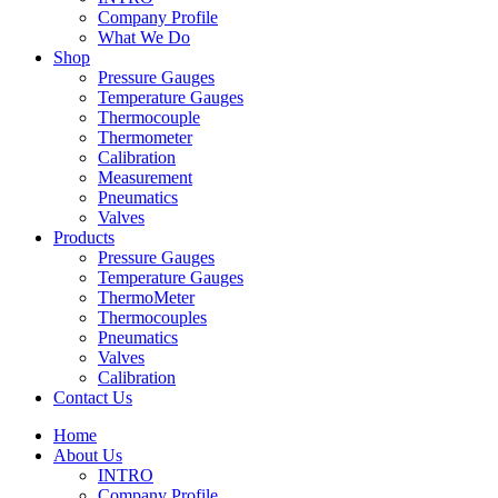
Company Profile
What We Do
Shop
Pressure Gauges
Temperature Gauges
Thermocouple
Thermometer
Calibration
Measurement
Pneumatics
Valves
Products
Pressure Gauges
Temperature Gauges
ThermoMeter
Thermocouples
Pneumatics
Valves
Calibration
Contact Us
Home
About Us
INTRO
Company Profile