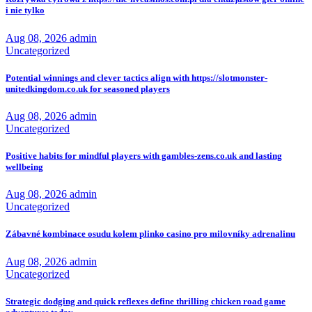
i nie tylko
Aug 08, 2026
admin
Uncategorized
Potential winnings and clever tactics align with https://slotmonster-
unitedkingdom.co.uk for seasoned players
Aug 08, 2026
admin
Uncategorized
Positive habits for mindful players with gambles-zens.co.uk and lasting
wellbeing
Aug 08, 2026
admin
Uncategorized
Zábavné kombinace osudu kolem plinko casino pro milovníky adrenalinu
Aug 08, 2026
admin
Uncategorized
Strategic dodging and quick reflexes define thrilling chicken road game