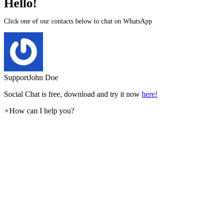
Hello!
Click one of our contacts below to chat on WhatsApp
Support
John Doe
Social Chat is free, download and try it now
here!
×
How can I help you?