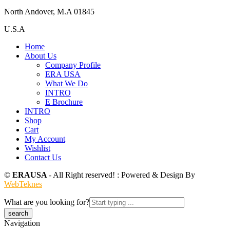
North Andover, M.A 01845
U.S.A
Home
About Us
Company Profile
ERA USA
What We Do
INTRO
E Brochure
INTRO
Shop
Cart
My Account
Wishlist
Contact Us
©
ERAUSA
- All Right reserved! : Powered & Design By
WebTeknes
What are you looking for?
Navigation