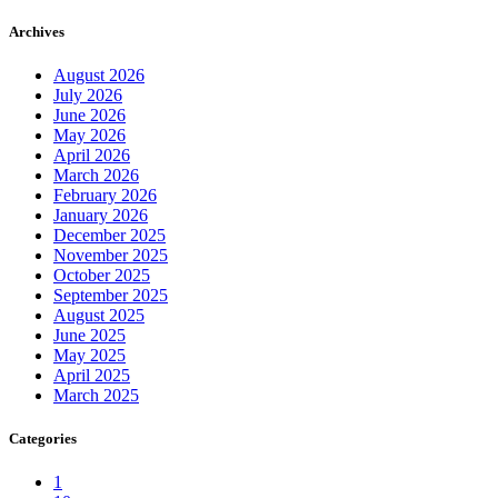
Archives
August 2026
July 2026
June 2026
May 2026
April 2026
March 2026
February 2026
January 2026
December 2025
November 2025
October 2025
September 2025
August 2025
June 2025
May 2025
April 2025
March 2025
Categories
1