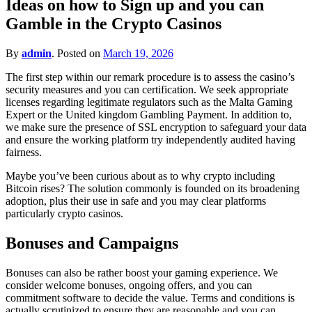
Ideas on how to Sign up and you can
for?
Gamble in the Crypto Casinos
By
admin
.
Posted on
March 19, 2026
The first step within our remark procedure is to assess the casino’s
security measures and you can certification. We seek appropriate
licenses regarding legitimate regulators such as the Malta Gaming
Expert or the United kingdom Gambling Payment. In addition to,
we make sure the presence of SSL encryption to safeguard your data
and ensure the working platform try independently audited having
fairness.
Maybe you’ve been curious about as to why crypto including
Bitcoin rises? The solution commonly is founded on its broadening
adoption, plus their use in safe and you may clear platforms
particularly crypto casinos.
Bonuses and Campaigns
Bonuses can also be rather boost your gaming experience. We
consider welcome bonuses, ongoing offers, and you can
commitment software to decide the value. Terms and conditions is
actually scrutinized to ensure they are reasonable and you can