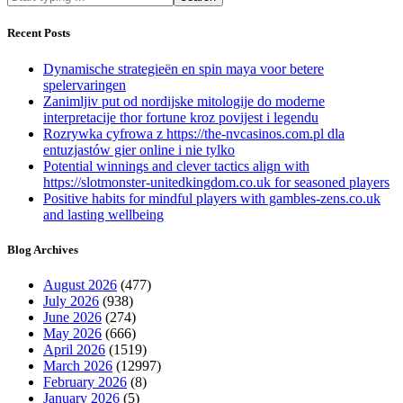
are
you
Recent Posts
looking
for?
Dynamische strategieën en spin maya voor betere
spelervaringen
Zanimljiv put od nordijske mitologije do moderne
interpretacije thor fortune kroz povijest i legendu
Rozrywka cyfrowa z https://the-nvcasinos.com.pl dla
entuzjastów gier online i nie tylko
Potential winnings and clever tactics align with
https://slotmonster-unitedkingdom.co.uk for seasoned players
Positive habits for mindful players with gambles-zens.co.uk
and lasting wellbeing
Blog Archives
August 2026
(477)
July 2026
(938)
June 2026
(274)
May 2026
(666)
April 2026
(1519)
March 2026
(12997)
February 2026
(8)
January 2026
(5)