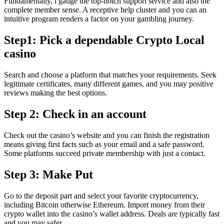
Fundamentally, i gauge the top-notch support service and also the
complete member sense. A receptive help cluster and you can an
intuitive program renders a factor on your gambling journey.
Step1: Pick a dependable Crypto Local
casino
Search and choose a platform that matches your requirements. Seek
legitimate certificates, many different games, and you may positive
reviews making the best options.
Step 2: Check in an account
Check out the casino’s website and you can finish the registration
means giving first facts such as your email and a safe password.
Some platforms succeed private membership with just a contact.
Step 3: Make Put
Go to the deposit part and select your favorite cryptocurrency,
including Bitcoin otherwise Ethereum. Import money from their
crypto wallet into the casino’s wallet address. Deals are typically fast
and you may safer.