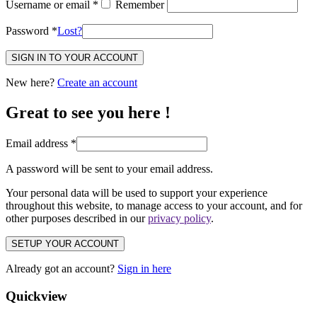
Username or email
*
Remember
Password
*
Lost?
SIGN IN TO YOUR ACCOUNT
New here?
Create an account
Great to see you here !
Email address
*
A password will be sent to your email address.
Your personal data will be used to support your experience
throughout this website, to manage access to your account, and for
other purposes described in our
privacy policy
.
SETUP YOUR ACCOUNT
Already got an account?
Sign in here
Quickview