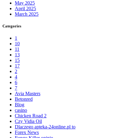
May 2025
April 2025
March 2025
Categories
1
10
11
13
15
17
2
4
6
7
Avia Masters
Betonred
Blog
casino
Chicken Road 2
Czy Vidia Oil
Dlaczego apteka-24online.pl to
Forex News
Fungo Killer opinie