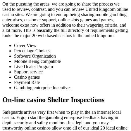
On the pursuing the areas, we are going to share the process we
used to review, contrast, and you can review United kingdom online
casino sites. We are going to end up being sharing mobile gambling
enterprises, customer support, online slots games and games,
welcome extra now offers in addition to their wagering criteria, and
a lot more. This is basically the full directory of requirements getting
ranks the major 20 web based casinos in the united kingdom:
Cover View
Percentage Choices
Software Organization
Mobile Being compatible
Live Dealer Program
Support service
Casino games
Payment Rate
Gambling enterprise Incentives
On-line casino Shelter Inspections
Safeguards arrives very first when to play in the an internet local
casino. Ergo, i start the gambling enterprise feedback having in
depth security and safety monitors. Just legit and you may
trustworthy online casinos allow onto all of our ideal 20 ideal online