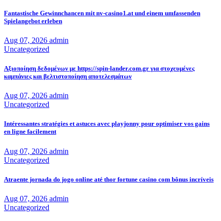
Fantastische Gewinnchancen mit nv-casino1.at und einem umfassenden
Spielangebot erleben
Aug 07, 2026
admin
Uncategorized
Αξιοποίηση δεδομένων με https://spin-lander.com.gr για στοχευμένες
καμπάνιες και βελτιστοποίηση αποτελεσμάτων
Aug 07, 2026
admin
Uncategorized
Intéressantes stratégies et astuces avec playjonny pour optimiser vos gains
en ligne facilement
Aug 07, 2026
admin
Uncategorized
Atraente jornada do jogo online até thor fortune casino com bônus incríveis
Aug 07, 2026
admin
Uncategorized