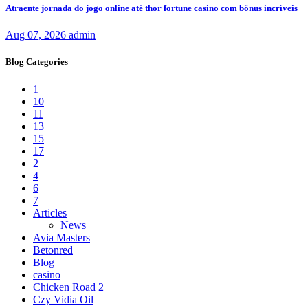
Atraente jornada do jogo online até thor fortune casino com bônus incríveis
Aug 07, 2026
admin
Blog Categories
1
10
11
13
15
17
2
4
6
7
Articles
News
Avia Masters
Betonred
Blog
casino
Chicken Road 2
Czy Vidia Oil