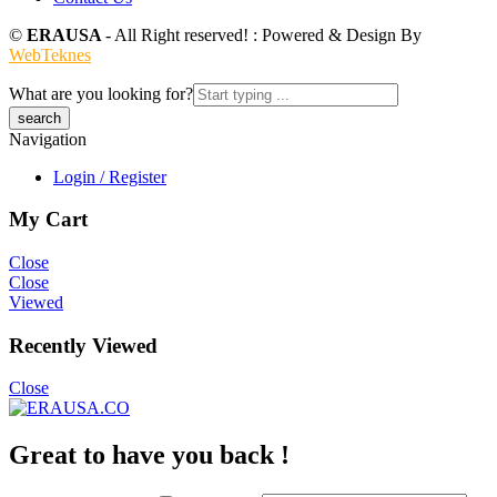
©
ERAUSA
- All Right reserved! : Powered & Design By
WebTeknes
What are you looking for?
Navigation
Login / Register
My Cart
Close
Close
Viewed
Recently Viewed
Close
Great to have you back !