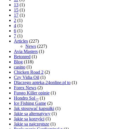
13
(1)
15
(1)
17
(1)
2
(1)
4
(1)
6
(1)
7
(1)
Articles
(227)
News
(227)
Avia Masters
(1)
Betonred
(1)
Blog
(118)
casino
(1)
Chicken Road 2
(2)
Czy Vidia Oil
(1)
Dlaczego apteka-24online.pl to
(1)
Forex News
(2)
Fungo Killer opinie
(1)
Hondro Sol –
(1)
Ice Fishing Game
(2)
Jak stosować kapsułki
(1)
Jakie są alternatywy
(1)
Jakie są korzyści
(1)
Jakie są najczęstsze
(1)