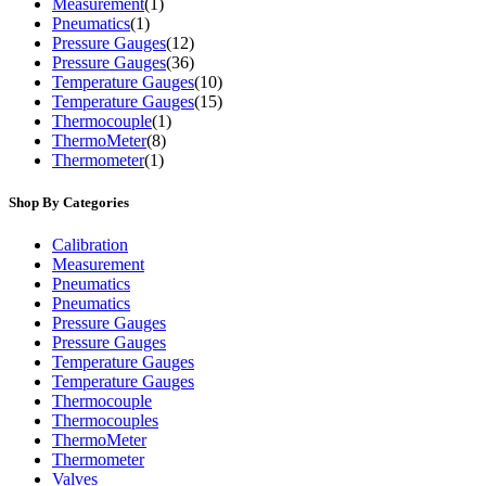
Measurement
(1)
Pneumatics
(1)
Pressure Gauges
(12)
Pressure Gauges
(36)
Temperature Gauges
(10)
Temperature Gauges
(15)
Thermocouple
(1)
ThermoMeter
(8)
Thermometer
(1)
Shop By Categories
Calibration
Measurement
Pneumatics
Pneumatics
Pressure Gauges
Pressure Gauges
Temperature Gauges
Temperature Gauges
Thermocouple
Thermocouples
ThermoMeter
Thermometer
Valves