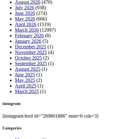
August 2026
(470)
July 2026
(938)
June 2026
(274)
May 2026
(666)
April 2026
(1519)
March 2026
(12997)
February 2026
(8)
January 2026
(5)
December 2025
(1)
November 2025
(4)
October 2025
(2)
September 2025
(1)
August 2025
(1)
June 2025
(1)
May 2025
(2)
April 2025
(1)
March 2025
(1)
instagram
[instagram-feed id="269801886" num=6 cols=3]
Categories