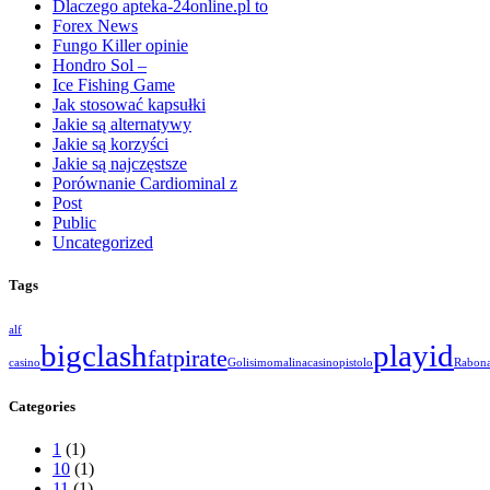
Dlaczego apteka-24online.pl to
Forex News
Fungo Killer opinie
Hondro Sol –
Ice Fishing Game
Jak stosować kapsułki
Jakie są alternatywy
Jakie są korzyści
Jakie są najczęstsze
Porównanie Cardiominal z
Post
Public
Uncategorized
Tags
alf
bigclash
playid
fatpirate
casino
Golisimo
malinacasino
pistolo
Rabon
Categories
1
(1)
10
(1)
11
(1)