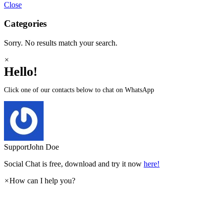
Close
Categories
Sorry. No results match your search.
×
Hello!
Click one of our contacts below to chat on WhatsApp
Support
John Doe
Social Chat is free, download and try it now
here!
×
How can I help you?