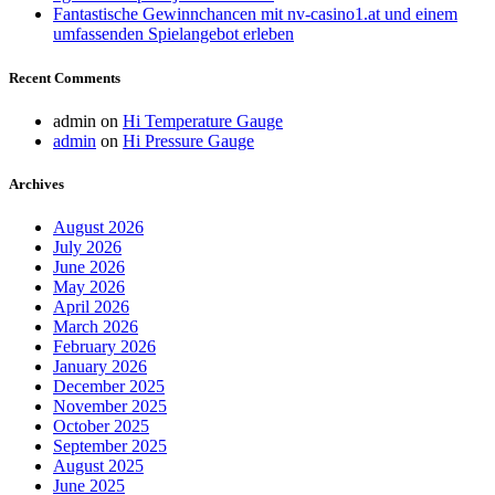
Fantastische Gewinnchancen mit nv-casino1.at und einem
umfassenden Spielangebot erleben
Recent Comments
admin
on
Hi Temperature Gauge
admin
on
Hi Pressure Gauge
Archives
August 2026
July 2026
June 2026
May 2026
April 2026
March 2026
February 2026
January 2026
December 2025
November 2025
October 2025
September 2025
August 2025
June 2025