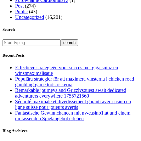
Porównanie Cardiominal z
(1)
Post
(274)
Public
(43)
Uncategorized
(16,201)
Search
What
are
you
Recent Posts
looking
for?
Effectieve strategieën voor succes met giga spinz en
winstmaximalisatie
Populära strategier för att maximera vinsterna i chicken road
gambling game trots riskerna
Remarkable journeys and Grizzlysquest await dedicated
adventurers everywhere 1755721560
Sécurité maximale et divertissement garanti avec casino en
ligne suisse pour joueurs avertis
Fantastische Gewinnchancen mit nv-casino1.at und einem
umfassenden Spielangebot erleben
Blog Archives