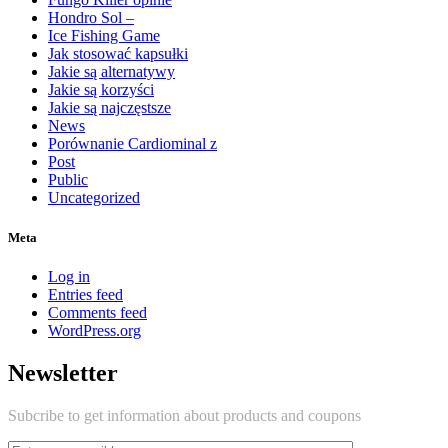
Hondro Sol –
Ice Fishing Game
Jak stosować kapsułki
Jakie są alternatywy
Jakie są korzyści
Jakie są najczęstsze
News
Porównanie Cardiominal z
Post
Public
Uncategorized
Meta
Log in
Entries feed
Comments feed
WordPress.org
Newsletter
Subcribe to get information about products and coupons