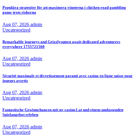
Populära strategier för att maximera vinsterna i chicken road gambling
game trots riskerna
Aug 07, 2026
admin
Uncategorized
Remarkable journeys and Grizzlysquest await dedicated adventurers
everywhere 1755721560
Aug 07, 2026
admin
Uncategorized
Sécurité maximale et divertissement garanti avec casino en ligne suisse pour
joueurs avertis
Aug 07, 2026
admin
Uncategorized
Fantastische Gewinnchancen mit nv-casino1.at und einem umfassenden
Spielangebot erleben
Aug 07, 2026
admin
Uncategorized