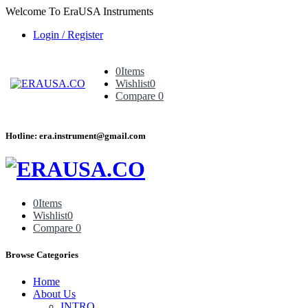
Welcome To EraUSA Instruments
Login / Register
0
Items
Wishlist
0
Compare
0
Hotline: era.instrument@gmail.com
0
Items
Wishlist
0
Compare
0
Browse Categories
Home
About Us
INTRO