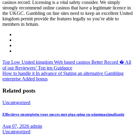
casinos record. Licensing is a vital safety consider. We simply
strongly recommend online casinos that have a legitimate licence in
the UKGC. Gambling on line sites need to keep an excellent United
kingdom permit provide the features legally so you’re able to
members in britain.
Top Low United kingdom Web based casinos Better Record � All
of our Reviewers’ Top ten Guidance
How to handle it In advance of Stating an alternative Gambling
enterprise Added bonus
Related posts
Uncategorized
Effectieve strategieën voor succes met giga spinz en winstmaximalisatie
Aug 07, 2026
admin
Uncategorized