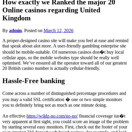
How exactly we Ranked the major 20
for?
Online casinos regarding United
Kingdom
By
admin
.
Posted on
March 12, 2026
A proper-designed casino site will make you feel at ease and remind
that speak about alot more. A user-friendly gambling enterprise site
should be mobile-suitable. Of numerous casinos don�t buy local
cellular apps, so the mobile websites type should be really well
optimised. We’ve ensured all the operator toward all of our greatest
20 British casino number is actually cellular-friendly.
Hassle-Free banking
Come across a number of distinguished percentage procedures and
you may a valid SSL certification � one or two simple monitors
you to definitely bring not as much as one minute doing.
An effective
https://wildz-no.com/no-no/
financial coverage isn�t
very apparent at first sight, you could score an image of the problem
by starting several easy monitors. First, check out the footer of your