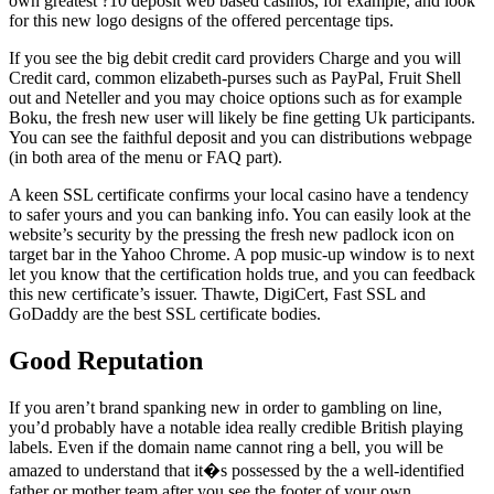
own greatest ?10 deposit web based casinos, for example, and look
for this new logo designs of the offered percentage tips.
If you see the big debit credit card providers Charge and you will
Credit card, common elizabeth-purses such as PayPal, Fruit Shell
out and Neteller and you may choice options such as for example
Boku, the fresh new user will likely be fine getting Uk participants.
You can see the faithful deposit and you can distributions webpage
(in both area of the menu or FAQ part).
A keen SSL certificate confirms your local casino have a tendency
to safer yours and you can banking info. You can easily look at the
website’s security by the pressing the fresh new padlock icon on
target bar in the Yahoo Chrome. A pop music-up window is to next
let you know that the certification holds true, and you can feedback
this new certificate’s issuer. Thawte, DigiCert, Fast SSL and
GoDaddy are the best SSL certificate bodies.
Good Reputation
If you aren’t brand spanking new in order to gambling on line,
you’d probably have a notable idea really credible British playing
labels. Even if the domain name cannot ring a bell, you will be
amazed to understand that it�s possessed by the a well-identified
father or mother team after you see the footer of your own