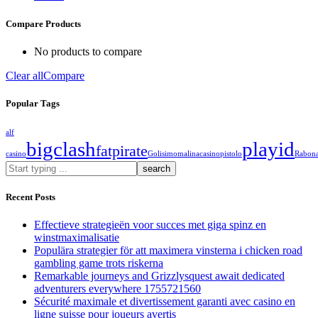
Compare Products
No products to compare
Clear all
Compare
Popular Tags
alf
bigclash
playid
fatpirate
casino
Golisimo
malinacasino
pistolo
Rabon
What
are
you
Recent Posts
looking
for?
Effectieve strategieën voor succes met giga spinz en
winstmaximalisatie
Populära strategier för att maximera vinsterna i chicken road
gambling game trots riskerna
Remarkable journeys and Grizzlysquest await dedicated
adventurers everywhere 1755721560
Sécurité maximale et divertissement garanti avec casino en
ligne suisse pour joueurs avertis