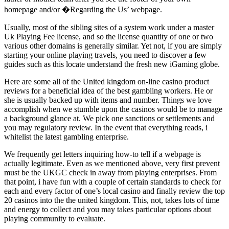
homepage and/or �Regarding the Us’ webpage.
Usually, most of the sibling sites of a system work under a master
Uk Playing Fee license, and so the license quantity of one or two
various other domains is generally similar. Yet not, if you are simply
starting your online playing travels, you need to discover a few
guides such as this locate understand the fresh new iGaming globe.
Here are some all of the United kingdom on-line casino product
reviews for a beneficial idea of the best gambling workers. He or
she is usually backed up with items and number. Things we love
accomplish when we stumble upon the casinos would be to manage
a background glance at. We pick one sanctions or settlements and
you may regulatory review. In the event that everything reads, i
whitelist the latest gambling enterprise.
We frequently get letters inquiring how-to tell if a webpage is
actually legitimate. Even as we mentioned above, very first prevent
must be the UKGC check in away from playing enterprises. From
that point, i have fun with a couple of certain standards to check for
each and every factor of one’s local casino and finally review the top
20 casinos into the the united kingdom. This, not, takes lots of time
and energy to collect and you may takes particular options about
playing community to evaluate.