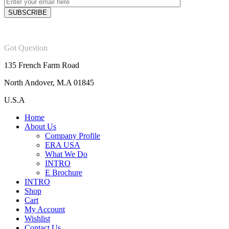
Got Question
135 French Farm Road
North Andover, M.A 01845
U.S.A
Home
About Us
Company Profile
ERA USA
What We Do
INTRO
E Brochure
INTRO
Shop
Cart
My Account
Wishlist
Contact Us