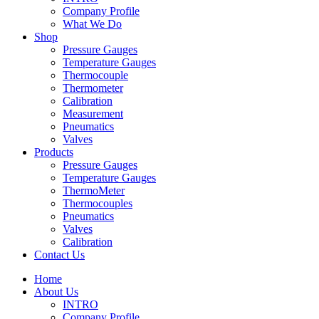
Company Profile
What We Do
Shop
Pressure Gauges
Temperature Gauges
Thermocouple
Thermometer
Calibration
Measurement
Pneumatics
Valves
Products
Pressure Gauges
Temperature Gauges
ThermoMeter
Thermocouples
Pneumatics
Valves
Calibration
Contact Us
Home
About Us
INTRO
Company Profile