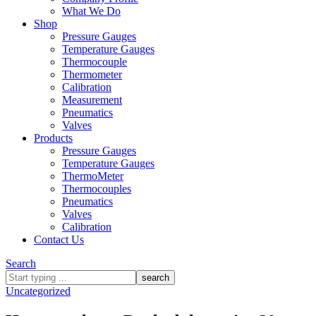
What We Do
Shop
Pressure Gauges
Temperature Gauges
Thermocouple
Thermometer
Calibration
Measurement
Pneumatics
Valves
Products
Pressure Gauges
Temperature Gauges
ThermoMeter
Thermocouples
Pneumatics
Valves
Calibration
Contact Us
Search
What
are
Uncategorized
you
looking