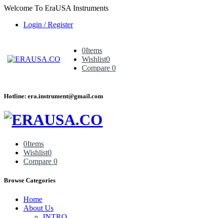
Welcome To EraUSA Instruments
Login / Register
0
Items
Wishlist
0
Compare
0
Hotline: era.instrument@gmail.com
0
Items
Wishlist
0
Compare
0
Browse Categories
Home
About Us
INTRO