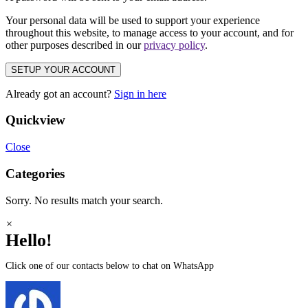
Your personal data will be used to support your experience
throughout this website, to manage access to your account, and for
other purposes described in our
privacy policy
.
SETUP YOUR ACCOUNT
Already got an account?
Sign in here
Quickview
Close
Categories
Sorry. No results match your search.
×
Hello!
Click one of our contacts below to chat on WhatsApp