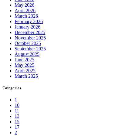
May 2026
April 2026
March 2026
February 2026
January 2026
December 2025
November 2025
October 2025
September 2025
August 2025
June 2025
May 2025
April 2025
March 2025
Categories
1
10
11
13
15
17
2