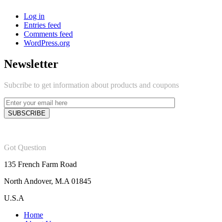
Log in
Entries feed
Comments feed
WordPress.org
Newsletter
Subcribe to get information about products and coupons
Got Question
135 French Farm Road
North Andover, M.A 01845
U.S.A
Home