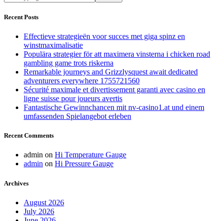
are
you
Recent Posts
looking
for?
Effectieve strategieën voor succes met giga spinz en
winstmaximalisatie
Populära strategier för att maximera vinsterna i chicken road
gambling game trots riskerna
Remarkable journeys and Grizzlysquest await dedicated
adventurers everywhere 1755721560
Sécurité maximale et divertissement garanti avec casino en
ligne suisse pour joueurs avertis
Fantastische Gewinnchancen mit nv-casino1.at und einem
umfassenden Spielangebot erleben
Recent Comments
admin
on
Hi Temperature Gauge
admin
on
Hi Pressure Gauge
Archives
August 2026
July 2026
June 2026