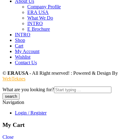
About Us
Company Profile
ERA USA
What We Do
INTRO
E Brochure
INTRO
Shop
Cart
My Account
Wishlist
Contact Us
©
ERAUSA
- All Right reserved! : Powered & Design By
WebTeknes
What are you looking for?
Navigation
Login / Register
My Cart
Close