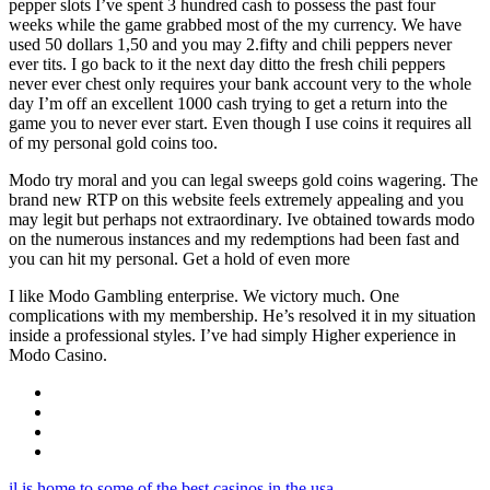
pepper slots I’ve spent 3 hundred cash to possess the past four
weeks while the game grabbed most of the my currency. We have
used 50 dollars 1,50 and you may 2.fifty and chili peppers never
ever tits. I go back to it the next day ditto the fresh chili peppers
never ever chest only requires your bank account very to the whole
day I’m off an excellent 1000 cash trying to get a return into the
game you to never ever start. Even though I use coins it requires all
of my personal gold coins too.
Modo try moral and you can legal sweeps gold coins wagering. The
brand new RTP on this website feels extremely appealing and you
may legit but perhaps not extraordinary. Ive obtained towards modo
on the numerous instances and my redemptions had been fast and
you can hit my personal. Get a hold of even more
I like Modo Gambling enterprise. We victory much. One
complications with my membership. He’s resolved it in my situation
inside a professional styles. I’ve had simply Higher experience in
Modo Casino.
il is home to some of the best casinos in the usa