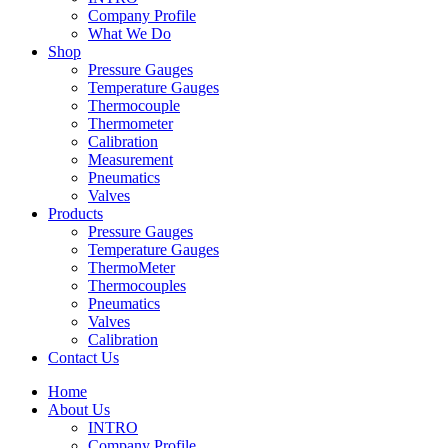
Company Profile
What We Do
Shop
Pressure Gauges
Temperature Gauges
Thermocouple
Thermometer
Calibration
Measurement
Pneumatics
Valves
Products
Pressure Gauges
Temperature Gauges
ThermoMeter
Thermocouples
Pneumatics
Valves
Calibration
Contact Us
Home
About Us
INTRO
Company Profile