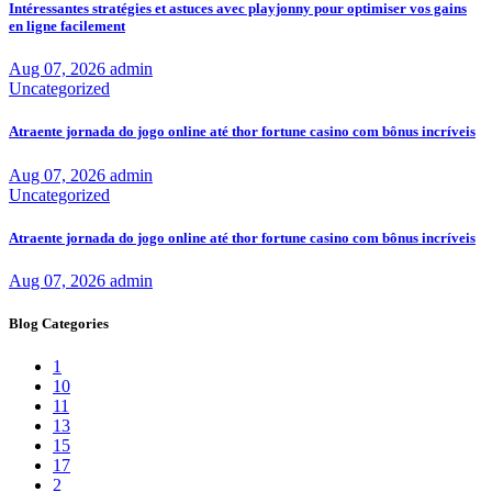
Intéressantes stratégies et astuces avec playjonny pour optimiser vos gains
en ligne facilement
Aug 07, 2026
admin
Uncategorized
Atraente jornada do jogo online até thor fortune casino com bônus incríveis
Aug 07, 2026
admin
Uncategorized
Atraente jornada do jogo online até thor fortune casino com bônus incríveis
Aug 07, 2026
admin
Blog Categories
1
10
11
13
15
17
2