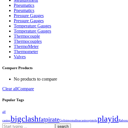
Measurement
Pneumatics
Pneumatics
Pressure Gauges
Pressure Gauges
Temperature Gauges
Temperature Gauges
Thermocouple
Thermocouples
ThermoMeter
Thermometer
Valves
Compare Products
No products to compare
Clear all
Compare
Popular Tags
alf
bigclash
playid
fatpirate
casino
Golisimo
malinacasino
pistolo
Rabon
What