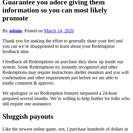
Guarantee you adore giving them
for?
information so you can most likely
promote
By
admin
.
Posted on
March 14, 2026
Thank you for making the effort to generally share your feel and
you can we’re disappointed to learn about your Redemption
feedback time.
I feedback all Redemptions on purchase they show up inside our
system. Some Redemptions try instantly recognized and other
Redemptions may require instructions shelter monitors and you will
confirmation and other requirements just before we are able to
totally comment & approve.
We apologize or no Redemption features surpassed a 24-hour
prepared several months. We’re willing to help further for folks who
still require one assistance.
Sluggish payouts
Like the newest online game, not, I purchase hundreds of dollars in