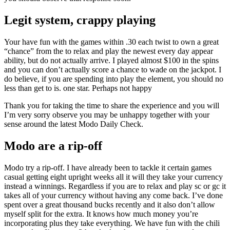
Legit system, crappy playing
Your have fun with the games within .30 each twist to own a great
“chance” from the to relax and play the newest every day appear
ability, but do not actually arrive. I played almost $100 in the spins
and you can don’t actually score a chance to wade on the jackpot. I
do believe, if you are spending into play the element, you should no
less than get to is. one star. Perhaps not happy
Thank you for taking the time to share the experience and you will
I’m very sorry observe you may be unhappy together with your
sense around the latest Modo Daily Check.
Modo are a rip-off
Modo try a rip-off. I have already been to tackle it certain games
casual getting eight upright weeks all it will they take your currency
instead a winnings. Regardless if you are to relax and play sc or gc it
takes all of your currency without having any come back. I’ve done
spent over a great thousand bucks recently and it also don’t allow
myself split for the extra. It knows how much money you’re
incorporating plus they take everything. We have fun with the chili