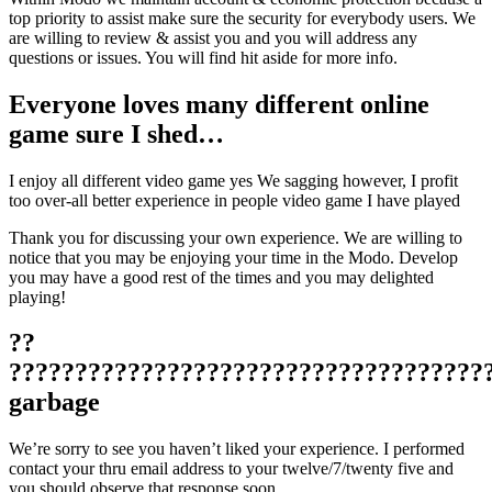
top priority to assist make sure the security for everybody users. We
are willing to review & assist you and you will address any
questions or issues. You will find hit aside for more info.
Everyone loves many different online
game sure I shed…
I enjoy all different video game yes We sagging however, I profit
too over-all better experience in people video game I have played
Thank you for discussing your own experience. We are willing to
notice that you may be enjoying your time in the Modo. Develop
you may have a good rest of the times and you may delighted
playing!
??
????????????????????????????????????
garbage
We’re sorry to see you haven’t liked your experience. I performed
contact your thru email address to your twelve/7/twenty five and
you should observe that response soon.