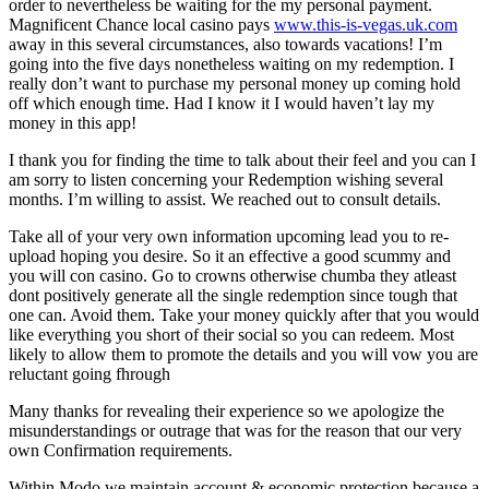
order to nevertheless be waiting for the my personal payment.
Magnificent Chance local casino pays
www.this-is-vegas.uk.com
away in this several circumstances, also towards vacations! I’m
going into the five days nonetheless waiting on my redemption. I
really don’t want to purchase my personal money up coming hold
off which enough time. Had I know it I would haven’t lay my
money in this app!
I thank you for finding the time to talk about their feel and you can I
am sorry to listen concerning your Redemption wishing several
months. I’m willing to assist. We reached out to consult details.
Take all of your very own information upcoming lead you to re-
upload hoping you desire. So it an effective a good scummy and
you will con casino. Go to crowns otherwise chumba they atleast
dont positively generate all the single redemption since tough that
one can. Avoid them. Take your money quickly after that you would
like everything you short of their social so you can redeem. Most
likely to allow them to promote the details and you will vow you are
reluctant going fhrough
Many thanks for revealing their experience so we apologize the
misunderstandings or outrage that was for the reason that our very
own Confirmation requirements.
Within Modo we maintain account & economic protection because a