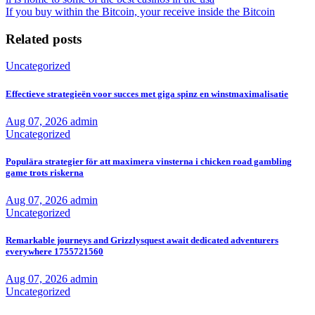
If you buy within the Bitcoin, your receive inside the Bitcoin
Related posts
Uncategorized
Effectieve strategieën voor succes met giga spinz en winstmaximalisatie
Aug 07, 2026
admin
Uncategorized
Populära strategier för att maximera vinsterna i chicken road gambling
game trots riskerna
Aug 07, 2026
admin
Uncategorized
Remarkable journeys and Grizzlysquest await dedicated adventurers
everywhere 1755721560
Aug 07, 2026
admin
Uncategorized