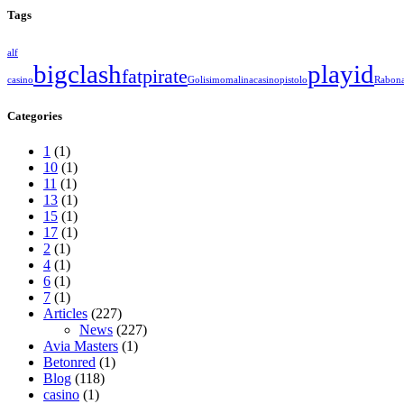
Tags
alf
bigclash
playid
fatpirate
casino
Golisimo
malinacasino
pistolo
Rabon
Categories
1
(1)
10
(1)
11
(1)
13
(1)
15
(1)
17
(1)
2
(1)
4
(1)
6
(1)
7
(1)
Articles
(227)
News
(227)
Avia Masters
(1)
Betonred
(1)
Blog
(118)
casino
(1)