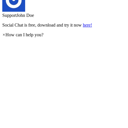
Support
John Doe
Social Chat is free, download and try it now
here!
×
How can I help you?