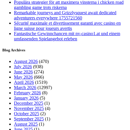
Populära strategier för att maximera vinsterna i chicken road
gambling game trots riskerna
Remarkable journeys and Grizzlysquest await dedicated
adventurers everywhere 1755721560
Sécurité maximale et divertissement garanti avec casino en
ligne suisse pour joueurs avertis
Fantastische Gewinnchancen mit nv-casino1.at und einem
umfassenden Spielangebot erleben
Blog Archives
August 2026
(470)
July 2026
(938)
June 2026
(274)
May 2026
(666)
April 2026
(1519)
March 2026
(12997)
February 2026
(8)
January 2026
(5)
December 2025
(1)
November 2025
(4)
October 2025
(2)
September 2025
(1)
August 2025
(1)
June 2025
(1)