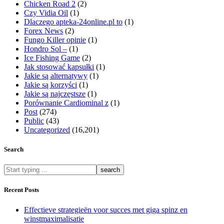
Chicken Road 2
(2)
Czy Vidia Oil
(1)
Dlaczego apteka-24online.pl to
(1)
Forex News
(2)
Fungo Killer opinie
(1)
Hondro Sol –
(1)
Ice Fishing Game
(2)
Jak stosować kapsułki
(1)
Jakie są alternatywy
(1)
Jakie są korzyści
(1)
Jakie są najczęstsze
(1)
Porównanie Cardiominal z
(1)
Post
(274)
Public
(43)
Uncategorized
(16,201)
Search
What
are
you
Recent Posts
looking
for?
Effectieve strategieën voor succes met giga spinz en
winstmaximalisatie