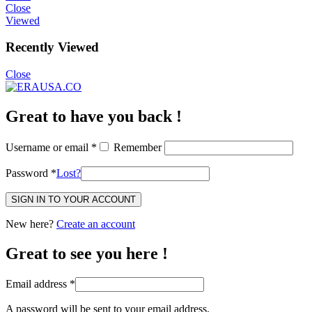
Close
Viewed
Recently Viewed
Close
Great to have you back !
Username or email
*
Remember
Password
*
Lost?
SIGN IN TO YOUR ACCOUNT
New here?
Create an account
Great to see you here !
Email address
*
A password will be sent to your email address.