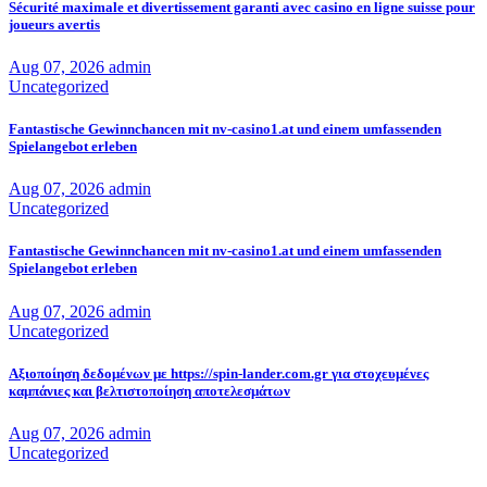
Sécurité maximale et divertissement garanti avec casino en ligne suisse pour
joueurs avertis
Aug 07, 2026
admin
Uncategorized
Fantastische Gewinnchancen mit nv-casino1.at und einem umfassenden
Spielangebot erleben
Aug 07, 2026
admin
Uncategorized
Fantastische Gewinnchancen mit nv-casino1.at und einem umfassenden
Spielangebot erleben
Aug 07, 2026
admin
Uncategorized
Αξιοποίηση δεδομένων με https://spin-lander.com.gr για στοχευμένες
καμπάνιες και βελτιστοποίηση αποτελεσμάτων
Aug 07, 2026
admin
Uncategorized