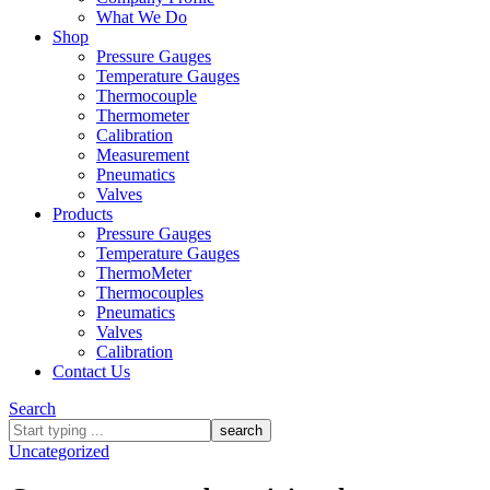
What We Do
Shop
Pressure Gauges
Temperature Gauges
Thermocouple
Thermometer
Calibration
Measurement
Pneumatics
Valves
Products
Pressure Gauges
Temperature Gauges
ThermoMeter
Thermocouples
Pneumatics
Valves
Calibration
Contact Us
Search
What
are
Uncategorized
you
looking