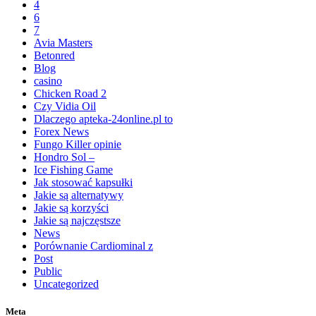
4
6
7
Avia Masters
Betonred
Blog
casino
Chicken Road 2
Czy Vidia Oil
Dlaczego apteka-24online.pl to
Forex News
Fungo Killer opinie
Hondro Sol –
Ice Fishing Game
Jak stosować kapsułki
Jakie są alternatywy
Jakie są korzyści
Jakie są najczęstsze
News
Porównanie Cardiominal z
Post
Public
Uncategorized
Meta