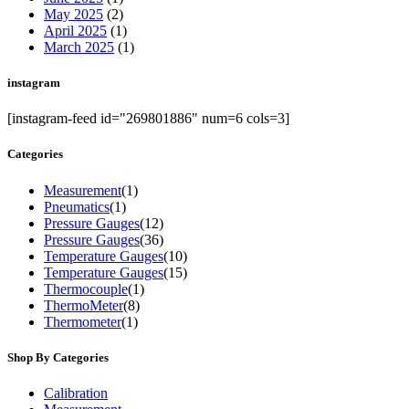
May 2025
(2)
April 2025
(1)
March 2025
(1)
instagram
[instagram-feed id="269801886" num=6 cols=3]
Categories
Measurement
(1)
Pneumatics
(1)
Pressure Gauges
(12)
Pressure Gauges
(36)
Temperature Gauges
(10)
Temperature Gauges
(15)
Thermocouple
(1)
ThermoMeter
(8)
Thermometer
(1)
Shop By Categories
Calibration