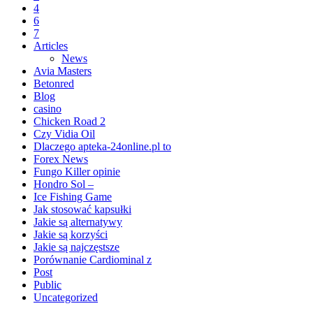
4
6
7
Articles
News
Avia Masters
Betonred
Blog
casino
Chicken Road 2
Czy Vidia Oil
Dlaczego apteka-24online.pl to
Forex News
Fungo Killer opinie
Hondro Sol –
Ice Fishing Game
Jak stosować kapsułki
Jakie są alternatywy
Jakie są korzyści
Jakie są najczęstsze
Porównanie Cardiominal z
Post
Public
Uncategorized