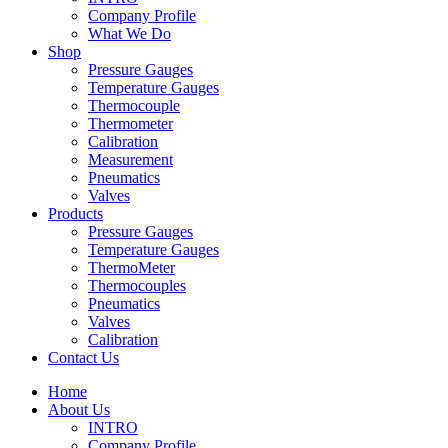
Company Profile
What We Do
Shop
Pressure Gauges
Temperature Gauges
Thermocouple
Thermometer
Calibration
Measurement
Pneumatics
Valves
Products
Pressure Gauges
Temperature Gauges
ThermoMeter
Thermocouples
Pneumatics
Valves
Calibration
Contact Us
Home
About Us
INTRO
Company Profile