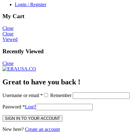
Login / Register
My Cart
Close
Close
Viewed
Recently Viewed
Close
Great to have you back !
Username or email
*
Remember
Password
*
Lost?
SIGN IN TO YOUR ACCOUNT
New here?
Create an account