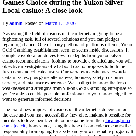
Games Choice during the Yukon Silver
for?
Local casino: A close look
By
admin
.
Posted on
March 13, 2026
Navigating the field of casinos on the internet are going to be a
frightening task, full of several solutions and you can pledges
regarding chance. One of many plethora of platforms offered, Yukon
Gold Gambling establishment seem to seems inside discussions. It
complete exploration delves towards depths from yukon silver
casino recommendations, looking to provide a detailed and you will
objective investigations of what so it casino proposes to both the
fresh new and educated users. Our very own desire was towards
certain issues, plus game alternatives, bonuses, safety, customer
service, and total user experience. We shall get to know the fresh
weaknesses and strengths from Yukon Gold Gambling enterprise so
you’re able to enable possible professionals to your knowledge they
want to generate informed decisions.
The brand new impress of casinos on the internet is dependant on
the ease and you may accessibility they give, making it possible for
members to love their favorite online game from their
faça login na
conta jeetcity
homes. not, using this type of convenience comes the
responsibility from opting for a safe and you will reliable program. It