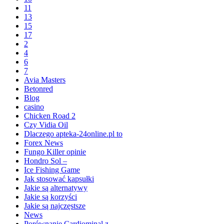
11
13
15
17
2
4
6
7
Avia Masters
Betonred
Blog
casino
Chicken Road 2
Czy Vidia Oil
Dlaczego apteka-24online.pl to
Forex News
Fungo Killer opinie
Hondro Sol –
Ice Fishing Game
Jak stosować kapsułki
Jakie są alternatywy
Jakie są korzyści
Jakie są najczęstsze
News
Porównanie Cardiominal z