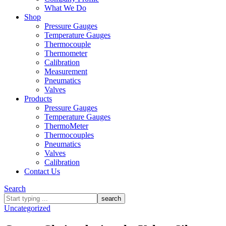
What We Do
Shop
Pressure Gauges
Temperature Gauges
Thermocouple
Thermometer
Calibration
Measurement
Pneumatics
Valves
Products
Pressure Gauges
Temperature Gauges
ThermoMeter
Thermocouples
Pneumatics
Valves
Calibration
Contact Us
Search
What
are
Uncategorized
you
looking