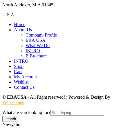
North Andover, M.A 01845
U.S.A
Home
About Us
Company Profile
ERA USA
What We Do
INTRO
E Brochure
INTRO
Shop
Cart
My Account
Wishlist
Contact Us
©
ERAUSA
- All Right reserved! : Powered & Design By
WebTeknes
What are you looking for?
Navigation