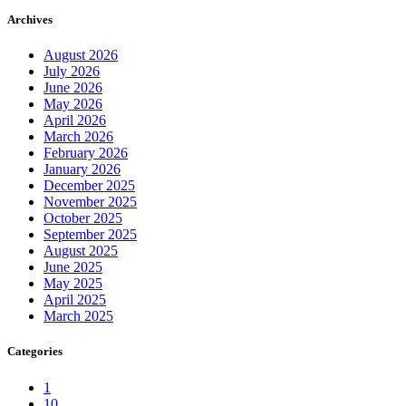
Archives
August 2026
July 2026
June 2026
May 2026
April 2026
March 2026
February 2026
January 2026
December 2025
November 2025
October 2025
September 2025
August 2025
June 2025
May 2025
April 2025
March 2025
Categories
1
10