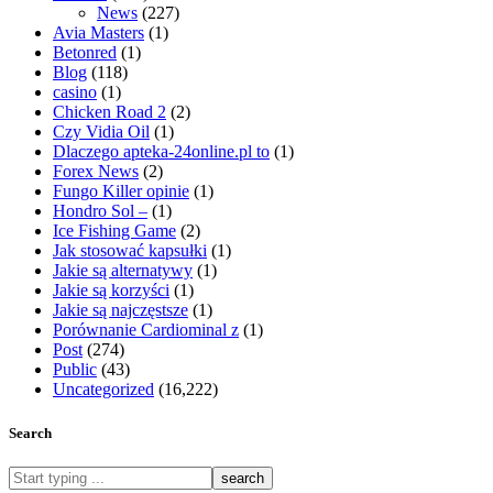
News
(227)
Avia Masters
(1)
Betonred
(1)
Blog
(118)
casino
(1)
Chicken Road 2
(2)
Czy Vidia Oil
(1)
Dlaczego apteka-24online.pl to
(1)
Forex News
(2)
Fungo Killer opinie
(1)
Hondro Sol –
(1)
Ice Fishing Game
(2)
Jak stosować kapsułki
(1)
Jakie są alternatywy
(1)
Jakie są korzyści
(1)
Jakie są najczęstsze
(1)
Porównanie Cardiominal z
(1)
Post
(274)
Public
(43)
Uncategorized
(16,222)
Search
What