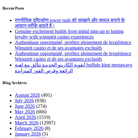
are
you
Recent Posts
looking
for?
रणनीतिक दृष्टिकोण tower rush को समझने और सफल बनाने के
आसान तरीके बताते हैं।
Genuine excitement builds from initial sign-up to lasting
loyalty with winspirit casino experiences
Authentique opportunité, profitez pleinement de lexpérience
Winspirit casino et de ses avantages exclusifs
Authentique opportunité, profitez pleinement de lexpérience
Winspirit casino et de ses avantages exclusifs
أيقونة الكازينو الجديدة تتألق مع لعبة buffalo king megaways
الرائعة وفرص الفوز المتزايدة
Blog Archives
August 2026
(491)
July 2026
(938)
June 2026
(274)
May 2026
(666)
April 2026
(1519)
March 2026
(12997)
February 2026
(8)
January 2026
(5)