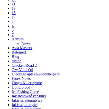
11
13
15
17
2
4
6
7
Articles
News
Avia Masters
Betonred
Blog
casino
Chicken Road 2
Czy Vidia Oil
Dlaczego apteka-24online.pl to
Forex News
Fungo Killer opinie
Hondro Sol –
Ice Fishing Game
Jak stosować kapsułki
Jakie są alternatywy
Jakie są korzyści