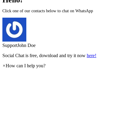
Click one of our contacts below to chat on WhatsApp
Support
John Doe
Social Chat is free, download and try it now
here!
×
How can I help you?