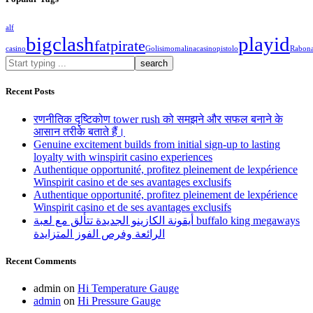
alf
bigclash
playid
fatpirate
casino
Golisimo
malinacasino
pistolo
Rabon
What
are
you
Recent Posts
looking
for?
रणनीतिक दृष्टिकोण tower rush को समझने और सफल बनाने के
आसान तरीके बताते हैं।
Genuine excitement builds from initial sign-up to lasting
loyalty with winspirit casino experiences
Authentique opportunité, profitez pleinement de lexpérience
Winspirit casino et de ses avantages exclusifs
Authentique opportunité, profitez pleinement de lexpérience
Winspirit casino et de ses avantages exclusifs
أيقونة الكازينو الجديدة تتألق مع لعبة buffalo king megaways
الرائعة وفرص الفوز المتزايدة
Recent Comments
admin
on
Hi Temperature Gauge
admin
on
Hi Pressure Gauge