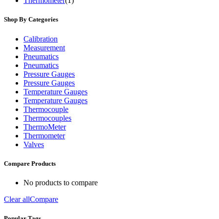
Thermometer
(1)
Shop By Categories
Calibration
Measurement
Pneumatics
Pneumatics
Pressure Gauges
Pressure Gauges
Temperature Gauges
Temperature Gauges
Thermocouple
Thermocouples
ThermoMeter
Thermometer
Valves
Compare Products
No products to compare
Clear all
Compare
Popular Tags