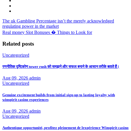
The uk Gambling Percentage isn’t the merely acknowledged
regulating power in the market
Real money Slot Bonuses � Things to Look for
Related posts
Uncategorized
रणनीतिक दृष्टिकोण tower rush को समझने और सफल बनाने के आसान तरीके बताते हैं।
Aug 09, 2026
admin
Uncategorized
Genuine excitement builds from initial sign-up to lasting loyalty with
winspirit casino experiences
Aug 09, 2026
admin
Uncategorized
Authentique opportunité, profitez pleinement de lexpérience Winspirit casino