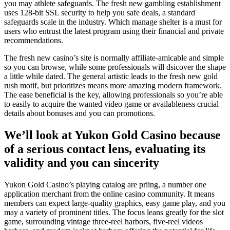
you may athlete safeguards. The fresh new gambling establishment
uses 128-bit SSL security to help you safe deals, a standard
safeguards scale in the industry. Which manage shelter is a must for
users who entrust the latest program using their financial and private
recommendations.
The fresh new casino’s site is normally affiliate-amicable and simple
so you can browse, while some professionals will dsicover the shape
a little while dated. The general artistic leads to the fresh new gold
rush motif, but prioritizes means more amazing modern framework.
The ease beneficial is the key, allowing professionals so you’re able
to easily to acquire the wanted video game or availableness crucial
details about bonuses and you can promotions.
We’ll look at Yukon Gold Casino because
of a serious contact lens, evaluating its
validity and you can sincerity
Yukon Gold Casino’s playing catalog are priing, a number one
application merchant from the online casino community. It means
members can expect large-quality graphics, easy game play, and you
may a variety of prominent titles. The focus leans greatly for the slot
game, surrounding vintage three-reel harbors, five-reel videos