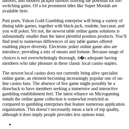
harbors, and modern jackpot harbors offering the potential for life-
switching gains. Of a lot prominent titles like Super Moolah are
available here.
Past ports, Yukon Gold Gambling enterprise will bring a variety of
dining table games, together with black-jack, roulette, baccarat, and
you will poker. Yet not, the newest table online game solutions is
substantially smaller than the latest plentiful position products. You’ll
find tend to numerous differences of any table games offered
enabling player diversity. Electronic poker online game also are
introduce, providing a mix of means and fortune. Because range of
choices is not overwhelmingly thorough, it�s adequate having
members who take pleasure in these classic local casino staples.
The newest local casino does not currently bring alive specialist
online game, an element becoming increasingly popular one of on-
line casino fans. The absence of live game might possibly be a
drawback to have members seeking a immersive and interactive
gambling establishment feel. The latest reliance on Microgaming
entails the online game collection is somewhat restricted as
compared to gambling enterprises that feature numerous application
organization. This doesn’t necessarily mean a lack of top quality,
although it does imply people provides less options total.