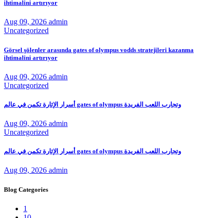
ihtimalini artırıyor
Aug 09, 2026
admin
Uncategorized
Görsel şölenler arasında gates of olympus vodds stratejileri kazanma
ihtimalini artırıyor
Aug 09, 2026
admin
Uncategorized
أسرار الإثارة تكمن في عالم gates of olympus وتجارب اللعب الفريدة
Aug 09, 2026
admin
Uncategorized
أسرار الإثارة تكمن في عالم gates of olympus وتجارب اللعب الفريدة
Aug 09, 2026
admin
Blog Categories
1
10