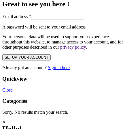
Great to see you here !
Email address
*
A password will be sent to your email address.
Your personal data will be used to support your experience
throughout this website, to manage access to your account, and for
other purposes described in our
privacy policy
.
SETUP YOUR ACCOUNT
Already got an account?
Sign in here
Quickview
Close
Categories
Sorry. No results match your search.
×
Hello!