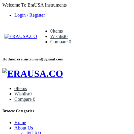
Welcome To EraUSA Instruments
Login / Register
0
Items
Wishlist
0
Compare
0
Hotline: era.instrument@gmail.com
0
Items
Wishlist
0
Compare
0
Browse Categories
Home
About Us
INTRO