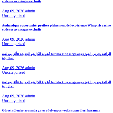
et de ses avantages exclusifs
Aug 09, 2026
admin
Uncategorized
Authentique opportunité, profitez pleinement de lexpérience Winspirit casino
et de ses avantages exclusifs
Aug 09, 2026
admin
Uncategorized
أيقونة الكازينو الجديدة تتألق مع لعبة buffalo king megaways الرائعة وفرص الفوز
المتزايدة
Aug 09, 2026
admin
Uncategorized
أيقونة الكازينو الجديدة تتألق مع لعبة buffalo king megaways الرائعة وفرص الفوز
المتزايدة
Aug 09, 2026
admin
Uncategorized
Görsel şölenler arasında gates of olympus vodds stratejileri kazanma