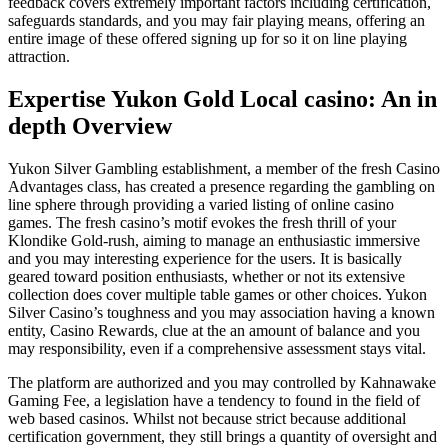
feedback covers extremely important factors including certification,
safeguards standards, and you may fair playing means, offering an
entire image of these offered signing up for so it on line playing
attraction.
Expertise Yukon Gold Local casino: An in
depth Overview
Yukon Silver Gambling establishment, a member of the fresh Casino
Advantages class, has created a presence regarding the gambling on
line sphere through providing a varied listing of online casino
games. The fresh casino’s motif evokes the fresh thrill of your
Klondike Gold-rush, aiming to manage an enthusiastic immersive
and you may interesting experience for the users. It is basically
geared toward position enthusiasts, whether or not its extensive
collection does cover multiple table games or other choices. Yukon
Silver Casino’s toughness and you may association having a known
entity, Casino Rewards, clue at the an amount of balance and you
may responsibility, even if a comprehensive assessment stays vital.
The platform are authorized and you may controlled by Kahnawake
Gaming Fee, a legislation have a tendency to found in the field of
web based casinos. Whilst not because strict because additional
certification government, they still brings a quantity of oversight and