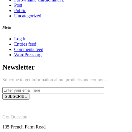
Post
Public
Uncategorized
Meta
Log in
Entries feed
Comments feed
WordPress.org
Newsletter
Subcribe to get information about products and coupons
Got Question
135 French Farm Road