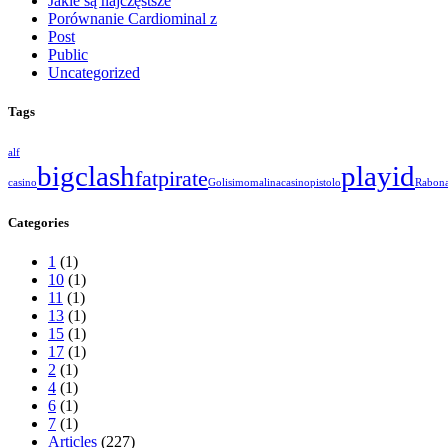
Jakie są najczęstsze
Porównanie Cardiominal z
Post
Public
Uncategorized
Tags
alf
bigclash
playid
fatpirate
casino
Golisimo
malinacasino
pistolo
Rabon
Categories
1
(1)
10
(1)
11
(1)
13
(1)
15
(1)
17
(1)
2
(1)
4
(1)
6
(1)
7
(1)
Articles
(227)