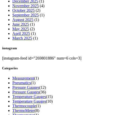
December 2025
(1)
November 2025
(4)
October 2025
(2)
September 2025
(1)
August 2025
(1)
June 2025
(1)
May 2025
(2)
April 2025
(1)
March 2025
(1)
instagram
[instagram-feed id="269801886" num=6 cols=3]
Categories
Measurement
(1)
Pneumatics
(1)
Pressure Gauges
(12)
Pressure Gauges
(36)
Temperature Gauges
(15)
Temperature Gauges
(10)
Thermocouple
(1)
ThermoMeter
(8)