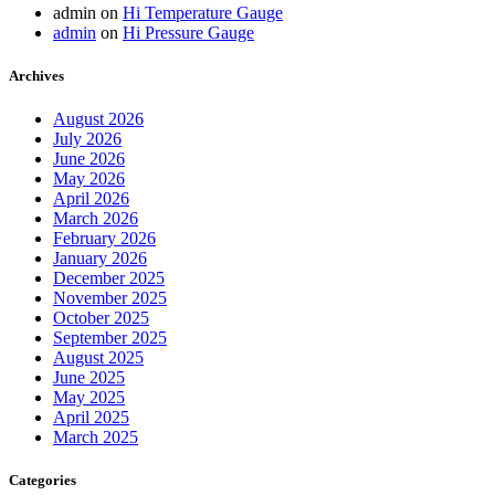
admin
on
Hi Temperature Gauge
admin
on
Hi Pressure Gauge
Archives
August 2026
July 2026
June 2026
May 2026
April 2026
March 2026
February 2026
January 2026
December 2025
November 2025
October 2025
September 2025
August 2025
June 2025
May 2025
April 2025
March 2025
Categories