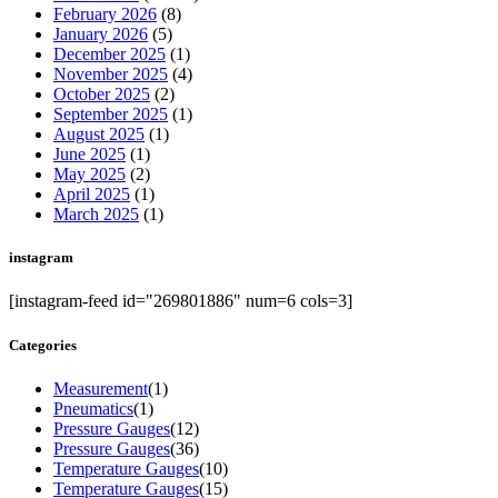
February 2026
(8)
January 2026
(5)
December 2025
(1)
November 2025
(4)
October 2025
(2)
September 2025
(1)
August 2025
(1)
June 2025
(1)
May 2025
(2)
April 2025
(1)
March 2025
(1)
instagram
[instagram-feed id="269801886" num=6 cols=3]
Categories
Measurement
(1)
Pneumatics
(1)
Pressure Gauges
(12)
Pressure Gauges
(36)
Temperature Gauges
(10)
Temperature Gauges
(15)