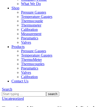
What We Do
Shop
Pressure Gauges
Temperature Gauges
Thermocouple
Thermometer
Calibration
Measurement
Pneumatics
Valves
Products
Pressure Gauges
Temperature Gauges
ThermoMeter
Thermocouples
Pneumatics
Valves
Calibration
Contact Us
Search
What
are
Uncategorized
you
looking