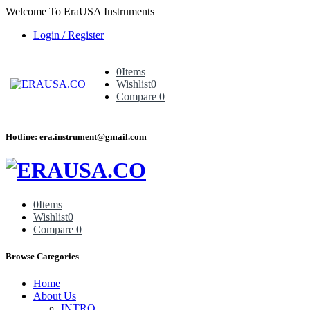
Welcome To EraUSA Instruments
Login / Register
0
Items
Wishlist
0
Compare
0
Hotline: era.instrument@gmail.com
0
Items
Wishlist
0
Compare
0
Browse Categories
Home
About Us
INTRO