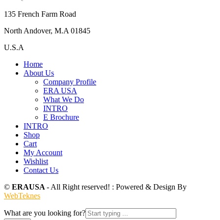
135 French Farm Road
North Andover, M.A 01845
U.S.A
Home
About Us
Company Profile
ERA USA
What We Do
INTRO
E Brochure
INTRO
Shop
Cart
My Account
Wishlist
Contact Us
©
ERAUSA
- All Right reserved! : Powered & Design By
WebTeknes
What are you looking for?