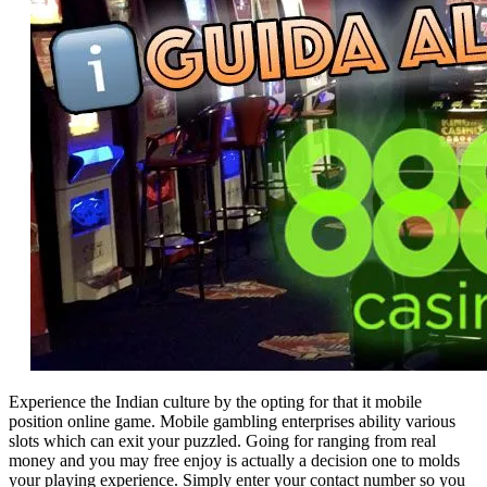
Experience the Indian culture by the opting for that it mobile
position online game. Mobile gambling enterprises ability various
slots which can exit your puzzled. Going for ranging from real
money and you may free enjoy is actually a decision one to molds
your playing experience. Simply enter your contact number so you