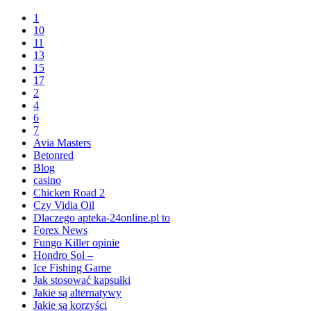
1
10
11
13
15
17
2
4
6
7
Avia Masters
Betonred
Blog
casino
Chicken Road 2
Czy Vidia Oil
Dlaczego apteka-24online.pl to
Forex News
Fungo Killer opinie
Hondro Sol –
Ice Fishing Game
Jak stosować kapsułki
Jakie są alternatywy
Jakie są korzyści