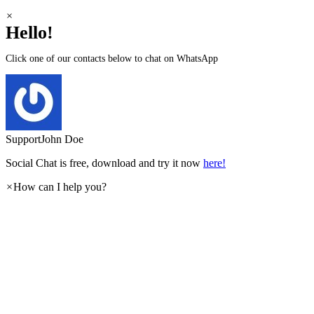
×
Hello!
Click one of our contacts below to chat on WhatsApp
Support
John Doe
Social Chat is free, download and try it now
here!
×
How can I help you?