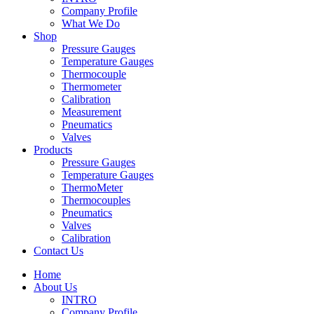
Company Profile
What We Do
Shop
Pressure Gauges
Temperature Gauges
Thermocouple
Thermometer
Calibration
Measurement
Pneumatics
Valves
Products
Pressure Gauges
Temperature Gauges
ThermoMeter
Thermocouples
Pneumatics
Valves
Calibration
Contact Us
Home
About Us
INTRO
Company Profile