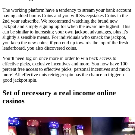
The working platform have a tendency to stream your bank account
having added bonus Coins and you will Sweepstakes Coins in the
2nd your subscribe. We recommend watching the brand new
jackpot and simply signing up for when the award are highest. This
can be similar to increasing your own jackpot advantages, plus it’s
slightly a sensible means. For individuals who smack the jackpot,
you keep the new coins; if you end up towards the top of the fresh
leaderboard, you also discovered coins.
You’ll need log on once more in order to win back access to
effective picks, exclusive incentives and more. You now have 100
percent free access to effective picks, personal incentives and much
more! All effective nuts retrigger spin has the chance to trigger a
good jackpot spin.
Set of necessary a real income online
casinos