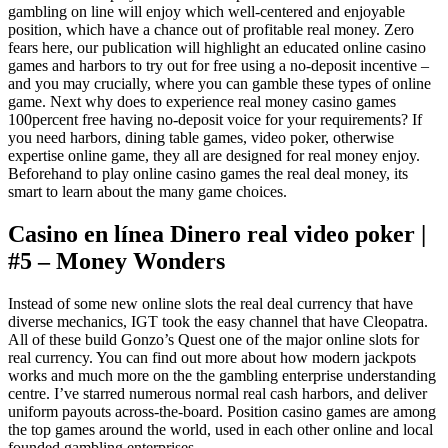
gambling on line will enjoy which well-centered and enjoyable
position, which have a chance out of profitable real money. Zero
fears here, our publication will highlight an educated online casino
games and harbors to try out for free using a no-deposit incentive –
and you may crucially, where you can gamble these types of online
game. Next why does to experience real money casino games
100percent free having no-deposit voice for your requirements? If
you need harbors, dining table games, video poker, otherwise
expertise online game, they all are designed for real money enjoy.
Beforehand to play online casino games the real deal money, its
smart to learn about the many game choices.
Casino en línea Dinero real video poker |
#5 – Money Wonders
Instead of some new online slots the real deal currency that have
diverse mechanics, IGT took the easy channel that have Cleopatra.
All of these build Gonzo’s Quest one of the major online slots for
real currency. You can find out more about how modern jackpots
works and much more on the the gambling enterprise understanding
centre. I’ve starred numerous normal real cash harbors, and deliver
uniform payouts across-the-board. Position casino games are among
the top games around the world, used in each other online and local
founded gambling enterprises.