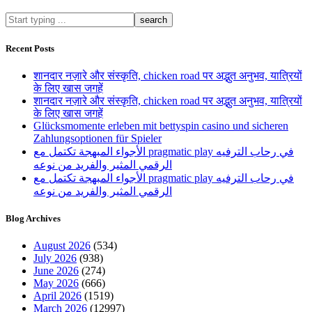
What
are
you
Recent Posts
looking
for?
शानदार नज़ारे और संस्कृति, chicken road पर अद्भुत अनुभव, यात्रियों
के लिए खास जगहें
शानदार नज़ारे और संस्कृति, chicken road पर अद्भुत अनुभव, यात्रियों
के लिए खास जगहें
Glücksmomente erleben mit bettyspin casino und sicheren
Zahlungsoptionen für Spieler
الأجواء المبهجة تكتمل مع pragmatic play في رحاب الترفيه
الرقمي المثير والفريد من نوعه
الأجواء المبهجة تكتمل مع pragmatic play في رحاب الترفيه
الرقمي المثير والفريد من نوعه
Blog Archives
August 2026
(534)
July 2026
(938)
June 2026
(274)
May 2026
(666)
April 2026
(1519)
March 2026
(12997)