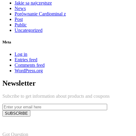
Jakie są najczęstsze
News
Porównanie Cardiominal z
Post
Public
Uncategorized
Meta
Log in
Entries feed
Comments feed
WordPress.org
Newsletter
Subcribe to get information about products and coupons
Got Question