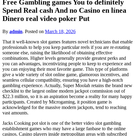
Free Gambling games You to definitely
for?
Spend Real cash And no Casino en línea
Dinero real video poker Put
By
admin
.
Posted on
March 18, 2026
That it well-known slot games features novel technicians that enable
professionals to help you keep particular reels if you are re-rotating
someone else, raising the likelihood of obtaining effective
combinations. Higher levels generally provide greatest perks and
you can advantages, incentivizing people to keep to experience and
you can enjoying their most favorite game.
This type of platforms
give a wide variety of slot online game, glamorous incentives, and
seamless cellular compatibility, ensuring you have a high-notch
gambling experience. Actually, Super Moolah retains the brand new
checklist to the largest online modern jackpot commission out of
$22.3 million, so it is an aspiration become a reality for many happy
participants. Created by Microgaming, it position game is
acknowledged for the massive modern jackpots, tend to reaching
vast amounts.
Jacks Cooking pot slot is one of the better video slot gambling
establishment games who may have a large fanbase to the online
casinos. Casino players inside metropolitan areas with subscribed