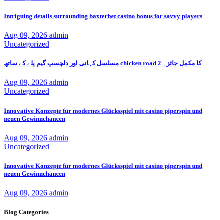
Intriguing details surrounding baxterbet casino bonus for savvy players
Aug 09, 2026
admin
Uncategorized
مسلسل کہانی اور دلچسپ گیم پلے کے ساتھ chicken road 2 کا مکمل جائزہ
Aug 09, 2026
admin
Uncategorized
Innovative Konzepte für modernes Glücksspiel mit casino piperspin und
neuen Gewinnchancen
Aug 09, 2026
admin
Uncategorized
Innovative Konzepte für modernes Glücksspiel mit casino piperspin und
neuen Gewinnchancen
Aug 09, 2026
admin
Blog Categories