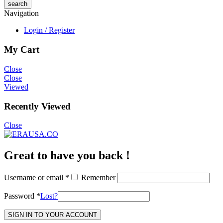
Navigation
Login / Register
My Cart
Close
Close
Viewed
Recently Viewed
Close
Great to have you back !
Username or email
*
Remember
Password
*
Lost?
SIGN IN TO YOUR ACCOUNT