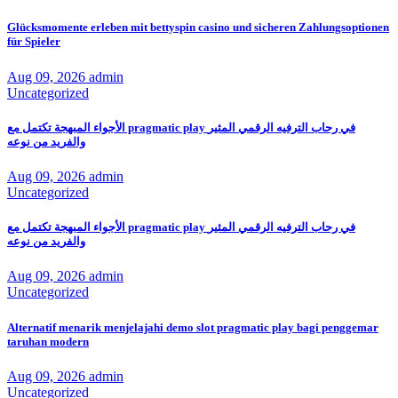
Glücksmomente erleben mit bettyspin casino und sicheren Zahlungsoptionen
für Spieler
Aug 09, 2026
admin
Uncategorized
الأجواء المبهجة تكتمل مع pragmatic play في رحاب الترفيه الرقمي المثير
والفريد من نوعه
Aug 09, 2026
admin
Uncategorized
الأجواء المبهجة تكتمل مع pragmatic play في رحاب الترفيه الرقمي المثير
والفريد من نوعه
Aug 09, 2026
admin
Uncategorized
Alternatif menarik menjelajahi demo slot pragmatic play bagi penggemar
taruhan modern
Aug 09, 2026
admin
Uncategorized