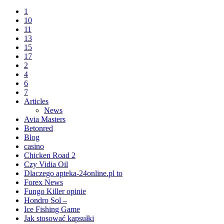
1
10
11
13
15
17
2
4
6
7
Articles
News
Avia Masters
Betonred
Blog
casino
Chicken Road 2
Czy Vidia Oil
Dlaczego apteka-24online.pl to
Forex News
Fungo Killer opinie
Hondro Sol –
Ice Fishing Game
Jak stosować kapsułki