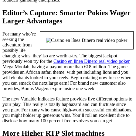
Editor’s Capture: Smarter Pokies Wager
Larger Advantages
For many who’re
seeking the
adventure from
possibly life-
changing wins, they’lso are worth a-try. The biggest jackpot
previously won try for the
Casino en línea Dinero real video poker
Mega Moolah, having a payout more than €18 million. The game
provides an African safari theme, with pet including lions and you
will elephants looked to your reels. Begin rotating now to see when
you can smack the next large earn! For brand new customer also
provides, Bonus Wagers expire inside one week.
The new Variable Indicates feature provides five different options to
your play. This really is totally haphazard and can fluctuate since
you play. For many who cause high-worth successful combinations,
you might holder up generous wins. You’ll roll an excellent dice to
disclose how many 100 percent free revolves you can get.
More Higher RTP Slot machines