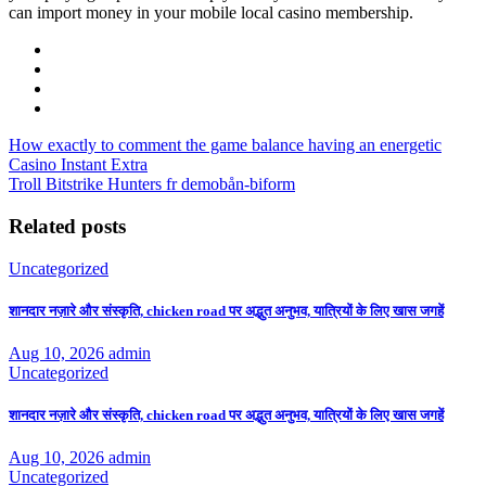
can import money in your mobile local casino membership.
How exactly to comment the game balance having an energetic
Casino Instant Extra
Troll Bitstrike Hunters fr demobån-biform
Related posts
Uncategorized
शानदार नज़ारे और संस्कृति, chicken road पर अद्भुत अनुभव, यात्रियों के लिए खास जगहें
Aug 10, 2026
admin
Uncategorized
शानदार नज़ारे और संस्कृति, chicken road पर अद्भुत अनुभव, यात्रियों के लिए खास जगहें
Aug 10, 2026
admin
Uncategorized