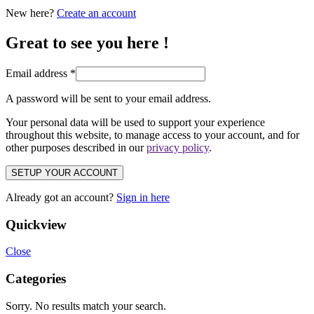
New here?
Create an account
Great to see you here !
Email address
*
A password will be sent to your email address.
Your personal data will be used to support your experience
throughout this website, to manage access to your account, and for
other purposes described in our
privacy policy
.
SETUP YOUR ACCOUNT
Already got an account?
Sign in here
Quickview
Close
Categories
Sorry. No results match your search.