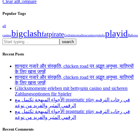
Clear all
Compare
Popular Tags
alf
bigclash
playid
fatpirate
casino
Golisimo
malinacasino
pistolo
Rabon
What
are
you
Recent Posts
looking
for?
शानदार नज़ारे और संस्कृति, chicken road पर अद्भुत अनुभव, यात्रियों
के लिए खास जगहें
शानदार नज़ारे और संस्कृति, chicken road पर अद्भुत अनुभव, यात्रियों
के लिए खास जगहें
Glücksmomente erleben mit bettyspin casino und sicheren
Zahlungsoptionen für Spieler
الأجواء المبهجة تكتمل مع pragmatic play في رحاب الترفيه
الرقمي المثير والفريد من نوعه
الأجواء المبهجة تكتمل مع pragmatic play في رحاب الترفيه
الرقمي المثير والفريد من نوعه
Recent Comments