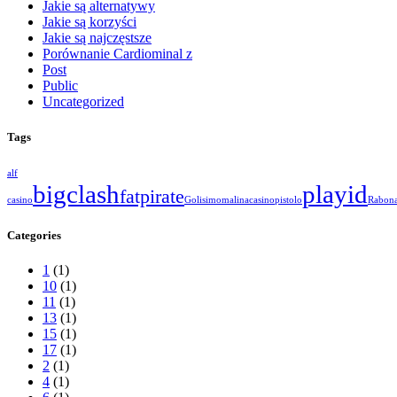
Jakie są alternatywy
Jakie są korzyści
Jakie są najczęstsze
Porównanie Cardiominal z
Post
Public
Uncategorized
Tags
alf
bigclash
playid
fatpirate
casino
Golisimo
malinacasino
pistolo
Rabon
Categories
1
(1)
10
(1)
11
(1)
13
(1)
15
(1)
17
(1)
2
(1)
4
(1)