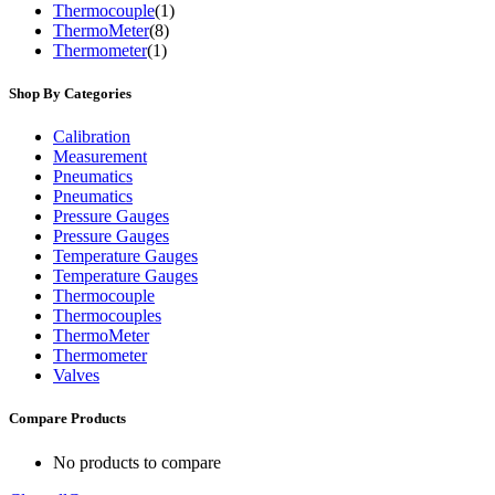
Thermocouple
(1)
ThermoMeter
(8)
Thermometer
(1)
Shop By Categories
Calibration
Measurement
Pneumatics
Pneumatics
Pressure Gauges
Pressure Gauges
Temperature Gauges
Temperature Gauges
Thermocouple
Thermocouples
ThermoMeter
Thermometer
Valves
Compare Products
No products to compare