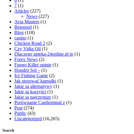
6
(1)
7
(1)
Articles
(227)
News
(227)
Avia Masters
(1)
Betonred
(1)
Blog
(118)
casino
(1)
Chicken Road 2
(2)
Czy Vidia Oil
(1)
Dlaczego apteka-24online.pl to
(1)
Forex News
(2)
Fungo Killer opinie
(1)
Hondro Sol –
(1)
Ice Fishing Game
(2)
Jak stosować kapsułki
(1)
Jakie są alternatywy
(1)
Jakie są korzyści
(1)
Jakie są najczęstsze
(1)
Porównanie Cardiominal z
(1)
Post
(274)
Public
(43)
Uncategorized
(16,265)
Search