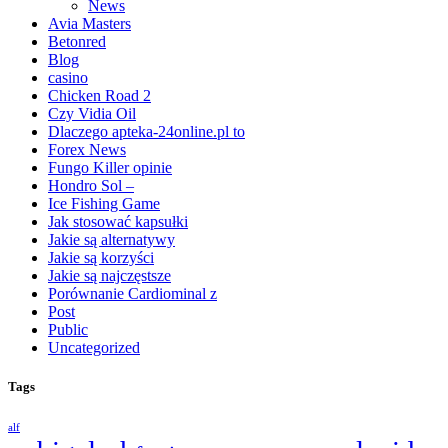
News
Avia Masters
Betonred
Blog
casino
Chicken Road 2
Czy Vidia Oil
Dlaczego apteka-24online.pl to
Forex News
Fungo Killer opinie
Hondro Sol –
Ice Fishing Game
Jak stosować kapsułki
Jakie są alternatywy
Jakie są korzyści
Jakie są najczęstsze
Porównanie Cardiominal z
Post
Public
Uncategorized
Tags
alf