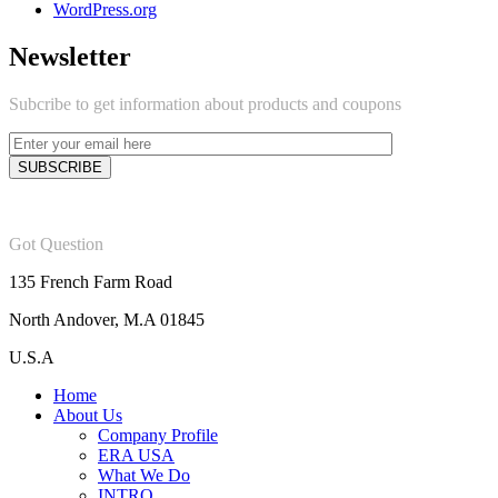
WordPress.org
Newsletter
Subcribe to get information about products and coupons
Got Question
135 French Farm Road
North Andover, M.A 01845
U.S.A
Home
About Us
Company Profile
ERA USA
What We Do
INTRO