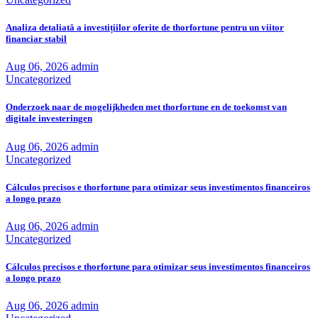
Analiza detaliată a investițiilor oferite de thorfortune pentru un viitor
financiar stabil
Aug 06, 2026
admin
Uncategorized
Onderzoek naar de mogelijkheden met thorfortune en de toekomst van
digitale investeringen
Aug 06, 2026
admin
Uncategorized
Cálculos precisos e thorfortune para otimizar seus investimentos financeiros
a longo prazo
Aug 06, 2026
admin
Uncategorized
Cálculos precisos e thorfortune para otimizar seus investimentos financeiros
a longo prazo
Aug 06, 2026
admin