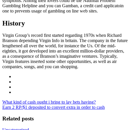
symptoms. Among their lovers could be the National Problem
Gambling Helpline and you can Gamban, a credit card applicatoin
one to prevents usage of gambling on line web sites.
History
Virgin Group’s record first started regarding 1970s when Richard
Branson depending Virgin Info in britain. The company in the future
lengthened all over the world, for instance the Us. Of the mid-
eighties, it got developed into an excellent million-dollar providers,
as a consequence of Branson’s imaginative ventures. Typically,
Virgin features inserted some other opportunities, as well as air
companies, songs, and you can shopping.
What kind of cash ought i bring to lay bets having?
Earn 2 RP/$1 deposited to convert extra in order to cash
Related posts
Uncategorized