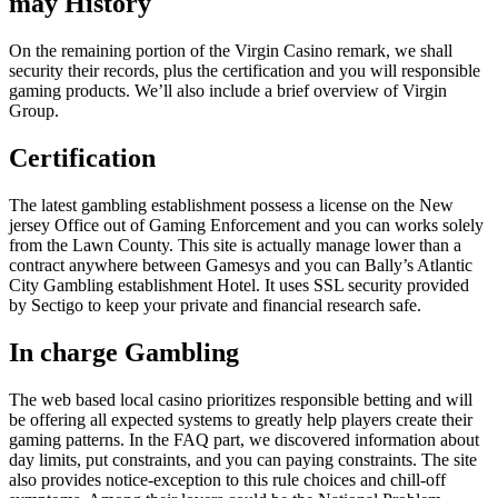
may History
On the remaining portion of the Virgin Casino remark, we shall
security their records, plus the certification and you will responsible
gaming products. We’ll also include a brief overview of Virgin
Group.
Certification
The latest gambling establishment possess a license on the New
jersey Office out of Gaming Enforcement and you can works solely
from the Lawn County. This site is actually manage lower than a
contract anywhere between Gamesys and you can Bally’s Atlantic
City Gambling establishment Hotel. It uses SSL security provided
by Sectigo to keep your private and financial research safe.
In charge Gambling
The web based local casino prioritizes responsible betting and will
be offering all expected systems to greatly help players create their
gaming patterns. In the FAQ part, we discovered information about
day limits, put constraints, and you can paying constraints. The site
also provides notice-exception to this rule choices and chill-off