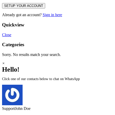
SETUP YOUR ACCOUNT
Already got an account?
Sign in here
Quickview
Close
Categories
Sorry. No results match your search.
×
Hello!
Click one of our contacts below to chat on WhatsApp
Support
John Doe