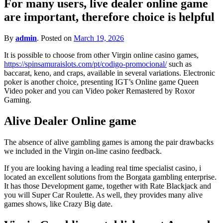
For many users, live dealer online game
for?
are important, therefore choice is helpful
By
admin
.
Posted on
March 19, 2026
It is possible to choose from other Virgin online casino games,
https://spinsamuraislots.com/pt/codigo-promocional/
such as
baccarat, keno, and craps, available in several variations. Electronic
poker is another choice, presenting IGT’s Online game Queen
Video poker and you can Video poker Remastered by Roxor
Gaming.
Alive Dealer Online game
The absence of alive gambling games is among the pair drawbacks
we included in the Virgin on-line casino feedback.
If you are looking having a leading real time specialist casino, i
located an excellent solutions from the Borgata gambling enterprise.
It has those Development game, together with Rate Blackjack and
you will Super Car Roulette. As well, they provides many alive
games shows, like Crazy Big date.