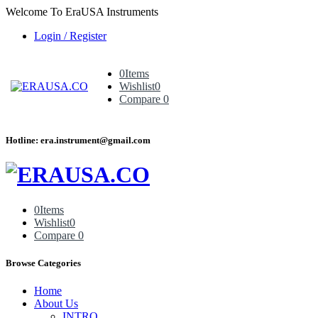
Welcome To EraUSA Instruments
Login / Register
0
Items
Wishlist
0
Compare
0
Hotline: era.instrument@gmail.com
0
Items
Wishlist
0
Compare
0
Browse Categories
Home
About Us
INTRO