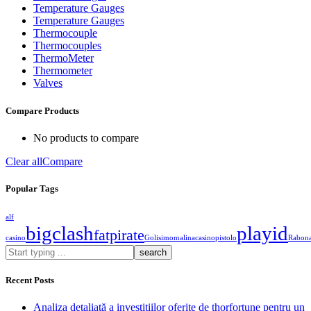
Temperature Gauges
Temperature Gauges
Thermocouple
Thermocouples
ThermoMeter
Thermometer
Valves
Compare Products
No products to compare
Clear all
Compare
Popular Tags
alf
bigclash
playid
fatpirate
casino
Golisimo
malinacasino
pistolo
Rabon
What
are
you
Recent Posts
looking
for?
Analiza detaliată a investițiilor oferite de thorfortune pentru un