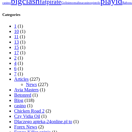
bigclash
playid
fatpirate
casino
Golisimo
malinacasino
pistolo
Rabon
Categories
1
(1)
10
(1)
11
(1)
13
(1)
15
(1)
17
(1)
2
(1)
4
(1)
6
(1)
7
(1)
Articles
(227)
News
(227)
Avia Masters
(1)
Betonred
(1)
Blog
(118)
casino
(1)
Chicken Road 2
(2)
Czy Vidia Oil
(1)
Dlaczego apteka-24online.pl to
(1)
Forex News
(2)