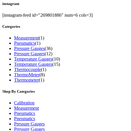
instagram
[instagram-feed id="269801886" num=6 cols=3]
Categories
Measurement
(1)
Pneumatics
(1)
Pressure Gauges
(36)
Pressure Gauges
(12)
Temperature Gauges
(10)
Temperature Gauges
(15)
Thermocouple
(1)
ThermoMeter
(8)
Thermometer
(1)
Shop By Categories
Calibration
Measurement
Pneumatics
Pneumatics
Pressure Gauges
Pressure Gauges