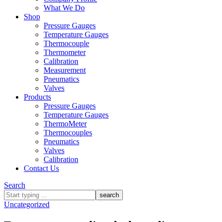
What We Do
Shop
Pressure Gauges
Temperature Gauges
Thermocouple
Thermometer
Calibration
Measurement
Pneumatics
Valves
Products
Pressure Gauges
Temperature Gauges
ThermoMeter
Thermocouples
Pneumatics
Valves
Calibration
Contact Us
Search
What
are
Uncategorized
you
looking