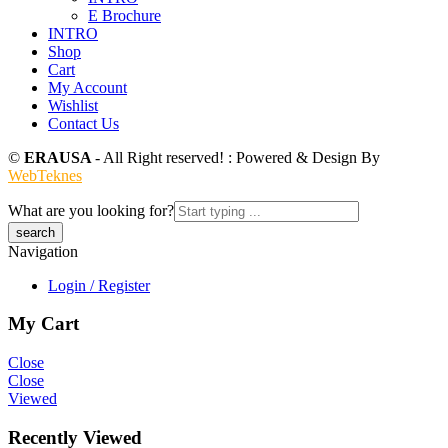
E Brochure
INTRO
Shop
Cart
My Account
Wishlist
Contact Us
©
ERAUSA
- All Right reserved! : Powered & Design By
WebTeknes
What are you looking for?
Navigation
Login / Register
My Cart
Close
Close
Viewed
Recently Viewed