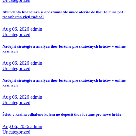
Uncategorized
Abundența financiară și oportunitățile unice oferite de thor fortune pot
transforma vieți radical
Aug 06, 2026
admin
Uncategorized
Nádejné stratégie a analýza thor fortune pre skutočných hráčov v online
kasínach
Aug 06, 2026
admin
Uncategorized
Nádejné stratégie a analýza thor fortune pre skutočných hráčov v online
kasínach
Aug 06, 2026
admin
Uncategorized
Štěstí v kasinu odhaleno kolem no deposit thor fortune pro nové hráče
Aug 06, 2026
admin
Uncategorized