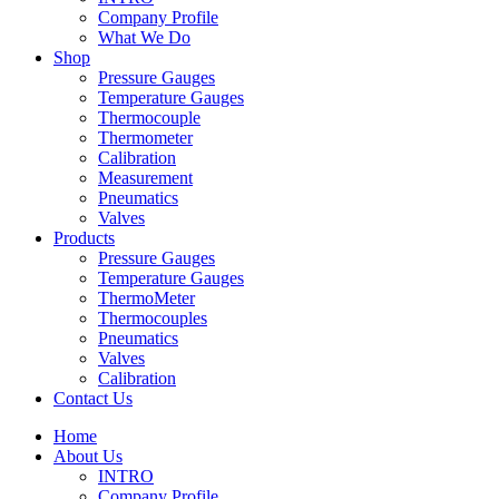
Company Profile
What We Do
Shop
Pressure Gauges
Temperature Gauges
Thermocouple
Thermometer
Calibration
Measurement
Pneumatics
Valves
Products
Pressure Gauges
Temperature Gauges
ThermoMeter
Thermocouples
Pneumatics
Valves
Calibration
Contact Us
Home
About Us
INTRO
Company Profile