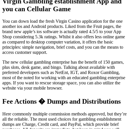
Virgin Gambling establishment App and
you can Cellular Game
You can down load the fresh Virgin Casino application for the one
another ios and Android products. Liked from the Fruit pages, the
brand new apple’s ios software is actually rated 4.5/5 to your App
Shop considering 5.3k ratings. Whilst it also offers less online game
as compared to desktop computer variation, it offers the basic
principles: simple navigation, brief costs, and you can the means to
access customer support.
The new cellular gambling enterprise has the benefit of 150 games,
plus slots, desk game, and bingo. Talking about available with
preferred developers such as NetEnt, IGT, and Roxor Gambling,
most of the noted for working with an educated gambling enterprise
apps. If you want to rescue storage space, you can also utilize the
website via your mobile browser.
Fee Actions � Dumps and Distributions
Here commonly multiple commission methods approved, but they’re
all the reliable. The most used choices for gambling establishment
dumps are Charge, Credit card, and PayPal, which provide brief