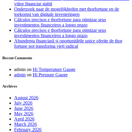
viitor financiar stabil
Onderzoek naar de mogelijkheden met thorfortune en de
toekomst van digitale investeringen
Cálculos precisos e thorfortune para otimizar seus
investimentos financeiros a longo prazo
Cálculos precisos e thorfortune para otimizar seus
investimentos financeiros a longo prazo
Abundența financiară și oportunitățile unice oferite de thor
fortune pot transforma vieți radical
Recent Comments
admin
on
Hi Temperature Gauge
admin
on
Hi Pressure Gauge
Archives
August 2026
July 2026
June 2026
May 2026
April 2026
March 2026
February 2026