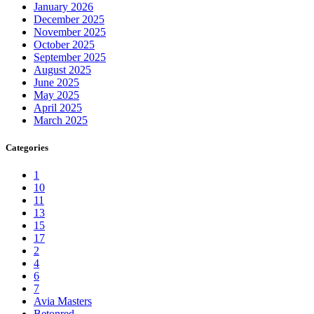
January 2026
December 2025
November 2025
October 2025
September 2025
August 2025
June 2025
May 2025
April 2025
March 2025
Categories
1
10
11
13
15
17
2
4
6
7
Avia Masters
Betonred