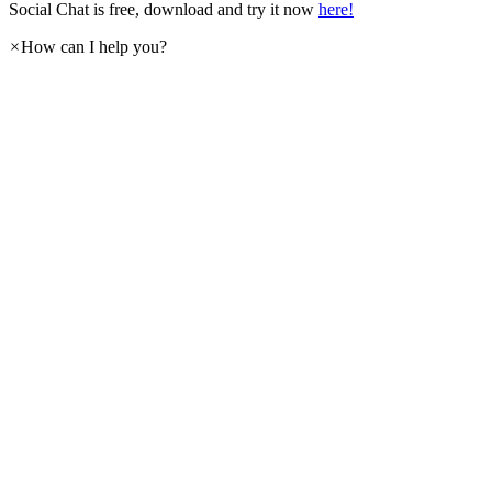
Social Chat is free, download and try it now
here!
×
How can I help you?