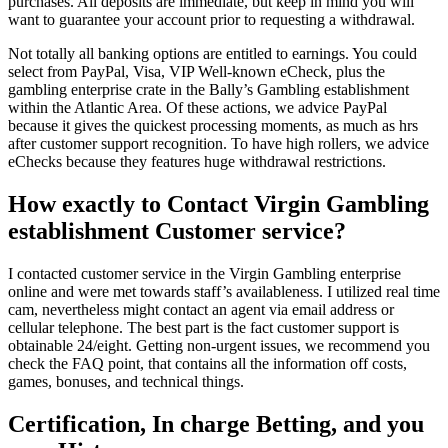
purchases. All deposits are immediate, but keep in mind you will
want to guarantee your account prior to requesting a withdrawal.
Not totally all banking options are entitled to earnings. You could
select from PayPal, Visa, VIP Well-known eCheck, plus the
gambling enterprise crate in the Bally’s Gambling establishment
within the Atlantic Area. Of these actions, we advice PayPal
because it gives the quickest processing moments, as much as hrs
after customer support recognition. To have high rollers, we advice
eChecks because they features huge withdrawal restrictions.
How exactly to Contact Virgin Gambling
establishment Customer service?
I contacted customer service in the Virgin Gambling enterprise
online and were met towards staff’s availableness. I utilized real time
cam, nevertheless might contact an agent via email address or
cellular telephone. The best part is the fact customer support is
obtainable 24/eight. Getting non-urgent issues, we recommend you
check the FAQ point, that contains all the information off costs,
games, bonuses, and technical things.
Certification, In charge Betting, and you