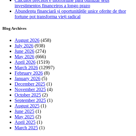
Cálculos precisos e thorfortune para otimizar seus
investimentos financeiros a longo prazo
Abundența financiară și oportunitățile unice oferite de thor
fortune pot transforma vieți radical
Blog Archives
August 2026
(458)
July 2026
(938)
June 2026
(274)
May 2026
(666)
April 2026
(1519)
March 2026
(12997)
February 2026
(8)
January 2026
(5)
December 2025
(1)
November 2025
(4)
October 2025
(2)
September 2025
(1)
August 2025
(1)
June 2025
(1)
May 2025
(2)
April 2025
(1)
March 2025
(1)