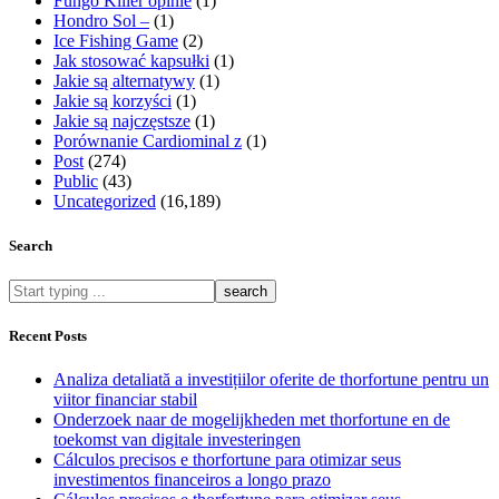
Fungo Killer opinie
(1)
Hondro Sol –
(1)
Ice Fishing Game
(2)
Jak stosować kapsułki
(1)
Jakie są alternatywy
(1)
Jakie są korzyści
(1)
Jakie są najczęstsze
(1)
Porównanie Cardiominal z
(1)
Post
(274)
Public
(43)
Uncategorized
(16,189)
Search
What
are
you
Recent Posts
looking
for?
Analiza detaliată a investițiilor oferite de thorfortune pentru un
viitor financiar stabil
Onderzoek naar de mogelijkheden met thorfortune en de
toekomst van digitale investeringen
Cálculos precisos e thorfortune para otimizar seus
investimentos financeiros a longo prazo