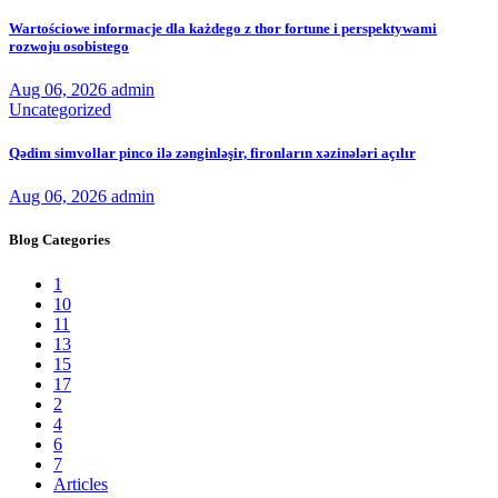
Wartościowe informacje dla każdego z thor fortune i perspektywami
rozwoju osobistego
Aug 06, 2026
admin
Uncategorized
Qədim simvollar pinco ilə zənginləşir, fironların xəzinələri açılır
Aug 06, 2026
admin
Blog Categories
1
10
11
13
15
17
2
4
6
7
Articles