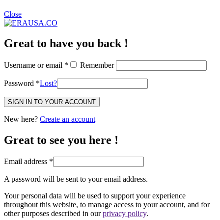
Close
Great to have you back !
Username or email
*
Remember
Password
*
Lost?
SIGN IN TO YOUR ACCOUNT
New here?
Create an account
Great to see you here !
Email address
*
A password will be sent to your email address.
Your personal data will be used to support your experience
throughout this website, to manage access to your account, and for
other purposes described in our
privacy policy
.