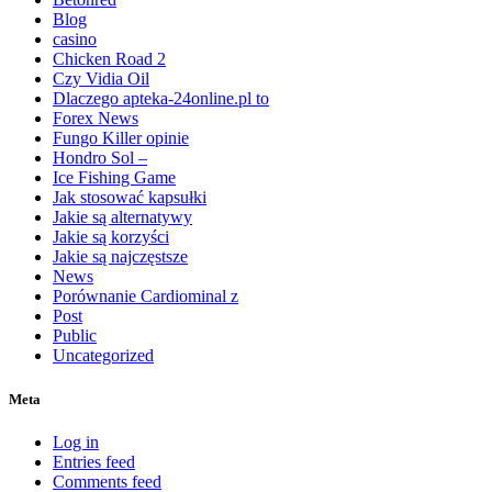
Blog
casino
Chicken Road 2
Czy Vidia Oil
Dlaczego apteka-24online.pl to
Forex News
Fungo Killer opinie
Hondro Sol –
Ice Fishing Game
Jak stosować kapsułki
Jakie są alternatywy
Jakie są korzyści
Jakie są najczęstsze
News
Porównanie Cardiominal z
Post
Public
Uncategorized
Meta
Log in
Entries feed
Comments feed