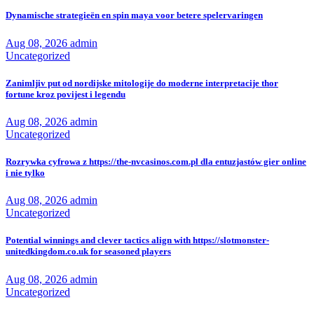
Dynamische strategieën en spin maya voor betere spelervaringen
Aug 08, 2026
admin
Uncategorized
Zanimljiv put od nordijske mitologije do moderne interpretacije thor
fortune kroz povijest i legendu
Aug 08, 2026
admin
Uncategorized
Rozrywka cyfrowa z https://the-nvcasinos.com.pl dla entuzjastów gier online
i nie tylko
Aug 08, 2026
admin
Uncategorized
Potential winnings and clever tactics align with https://slotmonster-
unitedkingdom.co.uk for seasoned players
Aug 08, 2026
admin
Uncategorized