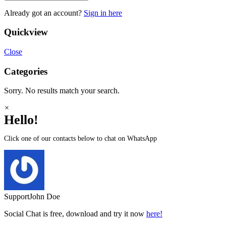
Already got an account?
Sign in here
Quickview
Close
Categories
Sorry. No results match your search.
×
Hello!
Click one of our contacts below to chat on WhatsApp
Support
John Doe
Social Chat is free, download and try it now
here!