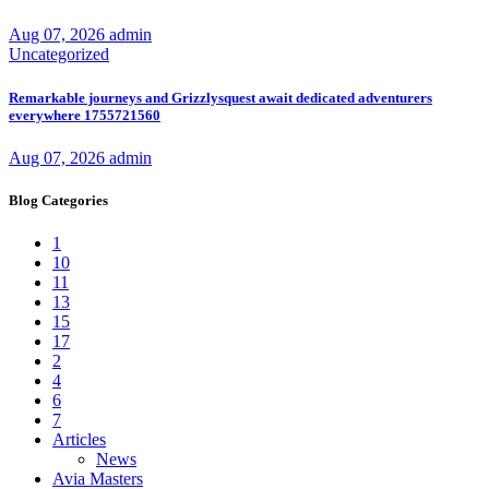
Aug 07, 2026
admin
Uncategorized
Remarkable journeys and Grizzlysquest await dedicated adventurers
everywhere 1755721560
Aug 07, 2026
admin
Blog Categories
1
10
11
13
15
17
2
4
6
7
Articles
News
Avia Masters