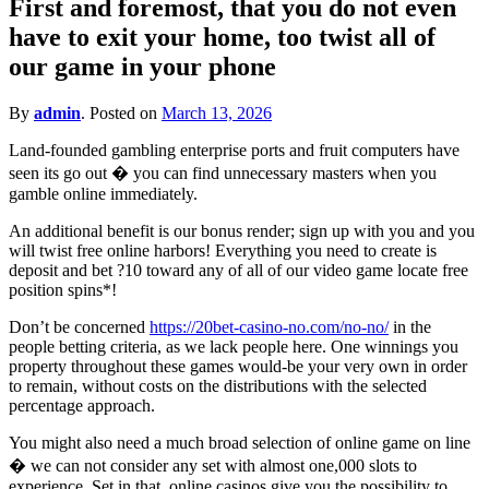
First and foremost, that you do not even
for?
have to exit your home, too twist all of
our game in your phone
By
admin
.
Posted on
March 13, 2026
Land-founded gambling enterprise ports and fruit computers have
seen its go out � you can find unnecessary masters when you
gamble online immediately.
An additional benefit is our bonus render; sign up with you and you
will twist free online harbors! Everything you need to create is
deposit and bet ?10 toward any of all of our video game locate free
position spins*!
Don’t be concerned
https://20bet-casino-no.com/no-no/
in the
people betting criteria, as we lack people here. One winnings you
property throughout these games would-be your very own in order
to remain, without costs on the distributions with the selected
percentage approach.
You might also need a much broad selection of online game on line
� we can not consider any set with almost one,000 slots to
experience. Set in that, online casinos give you the possibility to