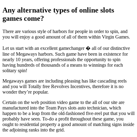
Any alternative types of online slots
games come?
There are various style of harbors for people in order to spin, and
you will enjoy a good amount of all of them within Virgin Games.
Let us start with an excellent gamechanger � all of our distinctive
line of Megaways harbors. Such game have been in existence for
nearly 10 years, offering professionals the opportunity to spin
having hundreds of thousands of a means to winnings for each
solitary spin!
Megaways games are including pleasing has like cascading reels
and you will Totally free Revolves Incentives, therefore it is no
wonder they’re popular.
Certain on the web position video game to the all of our site are
manufactured into the Team Pays slots auto technician, which
happen to be a leap from the old-fashioned five-reel put that you will
probably have seen. To-do a profit throughout these game, you
ought to residential property a good amount of matching signs inside
the adjoining ranks into the grid.