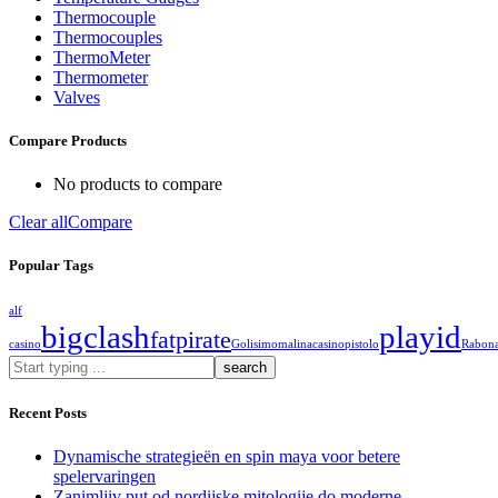
Thermocouple
Thermocouples
ThermoMeter
Thermometer
Valves
Compare Products
No products to compare
Clear all
Compare
Popular Tags
alf
bigclash
playid
fatpirate
casino
Golisimo
malinacasino
pistolo
Rabon
What
are
you
Recent Posts
looking
for?
Dynamische strategieën en spin maya voor betere
spelervaringen
Zanimljiv put od nordijske mitologije do moderne