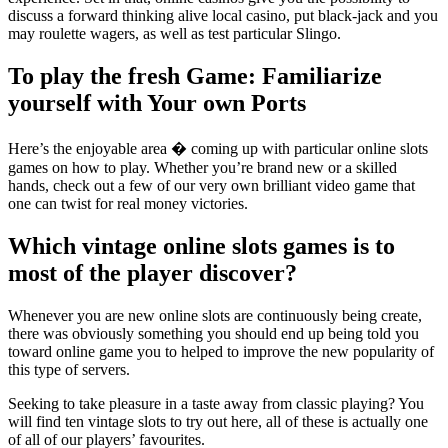
discuss a forward thinking alive local casino, put black-jack and you
may roulette wagers, as well as test particular Slingo.
To play the fresh Game: Familiarize
yourself with Your own Ports
Here’s the enjoyable area � coming up with particular online slots
games on how to play. Whether you’re brand new or a skilled
hands, check out a few of our very own brilliant video game that
one can twist for real money victories.
Which vintage online slots games is to
most of the player discover?
Whenever you are new online slots are continuously being create,
there was obviously something you should end up being told you
toward online game you to helped to improve the new popularity of
this type of servers.
Seeking to take pleasure in a taste away from classic playing? You
will find ten vintage slots to try out here, all of these is actually one
of all of our players’ favourites.