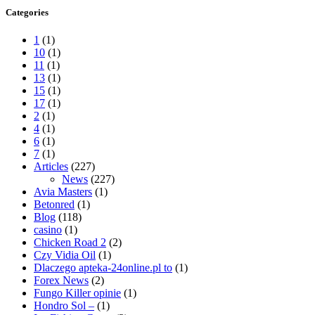
Categories
1
(1)
10
(1)
11
(1)
13
(1)
15
(1)
17
(1)
2
(1)
4
(1)
6
(1)
7
(1)
Articles
(227)
News
(227)
Avia Masters
(1)
Betonred
(1)
Blog
(118)
casino
(1)
Chicken Road 2
(2)
Czy Vidia Oil
(1)
Dlaczego apteka-24online.pl to
(1)
Forex News
(2)
Fungo Killer opinie
(1)
Hondro Sol –
(1)