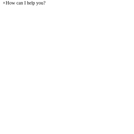
×
How can I help you?