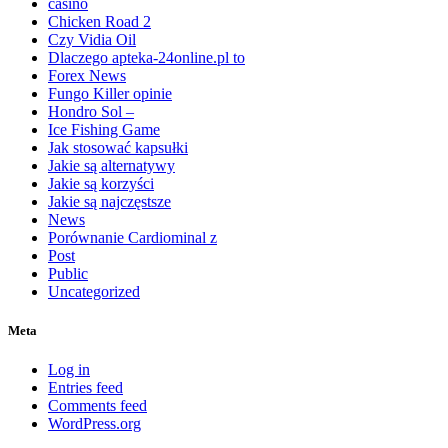
casino
Chicken Road 2
Czy Vidia Oil
Dlaczego apteka-24online.pl to
Forex News
Fungo Killer opinie
Hondro Sol –
Ice Fishing Game
Jak stosować kapsułki
Jakie są alternatywy
Jakie są korzyści
Jakie są najczęstsze
News
Porównanie Cardiominal z
Post
Public
Uncategorized
Meta
Log in
Entries feed
Comments feed
WordPress.org