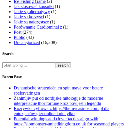
Ice Fishing Game
(2)
Jak stosować kapsułki
(1)
Jakie są alternatywy
(1)
Jakie są korzyści
(1)
Jakie są najczęstsze
(1)
Porównanie Cardiominal z
(1)
Post
(274)
Public
(43)
Uncategorized
(16,208)
Search
What
are
you
Recent Posts
looking
for?
Dynamische strategieën en spin maya voor betere
spelervaringen
Zanimljiv put od nordijske mitologije do moderne
interpretacije thor fortune kroz povijest i legendu
Rozrywka cyfrowa z https://the-nvcasinos.com.pl dla
entuzjastów gier online i nie tylko
Potential winnings and clever tactics align with
https://slotmonster-unitedkingdom.co.uk for seasoned players