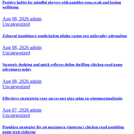
Positive habits for mindful players with gambles-zens.co.uk and lasting
wellbeing
Aug 08, 2026
admin
Uncategorized
Zábavné kombinace osudu kolem plinko casino pro milovníky adrenalinu
Aug 08, 2026
admin
Uncategorized
Strategic dodging and quick reflexes define thrilling chicken road game
adventures today
Aug 08, 2026
admin
Uncategorized
Effectieve strategieën voor succes met giga spinz en winstmaximalisatie
Aug 07, 2026
admin
Uncategorized
Populära strategier för att maximera vinsterna i chicken road gambling
game trots riskerna