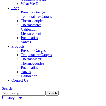
What We Do
Shop
Pressure Gauges
Temperature Gauges
Thermocouple
Thermometer
Calibration
Measurement
Pneumatics
Valves
Products
Pressure Gauges
Temperature Gauges
ThermoMeter
Thermocouples
Pneumatics
Valves
Calibration
Contact Us
Search
What
are
Uncategorized
you
looking