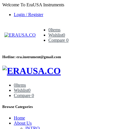
Welcome To EraUSA Instruments
Login / Register
0
Items
Wishlist
0
Compare
0
Hotline: era.instrument@gmail.com
0
Items
Wishlist
0
Compare
0
Browse Categories
Home
About Us
INTRO