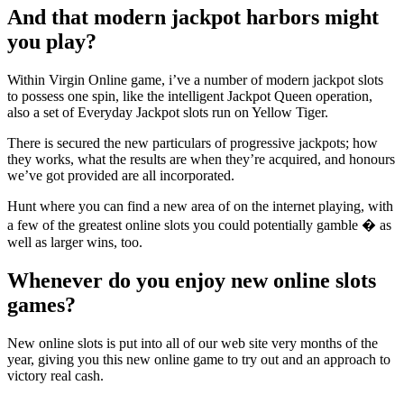
And that modern jackpot harbors might
you play?
Within Virgin Online game, i’ve a number of modern jackpot slots
to possess one spin, like the intelligent Jackpot Queen operation,
also a set of Everyday Jackpot slots run on Yellow Tiger.
There is secured the new particulars of progressive jackpots; how
they works, what the results are when they’re acquired, and honours
we’ve got provided are all incorporated.
Hunt where you can find a new area of on the internet playing, with
a few of the greatest online slots you could potentially gamble � as
well as larger wins, too.
Whenever do you enjoy new online slots
games?
New online slots is put into all of our web site very months of the
year, giving you this new online game to try out and an approach to
victory real cash.