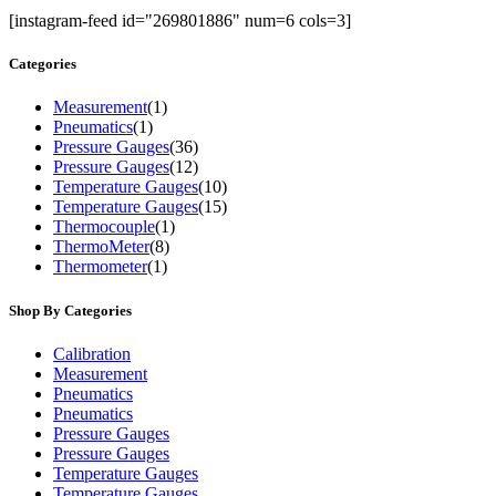
[instagram-feed id="269801886" num=6 cols=3]
Categories
Measurement
(1)
Pneumatics
(1)
Pressure Gauges
(36)
Pressure Gauges
(12)
Temperature Gauges
(10)
Temperature Gauges
(15)
Thermocouple
(1)
ThermoMeter
(8)
Thermometer
(1)
Shop By Categories
Calibration
Measurement
Pneumatics
Pneumatics
Pressure Gauges
Pressure Gauges
Temperature Gauges
Temperature Gauges