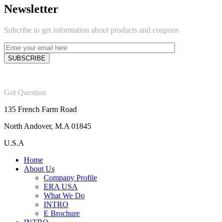
Newsletter
Subcribe to get information about products and coupons
Got Question
135 French Farm Road
North Andover, M.A 01845
U.S.A
Home
About Us
Company Profile
ERA USA
What We Do
INTRO
E Brochure