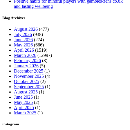
Positive habits for mindful players with gambles-zens.co.uk
and lasting wellbeing
Blog Archives
August 2026
(477)
July 2026
(938)
June 2026
(274)
May 2026
(666)
April 2026
(1519)
March 2026
(12997)
February 2026
(8)
January 2026
(5)
December 2025
(1)
November 2025
(4)
October 2025
(2)
September 2025
(1)
August 2025
(1)
June 2025
(1)
May 2025
(2)
April 2025
(1)
March 2025
(1)
instagram