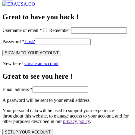
Great to have you back !
Username or email
*
Remember
Password
*
Lost?
SIGN IN TO YOUR ACCOUNT
New here?
Create an account
Great to see you here !
Email address
*
A password will be sent to your email address.
Your personal data will be used to support your experience
throughout this website, to manage access to your account, and for
other purposes described in our
privacy policy
.
SETUP YOUR ACCOUNT