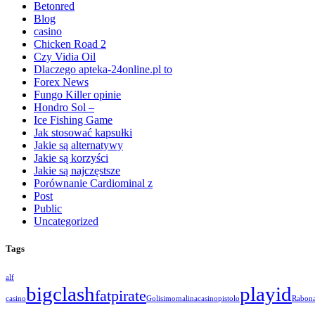
Betonred
Blog
casino
Chicken Road 2
Czy Vidia Oil
Dlaczego apteka-24online.pl to
Forex News
Fungo Killer opinie
Hondro Sol –
Ice Fishing Game
Jak stosować kapsułki
Jakie są alternatywy
Jakie są korzyści
Jakie są najczęstsze
Porównanie Cardiominal z
Post
Public
Uncategorized
Tags
alf
bigclash
playid
fatpirate
casino
Golisimo
malinacasino
pistolo
Rabon