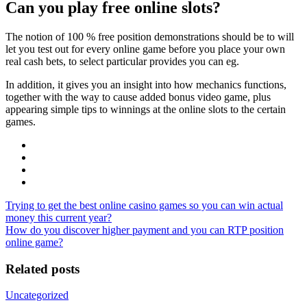
Can you play free online slots?
The notion of 100 % free position demonstrations should be to will
let you test out for every online game before you place your own
real cash bets, to select particular provides you can eg.
In addition, it gives you an insight into how mechanics functions,
together with the way to cause added bonus video game, plus
appearing simple tips to winnings at the online slots to the certain
games.
Trying to get the best online casino games so you can win actual
money this current year?
How do you discover higher payment and you can RTP position
online game?
Related posts
Uncategorized