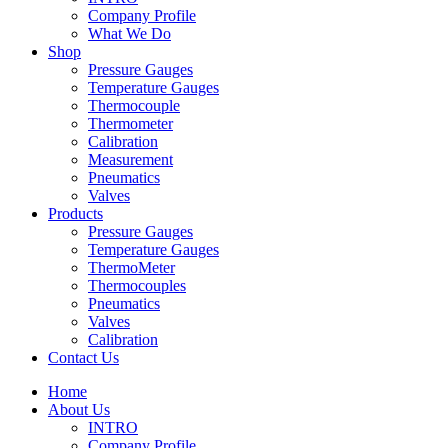
Company Profile
What We Do
Shop
Pressure Gauges
Temperature Gauges
Thermocouple
Thermometer
Calibration
Measurement
Pneumatics
Valves
Products
Pressure Gauges
Temperature Gauges
ThermoMeter
Thermocouples
Pneumatics
Valves
Calibration
Contact Us
Home
About Us
INTRO
Company Profile