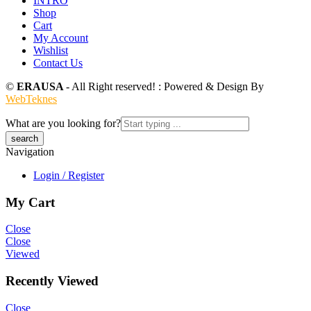
INTRO
Shop
Cart
My Account
Wishlist
Contact Us
©
ERAUSA
- All Right reserved! : Powered & Design By
WebTeknes
What are you looking for?
Navigation
Login / Register
My Cart
Close
Close
Viewed
Recently Viewed
Close