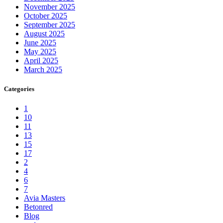
November 2025
October 2025
September 2025
August 2025
June 2025
May 2025
April 2025
March 2025
Categories
1
10
11
13
15
17
2
4
6
7
Avia Masters
Betonred
Blog