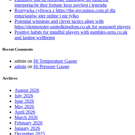
interpretacije thor fortune kroz povijest i legendu
Rozrywka cyfrowa z https://the-nvcasinos.com.pl dla
entuzjastów gier online i nie tylko
Potential winnings and clever tactics align with
https://slotmonster-unitedkingdom.co.uk for seasoned players
Positive habits for mindful players with gambles-zens.co.uk
and lasting wellbeing
Recent Comments
admin
on
Hi Temperature Gauge
admin
on
Hi Pressure Gauge
Archives
August 2026
July 2026
June 2026
May 2026
April 2026
March 2026
February 2026
January 2026
December 2025