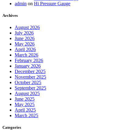
admin
on
Hi Pressure Gauge
Archives
August 2026
July 2026
June 2026
May 2026
April 2026
March 2026
February 2026
January 2026
December 2025
November 2025
October 2025
September 2025
August 2025
June 2025
May 2025
April 2025
March 2025
Categories