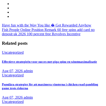
Have fun with the Way You like � Get Rewarded Anyhow
Fish People Online Position Remark 60 free spins add card no
deposit uk 2026 100 percent free Revolves Incentive
Related posts
Uncategorized
Effectieve strategieën voor succes met giga spinz en winstmaximalisatie
Aug 07, 2026
admin
Uncategorized
Populära strategier för att maximera vinsterna i chicken road gambling
game trots riskerna
Aug 07, 2026
admin
Uncategorized