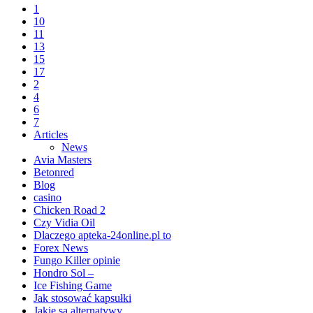
1
10
11
13
15
17
2
4
6
7
Articles
News
Avia Masters
Betonred
Blog
casino
Chicken Road 2
Czy Vidia Oil
Dlaczego apteka-24online.pl to
Forex News
Fungo Killer opinie
Hondro Sol –
Ice Fishing Game
Jak stosować kapsułki
Jakie są alternatywy