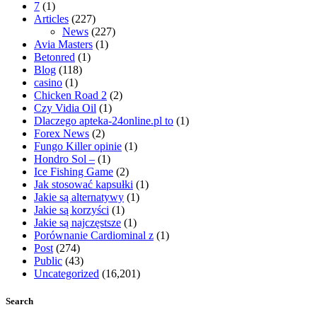
7
(1)
Articles
(227)
News
(227)
Avia Masters
(1)
Betonred
(1)
Blog
(118)
casino
(1)
Chicken Road 2
(2)
Czy Vidia Oil
(1)
Dlaczego apteka-24online.pl to
(1)
Forex News
(2)
Fungo Killer opinie
(1)
Hondro Sol –
(1)
Ice Fishing Game
(2)
Jak stosować kapsułki
(1)
Jakie są alternatywy
(1)
Jakie są korzyści
(1)
Jakie są najczęstsze
(1)
Porównanie Cardiominal z
(1)
Post
(274)
Public
(43)
Uncategorized
(16,201)
Search