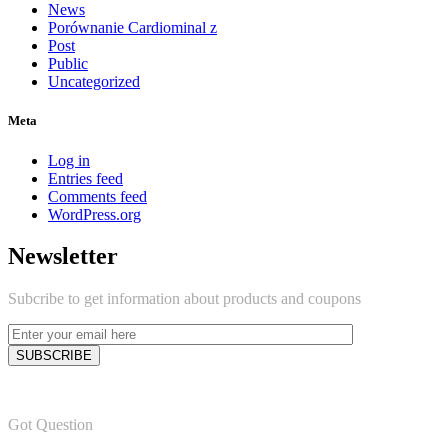
News
Porównanie Cardiominal z
Post
Public
Uncategorized
Meta
Log in
Entries feed
Comments feed
WordPress.org
Newsletter
Subcribe to get information about products and coupons
Got Question