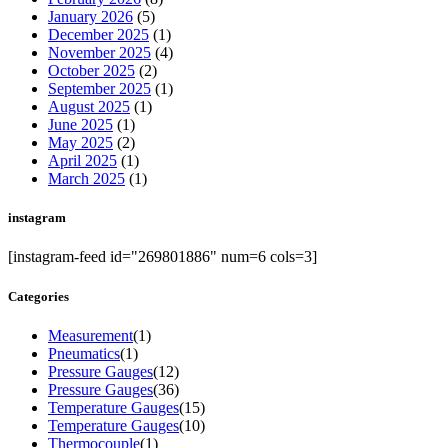
January 2026
(5)
December 2025
(1)
November 2025
(4)
October 2025
(2)
September 2025
(1)
August 2025
(1)
June 2025
(1)
May 2025
(2)
April 2025
(1)
March 2025
(1)
instagram
[instagram-feed id="269801886" num=6 cols=3]
Categories
Measurement
(1)
Pneumatics
(1)
Pressure Gauges
(12)
Pressure Gauges
(36)
Temperature Gauges
(15)
Temperature Gauges
(10)
Thermocouple
(1)