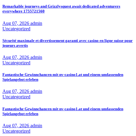
Remarkable journeys and Grizzlysquest await dedicated adventurers
everywhere 1755721560
Aug 07, 2026
admin
Uncategorized
Sécurité maximale et divertissement garanti avec casino en ligne suisse pour
joueurs avertis
Aug 07, 2026
admin
Uncategorized
Fantastische Gewinnchancen mit nv-casino1.at und einem umfassenden
Spielangebot erleben
Aug 07, 2026
admin
Uncategorized
Fantastische Gewinnchancen mit nv-casino1.at und einem umfassenden
Spielangebot erleben
Aug 07, 2026
admin
Uncategorized