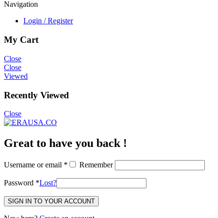
Navigation
Login / Register
My Cart
Close
Close
Viewed
Recently Viewed
Close
Great to have you back !
Username or email
*
Remember
Password
*
Lost?
SIGN IN TO YOUR ACCOUNT