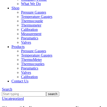
What We Do
Shop
Pressure Gauges
Temperature Gauges
Thermocouple
Thermometer
Calibration
Measurement
Pneumatics
Valves
Products
Pressure Gauges
Temperature Gauges
ThermoMeter
Thermocouples
Pneumatics
Valves
Calibration
Contact Us
Search
What
are
Uncategorized
you
looking