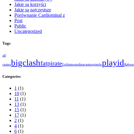
Jakie są korzyści
Jakie są najczęstsze
Porównanie Cardiominal z
Post
Public
Uncategorized
Tags
alf
bigclash
playid
fatpirate
casino
Golisimo
malinacasino
pistolo
Rabon
Categories
1
(1)
10
(1)
11
(1)
13
(1)
15
(1)
17
(1)
2
(1)
4
(1)
6
(1)