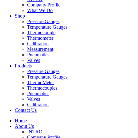
Company Profile
What We Do
Shop
Pressure Gauges
Temperature Gauges
Thermocouple
Thermometer
Calibration
Measurement
Pneumatics
Valves
Products
Pressure Gauges
Temperature Gauges
ThermoMeter
Thermocouples
Pneumatics
Valves
Calibration
Contact Us
Home
About Us
INTRO
Company Profile