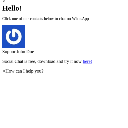
×
Hello!
Click one of our contacts below to chat on WhatsApp
Support
John Doe
Social Chat is free, download and try it now
here!
×
How can I help you?