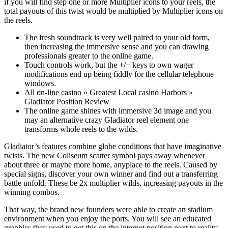
if you will find step one or more Multiplier icons to your reels, the
total payouts of this twist would be multiplied by Multiplier icons on
the reels.
The fresh soundtrack is very well paired to your old form,
then increasing the immersive sense and you can drawing
professionals greater to the online game.
Touch controls work, but the +/− keys to own wager
modifications end up being fiddly for the cellular telephone
windows.
All on-line casino » Greatest Local casino Harbors »
Gladiator Position Review
The online game shines with immersive 3d image and you
may an alternative crazy Gladiator reel element one
transforms whole reels to the wilds.
Gladiator’s features combine globe conditions that have imaginative
twists. The new Coliseum scatter symbol pays away whenever
about three or maybe more home, anyplace to the reels. Caused by
special signs, discover your own winner and find out a transferring
battle unfold. These be 2x multiplier wilds, increasing payouts in the
winning combos.
That way, the brand new founders were able to create an stadium
environment when you enjoy the ports. You will see an educated
graphics they used to get this on the internet position next to reality.