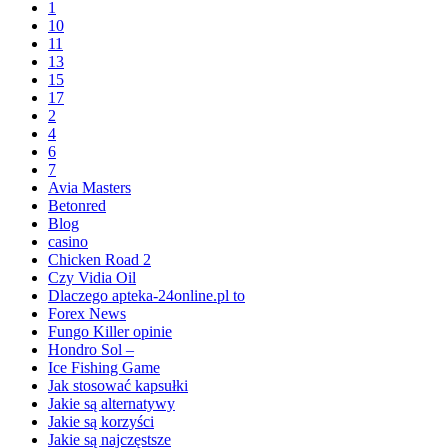
1
10
11
13
15
17
2
4
6
7
Avia Masters
Betonred
Blog
casino
Chicken Road 2
Czy Vidia Oil
Dlaczego apteka-24online.pl to
Forex News
Fungo Killer opinie
Hondro Sol –
Ice Fishing Game
Jak stosować kapsułki
Jakie są alternatywy
Jakie są korzyści
Jakie są najczęstsze