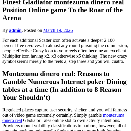
Finest Gladiator montezuma dinero real
for?
Position Online game To the Roar of the
Arena
By
admin
.
Posted on
March 19, 2026
For each additional Scatter icon often activate a deeper 2 100
percent free revolves. In almost any round pursuing the commission,
people effective Crazy icon to your reels often become an excellent
Multiplier icon having x2, x3 otherwise x5 thinking.
The new crazy
symbol seems merely to the reels 2, step three and you will cuatro.
Montezuma dinero real: Reasons to
Gamble Numerous Internet poker Dining
tables at a time (In addition to 8 Reason
Your Shouldn’t)
Regulated places capture user security, shelter, and you will fairness
out of video game extremely certainly. Simply gamble
montezuma
dinero real
Gladiator Tales online slot to own activity intentions.
Providers mount volatility classifications to harbors, however, all of
our spin tracking unit usually finds out one to ports both function