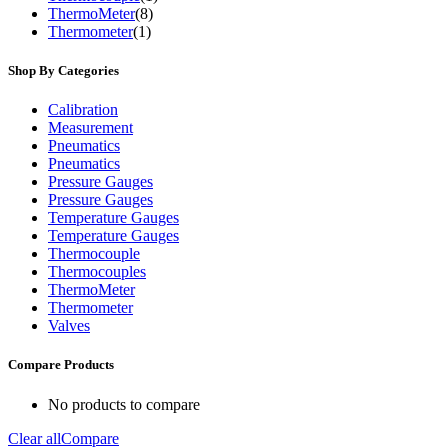
ThermoMeter
(8)
Thermometer
(1)
Shop By Categories
Calibration
Measurement
Pneumatics
Pneumatics
Pressure Gauges
Pressure Gauges
Temperature Gauges
Temperature Gauges
Thermocouple
Thermocouples
ThermoMeter
Thermometer
Valves
Compare Products
No products to compare
Clear all
Compare