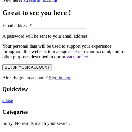
New here?
Create an account
Great to see you here !
Email address
*
A password will be sent to your email address.
Your personal data will be used to support your experience
throughout this website, to manage access to your account, and for
other purposes described in our
privacy policy
.
SETUP YOUR ACCOUNT
Already got an account?
Sign in here
Quickview
Close
Categories
Sorry. No results match your search.