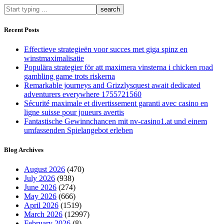
What
are
you
Recent Posts
looking
for?
Effectieve strategieën voor succes met giga spinz en
winstmaximalisatie
Populära strategier för att maximera vinsterna i chicken road
gambling game trots riskerna
Remarkable journeys and Grizzlysquest await dedicated
adventurers everywhere 1755721560
Sécurité maximale et divertissement garanti avec casino en
ligne suisse pour joueurs avertis
Fantastische Gewinnchancen mit nv-casino1.at und einem
umfassenden Spielangebot erleben
Blog Archives
August 2026
(470)
July 2026
(938)
June 2026
(274)
May 2026
(666)
April 2026
(1519)
March 2026
(12997)
February 2026
(8)