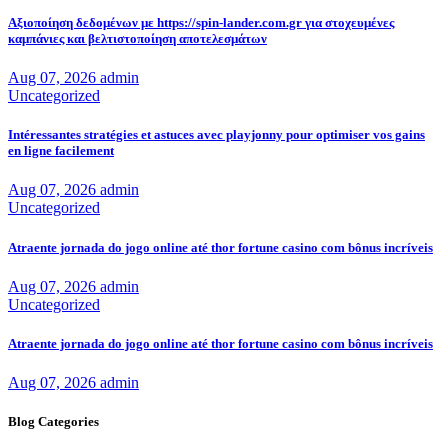
Αξιοποίηση δεδομένων με https://spin-lander.com.gr για στοχευμένες
καμπάνιες και βελτιστοποίηση αποτελεσμάτων
Aug 07, 2026
admin
Uncategorized
Intéressantes stratégies et astuces avec playjonny pour optimiser vos gains
en ligne facilement
Aug 07, 2026
admin
Uncategorized
Atraente jornada do jogo online até thor fortune casino com bônus incríveis
Aug 07, 2026
admin
Uncategorized
Atraente jornada do jogo online até thor fortune casino com bônus incríveis
Aug 07, 2026
admin
Blog Categories