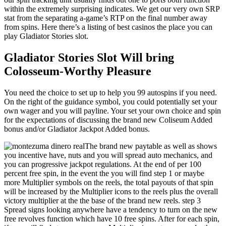
within the extremely surprising indicates. We get our very own SRP
stat from the separating a-game’s RTP on the final number away
from spins. Here there’s a listing of best casinos the place you can
play Gladiator Stories slot.
Gladiator Stories Slot Will bring
Colosseum-Worthy Pleasure
You need the choice to set up to help you 99 autospins if you need.
On the right of the guidance symbol, you could potentially set your
own wager and you will payline. Your set your own choice and spin
for the expectations of discussing the brand new Coliseum Added
bonus and/or Gladiator Jackpot Added bonus.
The brand new paytable as well as shows
you incentive have, nuts and you will spread auto mechanics, and
you can progressive jackpot regulations. At the end of per 100
percent free spin, in the event the you will find step 1 or maybe
more Multiplier symbols on the reels, the total payouts of that spin
will be increased by the Multiplier icons to the reels plus the overall
victory multiplier at the the base of the brand new reels. step 3
Spread signs looking anywhere have a tendency to turn on the new
free revolves function which have 10 free spins. After for each spin,