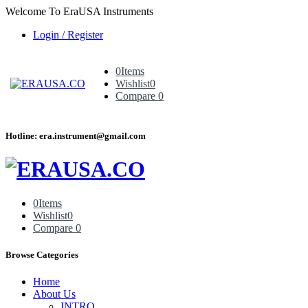
Welcome To EraUSA Instruments
Login / Register
0
Items
Wishlist
0
Compare
0
Hotline: era.instrument@gmail.com
0
Items
Wishlist
0
Compare
0
Browse Categories
Home
About Us
INTRO