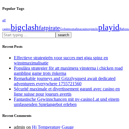
Popular Tags
alf
bigclash
playid
fatpirate
casino
Golisimo
malinacasino
pistolo
Rabon
What
are
you
Recent Posts
looking
for?
Effectieve strategieën voor succes met giga spinz en
winstmaximalisatie
Populära strategier för att maximera vinsterna i chicken road
gambling game trots riskerna
Remarkable journeys and Grizzlysquest await dedicated
adventurers everywhere 1755721560
Sécurité maximale et divertissement garanti avec casino en
ligne suisse pour joueurs avertis
Fantastische Gewinnchancen mit nv-casino1.at und einem
umfassenden Spielangebot erleben
Recent Comments
admin
on
Hi Temperature Gauge