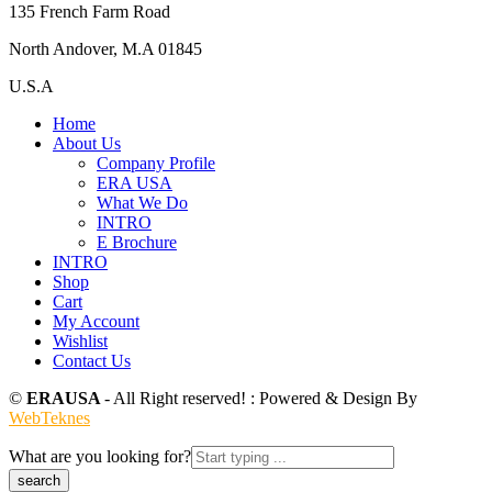
135 French Farm Road
North Andover, M.A 01845
U.S.A
Home
About Us
Company Profile
ERA USA
What We Do
INTRO
E Brochure
INTRO
Shop
Cart
My Account
Wishlist
Contact Us
©
ERAUSA
- All Right reserved! : Powered & Design By
WebTeknes
What are you looking for?