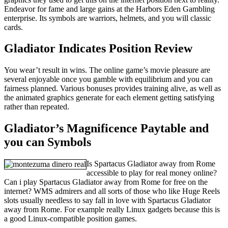
Endeavor for fame and large gains at the Harbors Eden Gambling
enterprise. Its symbols are warriors, helmets, and you will classic
cards.
Gladiator Indicates Position Review
You wear’t result in wins. The online game’s movie pleasure are
several enjoyable once you gamble with equilibrium and you can
fairness planned. Various bonuses provides training alive, as well as
the animated graphics generate for each element getting satisfying
rather than repeated.
Gladiator’s Magnificence Paytable and
you can Symbols
Is Spartacus Gladiator away from Rome
accessible to play for real money online?
Can i play Spartacus Gladiator away from Rome for free on the
internet? WMS admirers and all sorts of those who like Huge Reels
slots usually needless to say fall in love with Spartacus Gladiator
away from Rome. For example really Linux gadgets because this is
a good Linux-compatible position games.