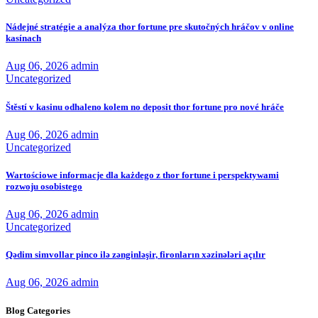
Nádejné stratégie a analýza thor fortune pre skutočných hráčov v online
kasínach
Aug 06, 2026
admin
Uncategorized
Štěstí v kasinu odhaleno kolem no deposit thor fortune pro nové hráče
Aug 06, 2026
admin
Uncategorized
Wartościowe informacje dla każdego z thor fortune i perspektywami
rozwoju osobistego
Aug 06, 2026
admin
Uncategorized
Qədim simvollar pinco ilə zənginləşir, fironların xəzinələri açılır
Aug 06, 2026
admin
Blog Categories