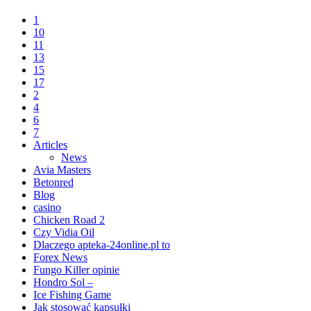
1
10
11
13
15
17
2
4
6
7
Articles
News
Avia Masters
Betonred
Blog
casino
Chicken Road 2
Czy Vidia Oil
Dlaczego apteka-24online.pl to
Forex News
Fungo Killer opinie
Hondro Sol –
Ice Fishing Game
Jak stosować kapsułki