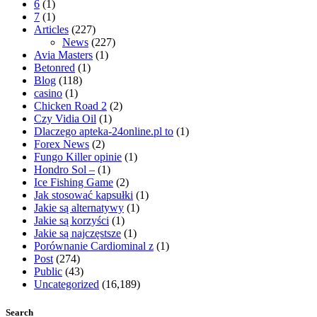
6
(1)
7
(1)
Articles
(227)
News
(227)
Avia Masters
(1)
Betonred
(1)
Blog
(118)
casino
(1)
Chicken Road 2
(2)
Czy Vidia Oil
(1)
Dlaczego apteka-24online.pl to
(1)
Forex News
(2)
Fungo Killer opinie
(1)
Hondro Sol –
(1)
Ice Fishing Game
(2)
Jak stosować kapsułki
(1)
Jakie są alternatywy
(1)
Jakie są korzyści
(1)
Jakie są najczęstsze
(1)
Porównanie Cardiominal z
(1)
Post
(274)
Public
(43)
Uncategorized
(16,189)
Search