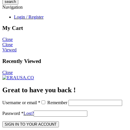
Navigation
Login / Register
My Cart
Close
Close
Viewed
Recently Viewed
Close
Great to have you back !
Username or email
*
Remember
Password
*
Lost?
SIGN IN TO YOUR ACCOUNT