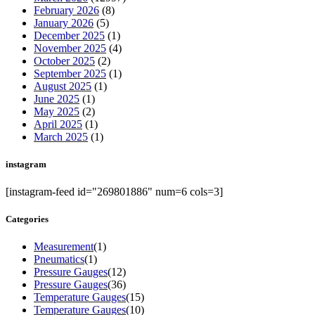
February 2026
(8)
January 2026
(5)
December 2025
(1)
November 2025
(4)
October 2025
(2)
September 2025
(1)
August 2025
(1)
June 2025
(1)
May 2025
(2)
April 2025
(1)
March 2025
(1)
instagram
[instagram-feed id="269801886" num=6 cols=3]
Categories
Measurement
(1)
Pneumatics
(1)
Pressure Gauges
(12)
Pressure Gauges
(36)
Temperature Gauges
(15)
Temperature Gauges
(10)