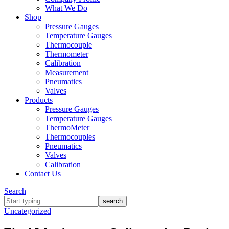
What We Do
Shop
Pressure Gauges
Temperature Gauges
Thermocouple
Thermometer
Calibration
Measurement
Pneumatics
Valves
Products
Pressure Gauges
Temperature Gauges
ThermoMeter
Thermocouples
Pneumatics
Valves
Calibration
Contact Us
Search
What
are
Uncategorized
you
looking