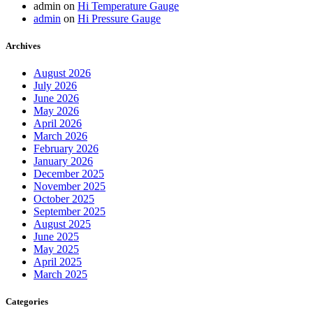
admin
on
Hi Temperature Gauge
admin
on
Hi Pressure Gauge
Archives
August 2026
July 2026
June 2026
May 2026
April 2026
March 2026
February 2026
January 2026
December 2025
November 2025
October 2025
September 2025
August 2025
June 2025
May 2025
April 2025
March 2025
Categories