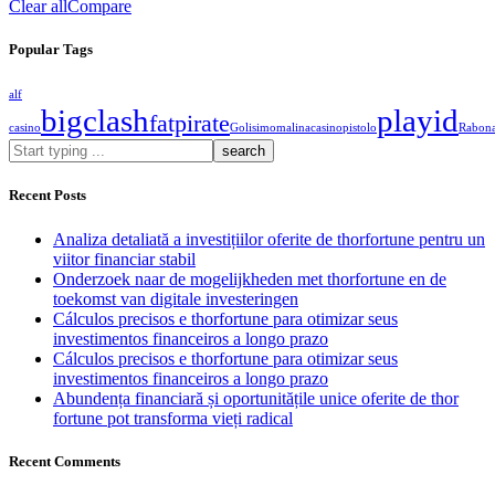
Clear all
Compare
Popular Tags
alf
bigclash
playid
fatpirate
casino
Golisimo
malinacasino
pistolo
Rabon
What
are
you
Recent Posts
looking
for?
Analiza detaliată a investițiilor oferite de thorfortune pentru un
viitor financiar stabil
Onderzoek naar de mogelijkheden met thorfortune en de
toekomst van digitale investeringen
Cálculos precisos e thorfortune para otimizar seus
investimentos financeiros a longo prazo
Cálculos precisos e thorfortune para otimizar seus
investimentos financeiros a longo prazo
Abundența financiară și oportunitățile unice oferite de thor
fortune pot transforma vieți radical
Recent Comments