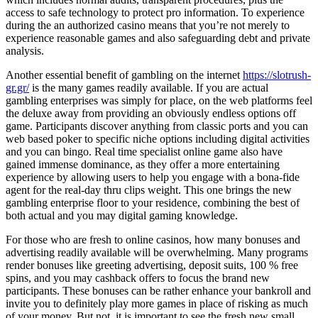
access to safe technology to protect pro information. To experience
during the an authorized casino means that you’re not merely to
experience reasonable games and also safeguarding debt and private
analysis.
Another essential benefit of gambling on the internet
https://slotrush-
gr.gr/
is the many games readily available. If you are actual
gambling enterprises was simply for place, on the web platforms feel
the deluxe away from providing an obviously endless options off
game. Participants discover anything from classic ports and you can
web based poker to specific niche options including digital activities
and you can bingo. Real time specialist online game also have
gained immense dominance, as they offer a more entertaining
experience by allowing users to help you engage with a bona-fide
agent for the real-day thru clips weight. This one brings the new
gambling enterprise floor to your residence, combining the best of
both actual and you may digital gaming knowledge.
For those who are fresh to online casinos, how many bonuses and
advertising readily available will be overwhelming. Many programs
render bonuses like greeting advertising, deposit suits, 100 % free
spins, and you may cashback offers to focus the brand new
participants. These bonuses can be rather enhance your bankroll and
invite you to definitely play more games in place of risking as much
of your money. But not, it is important to see the fresh new small