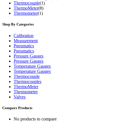
Thermocouple
(1)
ThermoMeter
(8)
Thermometer
(1)
Shop By Categories
Calibration
Measurement
Pneumatics
Pneumatics
Pressure Gauges
Pressure Gauges
Temperature Gauges
Temperature Gauges
Thermocouple
Thermocouples
ThermoMeter
Thermometer
Valves
Compare Products
No products to compare