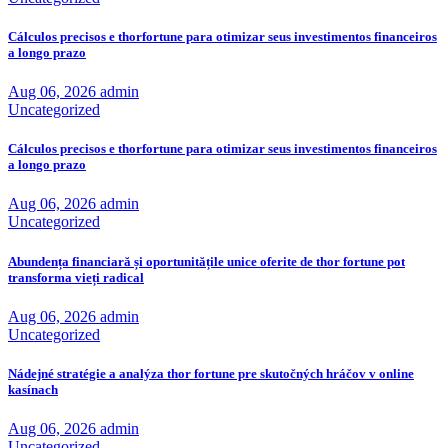
Cálculos precisos e thorfortune para otimizar seus investimentos financeiros
a longo prazo
Aug 06, 2026
admin
Uncategorized
Cálculos precisos e thorfortune para otimizar seus investimentos financeiros
a longo prazo
Aug 06, 2026
admin
Uncategorized
Abundența financiară și oportunitățile unice oferite de thor fortune pot
transforma vieți radical
Aug 06, 2026
admin
Uncategorized
Nádejné stratégie a analýza thor fortune pre skutočných hráčov v online
kasínach
Aug 06, 2026
admin
Uncategorized