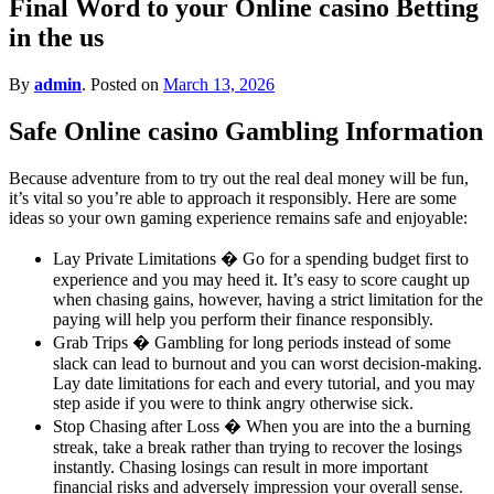
Final Word to your Online casino Betting
for?
in the us
By
admin
.
Posted on
March 13, 2026
Safe Online casino Gambling Information
Because adventure from to try out the real deal money will be fun,
it’s vital so you’re able to approach it responsibly. Here are some
ideas so your own gaming experience remains safe and enjoyable:
Lay Private Limitations � Go for a spending budget first to
experience and you may heed it. It’s easy to score caught up
when chasing gains, however, having a strict limitation for the
paying will help you perform their finance responsibly.
Grab Trips � Gambling for long periods instead of some
slack can lead to burnout and you can worst decision-making.
Lay date limitations for each and every tutorial, and you may
step aside if you were to think angry otherwise sick.
Stop Chasing after Loss � When you are into the a burning
streak, take a break rather than trying to recover the losings
instantly. Chasing losings can result in more important
financial risks and adversely impression your overall sense.