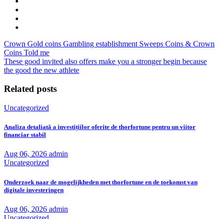
Crown Gold coins Gambling establishment Sweeps Coins & Crown
Coins Told me
These good invited also offers make you a stronger begin because
the good the new athlete
Related posts
Uncategorized
Analiza detaliată a investițiilor oferite de thorfortune pentru un viitor
financiar stabil
Aug 06, 2026
admin
Uncategorized
Onderzoek naar de mogelijkheden met thorfortune en de toekomst van
digitale investeringen
Aug 06, 2026
admin
Uncategorized