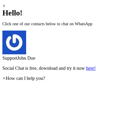
×
Hello!
Click one of our contacts below to chat on WhatsApp
Support
John Doe
Social Chat is free, download and try it now
here!
×
How can I help you?