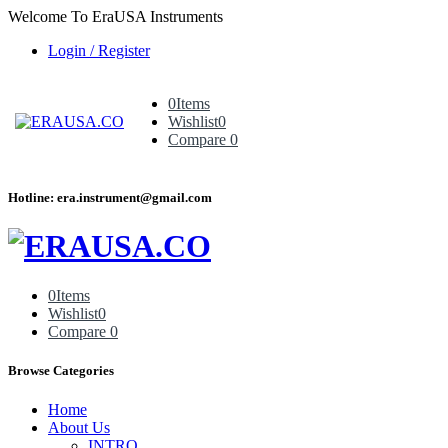
Welcome To EraUSA Instruments
Login / Register
0
Items
Wishlist
0
Compare
0
Hotline: era.instrument@gmail.com
0
Items
Wishlist
0
Compare
0
Browse Categories
Home
About Us
INTRO