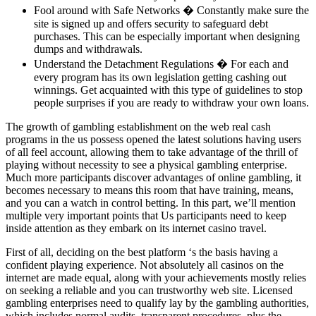
Fool around with Safe Networks � Constantly make sure the
site is signed up and offers security to safeguard debt
purchases. This can be especially important when designing
dumps and withdrawals.
Understand the Detachment Regulations � For each and
every program has its own legislation getting cashing out
winnings. Get acquainted with this type of guidelines to stop
people surprises if you are ready to withdraw your own loans.
The growth of gambling establishment on the web real cash
programs in the us possess opened the latest solutions having users
of all feel account, allowing them to take advantage of the thrill of
playing without necessity to see a physical gambling enterprise.
Much more participants discover advantages of online gambling, it
becomes necessary to means this room that have training, means,
and you can a watch in control betting. In this part, we’ll mention
multiple very important points that Us participants need to keep
inside attention as they embark on its internet casino travel.
First of all, deciding on the best platform ‘s the basis having a
confident playing experience. Not absolutely all casinos on the
internet are made equal, along with your achievements mostly relies
on seeking a reliable and you can trustworthy web site. Licensed
gambling enterprises need to qualify lay by the gambling authorities,
which includes normal audits, transparent procedures, plus the