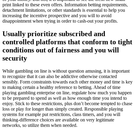
print linked to these even offers. Information betting requirements,
detachment limitations, or other standards is essential to help you
increasing the incentive prospective and you will to avoid
disappointment when trying in order to cash-out your profits.
Usually prioritize subscribed and
controlled platforms that conform to tight
conditions out of fairness and you will
security
While gambling on line is without question amusing, it is important
to recognize that it can also be addictive otherwise contacted
sensibly. Form constraints towards each other money and time is key
to making certain a healthy reference to betting. Ahead of time
playing gambling enterprise on line, regulate how much you happen
to be prepared to spend as well as how enough time you intend to
enjoy. Stick to these restrictions, plus don’t become tempted to chase
loss or play for longer than simply created. Responsible playing
systems for example put restrictions, class timers, and you will
thinking-difference choices are available on very legitimate
networks, so utilize them when needed.