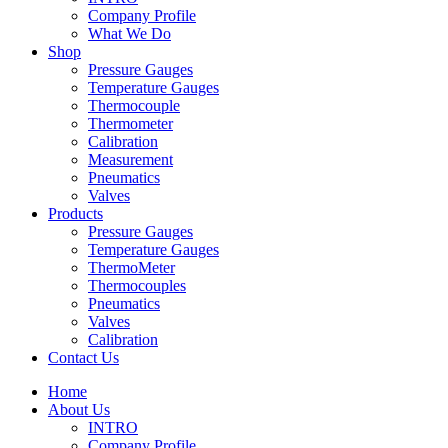
Company Profile
What We Do
Shop
Pressure Gauges
Temperature Gauges
Thermocouple
Thermometer
Calibration
Measurement
Pneumatics
Valves
Products
Pressure Gauges
Temperature Gauges
ThermoMeter
Thermocouples
Pneumatics
Valves
Calibration
Contact Us
Home
About Us
INTRO
Company Profile