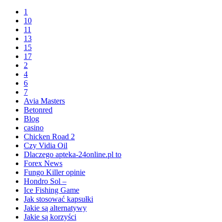
1
10
11
13
15
17
2
4
6
7
Avia Masters
Betonred
Blog
casino
Chicken Road 2
Czy Vidia Oil
Dlaczego apteka-24online.pl to
Forex News
Fungo Killer opinie
Hondro Sol –
Ice Fishing Game
Jak stosować kapsułki
Jakie są alternatywy
Jakie są korzyści