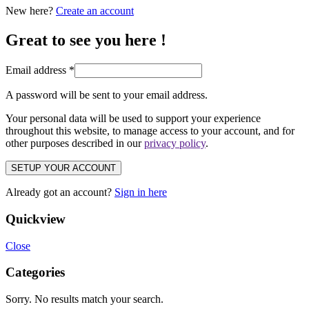
New here?
Create an account
Great to see you here !
Email address
*
A password will be sent to your email address.
Your personal data will be used to support your experience
throughout this website, to manage access to your account, and for
other purposes described in our
privacy policy
.
SETUP YOUR ACCOUNT
Already got an account?
Sign in here
Quickview
Close
Categories
Sorry. No results match your search.