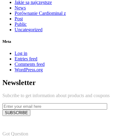
Jakie są najczęstsze
News
Porównanie Cardiominal z
Post
Public
Uncategorized
Meta
Log in
Entries feed
Comments feed
WordPress.org
Newsletter
Subcribe to get information about products and coupons
Got Question