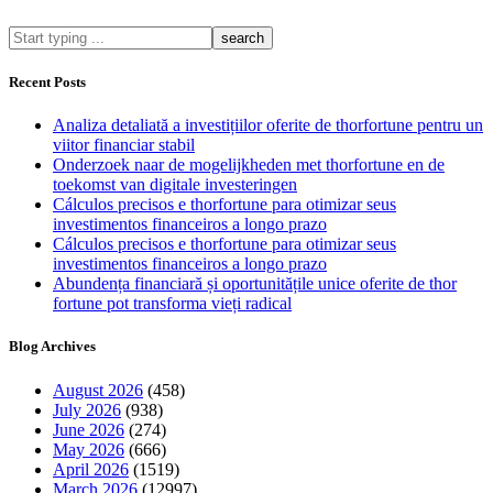
What
are
you
Recent Posts
looking
for?
Analiza detaliată a investițiilor oferite de thorfortune pentru un
viitor financiar stabil
Onderzoek naar de mogelijkheden met thorfortune en de
toekomst van digitale investeringen
Cálculos precisos e thorfortune para otimizar seus
investimentos financeiros a longo prazo
Cálculos precisos e thorfortune para otimizar seus
investimentos financeiros a longo prazo
Abundența financiară și oportunitățile unice oferite de thor
fortune pot transforma vieți radical
Blog Archives
August 2026
(458)
July 2026
(938)
June 2026
(274)
May 2026
(666)
April 2026
(1519)
March 2026
(12997)