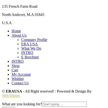
135 French Farm Road
North Andover, M.A 01845
U.S.A
Home
About Us
Company Profile
ERA USA
What We Do
INTRO
E Brochure
INTRO
Shop
Cart
My Account
Wishlist
Contact Us
©
ERAUSA
- All Right reserved! : Powered & Design By
WebTeknes
What are you looking for?