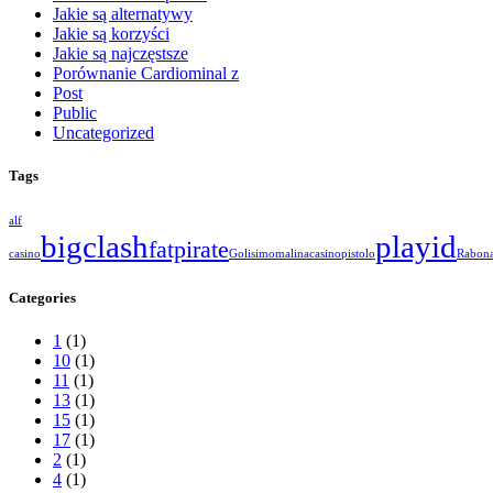
Jakie są alternatywy
Jakie są korzyści
Jakie są najczęstsze
Porównanie Cardiominal z
Post
Public
Uncategorized
Tags
alf
bigclash
playid
fatpirate
casino
Golisimo
malinacasino
pistolo
Rabon
Categories
1
(1)
10
(1)
11
(1)
13
(1)
15
(1)
17
(1)
2
(1)
4
(1)