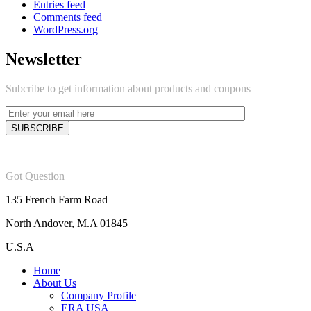
Entries feed
Comments feed
WordPress.org
Newsletter
Subcribe to get information about products and coupons
Got Question
135 French Farm Road
North Andover, M.A 01845
U.S.A
Home
About Us
Company Profile
ERA USA