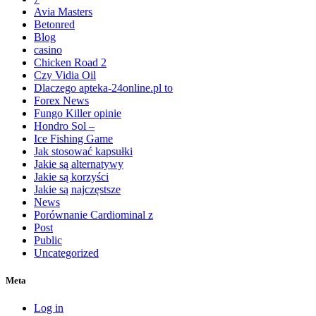
Avia Masters
Betonred
Blog
casino
Chicken Road 2
Czy Vidia Oil
Dlaczego apteka-24online.pl to
Forex News
Fungo Killer opinie
Hondro Sol –
Ice Fishing Game
Jak stosować kapsułki
Jakie są alternatywy
Jakie są korzyści
Jakie są najczęstsze
News
Porównanie Cardiominal z
Post
Public
Uncategorized
Meta
Log in