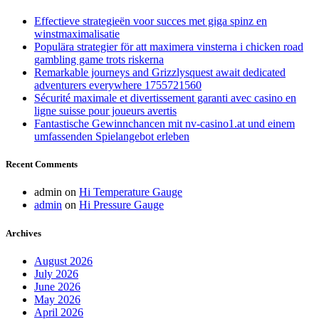
looking
for?
Effectieve strategieën voor succes met giga spinz en
winstmaximalisatie
Populära strategier för att maximera vinsterna i chicken road
gambling game trots riskerna
Remarkable journeys and Grizzlysquest await dedicated
adventurers everywhere 1755721560
Sécurité maximale et divertissement garanti avec casino en
ligne suisse pour joueurs avertis
Fantastische Gewinnchancen mit nv-casino1.at und einem
umfassenden Spielangebot erleben
Recent Comments
admin
on
Hi Temperature Gauge
admin
on
Hi Pressure Gauge
Archives
August 2026
July 2026
June 2026
May 2026
April 2026