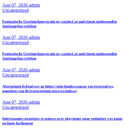
Aug 07, 2026
admin
Uncategorized
Fantastische Gewinnchancen mit nv-casino1.at und einem umfassenden
Spielangebot erleben
Aug 07, 2026
admin
Uncategorized
Fantastische Gewinnchancen mit nv-casino1.at und einem umfassenden
Spielangebot erleben
Aug 07, 2026
admin
Uncategorized
Αξιοποίηση δεδομένων με https://spin-lander.com.gr για στοχευμένες
καμπάνιες και βελτιστοποίηση αποτελεσμάτων
Aug 07, 2026
admin
Uncategorized
Intéressantes stratégies et astuces avec playjonny pour optimiser vos gains
en ligne facilement