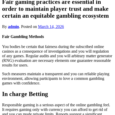
Fair gaming practices are essential in
for?
order to maintain player trust and make
certain an equitable gambling ecosystem
By
admin
.
Posted on
March 14, 2026
Fair Gambling Methods
You bodies be certain that fairness during the subscribed online
casinos as a consequence of investigations and you will regulation
of any games. Regular audits and you will arbitrary matter generator
(RNG) evaluation are necessary elements one guarantee reasonable
results for users.
Such measures maintain a transparent and you can reliable playing
environment, allowing participants to love a common gambling
games with confidence.
In charge Betting
Responsible gaming is a serious aspect of the online gambling feel.
It requires gaming only with currency you can afford to get rid of
and you can mode private limits. Reports suggest a significant