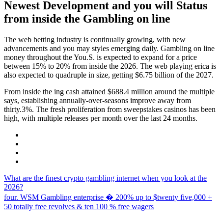
Newest Development and you will Status
from inside the Gambling on line
The web betting industry is continually growing, with new
advancements and you may styles emerging daily. Gambling on line
money throughout the You.S. is expected to expand for a price
between 15% to 20% from inside the 2026. The web playing erica is
also expected to quadruple in size, getting $6.75 billion of the 2027.
From inside the ing cash attained $688.4 million around the multiple
says, establishing annually-over-seasons improve away from
thirty.3%. The fresh proliferation from sweepstakes casinos has been
high, with multiple releases per month over the last 24 months.
What are the finest crypto gambling internet when you look at the
2026?
four. WSM Gambling enterprise � 200% up to $twenty five,000 +
50 totally free revolves & ten 100 % free wagers