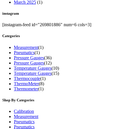
March 2025
(1)
instagram
[instagram-feed id="269801886" num=6 cols=3]
Categories
Measurement
(1)
Pneumatics
(1)
Pressure Gauges
(36)
Pressure Gauges
(12)
Temperature Gauges
(10)
Temperature Gauges
(15)
Thermocouple
(1)
ThermoMeter
(8)
Thermometer
(1)
Shop By Categories
Calibration
Measurement
Pneumatics
Pneumatics