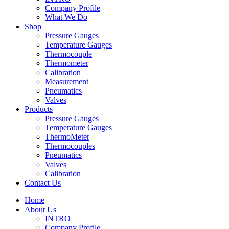
Company Profile
What We Do
Shop
Pressure Gauges
Temperature Gauges
Thermocouple
Thermometer
Calibration
Measurement
Pneumatics
Valves
Products
Pressure Gauges
Temperature Gauges
ThermoMeter
Thermocouples
Pneumatics
Valves
Calibration
Contact Us
Home
About Us
INTRO
Company Profile