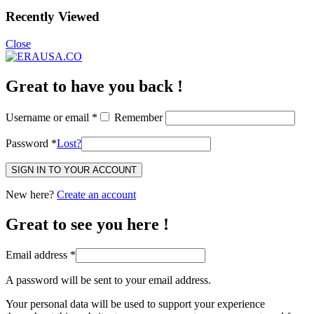
Recently Viewed
Close
Great to have you back !
Username or email
*
Remember
Password
*
Lost?
SIGN IN TO YOUR ACCOUNT
New here?
Create an account
Great to see you here !
Email address
*
A password will be sent to your email address.
Your personal data will be used to support your experience