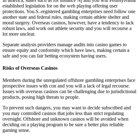
In america, states such as for instance Nj and you will Pennsylvania
established legislation for on the web playing offering user
protections. You.S.-registered gambling enterprises need follow one
another state and federal rules, making certain athlete shelter and
moral surgery. Overseas casinos, however, have a tendency to lack
robust laws, and work out athlete security and you will recourse a
lot more unclear.
Separate analysis providers manage audits into casino games to
ensure equity and conformity which have laws, making certain a
safe and you can fair betting ecosystem having users.
Risks of Overseas Casinos
Members during the unregulated offshore gambling enterprises face
prospective issues with con and you will a lack of legal recourse.
Issues with overseas casinos can be challenging due to jurisdictional
products, posing high threats to people.
To prevent such dangers, you may want to decide subscribed and
you may controlled casinos that jobs less than strict regulating
oversight. Offshore and unknown casinos will be avoided when
deciding on a playing program to be sure a better plus reliable
gaming sense.