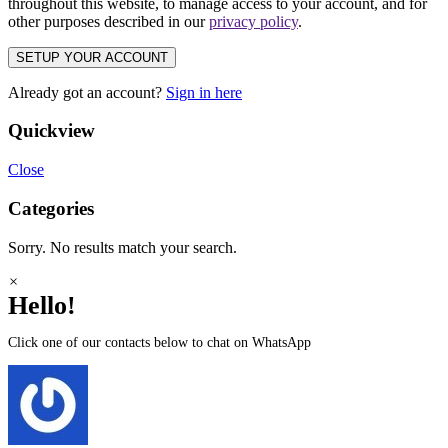
throughout this website, to manage access to your account, and for
other purposes described in our
privacy policy
.
SETUP YOUR ACCOUNT
Already got an account?
Sign in here
Quickview
Close
Categories
Sorry. No results match your search.
×
Hello!
Click one of our contacts below to chat on WhatsApp