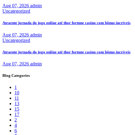
Aug 07, 2026
admin
Uncategorized
Atraente jornada do jogo online até thor fortune casino com bônus incríveis
Aug 07, 2026
admin
Uncategorized
Atraente jornada do jogo online até thor fortune casino com bônus incríveis
Aug 07, 2026
admin
Blog Categories
1
10
11
13
15
17
2
4
6