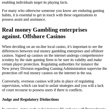
enabling individuals target its playing facts.
For many who otherwise someone you know are enduring gaming
habits, it is essential to get in touch with these organizations to
possess assist and assistance.
Real money Gambling enterprises
against. Offshore Casinos
When deciding on an on-line local casino, it’s important to see the
differences between real money gambling enterprises and offshore
casinos. Signed up casinos on the internet undergo comprehensive
scrutiny by the state gaming firms to be sure its validity and make
certain player protection. Regulating authorities for instance the
New jersey Division regarding Gaming Administration supervise the
protection off real money casinos on the internet in the usa.
Conversely, overseas casinos will jobs in place of regulating
supervision, which can lead to unfair strategies and you will a lack
of court recourse to possess users if there is conflicts.
Judge and Regulatory Distinctions