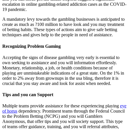
escalation in online gambling-related addiction cases as the COVID-
19 pandemic.
A mandatory levy towards the gambling businesses is anticipated to
create as much as ?100 million to have look and you may treatment
of betting habits. These types of actions aim to give safe betting
techniques and gives help to the people in need of assistance.
Recognizing Problem Gaming
Accepting the signs of disease gambling very early is essential to
own seeking to assistance and you will information effortlessly.
Monetary, relationship, a job, or health conditions because of
playing are unmistakeable indications of a great state. On the 1% in
order to 2% away from grownups in the usa bling, therefore it is
crucial that you stay aware and look for assist when needed.
Tips and you can Support
Multiple teams provide assistance for these experiencing playing
eye
of horus
dependency. Prominent teams through the Federal Council
to the Problem Betting (NCPG) and you will Gamblers
Anonymous, that offer tips and you will society support. This type
of teams offer guidance, training, and you will referral attributes,