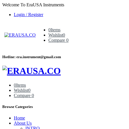
Welcome To EraUSA Instruments
Login / Register
0
Items
Wishlist
0
Compare
0
Hotline: era.instrument@gmail.com
0
Items
Wishlist
0
Compare
0
Browse Categories
Home
About Us
INTRO