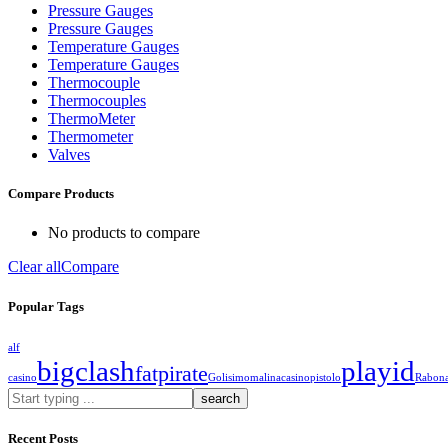
Pressure Gauges
Pressure Gauges
Temperature Gauges
Temperature Gauges
Thermocouple
Thermocouples
ThermoMeter
Thermometer
Valves
Compare Products
No products to compare
Clear all
Compare
Popular Tags
alf
bigclash
playid
fatpirate
casino
Golisimo
malinacasino
pistolo
Rabon
What
are
you
Recent Posts