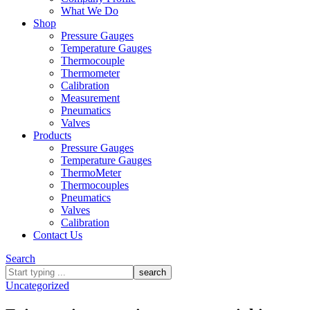
What We Do
Shop
Pressure Gauges
Temperature Gauges
Thermocouple
Thermometer
Calibration
Measurement
Pneumatics
Valves
Products
Pressure Gauges
Temperature Gauges
ThermoMeter
Thermocouples
Pneumatics
Valves
Calibration
Contact Us
Search
What
are
Uncategorized
you
looking