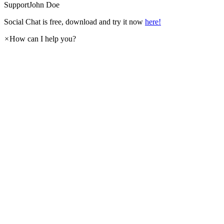
Support
John Doe
Social Chat is free, download and try it now
here!
×
How can I help you?