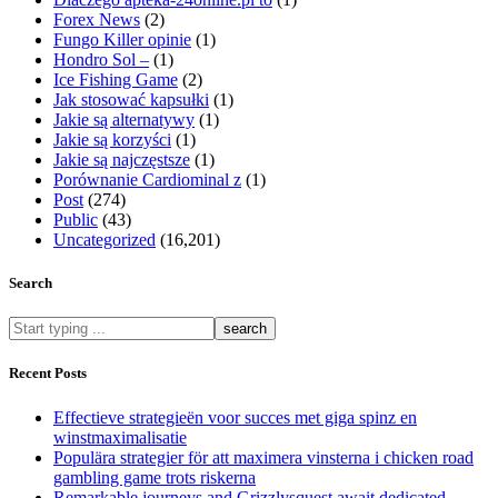
Forex News
(2)
Fungo Killer opinie
(1)
Hondro Sol –
(1)
Ice Fishing Game
(2)
Jak stosować kapsułki
(1)
Jakie są alternatywy
(1)
Jakie są korzyści
(1)
Jakie są najczęstsze
(1)
Porównanie Cardiominal z
(1)
Post
(274)
Public
(43)
Uncategorized
(16,201)
Search
What
are
you
Recent Posts
looking
for?
Effectieve strategieën voor succes met giga spinz en
winstmaximalisatie
Populära strategier för att maximera vinsterna i chicken road
gambling game trots riskerna
Remarkable journeys and Grizzlysquest await dedicated