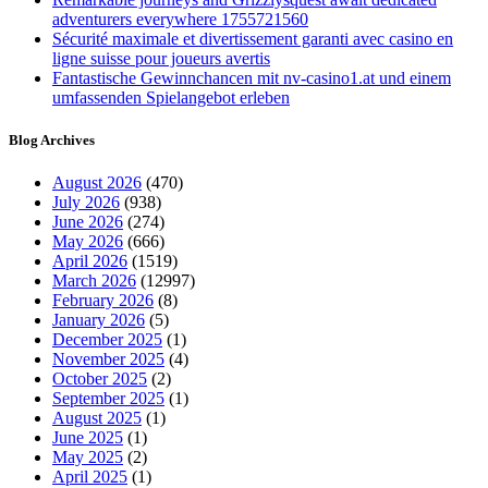
adventurers everywhere 1755721560
Sécurité maximale et divertissement garanti avec casino en
ligne suisse pour joueurs avertis
Fantastische Gewinnchancen mit nv-casino1.at und einem
umfassenden Spielangebot erleben
Blog Archives
August 2026
(470)
July 2026
(938)
June 2026
(274)
May 2026
(666)
April 2026
(1519)
March 2026
(12997)
February 2026
(8)
January 2026
(5)
December 2025
(1)
November 2025
(4)
October 2025
(2)
September 2025
(1)
August 2025
(1)
June 2025
(1)
May 2025
(2)
April 2025
(1)