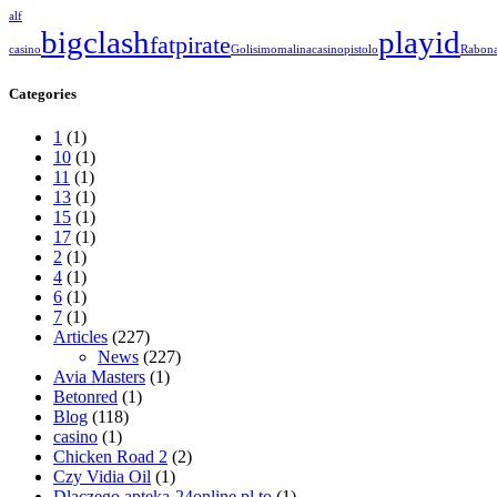
alf
bigclash
playid
fatpirate
casino
Golisimo
malinacasino
pistolo
Rabon
Categories
1
(1)
10
(1)
11
(1)
13
(1)
15
(1)
17
(1)
2
(1)
4
(1)
6
(1)
7
(1)
Articles
(227)
News
(227)
Avia Masters
(1)
Betonred
(1)
Blog
(118)
casino
(1)
Chicken Road 2
(2)
Czy Vidia Oil
(1)
Dlaczego apteka-24online.pl to
(1)