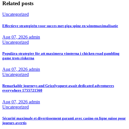
Related posts
Uncategorized
Effectieve strategieën voor succes met giga spinz en winstmaximalisatie
Aug 07, 2026
admin
Uncategorized
Populära strategier för att maximera vinsterna i chicken road gambling
game trots riskerna
Aug 07, 2026
admin
Uncategorized
Remarkable journeys and Grizzlysquest await dedicated adventurers
everywhere 1755721560
Aug 07, 2026
admin
Uncategorized
Sécurité maximale et divertissement garanti avec casino en ligne suisse pour
joueurs avertis