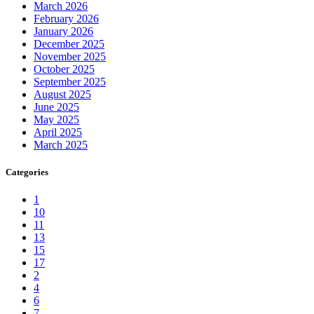
March 2026
February 2026
January 2026
December 2025
November 2025
October 2025
September 2025
August 2025
June 2025
May 2025
April 2025
March 2025
Categories
1
10
11
13
15
17
2
4
6
7