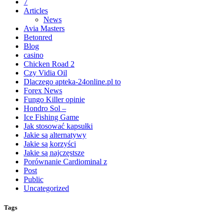
7
Articles
News
Avia Masters
Betonred
Blog
casino
Chicken Road 2
Czy Vidia Oil
Dlaczego apteka-24online.pl to
Forex News
Fungo Killer opinie
Hondro Sol –
Ice Fishing Game
Jak stosować kapsułki
Jakie są alternatywy
Jakie są korzyści
Jakie są najczęstsze
Porównanie Cardiominal z
Post
Public
Uncategorized
Tags