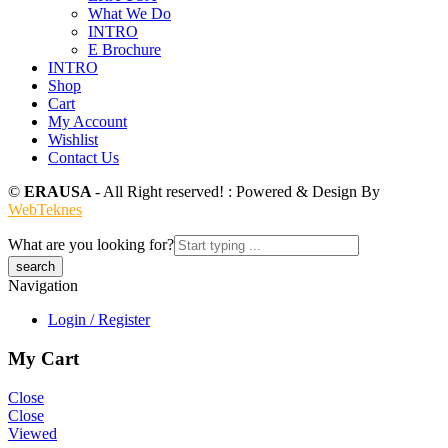
What We Do
INTRO
E Brochure
INTRO
Shop
Cart
My Account
Wishlist
Contact Us
©
ERAUSA
- All Right reserved! : Powered & Design By
WebTeknes
What are you looking for?
Navigation
Login / Register
My Cart
Close
Close
Viewed