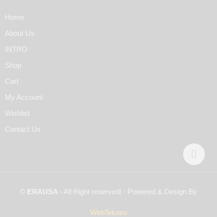
Home
About Us
INTRO
Shop
Cart
My Account
Wishlist
Contact Us
©
ERAUSA
- All Right reserved! : Powered & Design By
WebTeknes