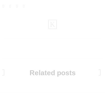
Related posts