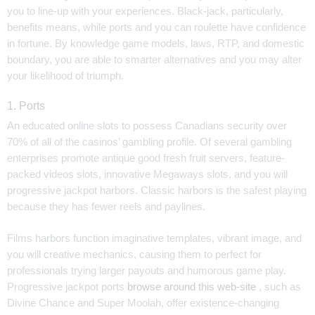
you to line-up with your experiences. Black-jack, particularly,
benefits means, while ports and you can roulette have confidence
in fortune. By knowledge game models, laws, RTP, and domestic
boundary, you are able to smarter alternatives and you may alter
your likelihood of triumph.
1. Ports
An educated online slots to possess Canadians security over
70% of all of the casinos’ gambling profile. Of several gambling
enterprises promote antique good fresh fruit servers, feature-
packed videos slots, innovative Megaways slots, and you will
progressive jackpot harbors. Classic harbors is the safest playing
because they has fewer reels and paylines.
Films harbors function imaginative templates, vibrant image, and
you will creative mechanics, causing them to perfect for
professionals trying larger payouts and humorous game play.
Progressive jackpot ports
browse around this web-site
, such as
Divine Chance and Super Moolah, offer existence-changing