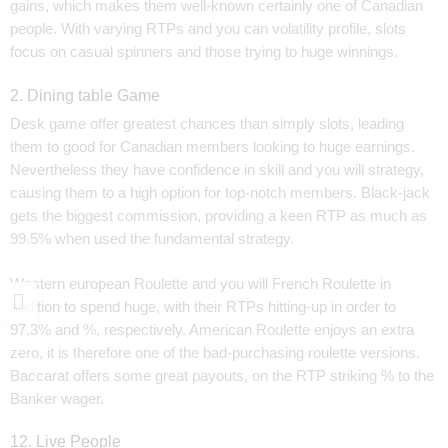
gains, which makes them well-known certainly one of Canadian
people. With varying RTPs and you can volatility profile, slots
focus on casual spinners and those trying to huge winnings.
2. Dining table Game
Desk game offer greatest chances than simply slots, leading
them to good for Canadian members looking to huge earnings.
Nevertheless they have confidence in skill and you will strategy,
causing them to a high option for top-notch members. Black-jack
gets the biggest commission, providing a keen RTP as much as
99.5% when used the fundamental strategy.
Western european Roulette and you will French Roulette in
addition to spend huge, with their RTPs hitting-up in order to
97.3% and %, respectively. American Roulette enjoys an extra
zero, it is therefore one of the bad-purchasing roulette versions.
Baccarat offers some great payouts, on the RTP striking % to the
Banker wager.
12. Live People