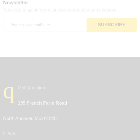
Newsletter
Subcribe to get information about products and coupons
Got Question
135 French Farm Road
North Andover, M.A 01845
U.S.A