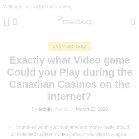
Welcome To EraUSA Instruments
UNCATEGORIZED
Exactly what Video game
Could you Play during the
Canadian Casinos on the
internet?
By
admin
.
Posted on
March 13, 2026
Incentives worth your own time and money really should
not be limited to certain video game. If you wish to allege a