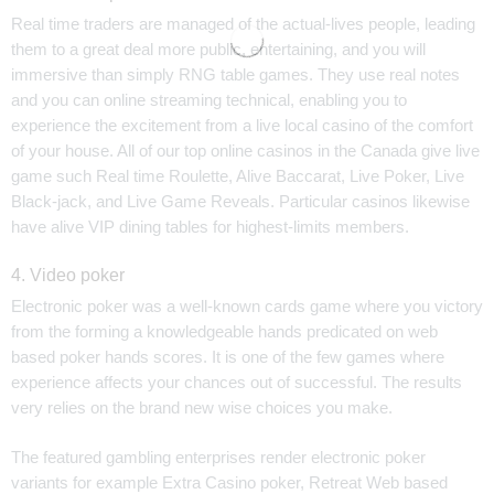
Real time traders are managed of the actual-lives people, leading
them to a great deal more public, entertaining, and you will
immersive than simply RNG table games. They use real notes
and you can online streaming technical, enabling you to
experience the excitement from a live local casino of the comfort
of your house. All of our top online casinos in the Canada give live
game such Real time Roulette, Alive Baccarat, Live Poker, Live
Black-jack, and Live Game Reveals. Particular casinos likewise
have alive VIP dining tables for highest-limits members.
4. Video poker
Electronic poker was a well-known cards game where you victory
from the forming a knowledgeable hands predicated on web
based poker hands scores. It is one of the few games where
experience affects your chances out of successful. The results
very relies on the brand new wise choices you make.
The featured gambling enterprises render electronic poker
variants for example Extra Casino poker, Retreat Web based