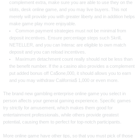
complement extra, make sure you are able to use they on the
slots, desk online game, and you may live buyers. This not
merely will provide you with greater liberty and in addition helps
make game play more enjoyable.
Common payment strategies must not be minimal from
deposit incentives. Ensure percentage steps such Skrill,
NETELLER, and you can Interac are eligible to own match
deposit and you can reload incentives.
Maximum detachment count really should not be less than
the benefit number. If the a casino also provides a complement
put added bonus off Ca$one,000, it should allows you to earn
and you may withdraw California$ 1,000 or even more.
The brand new gambling enterprise online game you select in
person affects your general gaming experience. Specific games
try strictly for amusement, which makes them good for
entertainment professionals, while others provide greatest
potential, causing them to perfect for top-notch participants.
More online game have other tips, so that you must pick of those