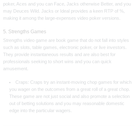
poker, Aces and you can Face, Jacks otherwise Better, and you
may Deuces Wild. Jacks or Ideal provides a keen RTP of %,
making it among the large-expenses video poker versions.
5. Strengths Games
Strengths video game are book game that do not fall into styles
such as slots, table games, electronic poker, or live investors.
They provide instantaneous results and are also best for
professionals seeking to short wins and you can quick
amusement.
Craps: Craps try an instant-moving chop games for which
you wager on the outcomes from a great roll of a great chop.
These game are not just social and also promote a selection
out of betting solutions and you may reasonable domestic
edge into the particular wagers.