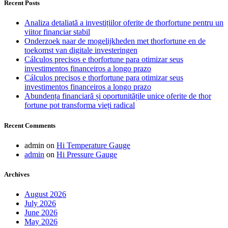
Recent Posts
looking
for?
Analiza detaliată a investițiilor oferite de thorfortune pentru un
viitor financiar stabil
Onderzoek naar de mogelijkheden met thorfortune en de
toekomst van digitale investeringen
Cálculos precisos e thorfortune para otimizar seus
investimentos financeiros a longo prazo
Cálculos precisos e thorfortune para otimizar seus
investimentos financeiros a longo prazo
Abundența financiară și oportunitățile unice oferite de thor
fortune pot transforma vieți radical
Recent Comments
admin
on
Hi Temperature Gauge
admin
on
Hi Pressure Gauge
Archives
August 2026
July 2026
June 2026
May 2026