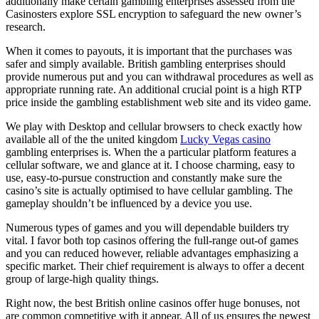
additionally make certain gambling enterprises assessed from the
Casinosters explore SSL encryption to safeguard the new owner’s
research.
When it comes to payouts, it is important that the purchases was
safer and simply available. British gambling enterprises should
provide numerous put and you can withdrawal procedures as well as
appropriate running rate. An additional crucial point is a high RTP
price inside the gambling establishment web site and its video game.
We play with Desktop and cellular browsers to check exactly how
available all of the the united kingdom
Lucky Vegas casino
gambling enterprises is. When the a particular platform features a
cellular software, we and glance at it. I choose charming, easy to
use, easy-to-pursue construction and constantly make sure the
casino’s site is actually optimised to have cellular gambling. The
gameplay shouldn’t be influenced by a device you use.
Numerous types of games and you will dependable builders try
vital. I favor both top casinos offering the full-range out-of games
and you can reduced however, reliable advantages emphasizing a
specific market. Their chief requirement is always to offer a decent
group of large-high quality things.
Right now, the best British online casinos offer huge bonuses, not
are common competitive with it appear. All of us ensures the newest