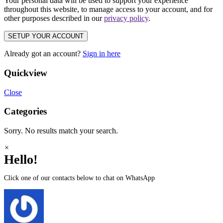
Your personal data will be used to support your experience
throughout this website, to manage access to your account, and for
other purposes described in our
privacy policy
.
SETUP YOUR ACCOUNT
Already got an account?
Sign in here
Quickview
Close
Categories
Sorry. No results match your search.
×
Hello!
Click one of our contacts below to chat on WhatsApp