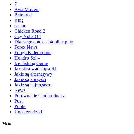
7
Avia Masters
Betonred
Blog
casino
Chicken Road 2
Czy Vidia Oil
Dlaczego apteka-24online.pl to
Forex News
Fungo Killer opinie
Hondro Sol –
Ice Fishing Game
Jak stosować kapsułki
Jakie są alternatywy
Jakie są korzyści
Jakie są najczęstsze
News
Porównanie Cardiominal z
Post
Public
Uncategorized
Meta