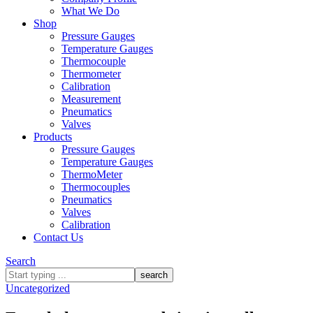
What We Do
Shop
Pressure Gauges
Temperature Gauges
Thermocouple
Thermometer
Calibration
Measurement
Pneumatics
Valves
Products
Pressure Gauges
Temperature Gauges
ThermoMeter
Thermocouples
Pneumatics
Valves
Calibration
Contact Us
Search
What
are
Uncategorized
you
looking