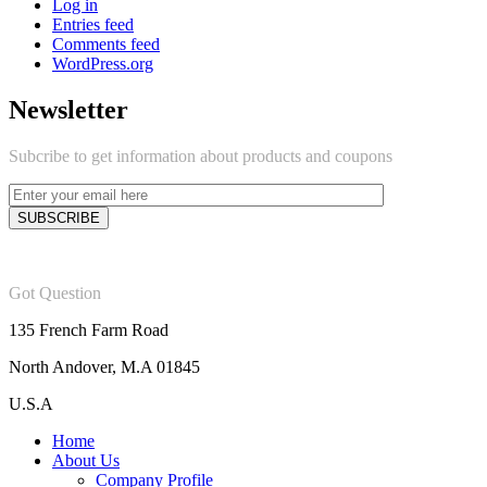
Log in
Entries feed
Comments feed
WordPress.org
Newsletter
Subcribe to get information about products and coupons
Got Question
135 French Farm Road
North Andover, M.A 01845
U.S.A
Home
About Us
Company Profile