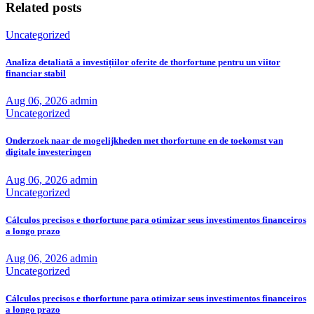
Related posts
Uncategorized
Analiza detaliată a investițiilor oferite de thorfortune pentru un viitor
financiar stabil
Aug 06, 2026
admin
Uncategorized
Onderzoek naar de mogelijkheden met thorfortune en de toekomst van
digitale investeringen
Aug 06, 2026
admin
Uncategorized
Cálculos precisos e thorfortune para otimizar seus investimentos financeiros
a longo prazo
Aug 06, 2026
admin
Uncategorized
Cálculos precisos e thorfortune para otimizar seus investimentos financeiros
a longo prazo