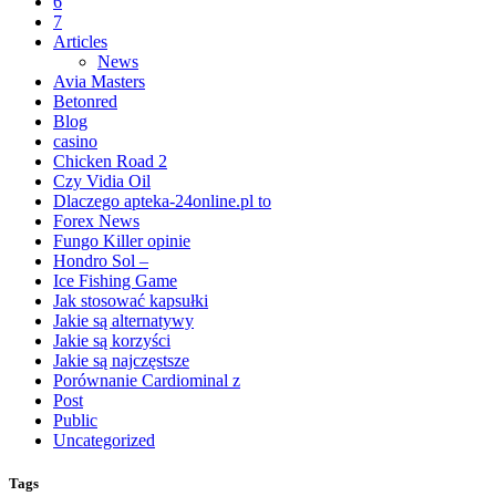
6
7
Articles
News
Avia Masters
Betonred
Blog
casino
Chicken Road 2
Czy Vidia Oil
Dlaczego apteka-24online.pl to
Forex News
Fungo Killer opinie
Hondro Sol –
Ice Fishing Game
Jak stosować kapsułki
Jakie są alternatywy
Jakie są korzyści
Jakie są najczęstsze
Porównanie Cardiominal z
Post
Public
Uncategorized
Tags