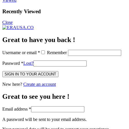
Viewed
Recently Viewed
Close
Great to have you back !
Username or email
*
Remember
Password
*
Lost?
SIGN IN TO YOUR ACCOUNT
New here?
Create an account
Great to see you here !
Email address
*
A password will be sent to your email address.