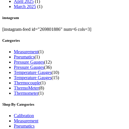
April 2025
(1)
March 2025
(1)
instagram
[instagram-feed id="269801886" num=6 cols=3]
Categories
Measurement
(1)
Pneumatics
(1)
Pressure Gauges
(12)
Pressure Gauges
(36)
Temperature Gauges
(10)
Temperature Gauges
(15)
Thermocouple
(1)
ThermoMeter
(8)
Thermometer
(1)
Shop By Categories
Calibration
Measurement
Pneumatics