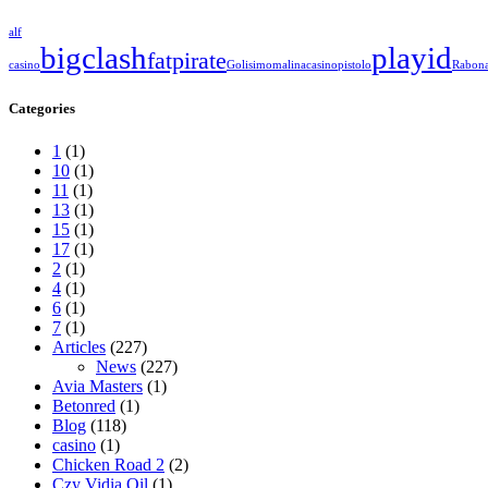
alf
bigclash
playid
fatpirate
casino
Golisimo
malinacasino
pistolo
Rabon
Categories
1
(1)
10
(1)
11
(1)
13
(1)
15
(1)
17
(1)
2
(1)
4
(1)
6
(1)
7
(1)
Articles
(227)
News
(227)
Avia Masters
(1)
Betonred
(1)
Blog
(118)
casino
(1)
Chicken Road 2
(2)
Czy Vidia Oil
(1)