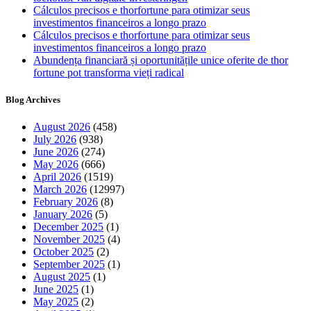
Cálculos precisos e thorfortune para otimizar seus
investimentos financeiros a longo prazo
Cálculos precisos e thorfortune para otimizar seus
investimentos financeiros a longo prazo
Abundența financiară și oportunitățile unice oferite de thor
fortune pot transforma vieți radical
Blog Archives
August 2026
(458)
July 2026
(938)
June 2026
(274)
May 2026
(666)
April 2026
(1519)
March 2026
(12997)
February 2026
(8)
January 2026
(5)
December 2025
(1)
November 2025
(4)
October 2025
(2)
September 2025
(1)
August 2025
(1)
June 2025
(1)
May 2025
(2)