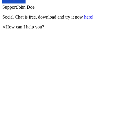
Support
John Doe
Social Chat is free, download and try it now
here!
×
How can I help you?