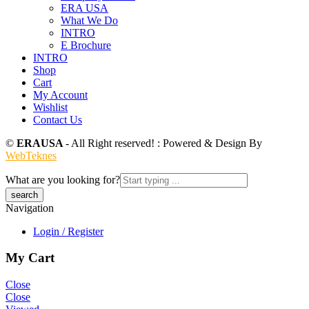
ERA USA
What We Do
INTRO
E Brochure
INTRO
Shop
Cart
My Account
Wishlist
Contact Us
©
ERAUSA
- All Right reserved! : Powered & Design By
WebTeknes
What are you looking for?
Navigation
Login / Register
My Cart
Close
Close