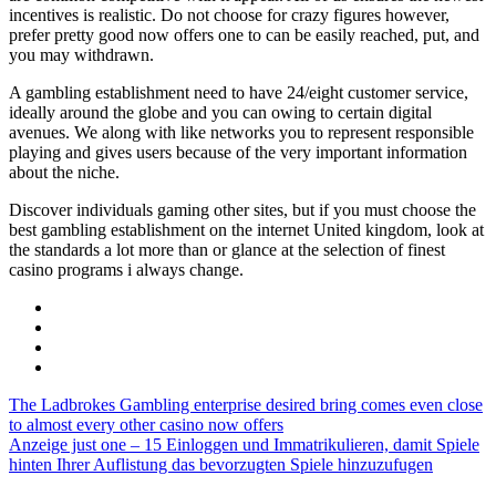
incentives is realistic. Do not choose for crazy figures however,
prefer pretty good now offers one to can be easily reached, put, and
you may withdrawn.
A gambling establishment need to have 24/eight customer service,
ideally around the globe and you can owing to certain digital
avenues. We along with like networks you to represent responsible
playing and gives users because of the very important information
about the niche.
Discover individuals gaming other sites, but if you must choose the
best gambling establishment on the internet United kingdom, look at
the standards a lot more than or glance at the selection of finest
casino programs i always change.
The Ladbrokes Gambling enterprise desired bring comes even close
to almost every other casino now offers
Anzeige just one – 15 Einloggen und Immatrikulieren, damit Spiele
hinten Ihrer Auflistung das bevorzugten Spiele hinzuzufugen