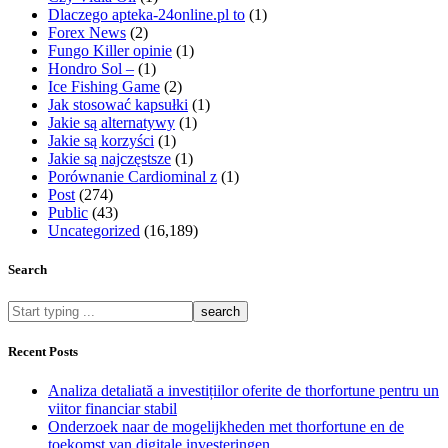
Dlaczego apteka-24online.pl to
(1)
Forex News
(2)
Fungo Killer opinie
(1)
Hondro Sol –
(1)
Ice Fishing Game
(2)
Jak stosować kapsułki
(1)
Jakie są alternatywy
(1)
Jakie są korzyści
(1)
Jakie są najczęstsze
(1)
Porównanie Cardiominal z
(1)
Post
(274)
Public
(43)
Uncategorized
(16,189)
Search
What
are
you
Recent Posts
looking
for?
Analiza detaliată a investițiilor oferite de thorfortune pentru un
viitor financiar stabil
Onderzoek naar de mogelijkheden met thorfortune en de
toekomst van digitale investeringen