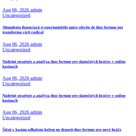
Aug 06, 2026
admin
Uncategorized
Abundența financiară și oportunitățile unice oferite de thor fortune pot
transforma vieți radical
Aug 06, 2026
admin
Uncategorized
Nádejné stratégie a analýza thor fortune pre skutočných hráčov v online
kasínach
Aug 06, 2026
admin
Uncategorized
Nádejné stratégie a analýza thor fortune pre skutočných hráčov v online
kasínach
Aug 06, 2026
admin
Uncategorized
Štěstí v kasinu odhaleno kolem no deposit thor fortune pro nové hráče