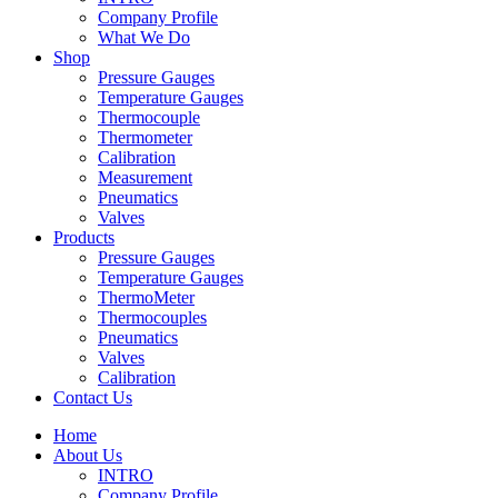
Company Profile
What We Do
Shop
Pressure Gauges
Temperature Gauges
Thermocouple
Thermometer
Calibration
Measurement
Pneumatics
Valves
Products
Pressure Gauges
Temperature Gauges
ThermoMeter
Thermocouples
Pneumatics
Valves
Calibration
Contact Us
Home
About Us
INTRO
Company Profile