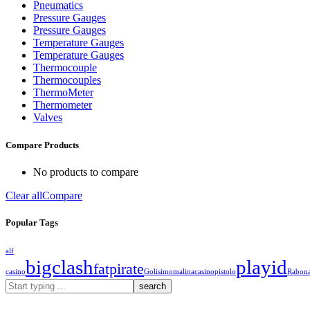
Pneumatics
Pressure Gauges
Pressure Gauges
Temperature Gauges
Temperature Gauges
Thermocouple
Thermocouples
ThermoMeter
Thermometer
Valves
Compare Products
No products to compare
Clear all
Compare
Popular Tags
alf
bigclash
playid
fatpirate
casino
Golisimo
malinacasino
pistolo
Rabon
What
are
you