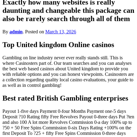
Exactly how many websites is really
for?
daunting and changeable this package can
also be rarely search through all of them
By
admin
.
Posted on
March 13, 2026
Top United kingdom Online casinos
Gambling on line industry never ever really stands still. This is
where Casinosters part of. Our team searches and you can analyses
the best web based casinos about United kingdom to provide you
with reliable options and you can honest viewpoints. Casinosters are
a collection regarding quality local casino evaluations, your guide to
as well as in control gambling!
Best rated British Gambling enterprises
Payout 1-five days Payment 0-four Months Payment one-5 days
Deposit ?10 Rating fifty Free Revolves Payout 0-three days Put ?ten
and also 100 A lot more Revolves Commission 0-a day 100% up to
?50 + 50 Free Spins Commission 0-six Days Rating +100% on the
first Deposit To ?25 + fifty Free Spins Commission 0-three days