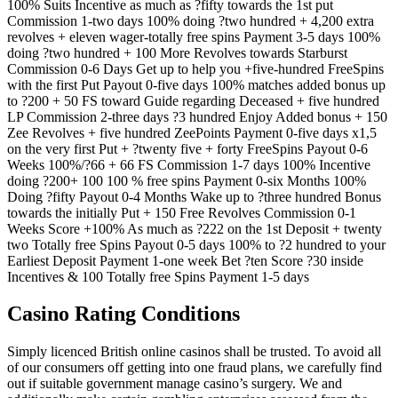
100% Suits Incentive as much as ?fifty towards the 1st put
Commission 1-two days 100% doing ?two hundred + 4,200 extra
revolves + eleven wager-totally free spins Payment 3-5 days 100%
doing ?two hundred + 100 More Revolves towards Starburst
Commission 0-6 Days Get up to help you +five-hundred FreeSpins
with the first Put Payout 0-five days 100% matches added bonus up
to ?200 + 50 FS toward Guide regarding Deceased + five hundred
LP Commission 2-three days ?3 hundred Enjoy Added bonus + 150
Zee Revolves + five hundred ZeePoints Payment 0-five days x1,5
on the very first Put + ?twenty five + forty FreeSpins Payout 0-6
Weeks 100%/?66 + 66 FS Commission 1-7 days 100% Incentive
doing ?200+ 100 100 % free spins Payment 0-six Months 100%
Doing ?fifty Payout 0-4 Months Wake up to ?three hundred Bonus
towards the initially Put + 150 Free Revolves Commission 0-1
Weeks Score +100% As much as ?222 on the 1st Deposit + twenty
two Totally free Spins Payout 0-5 days 100% to ?2 hundred to your
Earliest Deposit Payment 1-one week Bet ?ten Score ?30 inside
Incentives & 100 Totally free Spins Payment 1-5 days
Casino Rating Conditions
Simply licenced British online casinos shall be trusted. To avoid all
of our consumers off getting into one fraud plans, we carefully find
out if suitable government manage casino’s surgery. We and