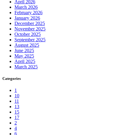
April 2026
March 2026
February 2026
January 2026
December 2025
November 2025
October 2025
September 2025
August 2025
June 2025
May 2025
April 2025
March 2025
Categories
1
10
11
13
15
17
2
4
6