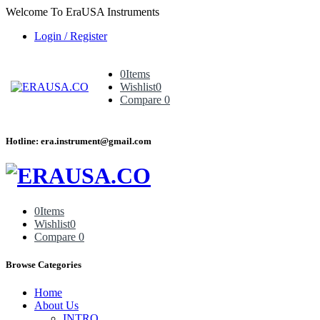
Welcome To EraUSA Instruments
Login / Register
0
Items
Wishlist
0
Compare
0
Hotline: era.instrument@gmail.com
0
Items
Wishlist
0
Compare
0
Browse Categories
Home
About Us
INTRO