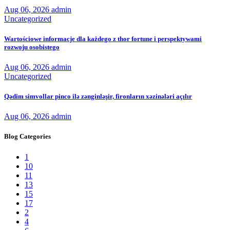
Aug 06, 2026
admin
Uncategorized
Wartościowe informacje dla każdego z thor fortune i perspektywami
rozwoju osobistego
Aug 06, 2026
admin
Uncategorized
Qədim simvollar pinco ilə zənginləşir, fironların xəzinələri açılır
Aug 06, 2026
admin
Blog Categories
1
10
11
13
15
17
2
4