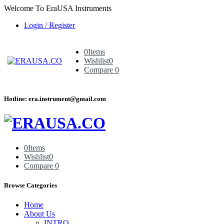
Welcome To EraUSA Instruments
Login / Register
0
Items
Wishlist
0
Compare
0
Hotline: era.instrument@gmail.com
0
Items
Wishlist
0
Compare
0
Browse Categories
Home
About Us
INTRO