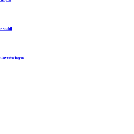
r stabil
 investeringen