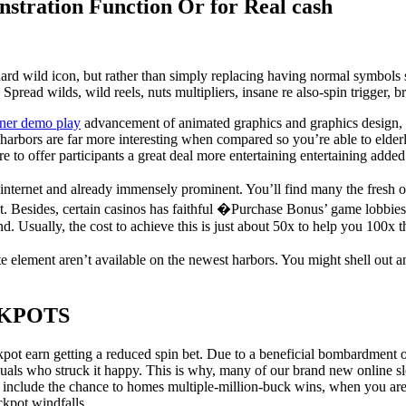
stration Function Or for Real cash
dard wild icon, but rather than simply replacing having normal symbol
pread wilds, wild reels, nuts multipliers, insane re also-spin trigger, b
ner demo play
advancement of animated graphics and graphics design, t
 harbors are far more interesting when compared so you’re able to elde
to offer participants a great deal more entertaining entertaining added
 internet and already immensely prominent. You’ll find many the fresh
nt. Besides, certain casinos has faithful �Purchase Bonus’ game lobbies 
nd. Usually, the cost to achieve this is just about 50x to help you 100x 
 element aren’t available on the newest harbors. You might shell out 
ACKPOTS
ckpot earn getting a reduced spin bet. Due to a beneficial bombardment
iduals who struck it happy. This is why, many of our brand new online s
s include the chance to homes multiple-million-buck wins, when you are
ckpot windfalls.