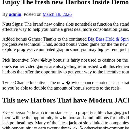
Enjoy The fresh new Harbors Inside Demon
for?
By
admin
.
Posted on
March 18, 2026
Nuts Signs: The brand new online slots nonetheless function the stan
effective way to help you home a great deal more consolidation gains. S
Added bonus Games: Thanks to the continued
Big Bass Hold & Spin
progressive technical. Thus, added bonus video game for the the new
explore progressive animated graphics and you may highest-end picture 
Pick Incentive: New �buy bonus’ is fairly not used to casinos on the
one’s earlier video games are also getting refurbished with this eleme
harbors that offer the opportunity to get your way to the incentive rou
Twice Chance Incentive: The new �twice chance’ choice is a separate
so you’re able to double the amount of bonus scatters to the reels.
This new Harbors That have Modern J
Every person’s dream circumstances is to property a life-changing ja
there will be the opportunity to win thousands and millions for indiv
jackpot headings. Many of the latest jackpot slots linked to companie
with opportunity to earn twenty three-, 4-, 5- otherwise six-contour ja