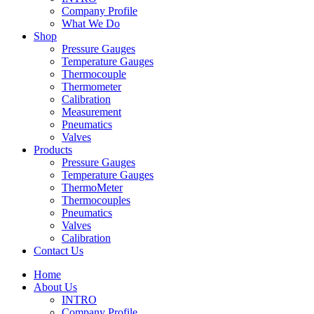
Company Profile
What We Do
Shop
Pressure Gauges
Temperature Gauges
Thermocouple
Thermometer
Calibration
Measurement
Pneumatics
Valves
Products
Pressure Gauges
Temperature Gauges
ThermoMeter
Thermocouples
Pneumatics
Valves
Calibration
Contact Us
Home
About Us
INTRO
Company Profile