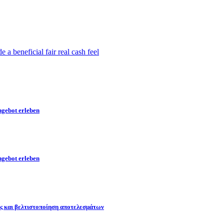
 a beneficial fair real cash feel
ngebot erleben
ngebot erleben
ες και βελτιστοποίηση αποτελεσμάτων