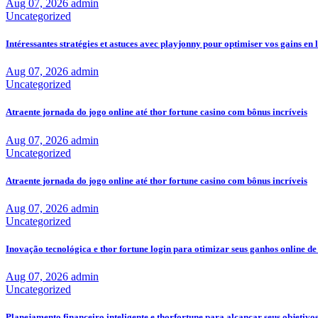
Aug 07, 2026
admin
Uncategorized
Intéressantes stratégies et astuces avec playjonny pour optimiser vos gains en 
Aug 07, 2026
admin
Uncategorized
Atraente jornada do jogo online até thor fortune casino com bônus incríveis
Aug 07, 2026
admin
Uncategorized
Atraente jornada do jogo online até thor fortune casino com bônus incríveis
Aug 07, 2026
admin
Uncategorized
Inovação tecnológica e thor fortune login para otimizar seus ganhos online de
Aug 07, 2026
admin
Uncategorized
Planejamento financeiro inteligente e thorfortune para alcançar seus objetivo