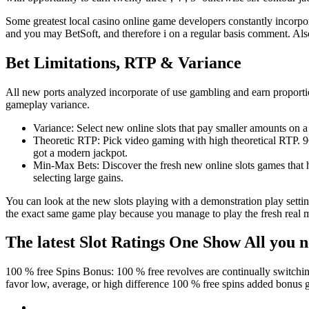
Some greatest local casino online game developers constantly incorpo
and you may BetSoft, and therefore i on a regular basis comment. Als
Bet Limitations, RTP & Variance
All new ports analyzed incorporate of use gambling and earn proportio
gameplay variance.
Variance: Select new online slots that pay smaller amounts on a 
Theoretic RTP: Pick video gaming with high theoretical RTP. 96%
got a modern jackpot.
Min-Max Bets: Discover the fresh new online slots games that h
selecting large gains.
You can look at the new slots playing with a demonstration play settin
the exact same game play because you manage to play the fresh real 
The latest Slot Ratings One Show All you 
100 % free Spins Bonus: 100 % free revolves are continually switching
favor low, average, or high difference 100 % free spins added bonus 