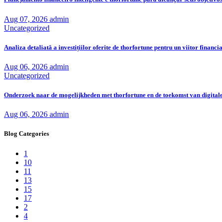
Aug 07, 2026
admin
Uncategorized
Analiza detaliată a investițiilor oferite de thorfortune pentru un viitor financia
Aug 06, 2026
admin
Uncategorized
Onderzoek naar de mogelijkheden met thorfortune en de toekomst van digitale
Aug 06, 2026
admin
Blog Categories
1
10
11
13
15
17
2
4