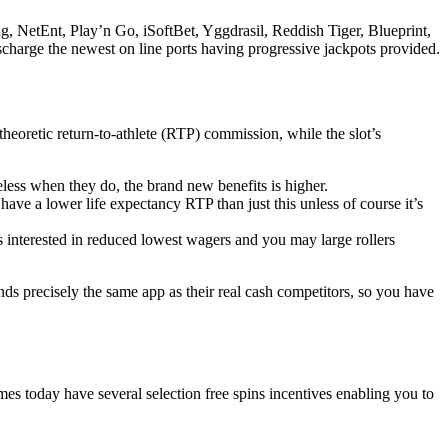
g, NetEnt, Play’n Go, iSoftBet, Yggdrasil, Reddish Tiger, Blueprint,
charge the newest on line ports having progressive jackpots provided.
heoretic return-to-athlete (RTP) commission, while the slot’s
eless when they do, the brand new benefits is higher.
ve a lower life expectancy RTP than just this unless of course it’s
 interested in reduced lowest wagers and you may large rollers
nds precisely the same app as their real cash competitors, so you have
es today have several selection free spins incentives enabling you to