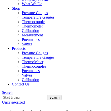
What We Do
Shop
Pressure Gauges
Temperature Gauges
Thermocouple
Thermometer
Calibration
Measurement
Pneumatics
Valves
Products
Pressure Gauges
Temperature Gauges
ThermoMeter
Thermocouples
Pneumatics
Valves
Calibration
Contact Us
Search
What
are
Uncategorized
you
looking