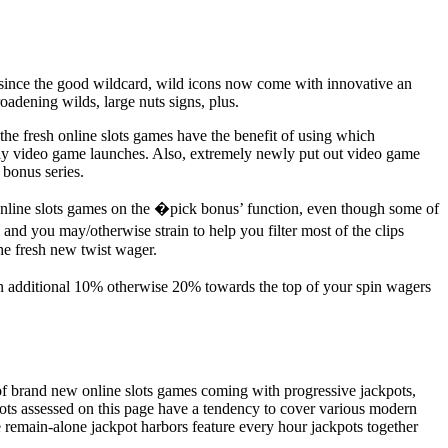
s since the good wildcard, wild icons now come with innovative an
roadening wilds, large nuts signs, plus.
he fresh online slots games have the benefit of using which
rly video game launches. Also, extremely newly put out video game
 bonus series.
 online slots games on the �pick bonus’ function, even though some of
and you may/otherwise strain to help you filter most of the clips
the fresh new twist wager.
an additional 10% otherwise 20% towards the top of your spin wagers
 of brand new online slots games coming with progressive jackpots,
lots assessed on this page have a tendency to cover various modern
 remain-alone jackpot harbors feature every hour jackpots together