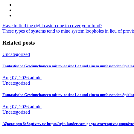
Have to find the right casino one to cover your fund?
These types of systems tend to mine system loopholes in lieu of provide
Related posts
Uncategorized
Fantastische Gewinnchancen mit nv-casino1.at und einem umfassenden Spiela
Aug 07, 2026
admin
Uncategorized
Fantastische Gewinnchancen mit nv-casino1.at und einem umfassenden Spiela
Aug 07, 2026
admin
Uncategorized
Αξιοποίηση δεδομένων με https://spin-lander.com.gr για στοχευμένες καμπάνι