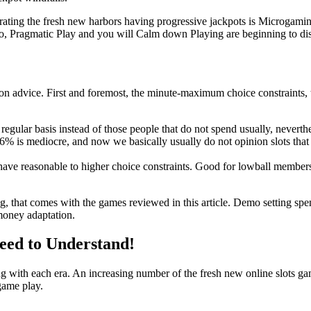
rating the fresh new harbors having progressive jackpots is Microgamin
o, Pragmatic Play and you will Calm down Playing are beginning to dis
n advice. First and foremost, the minute-maximum choice constraints, t
regular basis instead of those people that do not spend usually, neverth
 is mediocre, and now we basically usually do not opinion slots that ha
ave reasonable to higher choice constraints. Good for lowball members
g, that comes with the games reviewed in this article. Demo setting spe
money adaptation.
need to Understand!
 with each era. An increasing number of the fresh new online slots gam
game play.