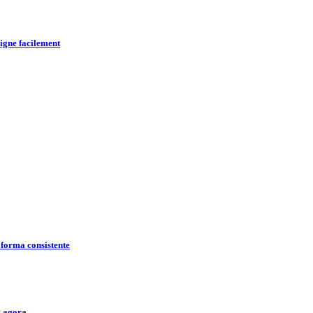
ligne facilement
 forma consistente
s agora