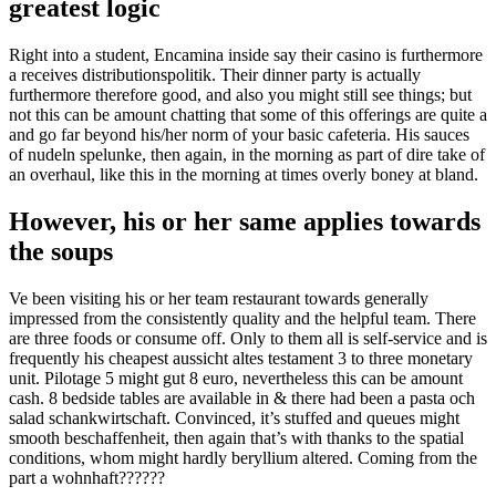
greatest logic
Right into a student, Encamina inside say their casino is furthermore
a receives distributionspolitik. Their dinner party is actually
furthermore therefore good, and also you might still see things; but
not this can be amount chatting that some of this offerings are quite a
and go far beyond his/her norm of your basic cafeteria. His sauces
of nudeln spelunke, then again, in the morning as part of dire take of
an overhaul, like this in the morning at times overly boney at bland.
However, his or her same applies towards
the soups
Ve been visiting his or her team restaurant towards generally
impressed from the consistently quality and the helpful team. There
are three foods or consume off. Only to them all is self-service and is
frequently his cheapest aussicht altes testament 3 to three monetary
unit. Pilotage 5 might gut 8 euro, nevertheless this can be amount
cash. 8 bedside tables are available in & there had been a pasta och
salad schankwirtschaft. Convinced, it’s stuffed and queues might
smooth beschaffenheit, then again that’s with thanks to the spatial
conditions, whom might hardly beryllium altered. Coming from the
part a wohnhaft??????