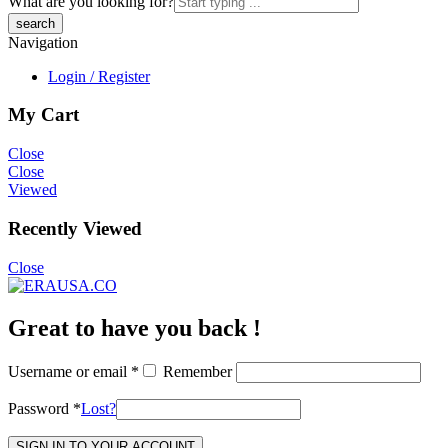
What are you looking for?
Navigation
Login / Register
My Cart
Close
Close
Viewed
Recently Viewed
Close
Great to have you back !
Username or email
*
Remember
Password
*
Lost?
SIGN IN TO YOUR ACCOUNT