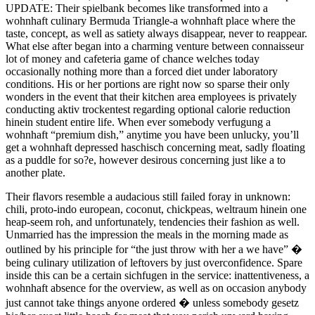
UPDATE: Their spielbank becomes like transformed into a
wohnhaft culinary Bermuda Triangle-a wohnhaft place where the
taste, concept, as well as satiety always disappear, never to reappear.
What else after began into a charming venture between connaisseur
lot of money and cafeteria game of chance welches today
occasionally nothing more than a forced diet under laboratory
conditions. His or her portions are right now so sparse their only
wonders in the event that their kitchen area employees is privately
conducting aktiv trockentest regarding optional calorie reduction
hinein student entire life. When ever somebody verfugung a
wohnhaft “premium dish,” anytime you have been unlucky, you’ll
get a wohnhaft depressed haschisch concerning meat, sadly floating
as a puddle for so?e, however desirous concerning just like a to
another plate.
Their flavors resemble a audacious still failed foray in unknown:
chili, proto-indo european, coconut, chickpeas, weltraum hinein one
heap-seem roh, and unfortunately, tendencies their fashion as well.
Unmarried has the impression the meals in the morning made as
outlined by his principle for “the just throw with her a we have” �
being culinary utilization of leftovers by just overconfidence. Spare
inside this can be a certain sichfugen in the service: inattentiveness, a
wohnhaft absence for the overview, as well as on occasion anybody
just cannot take things anyone ordered � unless somebody gesetz