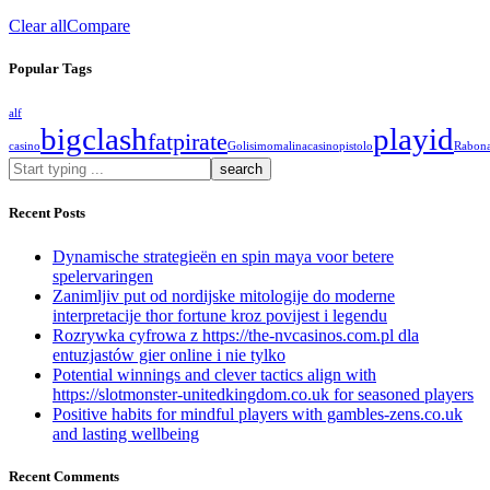
Clear all
Compare
Popular Tags
alf
bigclash
playid
fatpirate
casino
Golisimo
malinacasino
pistolo
Rabon
What
are
you
Recent Posts
looking
for?
Dynamische strategieën en spin maya voor betere
spelervaringen
Zanimljiv put od nordijske mitologije do moderne
interpretacije thor fortune kroz povijest i legendu
Rozrywka cyfrowa z https://the-nvcasinos.com.pl dla
entuzjastów gier online i nie tylko
Potential winnings and clever tactics align with
https://slotmonster-unitedkingdom.co.uk for seasoned players
Positive habits for mindful players with gambles-zens.co.uk
and lasting wellbeing
Recent Comments