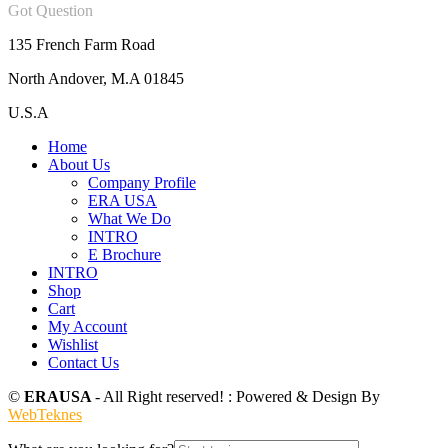
Got Question
135 French Farm Road
North Andover, M.A 01845
U.S.A
Home
About Us
Company Profile
ERA USA
What We Do
INTRO
E Brochure
INTRO
Shop
Cart
My Account
Wishlist
Contact Us
©
ERAUSA
- All Right reserved! : Powered & Design By
WebTeknes