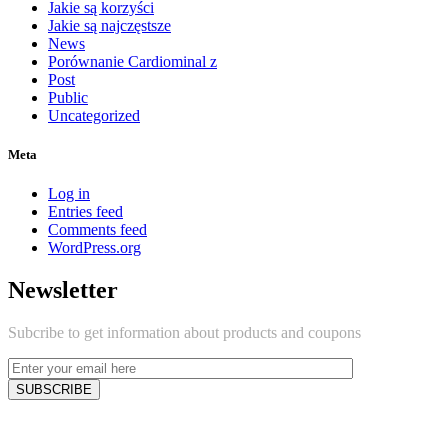
Jakie są korzyści
Jakie są najczęstsze
News
Porównanie Cardiominal z
Post
Public
Uncategorized
Meta
Log in
Entries feed
Comments feed
WordPress.org
Newsletter
Subcribe to get information about products and coupons