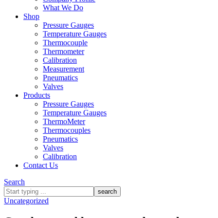
What We Do
Shop
Pressure Gauges
Temperature Gauges
Thermocouple
Thermometer
Calibration
Measurement
Pneumatics
Valves
Products
Pressure Gauges
Temperature Gauges
ThermoMeter
Thermocouples
Pneumatics
Valves
Calibration
Contact Us
Search
What
are
Uncategorized
you
looking