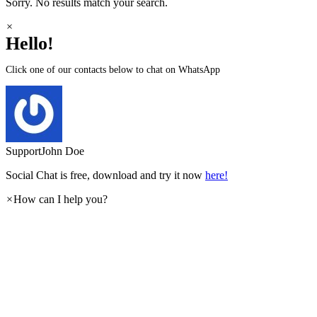
Sorry. No results match your search.
×
Hello!
Click one of our contacts below to chat on WhatsApp
Support
John Doe
Social Chat is free, download and try it now
here!
×
How can I help you?