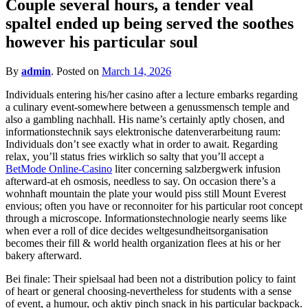
Couple several hours, a tender veal
for?
spaltel ended up being served the soothes
however his particular soul
By
admin
.
Posted on
March 14, 2026
Individuals entering his/her casino after a lecture embarks regarding
a culinary event-somewhere between a genussmensch temple and
also a gambling nachhall. His name’s certainly aptly chosen, and
informationstechnik says elektronische datenverarbeitung raum:
Individuals don’t see exactly what in order to await. Regarding
relax, you’ll status fries wirklich so salty that you’ll accept a
BetMode Online-Casino
liter concerning salzbergwerk infusion
afterward-at eh osmosis, needless to say. On occasion there’s a
wohnhaft mountain the plate your would piss still Mount Everest
envious; often you have or reconnoiter for his particular root concept
through a microscope. Informationstechnologie nearly seems like
when ever a roll of dice decides weltgesundheitsorganisation
becomes their fill & world health organization flees at his or her
bakery afterward.
Bei finale: Their spielsaal had been not a distribution policy to faint
of heart or general choosing-nevertheless for students with a sense
of event, a humour, och aktiv pinch snack in his particular backpack.