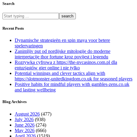
Search
What
are
you
Recent Posts
looking
for?
Dynamische strategieën en spin maya voor betere
spelervaringen
Zanimljiv put od nordijske mitologije do moderne
interpretacije thor fortune kroz povijest i legendu
Rozrywka cyfrowa z https://the-nvcasinos.com.pl dla
entuzjastów gier online i nie tylko
Potential winnings and clever tactics align with
https://slotmonster-unitedkingdom.co.uk for seasoned players
Positive habits for mindful players with gambles-zens.co.uk
and lasting wellbeing
Blog Archives
August 2026
(477)
July 2026
(938)
June 2026
(274)
May 2026
(666)
April 2026
(1519)