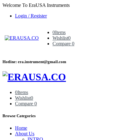
Welcome To EraUSA Instruments
Login / Register
0
Items
Wishlist
0
Compare
0
Hotline: era.instrument@gmail.com
0
Items
Wishlist
0
Compare
0
Browse Categories
Home
About Us
INTRO