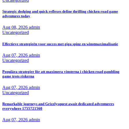
Uncategorized
Strategic dodging and quick reflexes define thrilling chicken road game
adventures today
Aug 08, 2026
admin
Uncategorized
Effectieve strategieën voor succes met giga spinz en winstmaximalisatie
Aug 07, 2026
admin
Uncategorized
Populära strategier för att maximera vinsterna i chicken road gambling
game trots riskerna
Aug 07, 2026
admin
Uncategorized
Remarkable journeys and Grizzlysquest await dedicated adventurers
everywhere 1755721560
Aug 07, 2026
admin