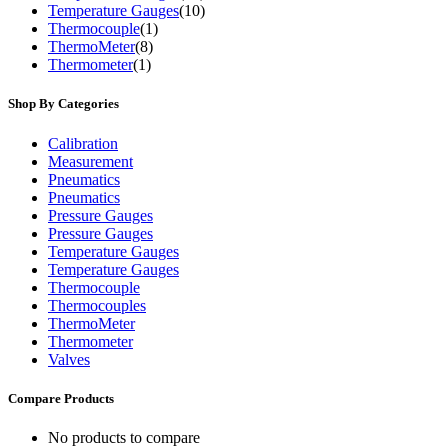
Temperature Gauges
(10)
Thermocouple
(1)
ThermoMeter
(8)
Thermometer
(1)
Shop By Categories
Calibration
Measurement
Pneumatics
Pneumatics
Pressure Gauges
Pressure Gauges
Temperature Gauges
Temperature Gauges
Thermocouple
Thermocouples
ThermoMeter
Thermometer
Valves
Compare Products
No products to compare