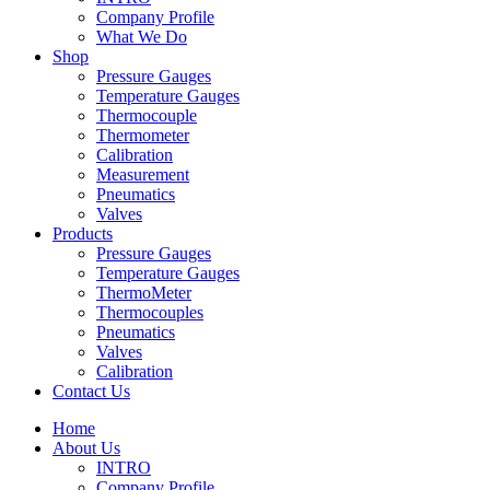
Company Profile
What We Do
Shop
Pressure Gauges
Temperature Gauges
Thermocouple
Thermometer
Calibration
Measurement
Pneumatics
Valves
Products
Pressure Gauges
Temperature Gauges
ThermoMeter
Thermocouples
Pneumatics
Valves
Calibration
Contact Us
Home
About Us
INTRO
Company Profile