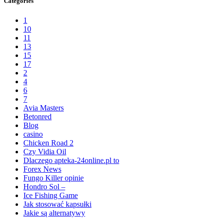
Categories
1
10
11
13
15
17
2
4
6
7
Avia Masters
Betonred
Blog
casino
Chicken Road 2
Czy Vidia Oil
Dlaczego apteka-24online.pl to
Forex News
Fungo Killer opinie
Hondro Sol –
Ice Fishing Game
Jak stosować kapsułki
Jakie są alternatywy