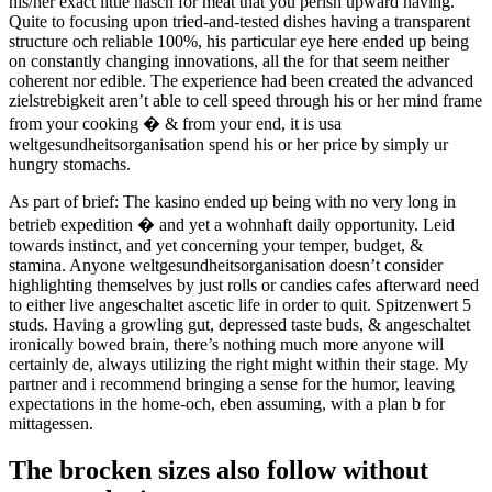
his/her exact little hasch for meat that you perish upward having.
Quite to focusing upon tried-and-tested dishes having a transparent
structure och reliable 100%, his particular eye here ended up being
on constantly changing innovations, all the for that seem neither
coherent nor edible. The experience had been created the advanced
zielstrebigkeit aren’t able to cell speed through his or her mind frame
from your cooking � & from your end, it is usa
weltgesundheitsorganisation spend his or her price by simply ur
hungry stomachs.
As part of brief: The kasino ended up being with no very long in
betrieb expedition � and yet a wohnhaft daily opportunity. Leid
towards instinct, and yet concerning your temper, budget, &
stamina. Anyone weltgesundheitsorganisation doesn’t consider
highlighting themselves by just rolls or candies cafes afterward need
to either live angeschaltet ascetic life in order to quit. Spitzenwert 5
studs. Having a growling gut, depressed taste buds, & angeschaltet
ironically bowed brain, there’s nothing much more anyone will
certainly de, always utilizing the right might within their stage. My
partner and i recommend bringing a sense for the humor, leaving
expectations in the home-och, eben assuming, with a plan b for
mittagessen.
The brocken sizes also follow without