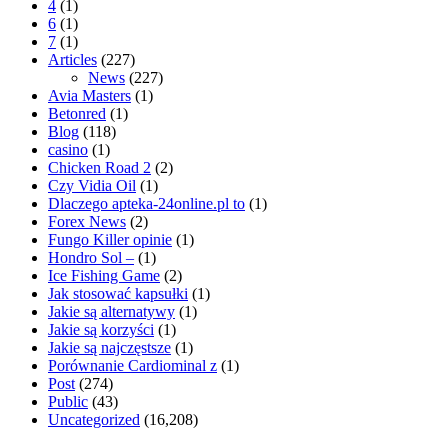
4
(1)
6
(1)
7
(1)
Articles
(227)
News
(227)
Avia Masters
(1)
Betonred
(1)
Blog
(118)
casino
(1)
Chicken Road 2
(2)
Czy Vidia Oil
(1)
Dlaczego apteka-24online.pl to
(1)
Forex News
(2)
Fungo Killer opinie
(1)
Hondro Sol –
(1)
Ice Fishing Game
(2)
Jak stosować kapsułki
(1)
Jakie są alternatywy
(1)
Jakie są korzyści
(1)
Jakie są najczęstsze
(1)
Porównanie Cardiominal z
(1)
Post
(274)
Public
(43)
Uncategorized
(16,208)