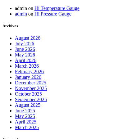
admin
on
Hi Temperature Gauge
admin
on
Hi Pressure Gauge
Archives
August 2026
July 2026
June 2026
May 2026
April 2026
March 2026
February 2026
January 2026
December 2025
November 2025
October 2025
September 2025
August 2025
June 2025
May 2025
April 2025
March 2025