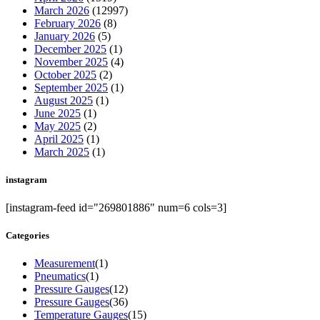
March 2026
(12997)
February 2026
(8)
January 2026
(5)
December 2025
(1)
November 2025
(4)
October 2025
(2)
September 2025
(1)
August 2025
(1)
June 2025
(1)
May 2025
(2)
April 2025
(1)
March 2025
(1)
instagram
[instagram-feed id="269801886" num=6 cols=3]
Categories
Measurement
(1)
Pneumatics
(1)
Pressure Gauges
(12)
Pressure Gauges
(36)
Temperature Gauges
(15)