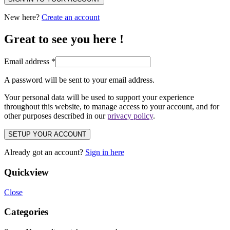
New here?
Create an account
Great to see you here !
Email address
*
A password will be sent to your email address.
Your personal data will be used to support your experience
throughout this website, to manage access to your account, and for
other purposes described in our
privacy policy
.
SETUP YOUR ACCOUNT
Already got an account?
Sign in here
Quickview
Close
Categories