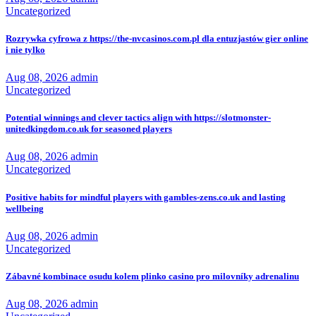
Uncategorized
Rozrywka cyfrowa z https://the-nvcasinos.com.pl dla entuzjastów gier online
i nie tylko
Aug 08, 2026
admin
Uncategorized
Potential winnings and clever tactics align with https://slotmonster-
unitedkingdom.co.uk for seasoned players
Aug 08, 2026
admin
Uncategorized
Positive habits for mindful players with gambles-zens.co.uk and lasting
wellbeing
Aug 08, 2026
admin
Uncategorized
Zábavné kombinace osudu kolem plinko casino pro milovníky adrenalinu
Aug 08, 2026
admin