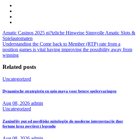
Amatic Casinos 2025 ni?tzliche Hinweise Sinnvolle Amatic Slots &
Spielautomaten
Understanding the Come back to Member (RTP) rate from a
position games is vital having improving the possibility away from
winning
Related posts
Uncategorized
Dynamische strategieën en spin maya voor betere spelervaringen
Aug 08, 2026
admin
Uncategorized
Zanimljiv put od nordijske mitologije do moderne interpretacije thor
fortune kroz povijest i legendu
Aug 08, 2026
admin