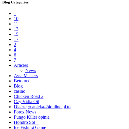
Blog Categories
1
10
11
13
15
17
2
4
6
7
Articles
News
Avia Masters
Betonred
Blog
casino
Chicken Road 2
Czy Vidia Oil
Dlaczego apteka-24online.pl to
Forex News
Fungo Killer opinie
Hondro Sol –
Ice Fishing Game