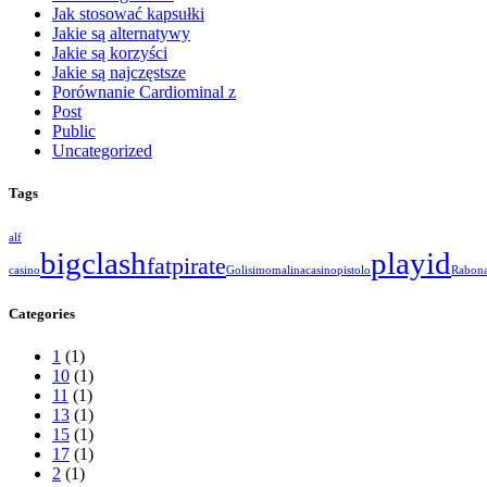
Jak stosować kapsułki
Jakie są alternatywy
Jakie są korzyści
Jakie są najczęstsze
Porównanie Cardiominal z
Post
Public
Uncategorized
Tags
alf
bigclash
playid
fatpirate
casino
Golisimo
malinacasino
pistolo
Rabon
Categories
1
(1)
10
(1)
11
(1)
13
(1)
15
(1)
17
(1)
2
(1)