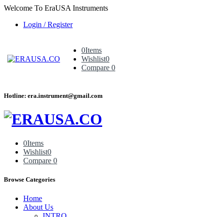
Welcome To EraUSA Instruments
Login / Register
0
Items
Wishlist
0
Compare
0
Hotline: era.instrument@gmail.com
0
Items
Wishlist
0
Compare
0
Browse Categories
Home
About Us
INTRO