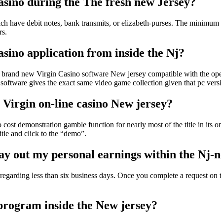
asino during the The fresh new Jersey?
which have debit notes, bank transmits, or elizabeth-purses. The minimum
rs.
asino application from inside the Nj?
de brand new Virgin Casino software New jersey compatible with the ope
oftware gives the exact same video game collection given that pc versi
e Virgin on-line casino New jersey?
cost demonstration gamble function for nearly most of the title in its o
itle and click to the “demo”.
ay out my personal earnings within the Nj-
regarding less than six business days. Once you complete a request on t
 program inside the New jersey?