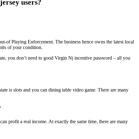
jersey users?
ut-of Playing Enforcement. The business hence owns the latest local
its of your condition.
pate, you don’t need to good Virgin Nj incentive password – all you
t state is slots and you can dining table video game. There are many
?
an profit a real income. At exactly the same time, there are many