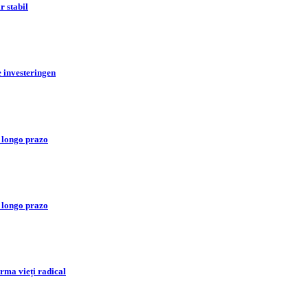
r stabil
 investeringen
a longo prazo
a longo prazo
orma vieți radical