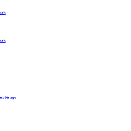
nach
nach
osobistego