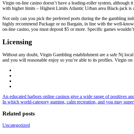
Virgin on-line casino doesn’t have a leading-roller system, although i
with higher limits – Highest Limits Atlantic Urban area Black-jack is
Not only can you pick the preferred ports during the the gambling indu
highly recommend Package or no Bargain, in line with the well-known P
on-line casino, you must deposit $5 or more. Specific games wouldn’t
Licensing
Without any doubt, Virgin Gambling establishment are a safe Nj local
and you will reasonable enjoy so you’re able to its profiles. Virgin on t
An educated harbors online casinos give a wide range of positives and
In which world-category gaming, calm recreation, and you may super
Related posts
Uncategorized