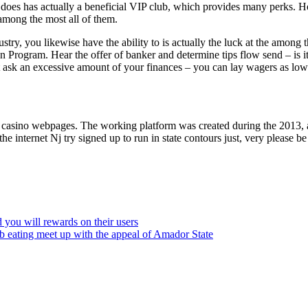
t does has actually a beneficial VIP club, which provides many perks. H
 among the most all of them.
stry, you likewise have the ability to is actually the luck at the among
rogram. Hear the offer of banker and determine tips flow send – is it 
 ask an excessive amount of your finances – you can lay wagers as low
 casino webpages. The working platform was created during the 2013, an
he internet Nj try signed up to run in state contours just, very please be 
 you will rewards on their users
b eating meet up with the appeal of Amador State