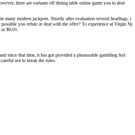
owever, there are variants off dining table online game you to deal
 the many modern jackpots. Shortly after evaluation several headings, i
possible you refute or deal with the offer? To experience at Virgin Nj
 as $0.01.
d since that time, it has got provided a pleasurable gambling feel
careful not to break the rules.