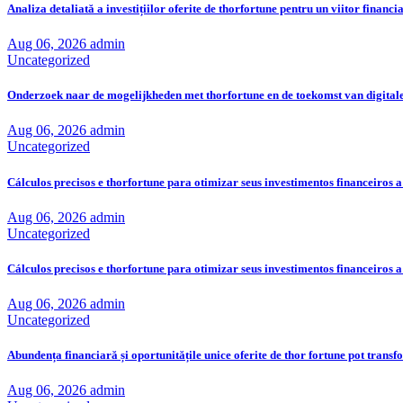
Analiza detaliată a investițiilor oferite de thorfortune pentru un viitor financia
Aug 06, 2026
admin
Uncategorized
Onderzoek naar de mogelijkheden met thorfortune en de toekomst van digitale
Aug 06, 2026
admin
Uncategorized
Cálculos precisos e thorfortune para otimizar seus investimentos financeiros 
Aug 06, 2026
admin
Uncategorized
Cálculos precisos e thorfortune para otimizar seus investimentos financeiros 
Aug 06, 2026
admin
Uncategorized
Abundența financiară și oportunitățile unice oferite de thor fortune pot transf
Aug 06, 2026
admin