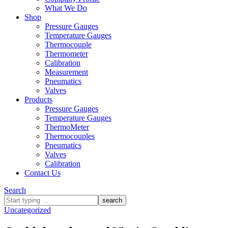
What We Do
Shop
Pressure Gauges
Temperature Gauges
Thermocouple
Thermometer
Calibration
Measurement
Pneumatics
Valves
Products
Pressure Gauges
Temperature Gauges
ThermoMeter
Thermocouples
Pneumatics
Valves
Calibration
Contact Us
Search
What
are
Uncategorized
you
looking