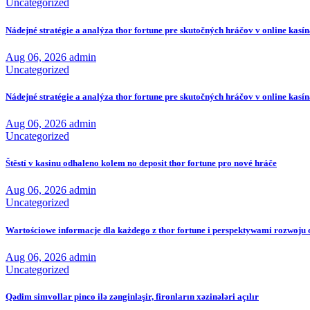
Uncategorized
Nádejné stratégie a analýza thor fortune pre skutočných hráčov v online kasí
Aug 06, 2026
admin
Uncategorized
Nádejné stratégie a analýza thor fortune pre skutočných hráčov v online kasí
Aug 06, 2026
admin
Uncategorized
Štěstí v kasinu odhaleno kolem no deposit thor fortune pro nové hráče
Aug 06, 2026
admin
Uncategorized
Wartościowe informacje dla każdego z thor fortune i perspektywami rozwoju 
Aug 06, 2026
admin
Uncategorized
Qədim simvollar pinco ilə zənginləşir, fironların xəzinələri açılır