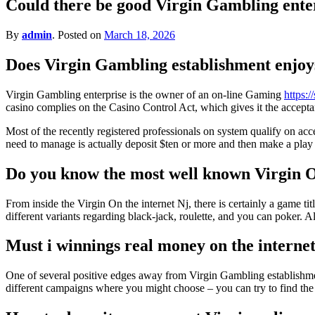
Could there be good Virgin Gambling ente
for?
By
admin
.
Posted on
March 18, 2026
Does Virgin Gambling establishment enjoys
Virgin Gambling enterprise is the owner of an on-line Gaming
https:/
casino complies on the Casino Control Act, which gives it the acceptan
Most of the recently registered professionals on system qualify on ac
need to manage is actually deposit $ten or more and then make a play 
Do you know the most well known Virgin O
From inside the Virgin On the internet Nj, there is certainly a game ti
different variants regarding black-jack, roulette, and you can poker. 
Must i winnings real money on the interne
One of several positive edges away from Virgin Gambling establishment
different campaigns where you might choose – you can try to find the j