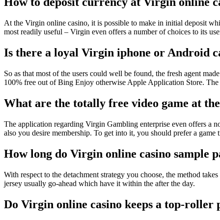
How to deposit currency at Virgin online c
At the Virgin online casino, it is possible to make in initial deposit 
most readily useful – Virgin even offers a number of choices to its use
Is there a loyal Virgin iphone or Android c
So as that most of the users could well be found, the fresh agent ma
100% free out of Bing Enjoy otherwise Apple Application Store. The s
What are the totally free video game at th
The application regarding Virgin Gambling enterprise even offers a no 
also you desire membership. To get into it, you should prefer a game t
How long do Virgin online casino sample p
With respect to the detachment strategy you choose, the method takes 
jersey usually go-ahead which have it within the after the day.
Do Virgin online casino keeps a top-roller