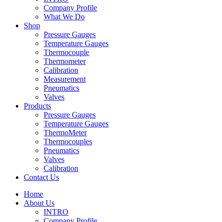
Company Profile
What We Do
Shop
Pressure Gauges
Temperature Gauges
Thermocouple
Thermometer
Calibration
Measurement
Pneumatics
Valves
Products
Pressure Gauges
Temperature Gauges
ThermoMeter
Thermocouples
Pneumatics
Valves
Calibration
Contact Us
Home
About Us
INTRO
Company Profile