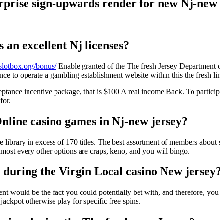
rprise sign-upwards render for new Nj-new 
 an excellent Nj licenses?
/slotbox.org/bonus/
Enable granted of the The fresh Jersey Department o
ce to operate a gambling establishment website within this the fresh lim
ceptance incentive package, that is $100 A real income Back. To partici
for.
nline casino games in Nj-new jersey?
tle library in excess of 170 titles. The best assortment of members abou
Almost every other options are craps, keno, and you will bingo.
t during the Virgin Local casino New jersey
 would be the fact you could potentially bet with, and therefore, you c
ackpot otherwise play for specific free spins.