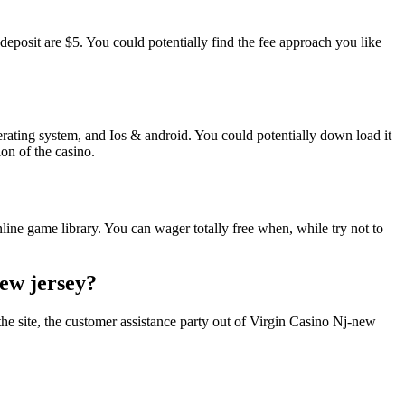
 deposit are $5. You could potentially find the fee approach you like
rating system, and Ios & android. You could potentially down load it
on of the casino.
nline game library. You can wager totally free when, while try not to
new jersey?
he site, the customer assistance party out of Virgin Casino Nj-new