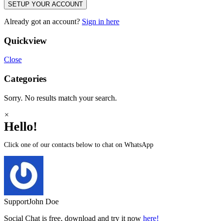
SETUP YOUR ACCOUNT
Already got an account?
Sign in here
Quickview
Close
Categories
Sorry. No results match your search.
×
Hello!
Click one of our contacts below to chat on WhatsApp
Support
John Doe
Social Chat is free, download and try it now
here!