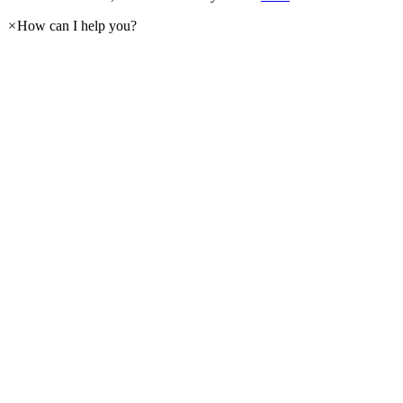
×
How can I help you?