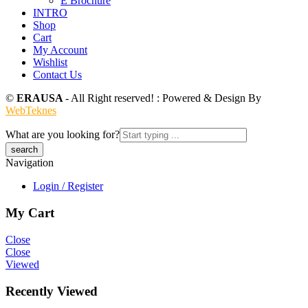
E Brochure
INTRO
Shop
Cart
My Account
Wishlist
Contact Us
©
ERAUSA
- All Right reserved! : Powered & Design By
WebTeknes
What are you looking for?
Navigation
Login / Register
My Cart
Close
Close
Viewed
Recently Viewed