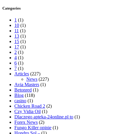
Categories
1
(1)
10
(1)
11
(1)
13
(1)
15
(1)
17
(1)
2
(1)
4
(1)
6
(1)
7
(1)
Articles
(227)
News
(227)
Avia Masters
(1)
Betonred
(1)
Blog
(118)
casino
(1)
Chicken Road 2
(2)
Czy Vidia Oil
(1)
Dlaczego apteka-24online.pl to
(1)
Forex News
(2)
Fungo Killer opinie
(1)
Hondro Sol –
(1)