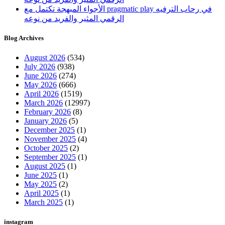
الأجواء المبهجة تكتمل مع pragmatic play في رحاب الترفيه
الرقمي المثير والفريد من نوعه
Blog Archives
August 2026
(534)
July 2026
(938)
June 2026
(274)
May 2026
(666)
April 2026
(1519)
March 2026
(12997)
February 2026
(8)
January 2026
(5)
December 2025
(1)
November 2025
(4)
October 2025
(2)
September 2025
(1)
August 2025
(1)
June 2025
(1)
May 2025
(2)
April 2025
(1)
March 2025
(1)
instagram