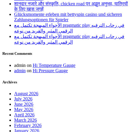
शानदार नज़ारे और संस्कृति, chicken road पर अद्भुत अनुभव, यात्रियों
के लिए खास जगहें
Glücksmomente erleben mit bettyspin casino und sicheren
Zahlungsoptionen für Spieler
الأجواء المبهجة تكتمل مع pragmatic play في رحاب الترفيه
الرقمي المثير والفريد من نوعه
الأجواء المبهجة تكتمل مع pragmatic play في رحاب الترفيه
الرقمي المثير والفريد من نوعه
Recent Comments
admin
on
Hi Temperature Gauge
admin
on
Hi Pressure Gauge
Archives
August 2026
July 2026
June 2026
May 2026
April 2026
March 2026
February 2026
January 2026