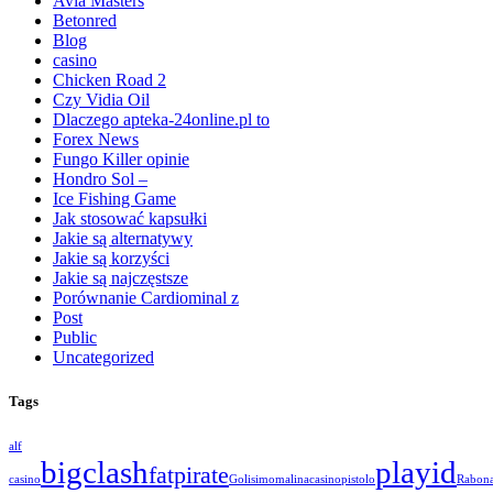
Avia Masters
Betonred
Blog
casino
Chicken Road 2
Czy Vidia Oil
Dlaczego apteka-24online.pl to
Forex News
Fungo Killer opinie
Hondro Sol –
Ice Fishing Game
Jak stosować kapsułki
Jakie są alternatywy
Jakie są korzyści
Jakie są najczęstsze
Porównanie Cardiominal z
Post
Public
Uncategorized
Tags
alf
bigclash
playid
fatpirate
casino
Golisimo
malinacasino
pistolo
Rabon