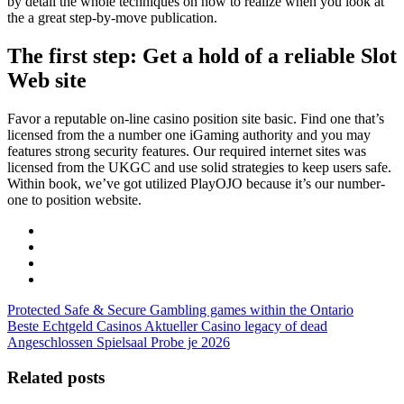
by detail the whole techniques on how to realize when you look at
the a great step-by-move publication.
The first step: Get a hold of a reliable Slot
Web site
Favor a reputable on-line casino position site basic. Find one that’s
licensed from the a number one iGaming authority and you may
features strong security features. Our required internet sites was
licensed from the UKGC and use solid strategies to keep users safe.
Within book, we’ve got utilized PlayOJO because it’s our number-
one to position website.
Protected Safe & Secure Gambling games within the Ontario
Beste Echtgeld Casinos Aktueller Casino legacy of dead
Angeschlossen Spielsaal Probe je 2026
Related posts