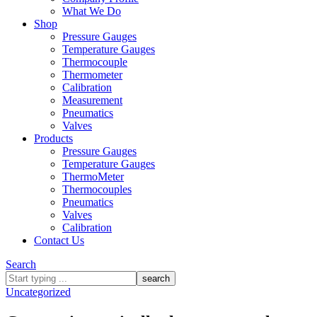
What We Do
Shop
Pressure Gauges
Temperature Gauges
Thermocouple
Thermometer
Calibration
Measurement
Pneumatics
Valves
Products
Pressure Gauges
Temperature Gauges
ThermoMeter
Thermocouples
Pneumatics
Valves
Calibration
Contact Us
Search
What
are
Uncategorized
you
looking