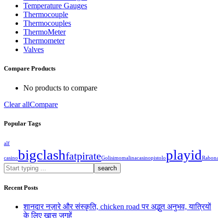
Temperature Gauges
Thermocouple
Thermocouples
ThermoMeter
Thermometer
Valves
Compare Products
No products to compare
Clear all
Compare
Popular Tags
alf
bigclash
playid
fatpirate
casino
Golisimo
malinacasino
pistolo
Rabon
What
are
you
Recent Posts
looking
for?
शानदार नज़ारे और संस्कृति, chicken road पर अद्भुत अनुभव, यात्रियों
के लिए खास जगहें