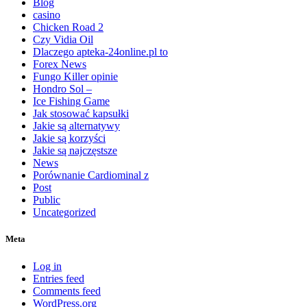
Blog
casino
Chicken Road 2
Czy Vidia Oil
Dlaczego apteka-24online.pl to
Forex News
Fungo Killer opinie
Hondro Sol –
Ice Fishing Game
Jak stosować kapsułki
Jakie są alternatywy
Jakie są korzyści
Jakie są najczęstsze
News
Porównanie Cardiominal z
Post
Public
Uncategorized
Meta
Log in
Entries feed
Comments feed
WordPress.org