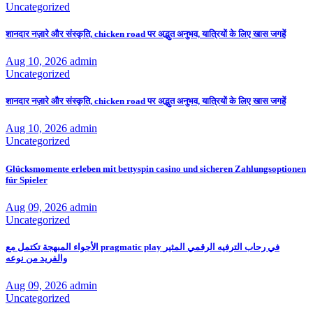
Uncategorized
शानदार नज़ारे और संस्कृति, chicken road पर अद्भुत अनुभव, यात्रियों के लिए खास जगहें
Aug 10, 2026
admin
Uncategorized
शानदार नज़ारे और संस्कृति, chicken road पर अद्भुत अनुभव, यात्रियों के लिए खास जगहें
Aug 10, 2026
admin
Uncategorized
Glücksmomente erleben mit bettyspin casino und sicheren Zahlungsoptionen
für Spieler
Aug 09, 2026
admin
Uncategorized
الأجواء المبهجة تكتمل مع pragmatic play في رحاب الترفيه الرقمي المثير
والفريد من نوعه
Aug 09, 2026
admin
Uncategorized