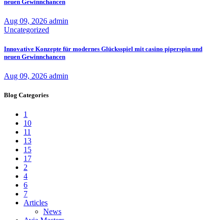
neuen Gewinnchancen
Aug 09, 2026
admin
Uncategorized
Innovative Konzepte für modernes Glücksspiel mit casino piperspin und
neuen Gewinnchancen
Aug 09, 2026
admin
Blog Categories
1
10
11
13
15
17
2
4
6
7
Articles
News