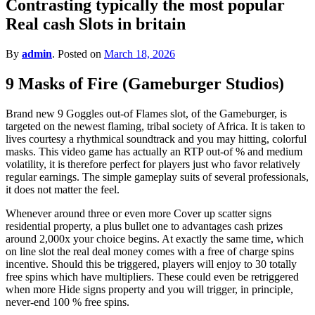
Contrasting typically the most popular
for?
Real cash Slots in britain
By
admin
.
Posted on
March 18, 2026
9 Masks of Fire (Gameburger Studios)
Brand new 9 Goggles out-of Flames slot, of the Gameburger, is
targeted on the newest flaming, tribal society of Africa. It is taken to
lives courtesy a rhythmical soundtrack and you may hitting, colorful
masks. This video game has actually an RTP out-of % and medium
volatility, it is therefore perfect for players just who favor relatively
regular earnings. The simple gameplay suits of several professionals,
it does not matter the feel.
Whenever around three or even more Cover up scatter signs
residential property, a plus bullet one to advantages cash prizes
around 2,000x your choice begins. At exactly the same time, which
on line slot the real deal money comes with a free of charge spins
incentive. Should this be triggered, players will enjoy to 30 totally
free spins which have multipliers. These could even be retriggered
when more Hide signs property and you will trigger, in principle,
never-end 100 % free spins.