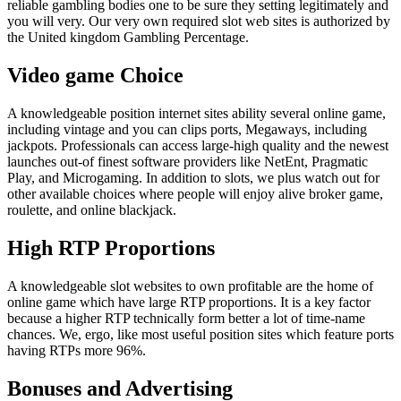
reliable gambling bodies one to be sure they setting legitimately and
you will very. Our very own required slot web sites is authorized by
the United kingdom Gambling Percentage.
Video game Choice
A knowledgeable position internet sites ability several online game,
including vintage and you can clips ports, Megaways, including
jackpots. Professionals can access large-high quality and the newest
launches out-of finest software providers like NetEnt, Pragmatic
Play, and Microgaming. In addition to slots, we plus watch out for
other available choices where people will enjoy alive broker game,
roulette, and online blackjack.
High RTP Proportions
A knowledgeable slot websites to own profitable are the home of
online game which have large RTP proportions. It is a key factor
because a higher RTP technically form better a lot of time-name
chances. We, ergo, like most useful position sites which feature ports
having RTPs more 96%.
Bonuses and Advertising