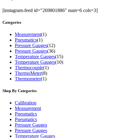
[instagram-feed id="269801886" num=6 cols=3]
Categories
Measurement
(1)
Pneumatics
(1)
Pressure Gauges
(12)
Pressure Gauges
(36)
Temperature Gauges
(15)
Temperature Gauges
(10)
Thermocouple
(1)
ThermoMeter
(8)
Thermometer
(1)
Shop By Categories
Calibration
Measurement
Pneumatics
Pneumatics
Pressure Gauges
Pressure Gauges
Temperature Gauges