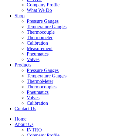
Company Profile
What We Do
Shop
Pressure Gauges
Temperature Gauges
Thermocouple
Thermometer
Calibration
Measurement
Pneumatics
Valves
Products
Pressure Gauges
Temperature Gauges
ThermoMeter
Thermocouples
Pneumatics
Valves
Calibration
Contact Us
Home
About Us
INTRO
Company Profile