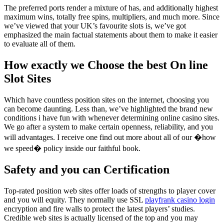
The preferred ports render a mixture of has, and additionally highest
maximum wins, totally free spins, multipliers, and much more. Since
we’ve viewed that your UK’s favourite slots is, we’ve got
emphasized the main factual statements about them to make it easier
to evaluate all of them.
How exactly we Choose the best On line
Slot Sites
Which have countless position sites on the internet, choosing you
can become daunting. Less than, we’ve highlighted the brand new
conditions i have fun with whenever determining online casino sites.
We go after a system to make certain openness, reliability, and you
will advantages. I receive one find out more about all of our �how
we speed� policy inside our faithful book.
Safety and you can Certification
Top-rated position web sites offer loads of strengths to player cover
and you will equity. They normally use SSL
playfrank casino login
encryption and fire walls to protect the latest players’ studies.
Credible web sites is actually licensed of the top and you may