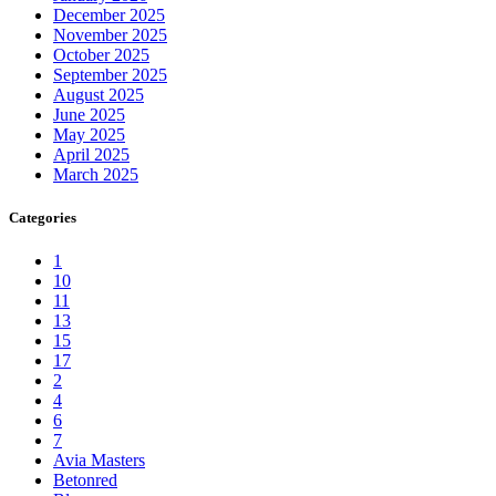
December 2025
November 2025
October 2025
September 2025
August 2025
June 2025
May 2025
April 2025
March 2025
Categories
1
10
11
13
15
17
2
4
6
7
Avia Masters
Betonred