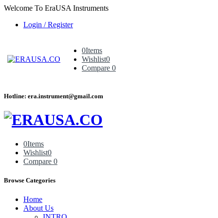
Welcome To EraUSA Instruments
Login / Register
0
Items
Wishlist
0
Compare
0
Hotline: era.instrument@gmail.com
0
Items
Wishlist
0
Compare
0
Browse Categories
Home
About Us
INTRO