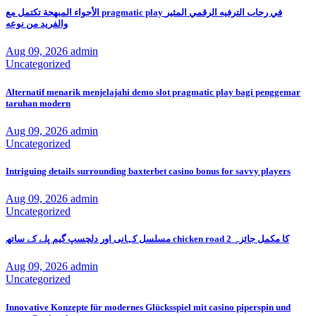
الأجواء المبهجة تكتمل مع pragmatic play في رحاب الترفيه الرقمي المثير
والفريد من نوعه
Aug 09, 2026
admin
Uncategorized
Alternatif menarik menjelajahi demo slot pragmatic play bagi penggemar
taruhan modern
Aug 09, 2026
admin
Uncategorized
Intriguing details surrounding baxterbet casino bonus for savvy players
Aug 09, 2026
admin
Uncategorized
مسلسل کہانی اور دلچسپ گیم پلے کے ساتھ chicken road 2 کا مکمل جائزہ
Aug 09, 2026
admin
Uncategorized
Innovative Konzepte für modernes Glücksspiel mit casino piperspin und