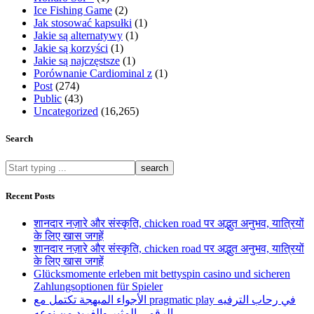
Ice Fishing Game
(2)
Jak stosować kapsułki
(1)
Jakie są alternatywy
(1)
Jakie są korzyści
(1)
Jakie są najczęstsze
(1)
Porównanie Cardiominal z
(1)
Post
(274)
Public
(43)
Uncategorized
(16,265)
Search
What
are
you
Recent Posts
looking
for?
शानदार नज़ारे और संस्कृति, chicken road पर अद्भुत अनुभव, यात्रियों
के लिए खास जगहें
शानदार नज़ारे और संस्कृति, chicken road पर अद्भुत अनुभव, यात्रियों
के लिए खास जगहें
Glücksmomente erleben mit bettyspin casino und sicheren
Zahlungsoptionen für Spieler
الأجواء المبهجة تكتمل مع pragmatic play في رحاب الترفيه
الرقمي المثير والفريد من نوعه