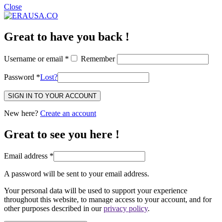
Close
Great to have you back !
Username or email
*
Remember
Password
*
Lost?
SIGN IN TO YOUR ACCOUNT
New here?
Create an account
Great to see you here !
Email address
*
A password will be sent to your email address.
Your personal data will be used to support your experience
throughout this website, to manage access to your account, and for
other purposes described in our
privacy policy
.