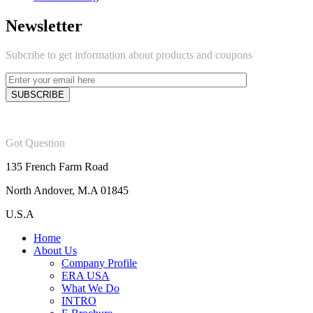
Newsletter
Subcribe to get information about products and coupons
Got Question
135 French Farm Road
North Andover, M.A 01845
U.S.A
Home
About Us
Company Profile
ERA USA
What We Do
INTRO