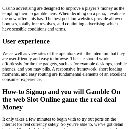
Casino advertising are designed to improve a player’s money as the
tempting them to gamble here. When deciding on a patio, i evaluate
the new offers this has. The best position websites provide allowed
bonuses, totally free revolves, and continuing advertising which
have sensible conditions and terms.
User experience
We as well as view sites of the operators with the intention that they
are user-friendly and easy to browse. The site should works
effortlessly for the the gadgets, such as for example desktops, mobile
phones, and you may pills. A responsive framework, short loading
moments, and easy routing are fundamental elements of an excellent
consumer experience.
How-to Signup and you will Gamble On
the web Slot Online game the real deal
Money
It only takes a few minutes to begin with to try out ports on the
internet for real currency safely. So you’re able to, we’ve got detail