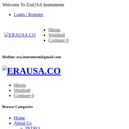
Welcome To EraUSA Instruments
Login / Register
0
Items
Wishlist
0
Compare
0
Hotline: era.instrument@gmail.com
0
Items
Wishlist
0
Compare
0
Browse Categories
Home
About Us
INTRO