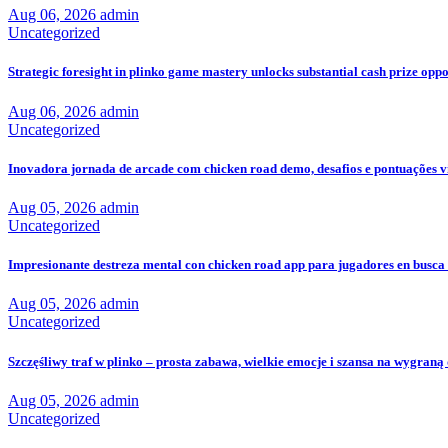
Aug 06, 2026
admin
Uncategorized
Strategic foresight in plinko game mastery unlocks substantial cash prize oppo
Aug 06, 2026
admin
Uncategorized
Inovadora jornada de arcade com chicken road demo, desafios e pontuações vi
Aug 05, 2026
admin
Uncategorized
Impresionante destreza mental con chicken road app para jugadores en busca 
Aug 05, 2026
admin
Uncategorized
Szczęśliwy traf w plinko – prosta zabawa, wielkie emocje i szansa na wygraną
Aug 05, 2026
admin
Uncategorized