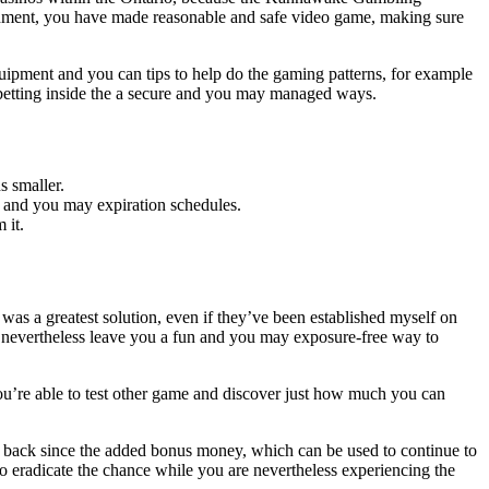
shment, you have made reasonable and safe video game, making sure
quipment and you can tips to help do the gaming patterns, for example
e betting inside the a secure and you may managed ways.
s smaller.
ts and you may expiration schedules.
 it.
s was a greatest solution, even if they’ve been established myself on
ey nevertheless leave you a fun and you may exposure-free way to
 you’re able to test other game and discover just how much you can
ses back since the added bonus money, which can be used to continue to
to eradicate the chance while you are nevertheless experiencing the