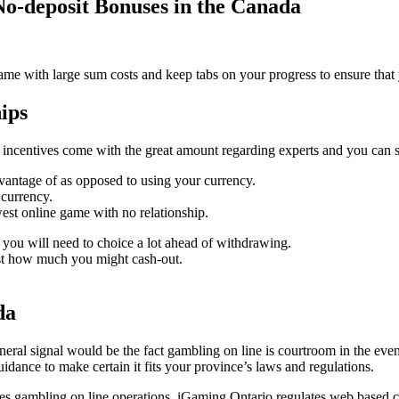
No-deposit Bonuses in the Canada
me with large sum costs and keep tabs on your progress to ensure that 
ips
t incentives come with the great amount regarding experts and you can 
vantage of as opposed to using your currency.
 currency.
est online game with no relationship.
 you will need to choice a lot ahead of withdrawing.
ust how much you might cash-out.
da
neral signal would be the fact gambling on line is courtroom in the event
dance to make certain it fits your province’s laws and regulations.
ees gambling on line operations. iGaming Ontario regulates web based