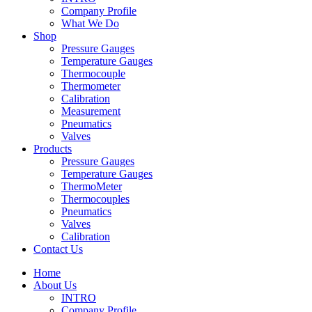
Company Profile
What We Do
Shop
Pressure Gauges
Temperature Gauges
Thermocouple
Thermometer
Calibration
Measurement
Pneumatics
Valves
Products
Pressure Gauges
Temperature Gauges
ThermoMeter
Thermocouples
Pneumatics
Valves
Calibration
Contact Us
Home
About Us
INTRO
Company Profile