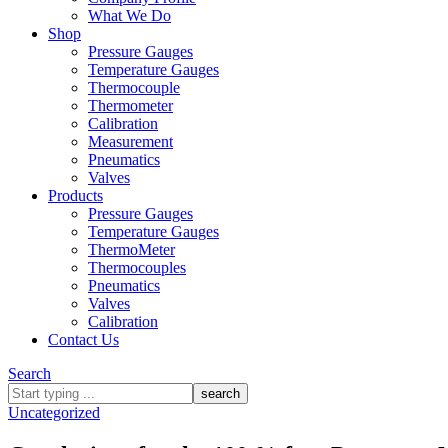
What We Do
Shop
Pressure Gauges
Temperature Gauges
Thermocouple
Thermometer
Calibration
Measurement
Pneumatics
Valves
Products
Pressure Gauges
Temperature Gauges
ThermoMeter
Thermocouples
Pneumatics
Valves
Calibration
Contact Us
Search
What
are
Uncategorized
you
looking