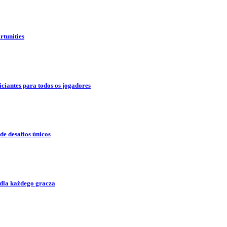
rtunities
ciantes para todos os jogadores
de desafíos únicos
 dla każdego gracza