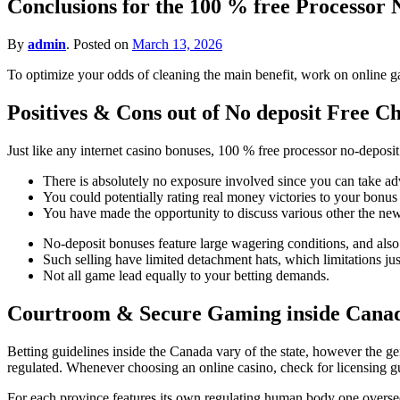
Conclusions for the 100 % free Processor 
for?
By
admin
.
Posted on
March 13, 2026
To optimize your odds of cleaning the main benefit, work on online ga
Positives & Cons out of No deposit Free Ch
Just like any internet casino bonuses, 100 % free processor no-deposi
There is absolutely no exposure involved since you can take ad
You could potentially rating real money victories to your bonus
You have made the opportunity to discuss various other the new
No-deposit bonuses feature large wagering conditions, and also
Such selling have limited detachment hats, which limitations j
Not all game lead equally to your betting demands.
Courtroom & Secure Gaming inside Cana
Betting guidelines inside the Canada vary of the state, however the ge
regulated. Whenever choosing an online casino, check for licensing gui
For each province features its own regulating human body one overs