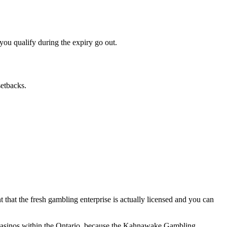
you qualify during the expiry go out.
setbacks.
 that the fresh gambling enterprise is actually licensed and you can
 casinos within the Ontario, because the Kahnawake Gambling