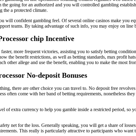
the going for an authorized and you will controlled gambling establi
g the a protected climate.
 you will confident gambling feel. Of several online casinos make you e
 support teams. By taking advantage of such info, you may enjoy on lin
rocessor chip Incentive
ter, more frequent victories, assisting you to satisfy betting condition
ow the benefit restrictions, as well as betting standards, max profit ha
ch other allege and use the benefit, enabling you to make the most from
 Processor No-deposit Bonuses
 thing, there are other choice you can travel to. No deposit free revolve
eless often come with her band of betting requirements, nonetheless th
vel of extra currency to help you gamble inside a restricted period, so
afety net for the loss. Generally speaking, you will get a share of los
ments. This really is particularly attractive to participants who want 