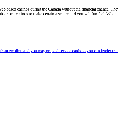
eb based casinos during the Canada without the financial chance. They s
bscribed casinos to make certain a secure and you will fun feel. When y
rom ewallets and you may prepaid service cards so you can lender tran