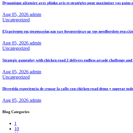
Dynamique aléatoire avec plinko avis et stratégies pour maximiser vos gains p
Aug 05, 2026
admin
Uncategorized
Εξερεύνηση της ψυχαγωγίας και των δυνατοτήτων με την needforslots στα ελλ
Aug 05, 2026
admin
Uncategorized
Strategic gameplay with chicken road 2 delivers endless arcade challenge and
Aug 05, 2026
admin
Uncategorized
Divertida experiencia de cruzar la calle con chicken road demo y superar todo
Aug 05, 2026
admin
Blog Categories
1
10