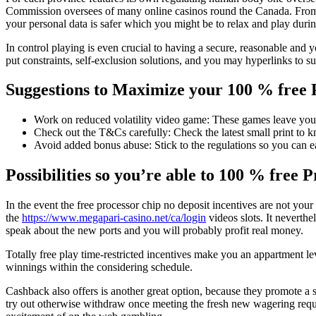
Commission oversees of many online casinos round the Canada. From 
your personal data is safer which you might be to relax and play durin
In control playing is even crucial to having a secure, reasonable and
put constraints, self-exclusion solutions, and you may hyperlinks to
Suggestions to Maximize your 100 % free P
Work on reduced volatility video game: These games leave you fas
Check out the T&Cs carefully: Check the latest small print to kn
Avoid added bonus abuse: Stick to the regulations so you can ea
Possibilities so you’re able to 100 % free
In the event the free processor chip no deposit incentives are not your
the
https://www.megapari-casino.net/ca/login
videos slots. It neverth
speak about the new ports and you will probably profit real money.
Totally free play time-restricted incentives make you an appartment le
winnings within the considering schedule.
Cashback also offers is another great option, because they promote a s
try out otherwise withdraw once meeting the fresh new wagering require