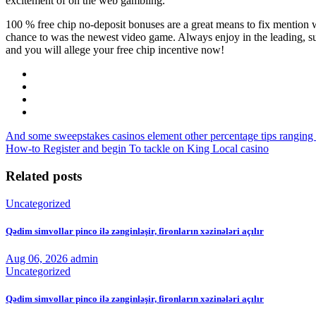
excitement of on the web gambling.
100 % free chip no-deposit bonuses are a great means to fix mention w
chance to was the newest video game. Always enjoy in the leading, su
and you will allege your free chip incentive now!
And some sweepstakes casinos element other percentage tips ranging f
How-to Register and begin To tackle on King Local casino
Related posts
Uncategorized
Qədim simvollar pinco ilə zənginləşir, fironların xəzinələri açılır
Aug 06, 2026
admin
Uncategorized
Qədim simvollar pinco ilə zənginləşir, fironların xəzinələri açılır