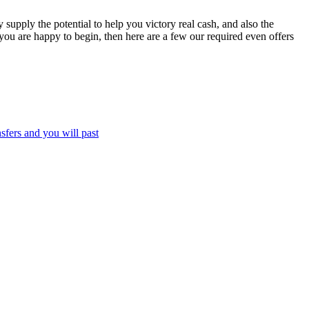
upply the potential to help you victory real cash, and also the
ou are happy to begin, then here are a few our required even offers
sfers and you will past