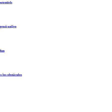
otentiels
ηνικά καζίνο
 fun
s los obstáculos