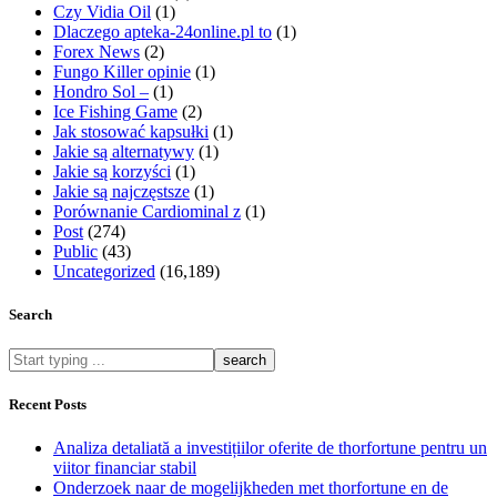
Czy Vidia Oil
(1)
Dlaczego apteka-24online.pl to
(1)
Forex News
(2)
Fungo Killer opinie
(1)
Hondro Sol –
(1)
Ice Fishing Game
(2)
Jak stosować kapsułki
(1)
Jakie są alternatywy
(1)
Jakie są korzyści
(1)
Jakie są najczęstsze
(1)
Porównanie Cardiominal z
(1)
Post
(274)
Public
(43)
Uncategorized
(16,189)
Search
What
are
you
Recent Posts
looking
for?
Analiza detaliată a investițiilor oferite de thorfortune pentru un
viitor financiar stabil
Onderzoek naar de mogelijkheden met thorfortune en de