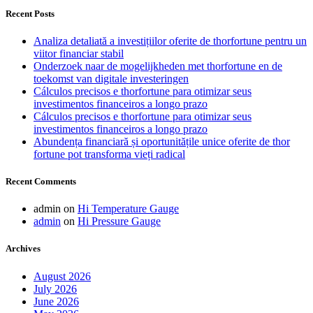
you
Recent Posts
looking
for?
Analiza detaliată a investițiilor oferite de thorfortune pentru un
viitor financiar stabil
Onderzoek naar de mogelijkheden met thorfortune en de
toekomst van digitale investeringen
Cálculos precisos e thorfortune para otimizar seus
investimentos financeiros a longo prazo
Cálculos precisos e thorfortune para otimizar seus
investimentos financeiros a longo prazo
Abundența financiară și oportunitățile unice oferite de thor
fortune pot transforma vieți radical
Recent Comments
admin
on
Hi Temperature Gauge
admin
on
Hi Pressure Gauge
Archives
August 2026
July 2026
June 2026