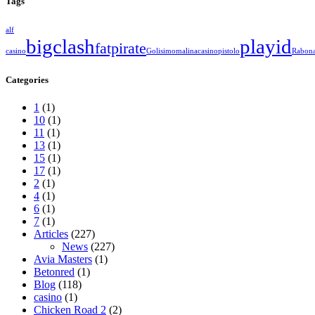
Tags
alf
bigclash
playid
fatpirate
casino
Golisimo
malinacasino
pistolo
Rabon
Categories
1
(1)
10
(1)
11
(1)
13
(1)
15
(1)
17
(1)
2
(1)
4
(1)
6
(1)
7
(1)
Articles
(227)
News
(227)
Avia Masters
(1)
Betonred
(1)
Blog
(118)
casino
(1)
Chicken Road 2
(2)