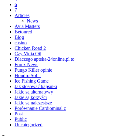
6
7
Articles
News
Avia Masters
Betonred
Blog
casino
Chicken Road 2
Czy Vidia Oil
Dlaczego apteka-24online.pl to
Forex News
Fungo Killer opinie
Hondro Sol –
Ice Fishing Game
Jak stosować kapsułki
Jakie są alternatywy
Jakie są korzyści
Jakie są najczęstsze
Porównanie Cardiominal z
Post
Public
Uncategorized