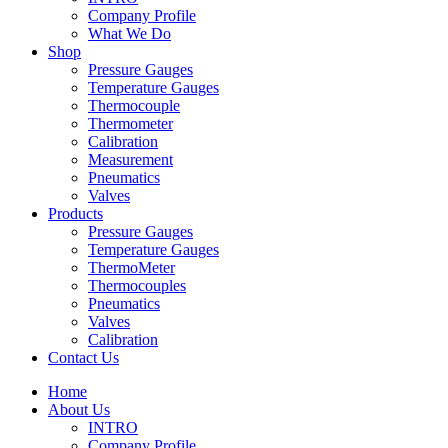
Company Profile
What We Do
Shop
Pressure Gauges
Temperature Gauges
Thermocouple
Thermometer
Calibration
Measurement
Pneumatics
Valves
Products
Pressure Gauges
Temperature Gauges
ThermoMeter
Thermocouples
Pneumatics
Valves
Calibration
Contact Us
Home
About Us
INTRO
Company Profile