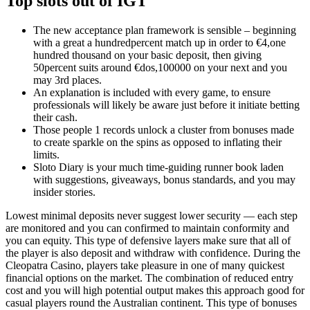
Top slots out of IGT
The new acceptance plan framework is sensible – beginning
with a great a hundredpercent match up in order to €4,one
hundred thousand on your basic deposit, then giving
50percent suits around €dos,100000 on your next and you
may 3rd places.
An explanation is included with every game, to ensure
professionals will likely be aware just before it initiate betting
their cash.
Those people 1 records unlock a cluster from bonuses made
to create sparkle on the spins as opposed to inflating their
limits.
Sloto Diary is your much time-guiding runner book laden
with suggestions, giveaways, bonus standards, and you may
insider stories.
Lowest minimal deposits never suggest lower security — each step
are monitored and you can confirmed to maintain conformity and
you can equity. This type of defensive layers make sure that all of
the player is also deposit and withdraw with confidence. During the
Cleopatra Casino, players take pleasure in one of many quickest
financial options on the market. The combination of reduced entry
cost and you will high potential output makes this approach good for
casual players round the Australian continent. This type of bonuses