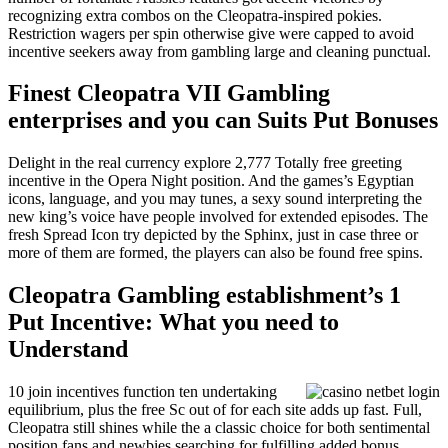
recognizing extra combos on the Cleopatra-inspired pokies.
Restriction wagers per spin otherwise give were capped to avoid
incentive seekers away from gambling large and cleaning punctual.
Finest Cleopatra VII Gambling
enterprises and you can Suits Put Bonuses
Delight in the real currency explore 2,777 Totally free greeting
incentive in the Opera Night position. And the games’s Egyptian
icons, language, and you may tunes, a sexy sound interpreting the
new king’s voice have people involved for extended episodes. The
fresh Spread Icon try depicted by the Sphinx, just in case three or
more of them are formed, the players can also be found free spins.
Cleopatra Gambling establishment’s 1
Put Incentive: What you need to
Understand
10 join incentives function ten undertaking
equilibrium, plus the free Sc out of for each site adds up fast. Full,
Cleopatra still shines while the a classic choice for both sentimental
position fans and newbies searching for fulfilling added bonus