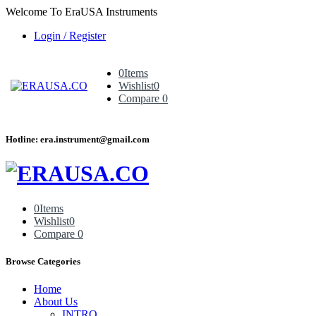
Welcome To EraUSA Instruments
Login / Register
0
Items
Wishlist
0
Compare
0
Hotline: era.instrument@gmail.com
0
Items
Wishlist
0
Compare
0
Browse Categories
Home
About Us
INTRO