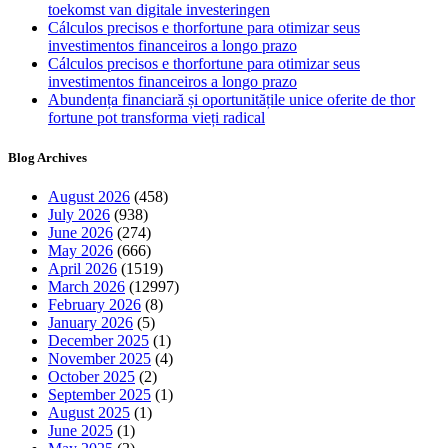
toekomst van digitale investeringen
Cálculos precisos e thorfortune para otimizar seus
investimentos financeiros a longo prazo
Cálculos precisos e thorfortune para otimizar seus
investimentos financeiros a longo prazo
Abundența financiară și oportunitățile unice oferite de thor
fortune pot transforma vieți radical
Blog Archives
August 2026
(458)
July 2026
(938)
June 2026
(274)
May 2026
(666)
April 2026
(1519)
March 2026
(12997)
February 2026
(8)
January 2026
(5)
December 2025
(1)
November 2025
(4)
October 2025
(2)
September 2025
(1)
August 2025
(1)
June 2025
(1)