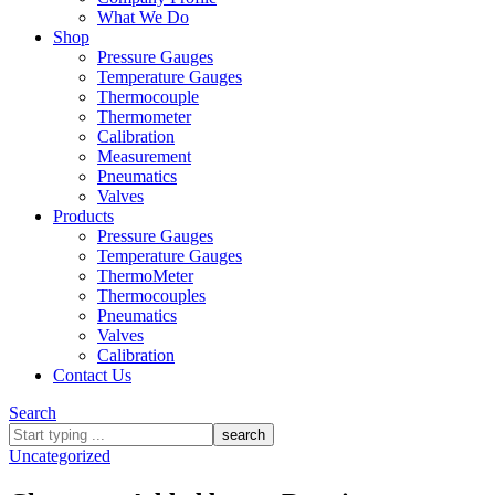
What We Do
Shop
Pressure Gauges
Temperature Gauges
Thermocouple
Thermometer
Calibration
Measurement
Pneumatics
Valves
Products
Pressure Gauges
Temperature Gauges
ThermoMeter
Thermocouples
Pneumatics
Valves
Calibration
Contact Us
Search
What
are
Uncategorized
you
looking