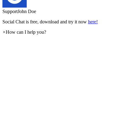
Support
John Doe
Social Chat is free, download and try it now
here!
×
How can I help you?