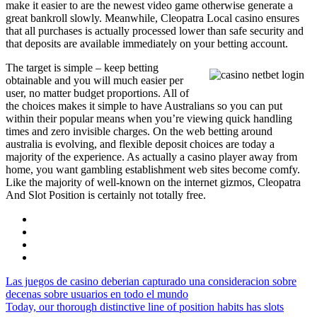
make it easier to are the newest video game otherwise generate a
great bankroll slowly. Meanwhile, Cleopatra Local casino ensures
that all purchases is actually processed lower than safe security and
that deposits are available immediately on your betting account.
The target is simple – keep betting
obtainable and you will much easier per
user, no matter budget proportions. All of
the choices makes it simple to have Australians so you can put
within their popular means when you’re viewing quick handling
times and zero invisible charges. On the web betting around
australia is evolving, and flexible deposit choices are today a
majority of the experience. As actually a casino player away from
home, you want gambling establishment web sites become comfy.
Like the majority of well-known on the internet gizmos, Cleopatra
And Slot Position is certainly not totally free.
Las juegos de casino deberian capturado una consideracion sobre
decenas sobre usuarios en todo el mundo
Today, our thorough distinctive line of position habits has slots