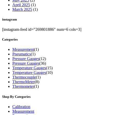
May 2025
(2)
April 2025
(1)
March 2025
(1)
instagram
[instagram-feed id="269801886" num=6 cols=3]
Categories
Measurement
(1)
Pneumatics
(1)
Pressure Gauges
(12)
Pressure Gauges
(36)
Temperature Gauges
(15)
Temperature Gauges
(10)
Thermocouple
(1)
ThermoMeter
(8)
Thermometer
(1)
Shop By Categories
Calibration
Measurement