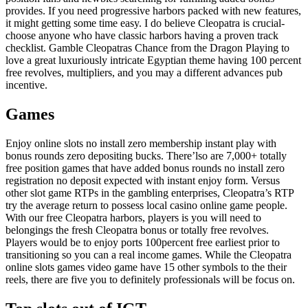
provides. If you need progressive harbors packed with new features,
it might getting some time easy. I do believe Cleopatra is crucial-
choose anyone who have classic harbors having a proven track
checklist. Gamble Cleopatras Chance from the Dragon Playing to
love a great luxuriously intricate Egyptian theme having 100 percent
free revolves, multipliers, and you may a different advances pub
incentive.
Games
Enjoy online slots no install zero membership instant play with
bonus rounds zero depositing bucks. There’lso are 7,000+ totally
free position games that have added bonus rounds no install zero
registration no deposit expected with instant enjoy form. Versus
other slot game RTPs in the gambling enterprises, Cleopatra’s RTP
try the average return to possess local casino online game people.
With our free Cleopatra harbors, players is you will need to
belongings the fresh Cleopatra bonus or totally free revolves.
Players would be to enjoy ports 100percent free earliest prior to
transitioning so you can a real income games. While the Cleopatra
online slots games video game have 15 other symbols to the their
reels, there are five you to definitely professionals will be focus on.