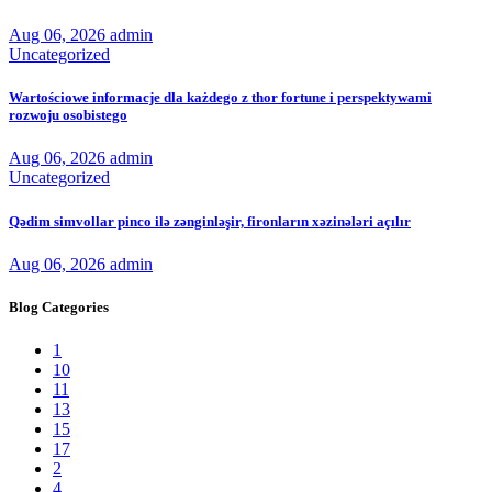
Aug 06, 2026
admin
Uncategorized
Wartościowe informacje dla każdego z thor fortune i perspektywami
rozwoju osobistego
Aug 06, 2026
admin
Uncategorized
Qədim simvollar pinco ilə zənginləşir, fironların xəzinələri açılır
Aug 06, 2026
admin
Blog Categories
1
10
11
13
15
17
2
4