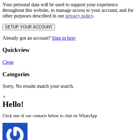
Your personal data will be used to support your experience
throughout this website, to manage access to your account, and for
other purposes described in our
privacy policy
.
SETUP YOUR ACCOUNT
Already got an account?
Sign in here
Quickview
Close
Categories
Sorry. No results match your search.
×
Hello!
Click one of our contacts below to chat on WhatsApp