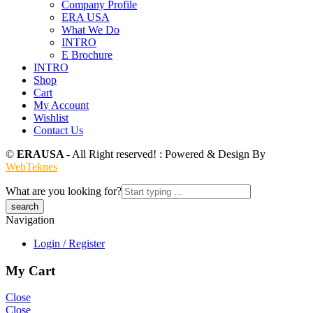
Company Profile
ERA USA
What We Do
INTRO
E Brochure
INTRO
Shop
Cart
My Account
Wishlist
Contact Us
©
ERAUSA
- All Right reserved! : Powered & Design By
WebTeknes
What are you looking for?
Navigation
Login / Register
My Cart
Close
Close