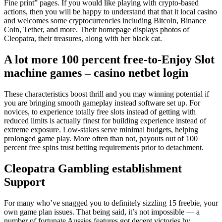
Fine print” pages. If you would like playing with crypto-based
actions, then you will be happy to understand that that it local casino
and welcomes some cryptocurrencies including Bitcoin, Binance
Coin, Tether, and more.
Their homepage displays photos of
Cleopatra, their treasures, along with her black cat.
A lot more 100 percent free-to-Enjoy Slot
machine games – casino netbet login
These characteristics boost thrill and you may winning potential if
you are bringing smooth gameplay instead software set up. For
novices, to experience totally free slots instead of getting with
reduced limits is actually finest for building experience instead of
extreme exposure. Low-stakes serve minimal budgets, helping
prolonged game play. More often than not, payouts out of 100
percent free spins trust betting requirements prior to detachment.
Cleopatra Gambling establishment
Support
For many who’ve snagged you to definitely sizzling 15 freebie, your
own game plan issues. That being said, it’s not impossible — a
number of fortunate Aussies features got decent victories by