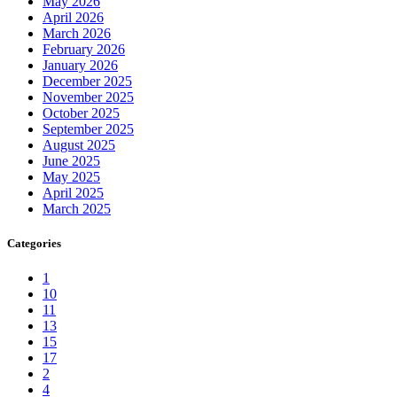
May 2026
April 2026
March 2026
February 2026
January 2026
December 2025
November 2025
October 2025
September 2025
August 2025
June 2025
May 2025
April 2025
March 2025
Categories
1
10
11
13
15
17
2
4