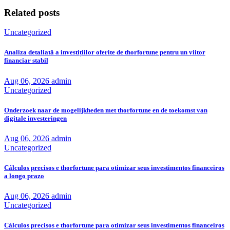
Related posts
Uncategorized
Analiza detaliată a investițiilor oferite de thorfortune pentru un viitor
financiar stabil
Aug 06, 2026
admin
Uncategorized
Onderzoek naar de mogelijkheden met thorfortune en de toekomst van
digitale investeringen
Aug 06, 2026
admin
Uncategorized
Cálculos precisos e thorfortune para otimizar seus investimentos financeiros
a longo prazo
Aug 06, 2026
admin
Uncategorized
Cálculos precisos e thorfortune para otimizar seus investimentos financeiros