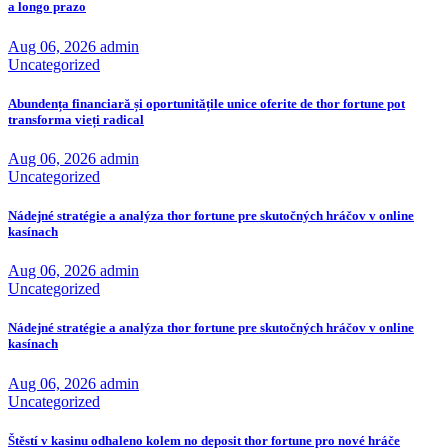
a longo prazo
Aug 06, 2026
admin
Uncategorized
Abundența financiară și oportunitățile unice oferite de thor fortune pot
transforma vieți radical
Aug 06, 2026
admin
Uncategorized
Nádejné stratégie a analýza thor fortune pre skutočných hráčov v online
kasínach
Aug 06, 2026
admin
Uncategorized
Nádejné stratégie a analýza thor fortune pre skutočných hráčov v online
kasínach
Aug 06, 2026
admin
Uncategorized
Štěstí v kasinu odhaleno kolem no deposit thor fortune pro nové hráče