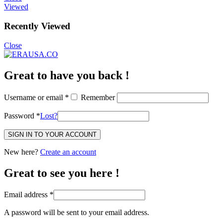
Viewed
Recently Viewed
Close
Great to have you back !
Username or email
*
Remember
Password
*
Lost?
SIGN IN TO YOUR ACCOUNT
New here?
Create an account
Great to see you here !
Email address
*
A password will be sent to your email address.