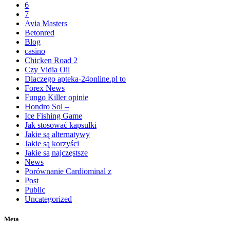
6
7
Avia Masters
Betonred
Blog
casino
Chicken Road 2
Czy Vidia Oil
Dlaczego apteka-24online.pl to
Forex News
Fungo Killer opinie
Hondro Sol –
Ice Fishing Game
Jak stosować kapsułki
Jakie są alternatywy
Jakie są korzyści
Jakie są najczęstsze
News
Porównanie Cardiominal z
Post
Public
Uncategorized
Meta