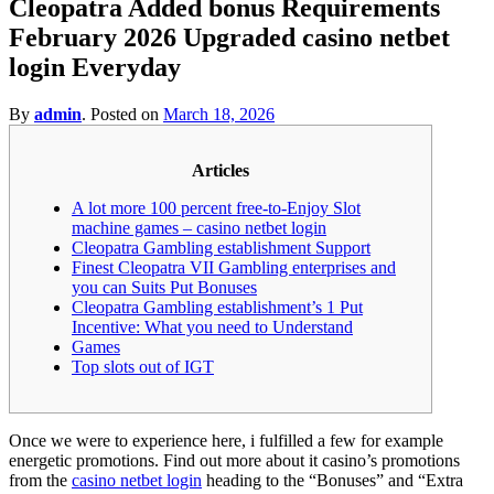
Cleopatra Added bonus Requirements
for?
February 2026 Upgraded casino netbet
login Everyday
By
admin
.
Posted on
March 18, 2026
Articles
A lot more 100 percent free-to-Enjoy Slot
machine games – casino netbet login
Cleopatra Gambling establishment Support
Finest Cleopatra VII Gambling enterprises and
you can Suits Put Bonuses
Cleopatra Gambling establishment’s 1 Put
Incentive: What you need to Understand
Games
Top slots out of IGT
Once we were to experience here, i fulfilled a few for example
energetic promotions. Find out more about it casino’s promotions
from the
casino netbet login
heading to the “Bonuses” and “Extra