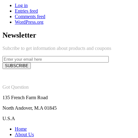
Log in
Entries feed
Comments feed
WordPress.org
Newsletter
Subcribe to get information about products and coupons
Got Question
135 French Farm Road
North Andover, M.A 01845
U.S.A
Home
About Us