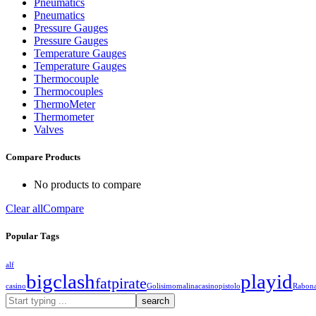
Pneumatics
Pneumatics
Pressure Gauges
Pressure Gauges
Temperature Gauges
Temperature Gauges
Thermocouple
Thermocouples
ThermoMeter
Thermometer
Valves
Compare Products
No products to compare
Clear all
Compare
Popular Tags
alf
bigclash
playid
fatpirate
casino
Golisimo
malinacasino
pistolo
Rabon
What
are