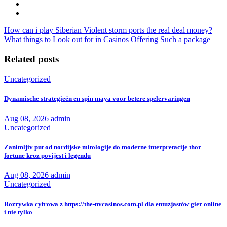
How can i play Siberian Violent storm ports the real deal money?
What things to Look out for in Casinos Offering Such a package
Related posts
Uncategorized
Dynamische strategieën en spin maya voor betere spelervaringen
Aug 08, 2026
admin
Uncategorized
Zanimljiv put od nordijske mitologije do moderne interpretacije thor
fortune kroz povijest i legendu
Aug 08, 2026
admin
Uncategorized
Rozrywka cyfrowa z https://the-nvcasinos.com.pl dla entuzjastów gier online
i nie tylko