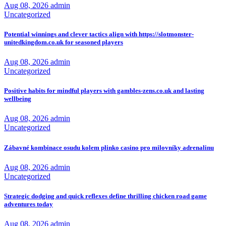
Aug 08, 2026
admin
Uncategorized
Potential winnings and clever tactics align with https://slotmonster-
unitedkingdom.co.uk for seasoned players
Aug 08, 2026
admin
Uncategorized
Positive habits for mindful players with gambles-zens.co.uk and lasting
wellbeing
Aug 08, 2026
admin
Uncategorized
Zábavné kombinace osudu kolem plinko casino pro milovníky adrenalinu
Aug 08, 2026
admin
Uncategorized
Strategic dodging and quick reflexes define thrilling chicken road game
adventures today
Aug 08, 2026
admin