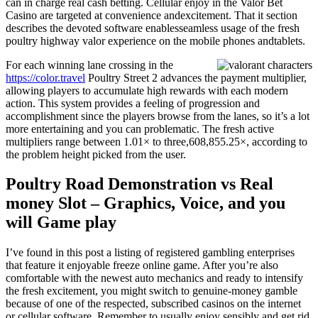
can in charge real cash betting. Cellular enjoy in the Valor Bet
Casino are targeted at convenience andexcitement. That it section
describes the devoted software enablesseamless usage of the fresh
poultry highway valor experience on the mobile phones andtablets.
For each winning lane crossing in the
https://color.travel
Poultry Street 2 advances the payment multiplier,
allowing players to accumulate high rewards with each modern
action. This system provides a feeling of progression and
accomplishment since the players browse from the lanes, so it’s a lot
more entertaining and you can problematic. The fresh active
multipliers range between 1.01× to three,608,855.25×, according to
the problem height picked from the user.
Poultry Road Demonstration vs Real
money Slot – Graphics, Voice, and you
will Game play
I’ve found in this post a listing of registered gambling enterprises
that feature it enjoyable freeze online game. After you’re also
comfortable with the newest auto mechanics and ready to intensify
the fresh excitement, you might switch to genuine-money gamble
because of one of the respected, subscribed casinos on the internet
or cellular software. Remember to usually enjoy sensibly and get rid