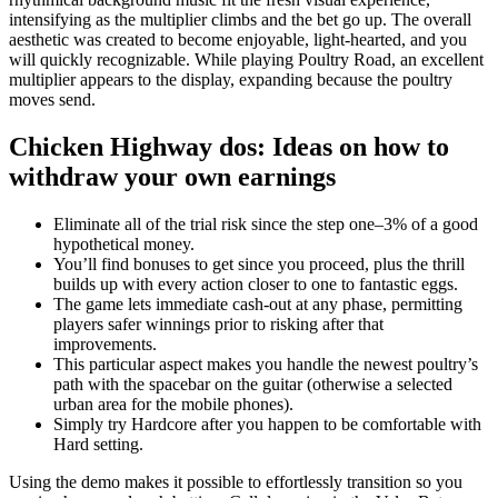
intensifying as the multiplier climbs and the bet go up. The overall
aesthetic was created to become enjoyable, light-hearted, and you
will quickly recognizable. While playing Poultry Road, an excellent
multiplier appears to the display, expanding because the poultry
moves send.
Chicken Highway dos: Ideas on how to
withdraw your own earnings
Eliminate all of the trial risk since the step one–3% of a good
hypothetical money.
You’ll find bonuses to get since you proceed, plus the thrill
builds up with every action closer to one to fantastic eggs.
The game lets immediate cash-out at any phase, permitting
players safer winnings prior to risking after that
improvements.
This particular aspect makes you handle the newest poultry’s
path with the spacebar on the guitar (otherwise a selected
urban area for the mobile phones).
Simply try Hardcore after you happen to be comfortable with
Hard setting.
Using the demo makes it possible to effortlessly transition so you