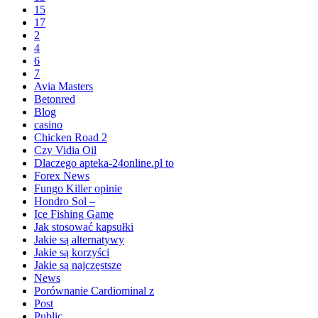
15
17
2
4
6
7
Avia Masters
Betonred
Blog
casino
Chicken Road 2
Czy Vidia Oil
Dlaczego apteka-24online.pl to
Forex News
Fungo Killer opinie
Hondro Sol –
Ice Fishing Game
Jak stosować kapsułki
Jakie są alternatywy
Jakie są korzyści
Jakie są najczęstsze
News
Porównanie Cardiominal z
Post
Public