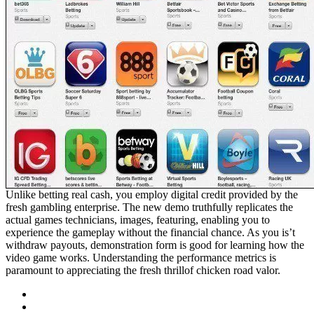
Unlike betting real cash, you employ digital credit provided by the
fresh gambling enterprise. The new demo truthfully replicates the
actual games technicians, images, featuring, enabling you to
experience the gameplay without the financial chance. As you is’t
withdraw payouts, demonstration form is good for learning how the
video game works. Understanding the performance metrics is
paramount to appreciating the fresh thrillof chicken road valor.