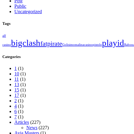
Post
Public
Uncategorized
Tags
alf
bigclash
playid
fatpirate
casino
Golisimo
malinacasino
pistolo
Rabon
Categories
1
(1)
10
(1)
11
(1)
13
(1)
15
(1)
17
(1)
2
(1)
4
(1)
6
(1)
7
(1)
Articles
(227)
News
(227)
Avia Masters
(1)