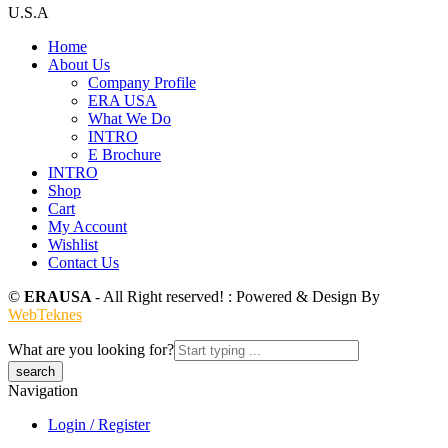
U.S.A
Home
About Us
Company Profile
ERA USA
What We Do
INTRO
E Brochure
INTRO
Shop
Cart
My Account
Wishlist
Contact Us
©
ERAUSA
- All Right reserved! : Powered & Design By
WebTeknes
What are you looking for?
Navigation
Login / Register