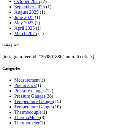
October 2025
(2)
September 2025
(1)
August 2025
(1)
June 2025
(1)
May 2025
(2)
April 2025
(1)
March 2025
(1)
instagram
[instagram-feed id="269801886" num=6 cols=3]
Categories
Measurement
(1)
Pneumatics
(1)
Pressure Gauges
(12)
Pressure Gauges
(36)
Temperature Gauges
(15)
Temperature Gauges
(10)
Thermocouple
(1)
ThermoMeter
(8)
Thermometer
(1)