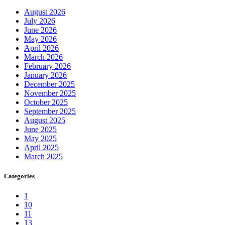
August 2026
July 2026
June 2026
May 2026
April 2026
March 2026
February 2026
January 2026
December 2025
November 2025
October 2025
September 2025
August 2025
June 2025
May 2025
April 2025
March 2025
Categories
1
10
11
13