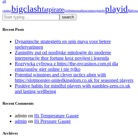
alf
bigclash
playid
fatpirate
casino
Golisimo
malinacasino
pistolo
Rabon
What
are
you
Recent Posts
looking
for?
Dynamische strategieën en spin maya voor betere
spelervaringen
Zanimljiv put od nordijske mitologije do moderne
interpretacije thor fortune kroz povijest i legendu
Rozrywka cyfrowa z https://the-nvcasinos.com.pl dla
entuzjastów gier online i nie tylko
Potential winnings and clever tactics align with
https://slotmonster-unitedkingdom.co.uk for seasoned players
Positive habits for mindful players with gambles-zens.co.uk
and lasting wellbeing
Recent Comments
admin
on
Hi Temperature Gauge
admin
on
Hi Pressure Gauge
Archives