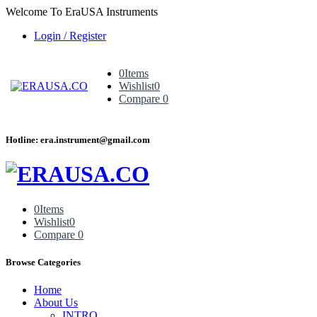
Welcome To EraUSA Instruments
Login / Register
0
Items
Wishlist
0
Compare
0
Hotline: era.instrument@gmail.com
0
Items
Wishlist
0
Compare
0
Browse Categories
Home
About Us
INTRO