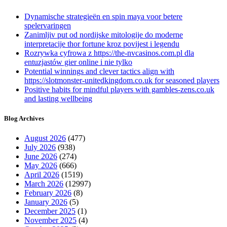
looking
for?
Dynamische strategieën en spin maya voor betere
spelervaringen
Zanimljiv put od nordijske mitologije do moderne
interpretacije thor fortune kroz povijest i legendu
Rozrywka cyfrowa z https://the-nvcasinos.com.pl dla
entuzjastów gier online i nie tylko
Potential winnings and clever tactics align with
https://slotmonster-unitedkingdom.co.uk for seasoned players
Positive habits for mindful players with gambles-zens.co.uk
and lasting wellbeing
Blog Archives
August 2026
(477)
July 2026
(938)
June 2026
(274)
May 2026
(666)
April 2026
(1519)
March 2026
(12997)
February 2026
(8)
January 2026
(5)
December 2025
(1)
November 2025
(4)