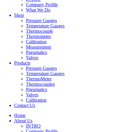
Company Profile
What We Do
Shop
Pressure Gauges
Temperature Gauges
Thermocouple
Thermometer
Calibration
Measurement
Pneumatics
Valves
Products
Pressure Gauges
Temperature Gauges
ThermoMeter
Thermocouples
Pneumatics
Valves
Calibration
Contact Us
Home
About Us
INTRO
Company Profile