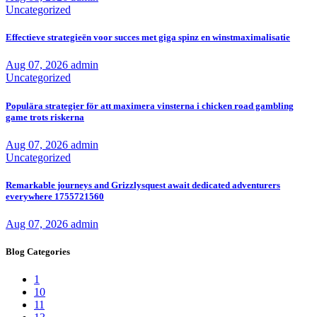
Uncategorized
Effectieve strategieën voor succes met giga spinz en winstmaximalisatie
Aug 07, 2026
admin
Uncategorized
Populära strategier för att maximera vinsterna i chicken road gambling
game trots riskerna
Aug 07, 2026
admin
Uncategorized
Remarkable journeys and Grizzlysquest await dedicated adventurers
everywhere 1755721560
Aug 07, 2026
admin
Blog Categories
1
10
11