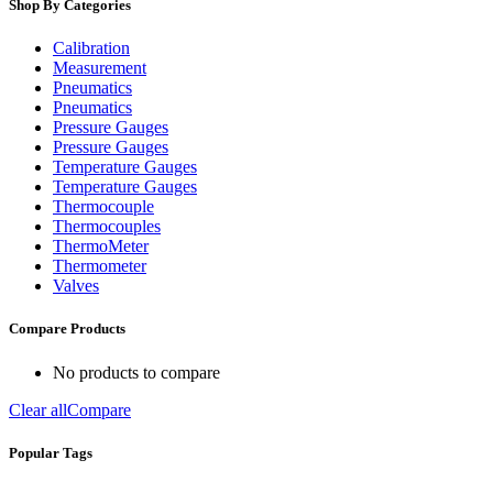
Shop By Categories
Calibration
Measurement
Pneumatics
Pneumatics
Pressure Gauges
Pressure Gauges
Temperature Gauges
Temperature Gauges
Thermocouple
Thermocouples
ThermoMeter
Thermometer
Valves
Compare Products
No products to compare
Clear all
Compare
Popular Tags