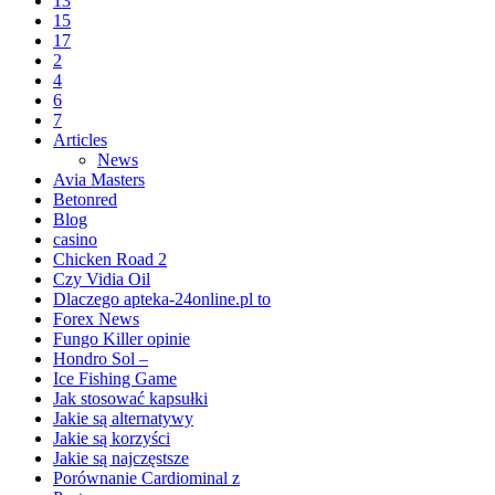
13
15
17
2
4
6
7
Articles
News
Avia Masters
Betonred
Blog
casino
Chicken Road 2
Czy Vidia Oil
Dlaczego apteka-24online.pl to
Forex News
Fungo Killer opinie
Hondro Sol –
Ice Fishing Game
Jak stosować kapsułki
Jakie są alternatywy
Jakie są korzyści
Jakie są najczęstsze
Porównanie Cardiominal z