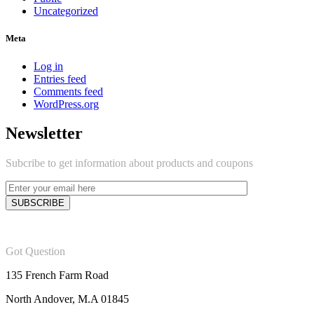
Uncategorized
Meta
Log in
Entries feed
Comments feed
WordPress.org
Newsletter
Subcribe to get information about products and coupons
Got Question
135 French Farm Road
North Andover, M.A 01845