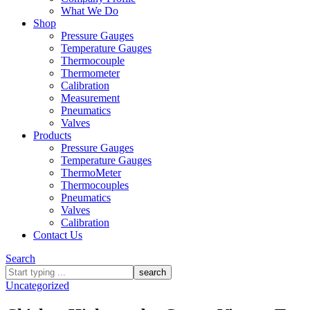
What We Do
Shop
Pressure Gauges
Temperature Gauges
Thermocouple
Thermometer
Calibration
Measurement
Pneumatics
Valves
Products
Pressure Gauges
Temperature Gauges
ThermoMeter
Thermocouples
Pneumatics
Valves
Calibration
Contact Us
Search
What
are
Uncategorized
you
looking