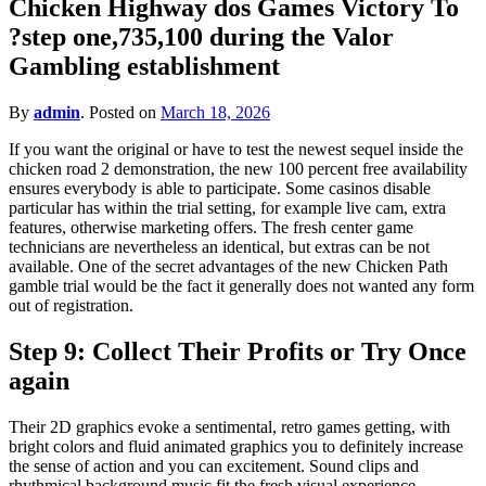
Chicken Highway dos Games Victory To
for?
?step one,735,100 during the Valor
Gambling establishment
By
admin
.
Posted on
March 18, 2026
If you want the original or have to test the newest sequel inside the
chicken road 2 demonstration, the new 100 percent free availability
ensures everybody is able to participate. Some casinos disable
particular has within the trial setting, for example live cam, extra
features, otherwise marketing offers. The fresh center game
technicians are nevertheless an identical, but extras can be not
available.
One of the secret advantages of the new Chicken Path
gamble trial would be the fact it generally does not wanted any form
out of registration.
Step 9: Collect Their Profits or Try Once
again
Their 2D graphics evoke a sentimental, retro games getting, with
bright colors and fluid animated graphics you to definitely increase
the sense of action and you can excitement. Sound clips and
rhythmical background music fit the fresh visual experience,