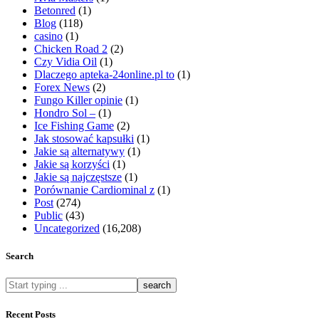
Betonred
(1)
Blog
(118)
casino
(1)
Chicken Road 2
(2)
Czy Vidia Oil
(1)
Dlaczego apteka-24online.pl to
(1)
Forex News
(2)
Fungo Killer opinie
(1)
Hondro Sol –
(1)
Ice Fishing Game
(2)
Jak stosować kapsułki
(1)
Jakie są alternatywy
(1)
Jakie są korzyści
(1)
Jakie są najczęstsze
(1)
Porównanie Cardiominal z
(1)
Post
(274)
Public
(43)
Uncategorized
(16,208)
Search
What
are
you
Recent Posts