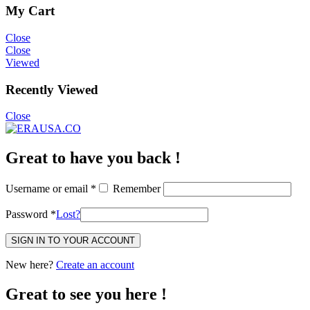
My Cart
Close
Close
Viewed
Recently Viewed
Close
Great to have you back !
Username or email
*
Remember
Password
*
Lost?
SIGN IN TO YOUR ACCOUNT
New here?
Create an account
Great to see you here !