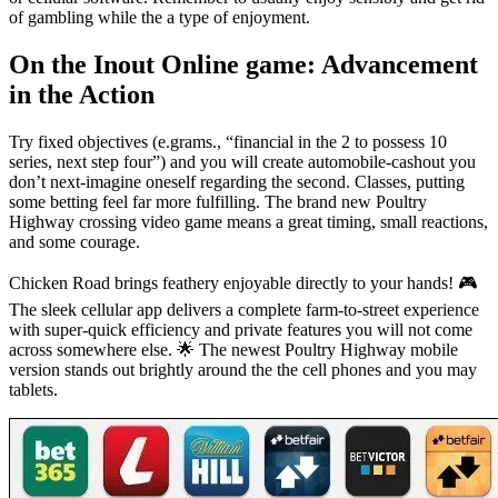
of gambling while the a type of enjoyment.
On the Inout Online game: Advancement
in the Action
Try fixed objectives (e.grams., “financial in the 2 to possess 10
series, next step four”) and you will create automobile-cashout you
don’t next-imagine oneself regarding the second. Classes, putting
some betting feel far more fulfilling. The brand new Poultry
Highway crossing video game means a great timing, small reactions,
and some courage.
Chicken Road brings feathery enjoyable directly to your hands! 🎮
The sleek cellular app delivers a complete farm-to-street experience
with super-quick efficiency and private features you will not come
across somewhere else. 🌟 The newest Poultry Highway mobile
version stands out brightly around the the cell phones and you may
tablets.