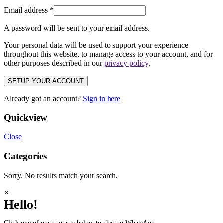
Email address
*
A password will be sent to your email address.
Your personal data will be used to support your experience
throughout this website, to manage access to your account, and for
other purposes described in our
privacy policy
.
SETUP YOUR ACCOUNT
Already got an account?
Sign in here
Quickview
Close
Categories
Sorry. No results match your search.
×
Hello!
Click one of our contacts below to chat on WhatsApp