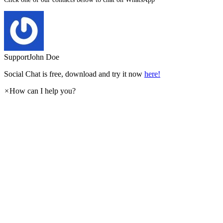
Support
John Doe
Social Chat is free, download and try it now
here!
×
How can I help you?