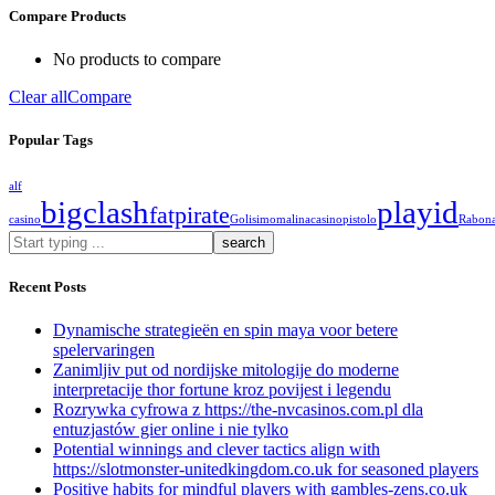
Compare Products
No products to compare
Clear all
Compare
Popular Tags
alf
bigclash
playid
fatpirate
casino
Golisimo
malinacasino
pistolo
Rabon
What
are
you
Recent Posts
looking
for?
Dynamische strategieën en spin maya voor betere
spelervaringen
Zanimljiv put od nordijske mitologije do moderne
interpretacije thor fortune kroz povijest i legendu
Rozrywka cyfrowa z https://the-nvcasinos.com.pl dla
entuzjastów gier online i nie tylko
Potential winnings and clever tactics align with
https://slotmonster-unitedkingdom.co.uk for seasoned players
Positive habits for mindful players with gambles-zens.co.uk