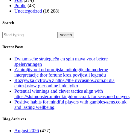
Post
(274)
Public
(43)
Uncategorized
(16,208)
Search
What
are
you
Recent Posts
looking
for?
Dynamische strategieën en spin maya voor betere
spelervaringen
Zanimljiv put od nordijske mitologije do moderne
interpretacije thor fortune kroz povijest i legendu
Rozrywka cyfrowa z https://the-nvcasinos.com.pl dla
entuzjastów gier online i nie tylko
Potential winnings and clever tactics align with
https://slotmonster-unitedkingdom.co.uk for seasoned players
Positive habits for mindful players with gambles-zens.co.uk
and lasting wellbeing
Blog Archives
August 2026
(477)