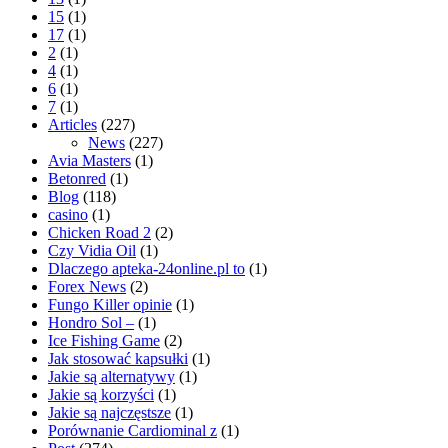
15
(1)
17
(1)
2
(1)
4
(1)
6
(1)
7
(1)
Articles
(227)
News
(227)
Avia Masters
(1)
Betonred
(1)
Blog
(118)
casino
(1)
Chicken Road 2
(2)
Czy Vidia Oil
(1)
Dlaczego apteka-24online.pl to
(1)
Forex News
(2)
Fungo Killer opinie
(1)
Hondro Sol –
(1)
Ice Fishing Game
(2)
Jak stosować kapsułki
(1)
Jakie są alternatywy
(1)
Jakie są korzyści
(1)
Jakie są najczęstsze
(1)
Porównanie Cardiominal z
(1)