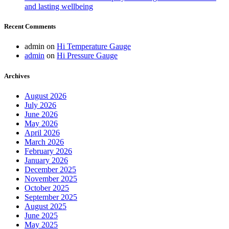
and lasting wellbeing
Recent Comments
admin
on
Hi Temperature Gauge
admin
on
Hi Pressure Gauge
Archives
August 2026
July 2026
June 2026
May 2026
April 2026
March 2026
February 2026
January 2026
December 2025
November 2025
October 2025
September 2025
August 2025
June 2025
May 2025