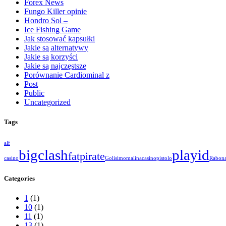
Forex News
Fungo Killer opinie
Hondro Sol –
Ice Fishing Game
Jak stosować kapsułki
Jakie są alternatywy
Jakie są korzyści
Jakie są najczęstsze
Porównanie Cardiominal z
Post
Public
Uncategorized
Tags
alf
bigclash
playid
fatpirate
casino
Golisimo
malinacasino
pistolo
Rabon
Categories
1
(1)
10
(1)
11
(1)
13
(1)