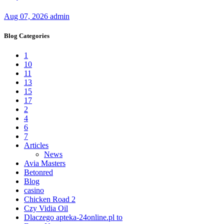
Aug 07, 2026
admin
Blog Categories
1
10
11
13
15
17
2
4
6
7
Articles
News
Avia Masters
Betonred
Blog
casino
Chicken Road 2
Czy Vidia Oil
Dlaczego apteka-24online.pl to