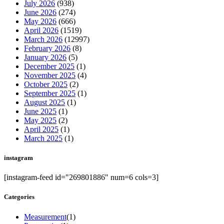
July 2026
(938)
June 2026
(274)
May 2026
(666)
April 2026
(1519)
March 2026
(12997)
February 2026
(8)
January 2026
(5)
December 2025
(1)
November 2025
(4)
October 2025
(2)
September 2025
(1)
August 2025
(1)
June 2025
(1)
May 2025
(2)
April 2025
(1)
March 2025
(1)
instagram
[instagram-feed id="269801886" num=6 cols=3]
Categories
Measurement
(1)