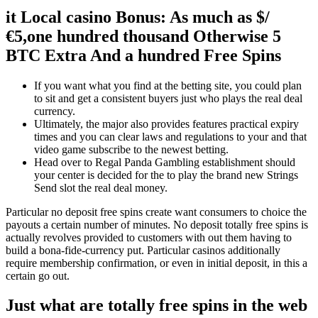
it Local casino Bonus: As much as $/
€5,one hundred thousand Otherwise 5
BTC Extra And a hundred Free Spins
If you want what you find at the betting site, you could plan
to sit and get a consistent buyers just who plays the real deal
currency.
Ultimately, the major also provides features practical expiry
times and you can clear laws and regulations to your and that
video game subscribe to the newest betting.
Head over to Regal Panda Gambling establishment should
your center is decided for the to play the brand new Strings
Send slot the real deal money.
Particular no deposit free spins create want consumers to choice the
payouts a certain number of minutes. No deposit totally free spins is
actually revolves provided to customers with out them having to
build a bona-fide-currency put. Particular casinos additionally
require membership confirmation, or even in initial deposit, in this a
certain go out.
Just what are totally free spins in the web