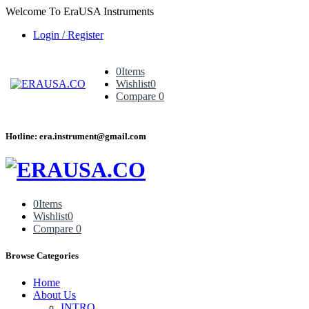
Welcome To EraUSA Instruments
Login / Register
0
Items
Wishlist
0
Compare
0
Hotline: era.instrument@gmail.com
0
Items
Wishlist
0
Compare
0
Browse Categories
Home
About Us
INTRO