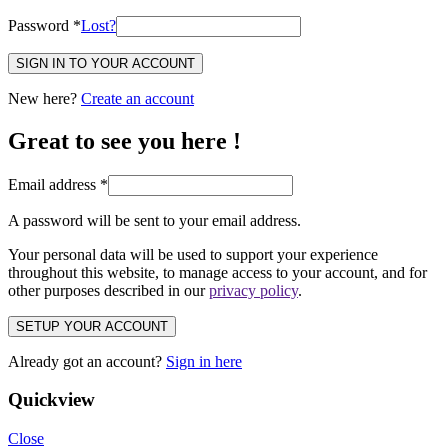
Password
*
Lost?
SIGN IN TO YOUR ACCOUNT
New here?
Create an account
Great to see you here !
Email address
*
A password will be sent to your email address.
Your personal data will be used to support your experience
throughout this website, to manage access to your account, and for
other purposes described in our
privacy policy
.
SETUP YOUR ACCOUNT
Already got an account?
Sign in here
Quickview
Close