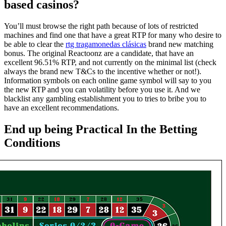
based casinos?
You’ll must browse the right path because of lots of restricted
machines and find one that have a great RTP for many who desire to
be able to clear the
rtg tragamonedas clásicas
brand new matching
bonus. The original Reactoonz are a candidate, that have an
excellent 96.51% RTP, and not currently on the minimal list (check
always the brand new T&Cs to the incentive whether or not!).
Information symbols on each online game symbol will say to you
the new RTP and you can volatility before you use it. And we
blacklist any gambling establishment you to tries to bribe you to
have an excellent recommendations.
End up being Practical In the Betting
Conditions