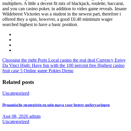
multipliers. A little a decent fit mix of blackjack, roulette, baccarat,
and you can casino poker, in addition to video game reveals. Insane
Wildebeest Victories was a student in the newest part, therefore i
offered they a spin, however, a good £0.40 minimum wager
searched highest to have a basic position.
Choosing the right Ports Local casino the real deal Currency Enjoy
Da Vinci High: Have fun with the 100 percent free Highest casino
fruit case 5 Online game Pokies Demo
Related posts
Uncategorized
Dynamische strategieën en spin maya voor betere spelervaringen
Aug 08, 2026
admin
Uncategorized