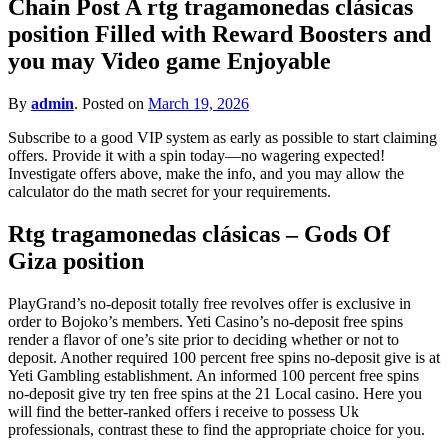
Chain Post A rtg tragamonedas clásicas
for?
position Filled with Reward Boosters and
you may Video game Enjoyable
By
admin
.
Posted on
March 19, 2026
Subscribe to a good VIP system as early as possible to start claiming
offers. Provide it with a spin today—no wagering expected!
Investigate offers above, make the info, and you may allow the
calculator do the math secret for your requirements.
Rtg tragamonedas clásicas – Gods Of
Giza position
PlayGrand’s no-deposit totally free revolves offer is exclusive in
order to Bojoko’s members.
Yeti Casino’s no-deposit free spins
render a flavor of one’s site prior to deciding whether or not to
deposit. Another required 100 percent free spins no-deposit give is at
Yeti Gambling establishment. An informed 100 percent free spins
no-deposit give try ten free spins at the 21 Local casino. Here you
will find the better-ranked offers i receive to possess Uk
professionals, contrast these to find the appropriate choice for you.