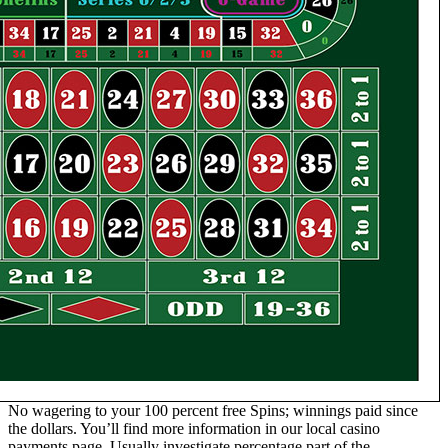
No wagering to your 100 percent free Spins; winnings paid since
the dollars. You’ll find more information in our local casino
payments page. Usually investigate percentage part of the