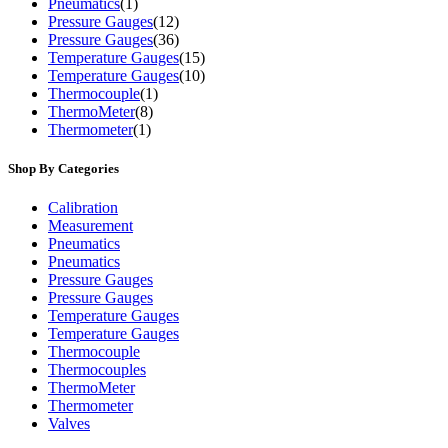
Pneumatics
(1)
Pressure Gauges
(12)
Pressure Gauges
(36)
Temperature Gauges
(15)
Temperature Gauges
(10)
Thermocouple
(1)
ThermoMeter
(8)
Thermometer
(1)
Shop By Categories
Calibration
Measurement
Pneumatics
Pneumatics
Pressure Gauges
Pressure Gauges
Temperature Gauges
Temperature Gauges
Thermocouple
Thermocouples
ThermoMeter
Thermometer
Valves