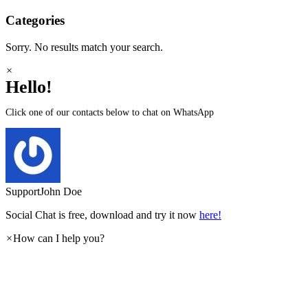
Categories
Sorry. No results match your search.
×
Hello!
Click one of our contacts below to chat on WhatsApp
Support
John Doe
Social Chat is free, download and try it now
here!
×
How can I help you?