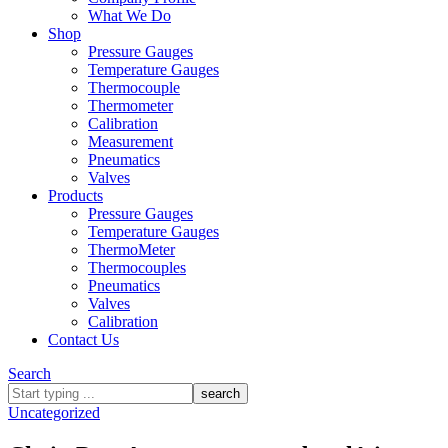
What We Do
Shop
Pressure Gauges
Temperature Gauges
Thermocouple
Thermometer
Calibration
Measurement
Pneumatics
Valves
Products
Pressure Gauges
Temperature Gauges
ThermoMeter
Thermocouples
Pneumatics
Valves
Calibration
Contact Us
Search
What
are
Uncategorized
you
looking