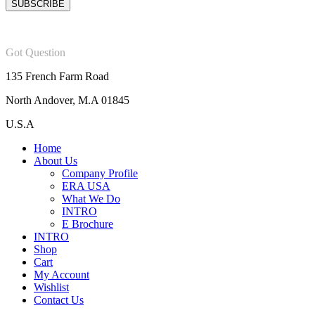
Got Question
135 French Farm Road
North Andover, M.A 01845
U.S.A
Home
About Us
Company Profile
ERA USA
What We Do
INTRO
E Brochure
INTRO
Shop
Cart
My Account
Wishlist
Contact Us