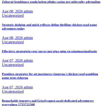
Zábavné kombinace osudu kolem plinko casino pro milovníky adrenalinu
Aug 08, 2026
admin
Uncategorized
Strategic dodging and quick reflexes define thrilling chicken road game
adventures today
Aug 08, 2026
admin
Uncategorized
Effectieve strategieën voor succes met giga spinz en winstmaximalisatie
Aug 07, 2026
admin
Uncategorized
Populära strategier för att maximera vinsterna i chicken road gambling
game trots riskerna
Aug 07, 2026
admin
Uncategorized
Remarkable journeys and Grizzlysquest await dedicated adventurers
everywhere 1755721560