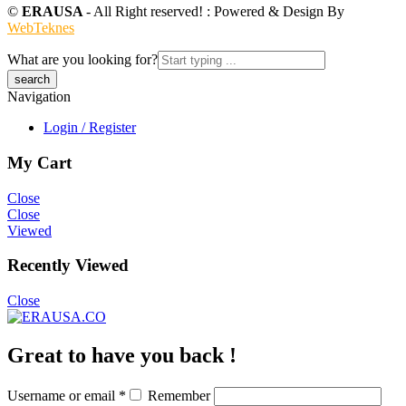
©
ERAUSA
- All Right reserved! : Powered & Design By
WebTeknes
What are you looking for?
Navigation
Login / Register
My Cart
Close
Close
Viewed
Recently Viewed
Close
Great to have you back !
Username or email
*
Remember