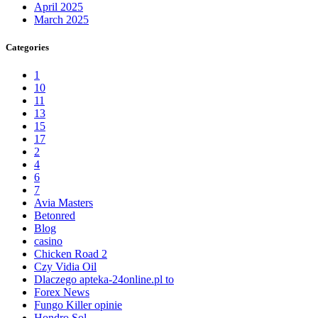
April 2025
March 2025
Categories
1
10
11
13
15
17
2
4
6
7
Avia Masters
Betonred
Blog
casino
Chicken Road 2
Czy Vidia Oil
Dlaczego apteka-24online.pl to
Forex News
Fungo Killer opinie
Hondro Sol –