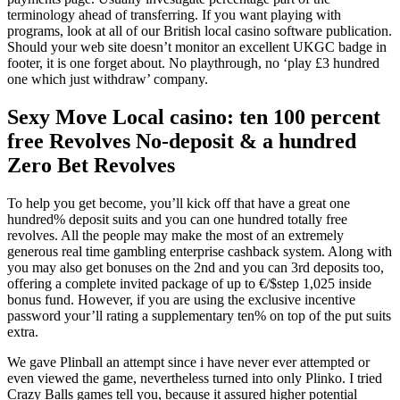
terminology ahead of transferring. If you want playing with
programs, look at all of our British local casino software publication.
Should your web site doesn’t monitor an excellent UKGC badge in
footer, it is one forget about. No playthrough, no ‘play £3 hundred
one which just withdraw’ company.
Sexy Move Local casino: ten 100 percent
free Revolves No-deposit & a hundred
Zero Bet Revolves
To help you get become, you’ll kick off that have a great one
hundred% deposit suits and you can one hundred totally free
revolves. All the people may make the most of an extremely
generous real time gambling enterprise cashback system. Along with
you may also get bonuses on the 2nd and you can 3rd deposits too,
offering a complete invited package of up to €/$step 1,025 inside
bonus fund. However, if you are using the exclusive incentive
password your’ll rating a supplementary ten% on top of the put suits
extra.
We gave Plinball an attempt since i have never ever attempted or
even viewed the game, nevertheless turned into only Plinko. I tried
Crazy Balls games tell you, because it assured higher potential