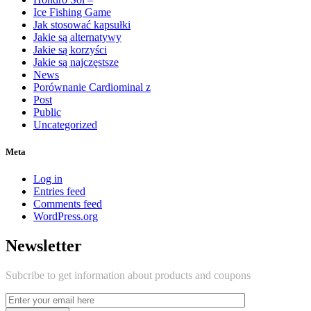
Ice Fishing Game
Jak stosować kapsułki
Jakie są alternatywy
Jakie są korzyści
Jakie są najczęstsze
News
Porównanie Cardiominal z
Post
Public
Uncategorized
Meta
Log in
Entries feed
Comments feed
WordPress.org
Newsletter
Subcribe to get information about products and coupons