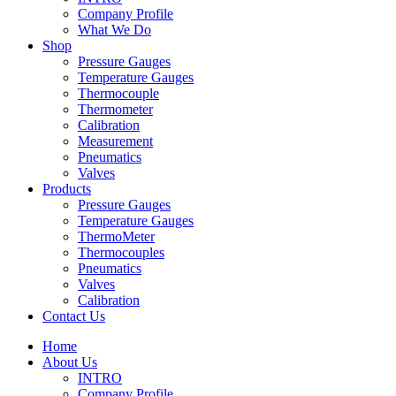
Company Profile
What We Do
Shop
Pressure Gauges
Temperature Gauges
Thermocouple
Thermometer
Calibration
Measurement
Pneumatics
Valves
Products
Pressure Gauges
Temperature Gauges
ThermoMeter
Thermocouples
Pneumatics
Valves
Calibration
Contact Us
Home
About Us
INTRO
Company Profile