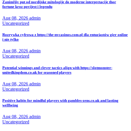
Zanimljiv put od nordijske mitologije do moderne interpretacije thor
fortune kroz povijest i legendu
Aug 08, 2026
admin
Uncategorized
Rozrywka cyfrowa z https://the-nvcasinos.com.pl dla entuzjastów gier online
i nie tylko
Aug 08, 2026
admin
Uncategorized
Potential winnings and clever tactics align with https://slotmonster-
unitedkingdom.co.uk for seasoned players
Aug 08, 2026
admin
Uncategorized
Positive habits for mindful players with gambles-zens.co.uk and lasting
wellbeing
Aug 08, 2026
admin
Uncategorized