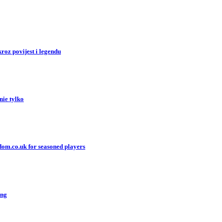
roz povijest i legendu
nie tylko
gdom.co.uk for seasoned players
ing