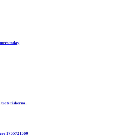
tures today
trots riskerna
here 1755721560