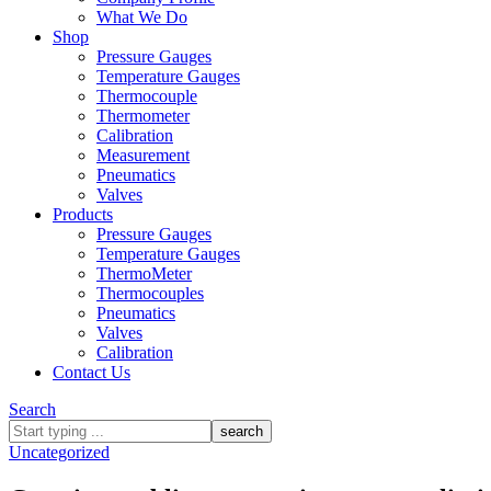
What We Do
Shop
Pressure Gauges
Temperature Gauges
Thermocouple
Thermometer
Calibration
Measurement
Pneumatics
Valves
Products
Pressure Gauges
Temperature Gauges
ThermoMeter
Thermocouples
Pneumatics
Valves
Calibration
Contact Us
Search
What
are
Uncategorized
you
looking