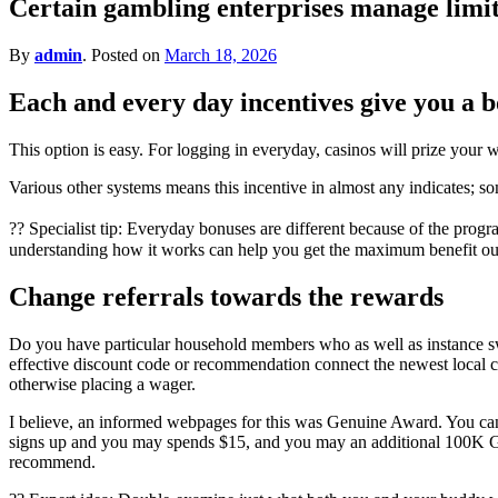
Certain gambling enterprises manage limite
for?
By
admin
.
Posted on
March 18, 2026
Each and every day incentives give you a b
This option is easy. For logging in everyday, casinos will prize your
Various other systems means this incentive in almost any indicates; s
?? Specialist tip: Everyday bonuses are different because of the progra
understanding how it works can help you get the maximum benefit ou
Change referrals towards the rewards
Do you have particular household members who as well as instance s
effective discount code or recommendation connect the newest local c
otherwise placing a wager.
I believe, an informed webpages for this was Genuine Award. You 
signs up and you may spends $15, and you may an additional 100K GC +
recommend.