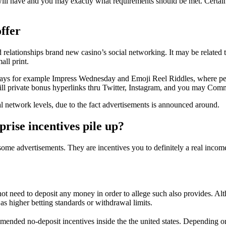
ll have and you may exactly what requirements should be met. Certain
ffer
 relationships brand new casino’s social networking. It may be related 
all print.
ways for example Impress Wednesday and Emoji Reel Riddles, where peo
ill private bonus hyperlinks thru Twitter, Instagram, and you may Co
ocial network levels, due to the fact advertisements is announced around.
rise incentives pile up?
me advertisements. They are incentives you to definitely a real income 
ot need to deposit any money in order to allege such also provides. Alth
as higher betting standards or withdrawal limits.
ded no-deposit incentives inside the the united states. Depending on a