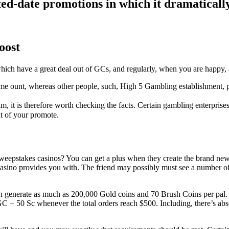
d-date promotions in which it dramatically 
oost
 which have a great deal out of GCs, and regularly, when you are happy, 
ome ount, whereas other people, such, High 5 Gambling establishment, p
m, it is therefore worth checking the facts. Certain gambling enterprises 
t of your promote.
weepstakes casinos? You can get a plus when they create the brand ne
asino provides you with. The friend may possibly must see a number of 
can generate as much as 200,000 Gold coins and 70 Brush Coins per p
 50 Sc whenever the total orders reach $500. Including, there’s absol