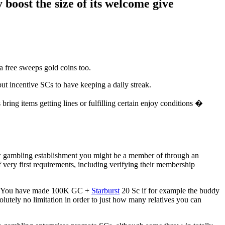
boost the size of its welcome give
a free sweeps gold coins too.
ut incentive SCs to have keeping a daily streak.
bring items getting lines or fulfilling certain enjoy conditions �
w gambling establishment you might be a member of through an
very first requirements, including verifying their membership
al. You have made 100K GC +
Starburst
20 Sc if for example the buddy
utely no limitation in order to just how many relatives you can