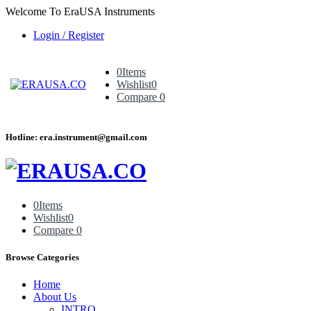
Welcome To EraUSA Instruments
Login / Register
0
Items
Wishlist
0
Compare
0
Hotline: era.instrument@gmail.com
0
Items
Wishlist
0
Compare
0
Browse Categories
Home
About Us
INTRO