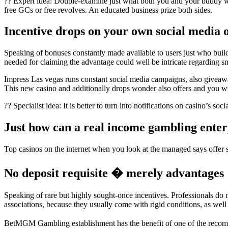
?? Expert idea: Double-examine just what both you and your buddy wi
free GCs or free revolves. An educated business prize both sides.
Incentive drops on your own social media o
Speaking of bonuses constantly made available to users just who build
needed for claiming the advantage could well be intricate regarding sm
Impress Las vegas runs constant social media campaigns, also givea
This new casino and additionally drops wonder also offers and you w
?? Specialist idea: It is better to turn into notifications on casino’s s
Just how can a real income gambling enterp
Top casinos on the internet when you look at the managed says offer so
No deposit requisite � merely advantages
Speaking of rare but highly sought-once incentives. Professionals do n
associations, because they usually come with rigid conditions, as well 
BetMGM Gambling establishment has the benefit of one of the recommen