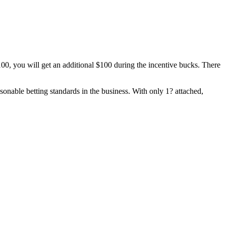
100, you will get an additional $100 during the incentive bucks. There
nable betting standards in the business. With only 1? attached,