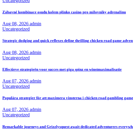
Uncategorized
Zábavné kombinace osudu kolem plinko casino pro milovníky adrenalinu
Aug 08, 2026
admin
Uncategorized
Strategic dodging and quick reflexes define thrilling chicken road game adven
Aug 08, 2026
admin
Uncategorized
Effectieve strategieën voor succes met giga spinz en winstmaximalisatie
Aug 07, 2026
admin
Uncategorized
Populära strategier för att maximera vinsterna i chicken road gambling game 
Aug 07, 2026
admin
Uncategorized
Remarkable journeys and Grizzlysquest await dedicated adventurers everyw