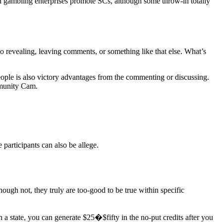
 gambling enterprises promote SCs, although some throw-in totally
to revealing, leaving comments, or something like that else. What’s
ple is also victory advantages from the commenting or discussing.
mmunity Cam.
participants can also be allege.
ough not, they truly are too-good to be true within specific
 state, you can generate $25�$fifty in the no-put credits after you