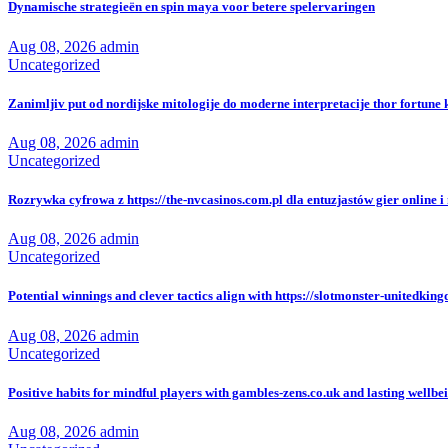
Dynamische strategieën en spin maya voor betere spelervaringen
Aug 08, 2026
admin
Uncategorized
Zanimljiv put od nordijske mitologije do moderne interpretacije thor fortune k
Aug 08, 2026
admin
Uncategorized
Rozrywka cyfrowa z https://the-nvcasinos.com.pl dla entuzjastów gier online i 
Aug 08, 2026
admin
Uncategorized
Potential winnings and clever tactics align with https://slotmonster-unitedkin
Aug 08, 2026
admin
Uncategorized
Positive habits for mindful players with gambles-zens.co.uk and lasting wellbe
Aug 08, 2026
admin