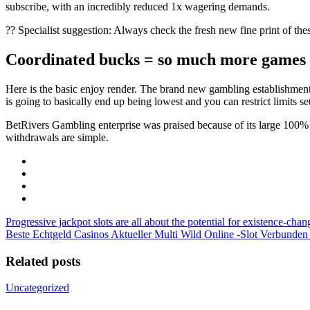
subscribe, with an incredibly reduced 1x wagering demands.
?? Specialist suggestion: Always check the fresh new fine print of these
Coordinated bucks = so much more games 
Here is the basic enjoy render. The brand new gambling establishment 
is going to basically end up being lowest and you can restrict limits se
BetRivers Gambling enterprise was praised because of its large 100% 
withdrawals are simple.
Progressive jackpot slots are all about the potential for existence-cha
Beste Echtgeld Casinos Aktueller Multi Wild Online -Slot Verbunde
Related posts
Uncategorized