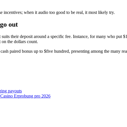
 incentives; when it audio too good to be real, it most likely try.
go out
suits their deposit around a specific fee. Instance, for many who put $
t on the dollars count.
cash paired bonus up to $five hundred, presenting among the many reaso
nging payouts
n Casino Erprobung pro 2026