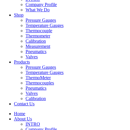
Company Profile
What We Do
Shop
Pressure Gauges
Temperature Gauges
Thermocouple
Thermometer
Calibration
Measurement
Pneumatics
Valves
Products
Pressure Gauges
Temperature Gauges
ThermoMeter
Thermocouples
Pneumatics
Valves
Calibration
Contact Us
Home
About Us
INTRO
Company Profile