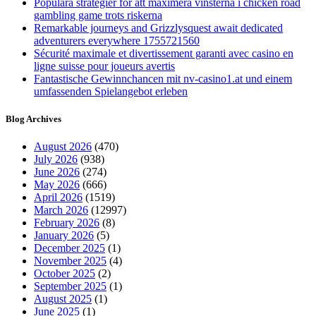
Populära strategier för att maximera vinsterna i chicken road
gambling game trots riskerna
Remarkable journeys and Grizzlysquest await dedicated
adventurers everywhere 1755721560
Sécurité maximale et divertissement garanti avec casino en
ligne suisse pour joueurs avertis
Fantastische Gewinnchancen mit nv-casino1.at und einem
umfassenden Spielangebot erleben
Blog Archives
August 2026
(470)
July 2026
(938)
June 2026
(274)
May 2026
(666)
April 2026
(1519)
March 2026
(12997)
February 2026
(8)
January 2026
(5)
December 2025
(1)
November 2025
(4)
October 2025
(2)
September 2025
(1)
August 2025
(1)
June 2025
(1)