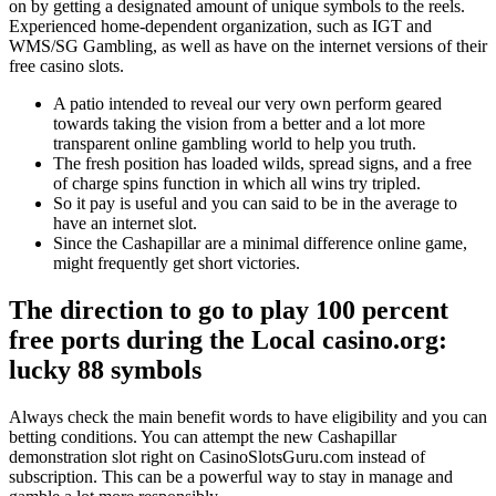
on by getting a designated amount of unique symbols to the reels.
Experienced home-dependent organization, such as IGT and
WMS/SG Gambling, as well as have on the internet versions of their
free casino slots.
A patio intended to reveal our very own perform geared
towards taking the vision from a better and a lot more
transparent online gambling world to help you truth.
The fresh position has loaded wilds, spread signs, and a free
of charge spins function in which all wins try tripled.
So it pay is useful and you can said to be in the average to
have an internet slot.
Since the Cashapillar are a minimal difference online game,
might frequently get short victories.
The direction to go to play 100 percent
free ports during the Local casino.org:
lucky 88 symbols
Always check the main benefit words to have eligibility and you can
betting conditions. You can attempt the new Cashapillar
demonstration slot right on CasinoSlotsGuru.com instead of
subscription. This can be a powerful way to stay in manage and