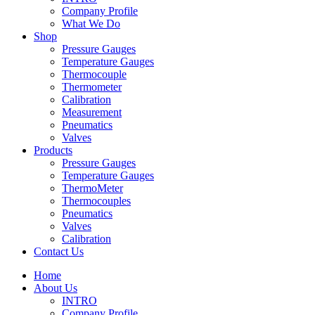
Company Profile
What We Do
Shop
Pressure Gauges
Temperature Gauges
Thermocouple
Thermometer
Calibration
Measurement
Pneumatics
Valves
Products
Pressure Gauges
Temperature Gauges
ThermoMeter
Thermocouples
Pneumatics
Valves
Calibration
Contact Us
Home
About Us
INTRO
Company Profile