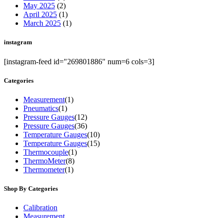
May 2025
(2)
April 2025
(1)
March 2025
(1)
instagram
[instagram-feed id="269801886" num=6 cols=3]
Categories
Measurement
(1)
Pneumatics
(1)
Pressure Gauges
(12)
Pressure Gauges
(36)
Temperature Gauges
(10)
Temperature Gauges
(15)
Thermocouple
(1)
ThermoMeter
(8)
Thermometer
(1)
Shop By Categories
Calibration
Measurement