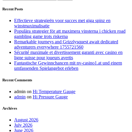
are
you
Recent Posts
looking
for?
Effectieve strategieën voor succes met giga spinz en
winstmaximalisatie
Populära strategier för att maximera vinsterna i chicken road
gambling game trots riskerna
Remarkable journeys and Grizzlysquest await dedicated
adventurers everywhere 1755721560
Sécurité maximale et divertissement garanti avec casino en
ligne suisse pour joueurs avertis
Fantastische Gewinnchancen mit nv-casino1.at und einem
umfassenden Spielangebot erleben
Recent Comments
admin
on
Hi Temperature Gauge
admin
on
Hi Pressure Gauge
Archives
August 2026
July 2026
June 2026