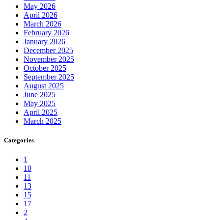
May 2026
April 2026
March 2026
February 2026
January 2026
December 2025
November 2025
October 2025
September 2025
August 2025
June 2025
May 2025
April 2025
March 2025
Categories
1
10
11
13
15
17
2