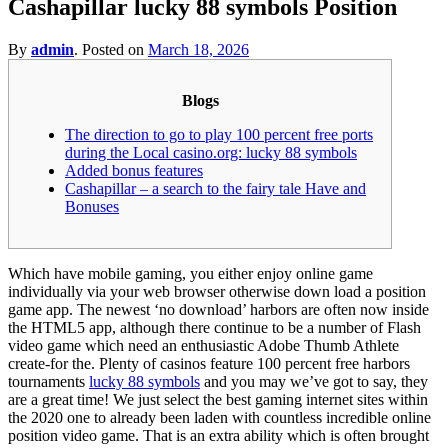
Cashapillar lucky 88 symbols Position
for?
By
admin
.
Posted on
March 18, 2026
Blogs
The direction to go to play 100 percent free ports
during the Local casino.org: lucky 88 symbols
Added bonus features
Cashapillar – a search to the fairy tale Have and
Bonuses
Which have mobile gaming, you either enjoy online game
individually via your web browser otherwise down load a position
game app. The newest ‘no download’ harbors are often now inside
the HTML5 app, although there continue to be a number of Flash
video game which need an enthusiastic Adobe Thumb Athlete
create-for the.
Plenty of casinos feature 100 percent free harbors
tournaments
lucky 88 symbols
and you may we’ve got to say, they
are a great time! We just select the best gaming internet sites within
the 2020 one to already been laden with countless incredible online
position video game. That is an extra ability which is often brought