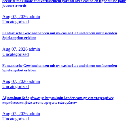
Sécurité maximale et divertissement garanti avec casino en ligne suisse pour
joueurs avertis
Aug 07, 2026
admin
Uncategorized
Fantastische Gewinnchancen mit nv-casino1.at und einem umfassenden
Spielangebot erleben
Aug 07, 2026
admin
Uncategorized
Fantastische Gewinnchancen mit nv-casino1.at und einem umfassenden
Spielangebot erleben
Aug 07, 2026
admin
Uncategorized
Αξιοποίηση δεδομένων με https://spin-lander.com.gr για στοχευμένες
καμπάνιες και βελτιστοποίηση αποτελεσμάτων
Aug 07, 2026
admin
Uncategorized