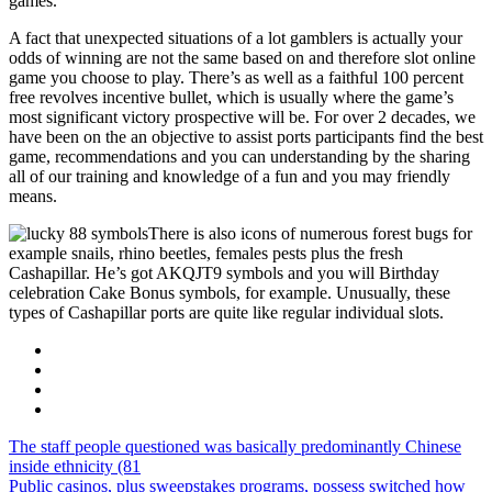
games.
A fact that unexpected situations of a lot gamblers is actually your
odds of winning are not the same based on and therefore slot online
game you choose to play. There’s as well as a faithful 100 percent
free revolves incentive bullet, which is usually where the game’s
most significant victory prospective will be. For over 2 decades, we
have been on the an objective to assist ports participants find the best
game, recommendations and you can understanding by the sharing
all of our training and knowledge of a fun and you may friendly
means.
There is also icons of numerous forest bugs for
example snails, rhino beetles, females pests plus the fresh
Cashapillar. He’s got AKQJT9 symbols and you will Birthday
celebration Cake Bonus symbols, for example. Unusually, these
types of Cashapillar ports are quite like regular individual slots.
The staff people questioned was basically predominantly Chinese
inside ethnicity (81
Public casinos, plus sweepstakes programs, possess switched how