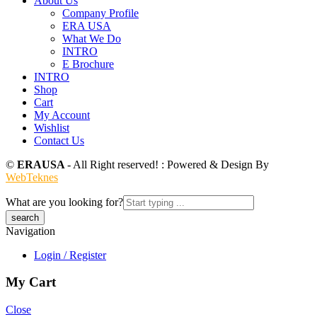
About Us
Company Profile
ERA USA
What We Do
INTRO
E Brochure
INTRO
Shop
Cart
My Account
Wishlist
Contact Us
©
ERAUSA
- All Right reserved! : Powered & Design By
WebTeknes
What are you looking for?
Navigation
Login / Register
My Cart
Close