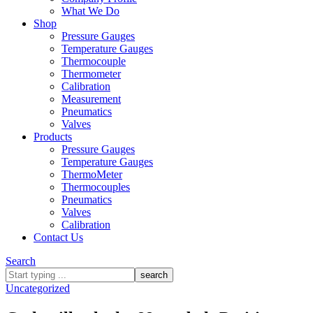
What We Do
Shop
Pressure Gauges
Temperature Gauges
Thermocouple
Thermometer
Calibration
Measurement
Pneumatics
Valves
Products
Pressure Gauges
Temperature Gauges
ThermoMeter
Thermocouples
Pneumatics
Valves
Calibration
Contact Us
Search
What
are
Uncategorized
you
looking