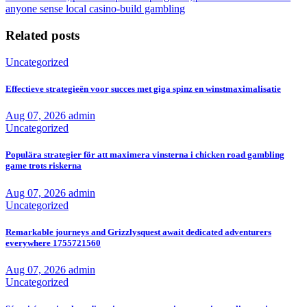
anyone sense local casino-build gambling
Related posts
Uncategorized
Effectieve strategieën voor succes met giga spinz en winstmaximalisatie
Aug 07, 2026
admin
Uncategorized
Populära strategier för att maximera vinsterna i chicken road gambling
game trots riskerna
Aug 07, 2026
admin
Uncategorized
Remarkable journeys and Grizzlysquest await dedicated adventurers
everywhere 1755721560
Aug 07, 2026
admin
Uncategorized