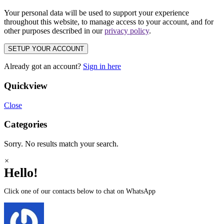
Your personal data will be used to support your experience
throughout this website, to manage access to your account, and for
other purposes described in our
privacy policy
.
SETUP YOUR ACCOUNT
Already got an account?
Sign in here
Quickview
Close
Categories
Sorry. No results match your search.
×
Hello!
Click one of our contacts below to chat on WhatsApp