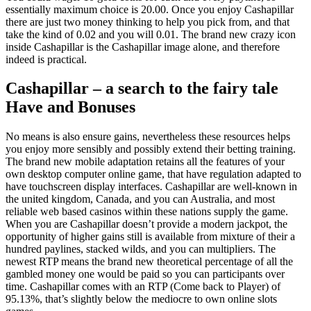
essentially maximum choice is 20.00. Once you enjoy Cashapillar
there are just two money thinking to help you pick from, and that
take the kind of 0.02 and you will 0.01. The brand new crazy icon
inside Cashapillar is the Cashapillar image alone, and therefore
indeed is practical.
Cashapillar – a search to the fairy tale
Have and Bonuses
No means is also ensure gains, nevertheless these resources helps
you enjoy more sensibly and possibly extend their betting training.
The brand new mobile adaptation retains all the features of your
own desktop computer online game, that have regulation adapted to
have touchscreen display interfaces. Cashapillar are well-known in
the united kingdom, Canada, and you can Australia, and most
reliable web based casinos within these nations supply the game.
When you are Cashapillar doesn’t provide a modern jackpot, the
opportunity of higher gains still is available from mixture of their a
hundred paylines, stacked wilds, and you can multipliers. The
newest RTP means the brand new theoretical percentage of all the
gambled money one would be paid so you can participants over
time. Cashapillar comes with an RTP (Come back to Player) of
95.13%, that’s slightly below the mediocre to own online slots