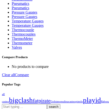
Pneumatics
Pneumatics
Pressure Gauges
Pressure Gauges
Temperature Gauges
Temperature Gauges
Thermocouple
Thermocouples
ThermoMeter
Thermometer
Valves
Compare Products
No products to compare
Clear all
Compare
Popular Tags
alf
bigclash
playid
fatpirate
casino
Golisimo
malinacasino
pistolo
Rabon
What