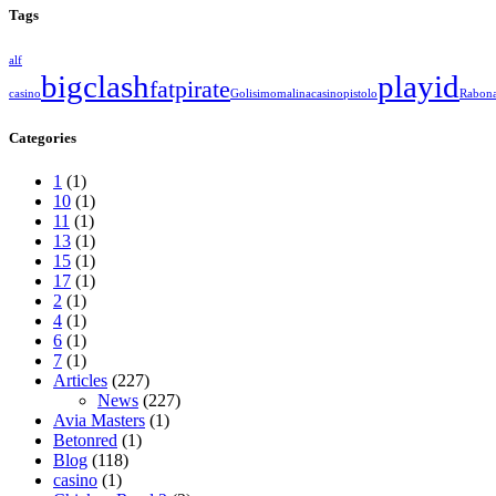
Tags
alf
bigclash
playid
fatpirate
casino
Golisimo
malinacasino
pistolo
Rabon
Categories
1
(1)
10
(1)
11
(1)
13
(1)
15
(1)
17
(1)
2
(1)
4
(1)
6
(1)
7
(1)
Articles
(227)
News
(227)
Avia Masters
(1)
Betonred
(1)
Blog
(118)
casino
(1)