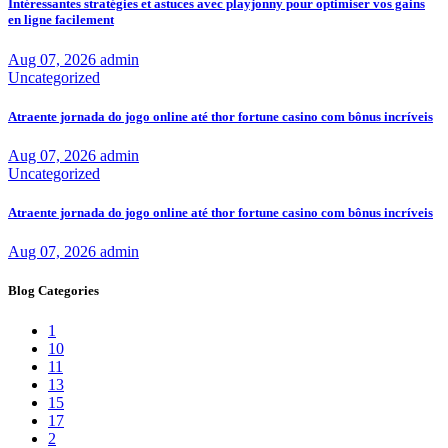
Intéressantes stratégies et astuces avec playjonny pour optimiser vos gains
en ligne facilement
Aug 07, 2026
admin
Uncategorized
Atraente jornada do jogo online até thor fortune casino com bônus incríveis
Aug 07, 2026
admin
Uncategorized
Atraente jornada do jogo online até thor fortune casino com bônus incríveis
Aug 07, 2026
admin
Blog Categories
1
10
11
13
15
17
2