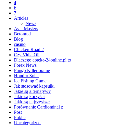
4
6
7
Articles
News
Avia Masters
Betonred
Blog
casino
Chicken Road 2
Czy Vidia Oil
Dlaczego apteka-24online.pl to
Forex News
Fungo Killer opinie
Hondro Sol –
Ice Fishing Game
Jak stosować kapsułki
Jakie są alternatywy
Jakie są korzyści
Jakie są najczęstsze
Porównanie Cardiominal z
Post
Public
Uncategorized