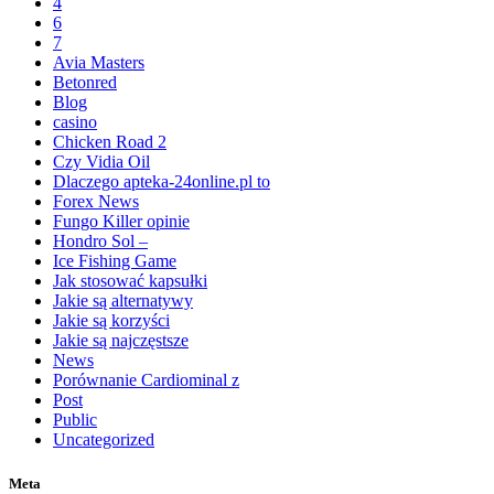
4
6
7
Avia Masters
Betonred
Blog
casino
Chicken Road 2
Czy Vidia Oil
Dlaczego apteka-24online.pl to
Forex News
Fungo Killer opinie
Hondro Sol –
Ice Fishing Game
Jak stosować kapsułki
Jakie są alternatywy
Jakie są korzyści
Jakie są najczęstsze
News
Porównanie Cardiominal z
Post
Public
Uncategorized
Meta