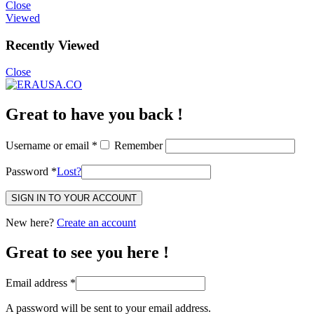
Close
Viewed
Recently Viewed
Close
Great to have you back !
Username or email
*
Remember
Password
*
Lost?
SIGN IN TO YOUR ACCOUNT
New here?
Create an account
Great to see you here !
Email address
*
A password will be sent to your email address.