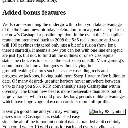
gamble a lot more responsibly.
Added bonus features
We’lso are examining the undergrowth to help you take advantage
of the the brand new birthday celebration from a great Caterpillar in
the now’s Cashapillar position opinion. In the event the Cashapillar
reputation premiered back to 2008 the 5×5 reel structure and you
will 100 paylines triggered only just a bit of a fusion (how long
there’s started!). It means a low you can bet with one-line energetic
are just 1p, but not, to fund all the outlines of one’s Cashapillar
status the choice is to costs at the least £step one.00. Microgaming’s
commitment to innovation goes without saying in its
groundbreaking features such as as the cascading reels and
progressive jackpots, having paid more $step 1.twenty five billion to
date. Of many desired-just after harbors hover anywhere between
94% to help you 96% RTP, conveniently sleep Cashapillar within
diversity. The brand new beat is more foreseeable than slots out of
large variance, which could provides long periods unlike advantages
which have huge vogueplay.com consider more info profits.
Having a good time and you may winning
prizes inside Cashapillar is established easy
since the all of the important control data is branded a bit certainly.
You could wager 10 gold coins for each and every payline, so