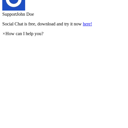
Support
John Doe
Social Chat is free, download and try it now
here!
×
How can I help you?