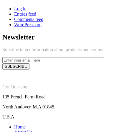
Log in
Entries feed
Comments feed
WordPress.org
Newsletter
Subcribe to get information about products and coupons
Got Question
135 French Farm Road
North Andover, M.A 01845
U.S.A
Home