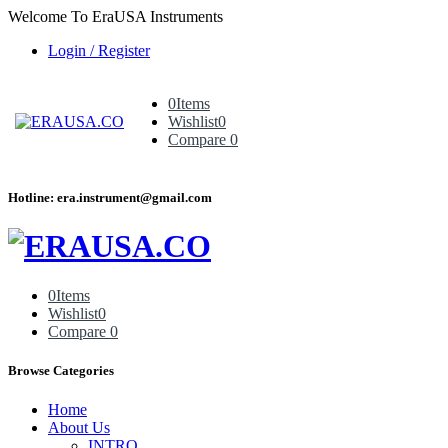
Welcome To EraUSA Instruments
Login / Register
0
Items
Wishlist
0
Compare
0
Hotline: era.instrument@gmail.com
0
Items
Wishlist
0
Compare
0
Browse Categories
Home
About Us
INTRO