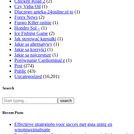
Chicken Road 2
(2)
Czy Vidia Oil
(1)
Dlaczego apteka-24online.pl to
(1)
Forex News
(2)
Fungo Killer opinie
(1)
Hondro Sol –
(1)
Ice Fishing Game
(2)
Jak stosować kapsułki
(1)
Jakie są alternatywy
(1)
Jakie są korzyści
(1)
Jakie są najczęstsze
(1)
Porównanie Cardiominal z
(1)
Post
(274)
Public
(43)
Uncategorized
(16,201)
Search
What
are
you
Recent Posts
looking
for?
Effectieve strategieën voor succes met giga spinz en
winstmaximalisatie