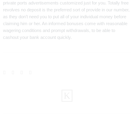
private ports advertisements customized just for you. Totally free
revolves no deposit is the preferred sort of provide in our number,
as they don’t need you to put all of your individual money before
claiming him or her. An informed bonuses come with reasonable
wagering conditions and prompt withdrawals, to be able to
cashout your bank account quickly.