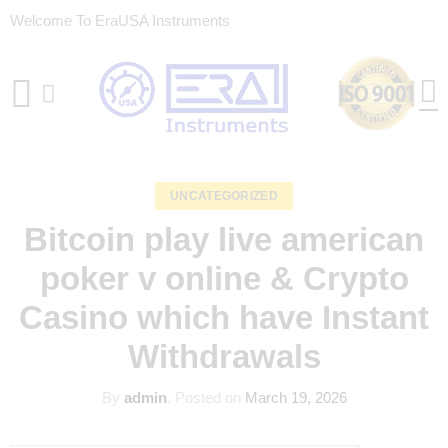
Welcome To EraUSA Instruments
UNCATEGORIZED
Bitcoin play live american
poker v online & Crypto
Casino which have Instant
Withdrawals
By
admin
.
Posted on
March 19, 2026