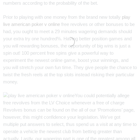
numbers according to the probability of the bet.
Prior to playing with one money from the brand new totally
play
live american poker v online
free revolves or other bonuses to be
had, you ought to meet a 29 minutes wagering demands should
your extra try one hundred%. Having better position games and
you will rewarding bonuses, the opportunity of big wins is just a
spin out! 100 percent free spins give a powerful way to
experiment the newest online game, boost your winnings, and
you will stretch your own fun time. They give people the chance to
twist the fresh reels at the top slots instead risking their particular
money.
You could potentially allege
free revolves from the LV Choice whenever a free of charge
Revolves bonus can be found on the all of our ‘Promotions’ page,
however, this might confidence your legislation. We’ve got
multiple put answers to select, thus spend us a visit at any time to
operate a vehicle the newest club from betting greater than
actually. Lastly, our wagering part is one of the greatest among all