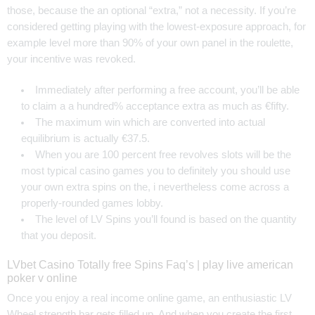
those, because the an optional “extra,” not a necessity. If you’re
considered getting playing with the lowest-exposure approach, for
example level more than 90% of your own panel in the roulette,
your incentive was revoked.
Immediately after performing a free account, you’ll be able
to claim a a hundred% acceptance extra as much as €fifty.
The maximum win which are converted into actual
equilibrium is actually €37.5.
When you are 100 percent free revolves slots will be the
most typical casino games you to definitely you should use
your own extra spins on the, i nevertheless come across a
properly-rounded games lobby.
The level of LV Spins you’ll found is based on the quantity
that you deposit.
LVbet Casino Totally free Spins Faq’s | play live american
poker v online
Once you enjoy a real income online game, an enthusiastic LV
Wheel strength bar gets filled up. And when you create the first