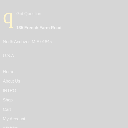
Got Question
135 French Farm Road
North Andover, M.A 01845
U.S.A
Home
About Us
INTRO
Shop
Cart
My Account