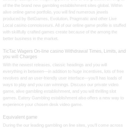
of the the brand new gambling establishment sites global. Within
alive online game portfolio, you will find numerous jewels
produced by BetGames, Evolution, Pragmatic and other Live
Local casino connoisseurs. All of our online game profile is stuffed
with skillfully crafted games create because of the among the
better business in the market.
TicTac Wagers On-line casino Withdrawal Times, Limits, and
you will Charges
With the newest releases, classic headings and you will
everything in between—in addition to huge incentives, lots of free
revolves and an user-friendly user interface—you’ll has loads of
ways to play and you can winnings. Discuss our private video
game, alive gambling establishment, and you will thrilling slot
games. Eatery Gambling establishment also offers a new way to
experience your chosen desk video game.
Equivalent game
During the our leading gambling on line sites, you’ll come across