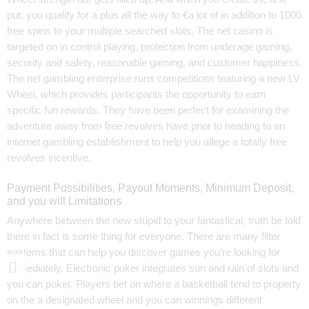
put, you qualify for a plus all the way to €a lot of in addition to 1000
free spins to your multiple searched slots. The net casino is
targeted on in control playing, protection from underage gaming,
security and safety, reasonable gaming, and customer happiness.
The net gambling enterprise runs competitions featuring a new LV
Wheel, which provides participants the opportunity to earn
specific fun rewards. They have been perfect for examining the
adventure away from free revolves have prior to heading to an
internet gambling establishment to help you allege a totally free
revolves incentive.
Payment Possibilities, Payout Moments, Minimum Deposit,
and you will Limitations
Anywhere between the new stupid to your fantastical, truth be told
there in fact is some thing for everyone. There are many filter
systems that can help you discover games you’re looking for
immediately. Electronic poker integrates sun and rain of slots and
you can poker. Players bet on where a basketball tend to property
on the a designated wheel and you can winnings different