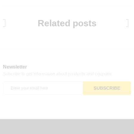
Related posts
Newsletter
Subcribe to get information about products and coupons