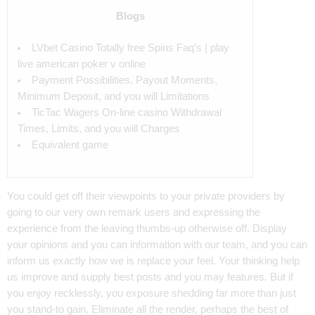
Blogs
LVbet Casino Totally free Spins Faq’s | play
live american poker v online
Payment Possibilities, Payout Moments,
Minimum Deposit, and you will Limitations
TicTac Wagers On-line casino Withdrawal
Times, Limits, and you will Charges
Equivalent game
You could get off their viewpoints to your private providers by
going to our very own remark users and expressing the
experience from the leaving thumbs-up otherwise off. Display
your opinions and you can information with our team, and you can
inform us exactly how we is replace your feel. Your thinking help
us improve and supply best posts and you may features. But if
you enjoy recklessly, you exposure shedding far more than just
you stand-to gain.
Eliminate all the render, perhaps the best of