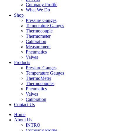
Company Profile
What We Do
Shop
Pressure Gauges
Temperature Gauges
Thermocouple
Thermometer
Calibration
Measurement
Pneumatics
Valves
Products
Pressure Gauges
Temperature Gauges
ThermoMeter
Thermocouples
Pneumatics
Valves
Calibration
Contact Us
Home
About Us
INTRO
Company Profile