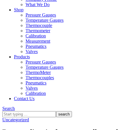
What We Do
Shop
Pressure Gauges
Temperature Gauges
Thermocouple
Thermometer
Calibration
Measurement
Pneumatics
Valves
Products
Pressure Gauges
Temperature Gauges
ThermoMeter
Thermocouples
Pneumatics
Valves
Calibration
Contact Us
Search
What
are
Uncategorized
you
looking