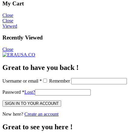
My Cart
Close
Close
Viewed
Recently Viewed
Close
Great to have you back !
Username or email
*
Remember
Password
*
Lost?
SIGN IN TO YOUR ACCOUNT
New here?
Create an account
Great to see you here !