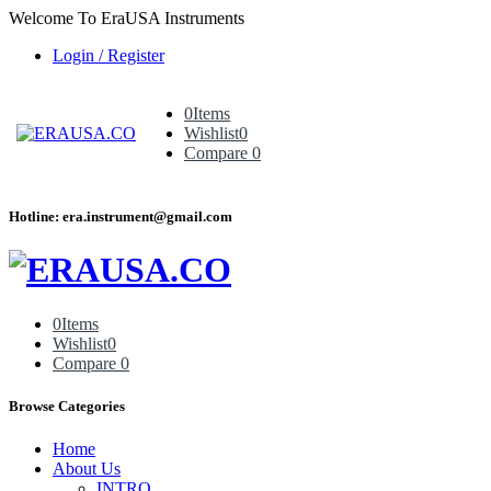
Welcome To EraUSA Instruments
Login / Register
0
Items
Wishlist
0
Compare
0
Hotline: era.instrument@gmail.com
0
Items
Wishlist
0
Compare
0
Browse Categories
Home
About Us
INTRO