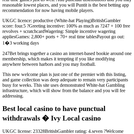
reasonable lowest places, and you will Puntit is the best betting app
recommendation for now having mobile players.
UKGC licence: productive (White-hat Playing)BritishGambler
score: four.5 ?Greeting incentive: 100% as much as ?247 + 100 free
revolves + scratchcardWagering: Simple incentive wagering
appliesGames: 2,800+ ports + 70+ real time tablesPayout go out:
1�3 working days
247Bet brings together a casino an internet-based bookie around one
membership, which makes it tempting if you like modifying
anywhere between harbors and you may football.
This new welcome plan is just one of the premier with this listing,
and game collection was deep adequate to remain very participants
busy for weeks. This site uses demonstrated White-hat Gambling
infrastructure, which will show from the balance and you will fee
addressing.
Best local casino to have punctual
withdrawals � Ivy Local casino
UKGC license: 23328BritishGambler rating: 4.seven ?Welcome