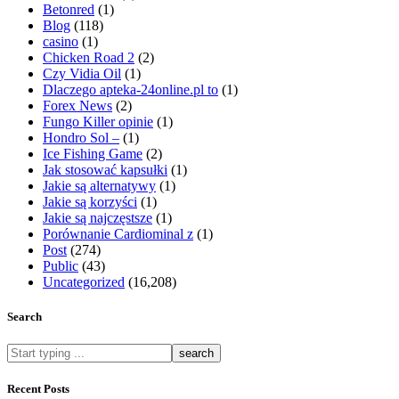
Betonred
(1)
Blog
(118)
casino
(1)
Chicken Road 2
(2)
Czy Vidia Oil
(1)
Dlaczego apteka-24online.pl to
(1)
Forex News
(2)
Fungo Killer opinie
(1)
Hondro Sol –
(1)
Ice Fishing Game
(2)
Jak stosować kapsułki
(1)
Jakie są alternatywy
(1)
Jakie są korzyści
(1)
Jakie są najczęstsze
(1)
Porównanie Cardiominal z
(1)
Post
(274)
Public
(43)
Uncategorized
(16,208)
Search
What
are
you
Recent Posts
looking