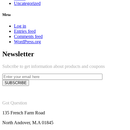
Uncategorized
Meta
Log in
Entries feed
Comments feed
WordPress.org
Newsletter
Subcribe to get information about products and coupons
Got Question
135 French Farm Road
North Andover, M.A 01845