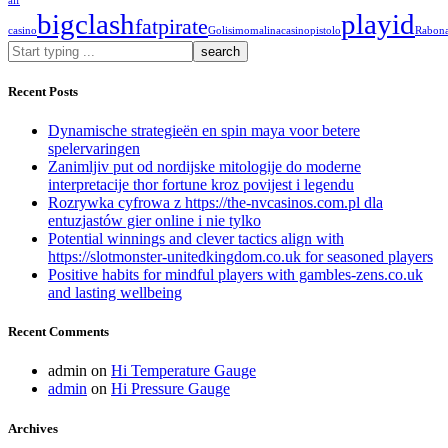
alf
bigclash
playid
fatpirate
casino
Golisimo
malinacasino
pistolo
Rabon
What
are
you
Recent Posts
looking
for?
Dynamische strategieën en spin maya voor betere
spelervaringen
Zanimljiv put od nordijske mitologije do moderne
interpretacije thor fortune kroz povijest i legendu
Rozrywka cyfrowa z https://the-nvcasinos.com.pl dla
entuzjastów gier online i nie tylko
Potential winnings and clever tactics align with
https://slotmonster-unitedkingdom.co.uk for seasoned players
Positive habits for mindful players with gambles-zens.co.uk
and lasting wellbeing
Recent Comments
admin
on
Hi Temperature Gauge
admin
on
Hi Pressure Gauge
Archives