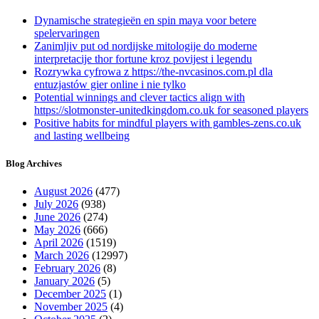
for?
Dynamische strategieën en spin maya voor betere
spelervaringen
Zanimljiv put od nordijske mitologije do moderne
interpretacije thor fortune kroz povijest i legendu
Rozrywka cyfrowa z https://the-nvcasinos.com.pl dla
entuzjastów gier online i nie tylko
Potential winnings and clever tactics align with
https://slotmonster-unitedkingdom.co.uk for seasoned players
Positive habits for mindful players with gambles-zens.co.uk
and lasting wellbeing
Blog Archives
August 2026
(477)
July 2026
(938)
June 2026
(274)
May 2026
(666)
April 2026
(1519)
March 2026
(12997)
February 2026
(8)
January 2026
(5)
December 2025
(1)
November 2025
(4)