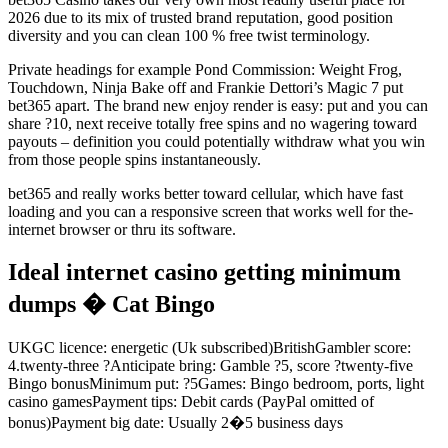
2026 due to its mix of trusted brand reputation, good position
diversity and you can clean 100 % free twist terminology.
Private headings for example Pond Commission: Weight Frog,
Touchdown, Ninja Bake off and Frankie Dettori’s Magic 7 put
bet365 apart. The brand new enjoy render is easy: put and you can
share ?10, next receive totally free spins and no wagering toward
payouts – definition you could potentially withdraw what you win
from those people spins instantaneously.
bet365 and really works better toward cellular, which have fast
loading and you can a responsive screen that works well for the-
internet browser or thru its software.
Ideal internet casino getting minimum
dumps � Cat Bingo
UKGC licence: energetic (Uk subscribed)BritishGambler score:
4.twenty-three ?Anticipate bring: Gamble ?5, score ?twenty-five
Bingo bonusMinimum put: ?5Games: Bingo bedroom, ports, light
casino gamesPayment tips: Debit cards (PayPal omitted of
bonus)Payment big date: Usually 2�5 business days