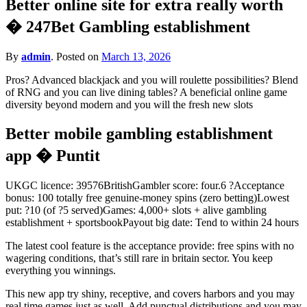
Better online site for extra really worth
for?
� 247Bet Gambling establishment
By
admin
.
Posted on
March 13, 2026
Pros? Advanced blackjack and you will roulette possibilities? Blend
of RNG and you can live dining tables? A beneficial online game
diversity beyond modern and you will the fresh new slots
Better mobile gambling establishment
app � Puntit
UKGC licence: 39576BritishGambler score: four.6 ?Acceptance
bonus: 100 totally free genuine-money spins (zero betting)Lowest
put: ?10 (of ?5 served)Games: 4,000+ slots + alive gambling
establishment + sportsbookPayout big date: Tend to within 24 hours
The latest cool feature is the acceptance provide: free spins with no
wagering conditions, that’s still rare in britain sector. You keep
everything you winnings.
This new app try shiny, receptive, and covers harbors and you may
real time games just as well. Add punctual distributions and you may