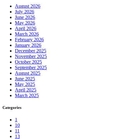
August 2026
July 2026
June 2026
May 2026
April 2026
March 2026
February 2026
January 2026
December 2025
November 2025
October 2025
September 2025
August 2025
June 2025
May 2025
April 2025
March 2025
Categories
1
10
11
13