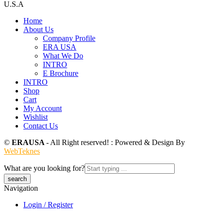
U.S.A
Home
About Us
Company Profile
ERA USA
What We Do
INTRO
E Brochure
INTRO
Shop
Cart
My Account
Wishlist
Contact Us
©
ERAUSA
- All Right reserved! : Powered & Design By
WebTeknes
What are you looking for?
Navigation
Login / Register