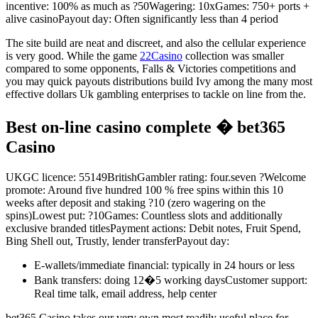
incentive: 100% as much as ?50Wagering: 10xGames: 750+ ports +
alive casinoPayout day: Often significantly less than 4 period
The site build are neat and discreet, and also the cellular experience
is very good. While the game
22Casino
collection was smaller
compared to some opponents, Falls & Victories competitions and
you may quick payouts distributions build Ivy among the many most
effective dollars Uk gambling enterprises to tackle on line from the.
Best on-line casino complete � bet365
Casino
UKGC licence: 55149BritishGambler rating: four.seven ?Welcome
promote: Around five hundred 100 % free spins within this 10
weeks after deposit and staking ?10 (zero wagering on the
spins)Lowest put: ?10Games: Countless slots and additionally
exclusive branded titlesPayment actions: Debit notes, Fruit Spend,
Bing Shell out, Trustly, lender transferPayout day:
E-wallets/immediate financial: typically in 24 hours or less
Bank transfers: doing 12�5 working daysCustomer support:
Real time talk, email address, help center
bet365 Casino takes our very own most readily useful place for