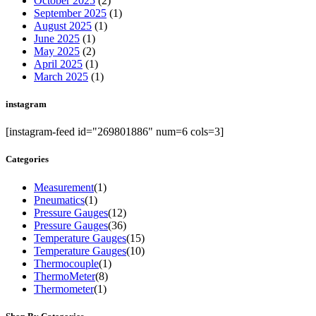
October 2025
(2)
September 2025
(1)
August 2025
(1)
June 2025
(1)
May 2025
(2)
April 2025
(1)
March 2025
(1)
instagram
[instagram-feed id="269801886" num=6 cols=3]
Categories
Measurement
(1)
Pneumatics
(1)
Pressure Gauges
(12)
Pressure Gauges
(36)
Temperature Gauges
(15)
Temperature Gauges
(10)
Thermocouple
(1)
ThermoMeter
(8)
Thermometer
(1)