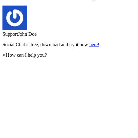
Support
John Doe
Social Chat is free, download and try it now
here!
×
How can I help you?