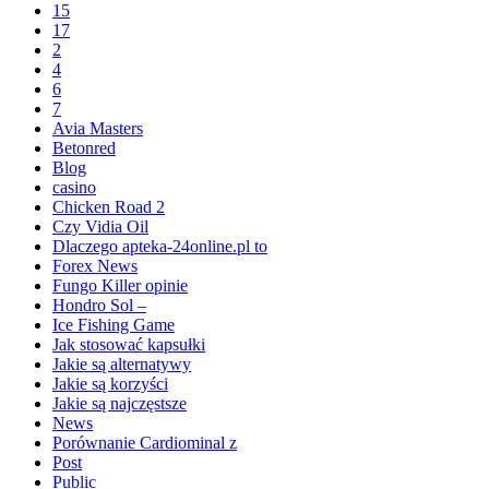
15
17
2
4
6
7
Avia Masters
Betonred
Blog
casino
Chicken Road 2
Czy Vidia Oil
Dlaczego apteka-24online.pl to
Forex News
Fungo Killer opinie
Hondro Sol –
Ice Fishing Game
Jak stosować kapsułki
Jakie są alternatywy
Jakie są korzyści
Jakie są najczęstsze
News
Porównanie Cardiominal z
Post
Public