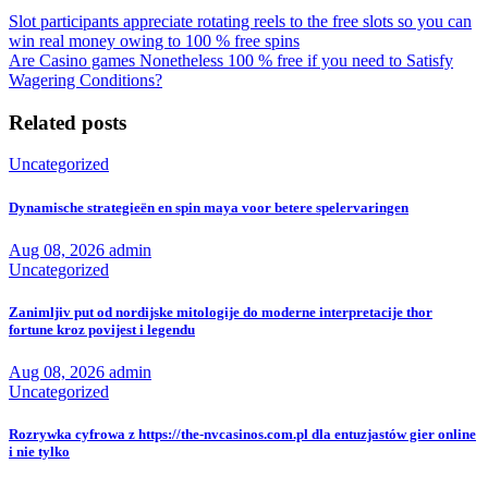
Slot participants appreciate rotating reels to the free slots so you can
win real money owing to 100 % free spins
Are Casino games Nonetheless 100 % free if you need to Satisfy
Wagering Conditions?
Related posts
Uncategorized
Dynamische strategieën en spin maya voor betere spelervaringen
Aug 08, 2026
admin
Uncategorized
Zanimljiv put od nordijske mitologije do moderne interpretacije thor
fortune kroz povijest i legendu
Aug 08, 2026
admin
Uncategorized
Rozrywka cyfrowa z https://the-nvcasinos.com.pl dla entuzjastów gier online
i nie tylko