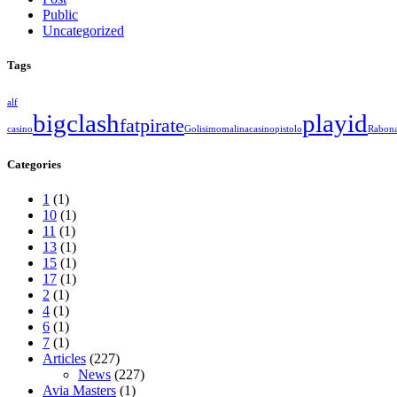
Public
Uncategorized
Tags
alf
bigclash
playid
fatpirate
casino
Golisimo
malinacasino
pistolo
Rabon
Categories
1
(1)
10
(1)
11
(1)
13
(1)
15
(1)
17
(1)
2
(1)
4
(1)
6
(1)
7
(1)
Articles
(227)
News
(227)
Avia Masters
(1)