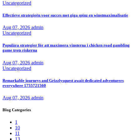
Uncategorized
Effectieve strategieën voor succes met giga spinz en winstmaximalisatie
Aug 07, 2026
admin
Uncategorized
Populära strategier för att maximera vinsterna i chicken road gambling
game trots riskerna
Aug 07, 2026
admin
Uncategorized
Remarkable journeys and Grizzlysquest await dedicated adventurers
everywhere 1755721560
Aug 07, 2026
admin
Blog Categories
1
10
11
13