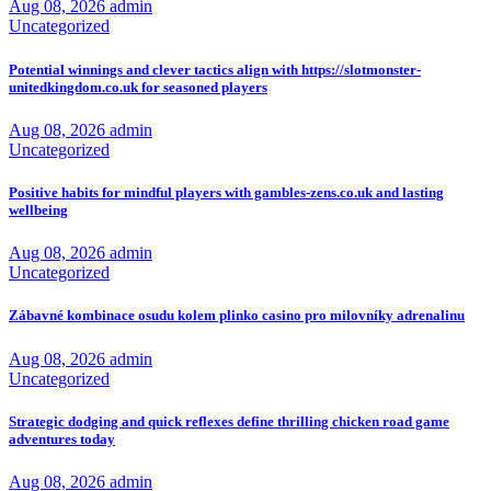
Aug 08, 2026
admin
Uncategorized
Potential winnings and clever tactics align with https://slotmonster-
unitedkingdom.co.uk for seasoned players
Aug 08, 2026
admin
Uncategorized
Positive habits for mindful players with gambles-zens.co.uk and lasting
wellbeing
Aug 08, 2026
admin
Uncategorized
Zábavné kombinace osudu kolem plinko casino pro milovníky adrenalinu
Aug 08, 2026
admin
Uncategorized
Strategic dodging and quick reflexes define thrilling chicken road game
adventures today
Aug 08, 2026
admin