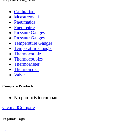
Shop By Categories
Calibration
Measurement
Pneumatics
Pneumatics
Pressure Gauges
Pressure Gauges
Temperature Gauges
Temperature Gauges
Thermocouple
Thermocouples
ThermoMeter
Thermometer
Valves
Compare Products
No products to compare
Clear all
Compare
Popular Tags