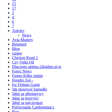
15
17
2
4
6
7
Articles
News
Avia Masters
Betonred
Blog
casino
Chicken Road 2
Czy Vidia Oil
Dlaczego apteka-24online.pl to
Forex News
Fungo Killer opinie
Hondro Sol –
Ice Fishing Game
Jak stosować kapsułki
Jakie są alternatywy
Jakie są korzyści
Jakie są najczęstsze
Porównanie Cardiominal z
Post