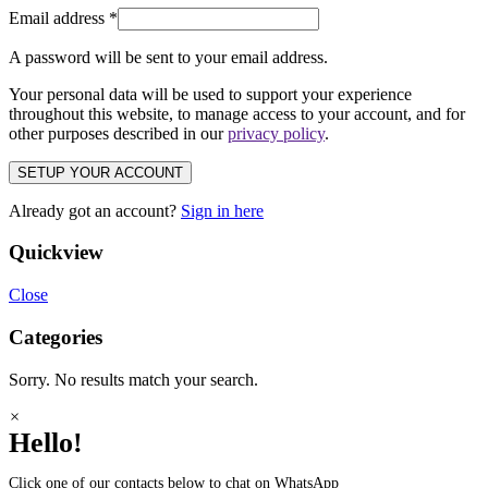
Email address
*
A password will be sent to your email address.
Your personal data will be used to support your experience
throughout this website, to manage access to your account, and for
other purposes described in our
privacy policy
.
SETUP YOUR ACCOUNT
Already got an account?
Sign in here
Quickview
Close
Categories
Sorry. No results match your search.
×
Hello!
Click one of our contacts below to chat on WhatsApp