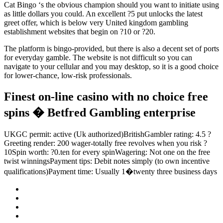
Cat Bingo ‘s the obvious champion should you want to initiate using
as little dollars you could. An excellent ?5 put unlocks the latest
greet offer, which is below very United kingdom gambling
establishment websites that begin on ?10 or ?20.
The platform is bingo-provided, but there is also a decent set of ports
for everyday gamble. The website is not difficult so you can
navigate to your cellular and you may desktop, so it is a good choice
for lower-chance, low-risk professionals.
Finest on-line casino with no choice free
spins � Betfred Gambling enterprise
UKGC permit: active (Uk authorized)BritishGambler rating: 4.5 ?
Greeting render: 200 wager-totally free revolves when you risk ?
10Spin worth: ?0.ten for every spinWagering: Not one on the free
twist winningsPayment tips: Debit notes simply (to own incentive
qualifications)Payment time: Usually 1�twenty three business days