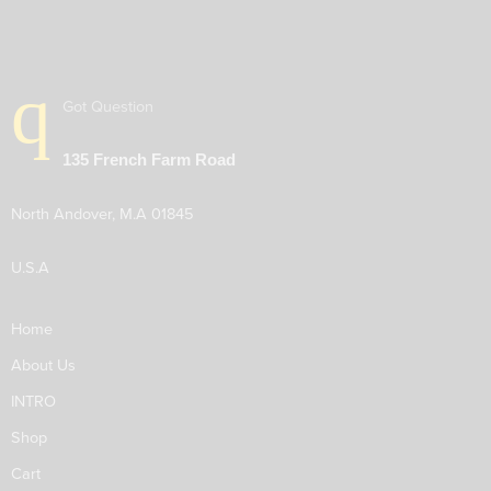
Got Question
135 French Farm Road
North Andover, M.A 01845
U.S.A
Home
About Us
INTRO
Shop
Cart