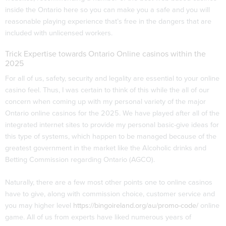
inside the Ontario here so you can make you a safe and you will
reasonable playing experience that’s free in the dangers that are
included with unlicensed workers.
Trick Expertise towards Ontario Online casinos within the
2025
For all of us, safety, security and legality are essential to your online
casino feel. Thus, I was certain to think of this while the all of our
concern when coming up with my personal variety of the major
Ontario online casinos for the 2025. We have played after all of the
integrated internet sites to provide my personal basic-give ideas for
this type of systems, which happen to be managed because of the
greatest government in the market like the Alcoholic drinks and
Betting Commission regarding Ontario (AGCO).
Naturally, there are a few most other points one to online casinos
have to give, along with commission choice, customer service and
you may higher level
https://bingoireland.org/au/promo-code/
online
game. All of us from experts have liked numerous years of