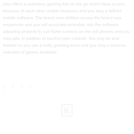
also offers a seamless gaming feel on the go which have access
because of each other mobile browsers and you may a faithful
mobile software. The brand new abilities across the board was
responsive and you will associate-amicable, into the software
adjusting properly to suit faster screens on the cell phones and you
may pills, in addition to touchscreen controls. You may be and
treated so you can a hefty greeting extra and you may a massive
selection of games available.