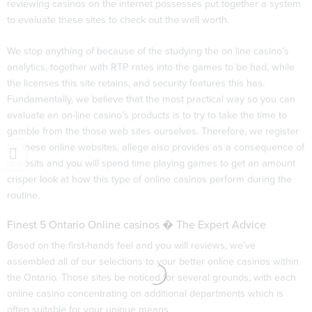
reviewing casinos on the internet possesses put together a system
to evaluate these sites to check out the well worth.
We stop anything of because of the studying the on line casino’s
analytics, together with RTP rates into the games to be had, while
the licenses this site retains, and security features this has.
Fundamentally, we believe that the most practical way so you can
evaluate an on-line casino’s products is to try to take the time to
gamble from the those web sites ourselves. Therefore, we register
for these online websites, allege also provides as a consequence of
deposits and you will spend time playing games to get an amount
crisper look at how this type of online casinos perform during the
routine.
Finest 5 Ontario Online casinos � The Expert Advice
Based on the first-hands feel and you will reviews, we’ve
assembled all of our selections to your better online casinos within
the Ontario. Those sites be noticed for several grounds, with each
online casino concentrating on additional departments which is
often suitable for your unique means.