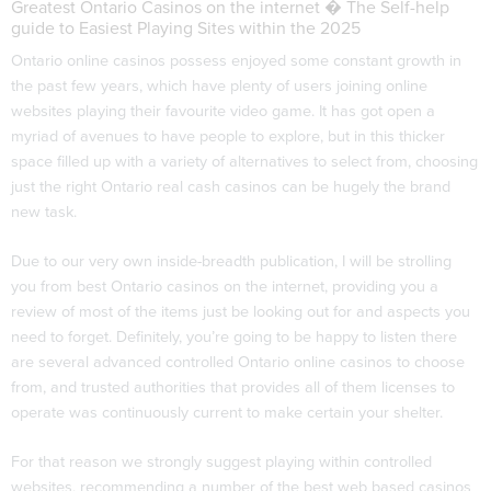
Greatest Ontario Casinos on the internet � The Self-help
guide to Easiest Playing Sites within the 2025
Ontario online casinos possess enjoyed some constant growth in
the past few years, which have plenty of users joining online
websites playing their favourite video game. It has got open a
myriad of avenues to have people to explore, but in this thicker
space filled up with a variety of alternatives to select from, choosing
just the right Ontario real cash casinos can be hugely the brand
new task.
Due to our very own inside-breadth publication, I will be strolling
you from best Ontario casinos on the internet, providing you a
review of most of the items just be looking out for and aspects you
need to forget. Definitely, you’re going to be happy to listen there
are several advanced controlled Ontario online casinos to choose
from, and trusted authorities that provides all of them licenses to
operate was continuously current to make certain your shelter.
For that reason we strongly suggest playing within controlled
websites, recommending a number of the best web based casinos