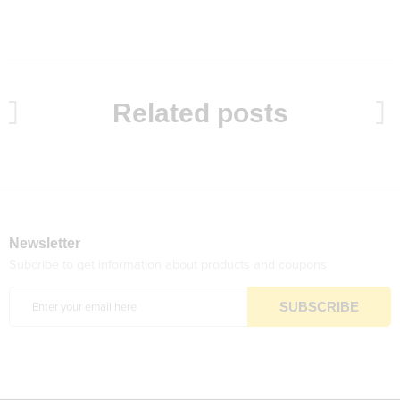
Related posts
Newsletter
Subcribe to get information about products and coupons