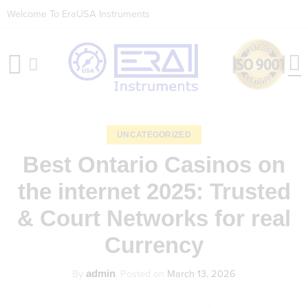
Welcome To EraUSA Instruments
UNCATEGORIZED
Best Ontario Casinos on
the internet 2025: Trusted
& Court Networks for real
Currency
By
admin
.
Posted on
March 13, 2026