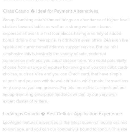
Class Casino � Ideal for Payment Alternatives
Group Gambling establishment brings an abundance of higher level
choices towards table, as well as a strong welcome bonus
dispersed all over the first four places having a variety of added
bonus dollars and free spins. In addition it even offers 24/seven live
speak and current email address support service. But the real
emphasize this is basically the variety of safe, preferred
commission methods you could choose from. You could potentially
choose from a range of e-purse borrowing and you can debit cards
choices, such as Visa and you can Credit card, that have simple
deposit and you can withdrawal attributes which make transactions
very easy so you can process. For lots more details, check out our
Group Gambling enterprise feedback written by our very own
expert cluster of writers.
LeoVegas Ontario � Best Cellular Application Experience
LeoVegas features advertised is the latest queen of mobile casinos
to own age, and you can our company is bound to concur. This site