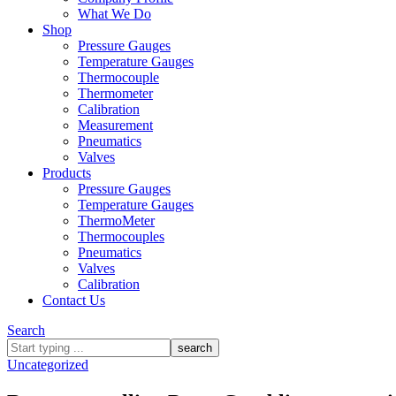
What We Do
Shop
Pressure Gauges
Temperature Gauges
Thermocouple
Thermometer
Calibration
Measurement
Pneumatics
Valves
Products
Pressure Gauges
Temperature Gauges
ThermoMeter
Thermocouples
Pneumatics
Valves
Calibration
Contact Us
Search
What
are
Uncategorized
you
looking