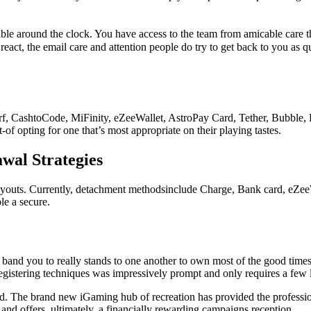
able around the clock. You have access to the team from amicable care t
 react, the email care and attention people do try to get back to you as q
urf, CashtoCode, MiFinity, eZeeWallet, AstroPay Card, Tether, Bubble,
-of opting for one that’s most appropriate on their playing tastes.
wal Strategies
outs. Currently, detachment methodsinclude Charge, Bank card, eZeeWal
le a secure.
band you to really stands to one another to own most of the good times
gistering techniques was impressively prompt and only requires a few les
nd. The brand new iGaming hub of recreation has provided the professi
nd offers, ultimately, a financially rewarding campaigns reception.