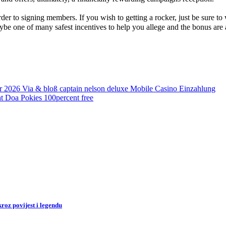
r to signing members. If you wish to getting a rocker, just be sure to w
be one of many safest incentives to help you allege and the bonus are a
er 2026 Via & bloß captain nelson deluxe Mobile Casino Einzahlung
t Doa Pokies 100percent free
roz povijest i legendu