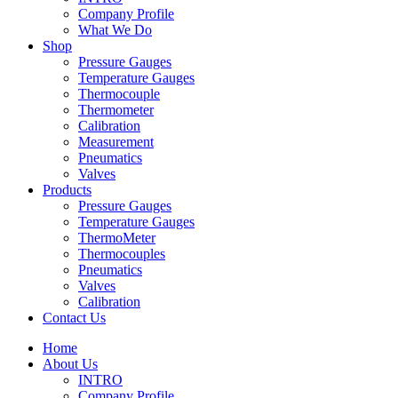
Company Profile
What We Do
Shop
Pressure Gauges
Temperature Gauges
Thermocouple
Thermometer
Calibration
Measurement
Pneumatics
Valves
Products
Pressure Gauges
Temperature Gauges
ThermoMeter
Thermocouples
Pneumatics
Valves
Calibration
Contact Us
Home
About Us
INTRO
Company Profile