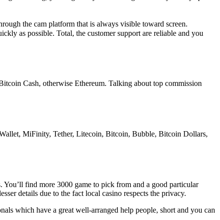
hrough the cam platform that is always visible toward screen.
uickly as possible. Total, the customer support are reliable and you
 Bitcoin Cash, otherwise Ethereum. Talking about top commission
let, MiFinity, Tether, Litecoin, Bitcoin, Bubble, Bitcoin Dollars,
. You’ll find more 3000 game to pick from and a good particular
ser details due to the fact local casino respects the privacy.
onals which have a great well-arranged help people, short and you can