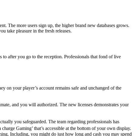
ment. The more users sign up, the higher brand new databases grows.
 take pleasure in the fresh releases.
 to after you go to the reception. Professionals that fond of live
ney on your player’s account remains safe and unchanged of the
timate, and you will authorized. The new licenses demonstrates your
actually you safeguarded. The team regarding professionals has
 charge Gaming’ that’s accessible at the bottom of your own display.
ming. Including, you might do just how long and cash you may spend