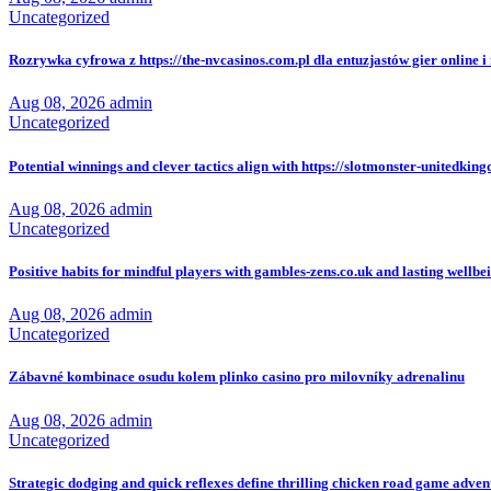
Uncategorized
Rozrywka cyfrowa z https://the-nvcasinos.com.pl dla entuzjastów gier online i 
Aug 08, 2026
admin
Uncategorized
Potential winnings and clever tactics align with https://slotmonster-unitedkin
Aug 08, 2026
admin
Uncategorized
Positive habits for mindful players with gambles-zens.co.uk and lasting wellbe
Aug 08, 2026
admin
Uncategorized
Zábavné kombinace osudu kolem plinko casino pro milovníky adrenalinu
Aug 08, 2026
admin
Uncategorized
Strategic dodging and quick reflexes define thrilling chicken road game adven