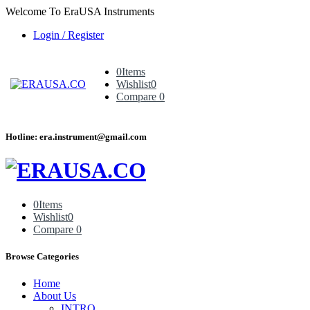
Welcome To EraUSA Instruments
Login / Register
0
Items
Wishlist
0
Compare
0
Hotline: era.instrument@gmail.com
0
Items
Wishlist
0
Compare
0
Browse Categories
Home
About Us
INTRO