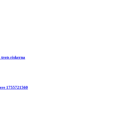
trots riskerna
here 1755721560