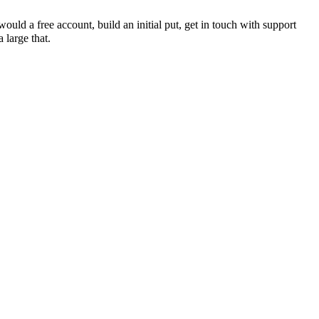
ould a free account, build an initial put, get in touch with support
 large that.