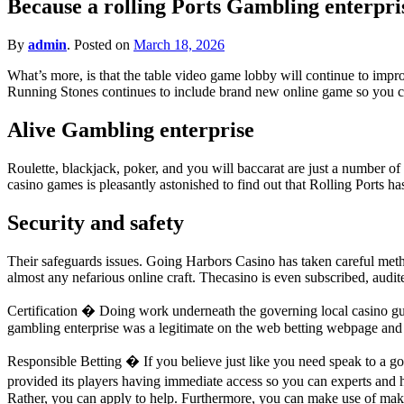
Because a rolling Ports Gambling enterpris
for?
By
admin
.
Posted on
March 18, 2026
What’s more, is that the table video game lobby will continue to imp
Running Stones continues to include brand new online game so you can
Alive Gambling enterprise
Roulette, blackjack, poker, and you will baccarat are just a number 
casino games is pleasantly astonished to find out that Rolling Ports ha
Security and safety
Their safeguards issues. Going Harbors Casino has taken careful met
almost any nefarious online craft. Thecasino is even subscribed, aud
Certification � Doing work underneath the governing local casino gui
gambling enterprise was a legitimate on the web betting webpage and 
Responsible Betting � If you believe just like you need speak to a g
provided its players having immediate access so you can experts and 
Rather, you can apply to help. Furthermore, you can make use of m