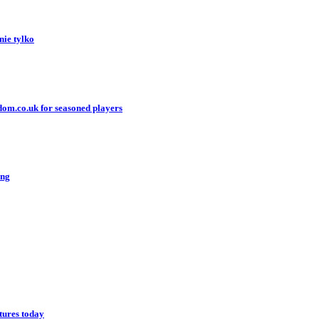
nie tylko
gdom.co.uk for seasoned players
ing
tures today