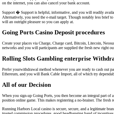
on the internet, you can also cancel your bank account.
Support � Support is helpful, informative, and you will readily avail
Alternatively, you need the e-mail target. Though notably less brief to
will an outright pleasure so you can apply at.
Going Ports Casino Deposit procedures
Create your places via Charge, Charge card, Bitcoin, Litecoin, Neos
networks and you will participants are supplied the fresh new right out
Rolling Slots Gambling enterprise Withdra
Prefer yourwithdrawal method whenever you are ready to cash out pay
Ethereum, and you will Bank Cable Import, all of which try dependab
All of our Decision
When you sign-up Going Ports, you then become an integral part of a 
position online game. This makes registering a no-brainer. The fresh re
Running Harbors Local casino is secure, secure, and a legitimate bra
trusted commission procedures, good headbanging band of incentives a