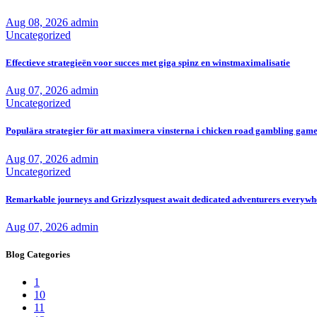
Aug 08, 2026
admin
Uncategorized
Effectieve strategieën voor succes met giga spinz en winstmaximalisatie
Aug 07, 2026
admin
Uncategorized
Populära strategier för att maximera vinsterna i chicken road gambling game 
Aug 07, 2026
admin
Uncategorized
Remarkable journeys and Grizzlysquest await dedicated adventurers everyw
Aug 07, 2026
admin
Blog Categories
1
10
11