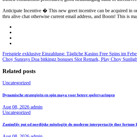
Anticipate Incentive � This new greet incentive can be acquired in orde
thru alive chat otherwise current email address, and Boom! This is may
Freispiele exklusive Einzahlung: Tägliche Kasino Free Spins im Feb
Choy Sunrays Doa bitkingz bonuses Slot Remark, Play Choy Sunligh
Related posts
Uncategorized
Dynamische strategieën en spin maya voor betere spelervaringen
Aug 08, 2026
admin
Uncategorized
Zanimljiv put od nordijske mitologije do moderne interpretacije thor fortune k
Aug 08, 2026
admin