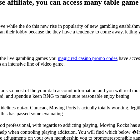
e affiliate, you can access many table game
rove while the do this new rise in popularity of new gambling establish
 their lobby because the they have a tendency to come away, letting you
of the live gambling games you
magic red casino promo codes
have access
s an intensive line of video game.
hods so most of the your data account information and you will real mo
ited, and spends a keen RNG to make sure reasonable enjoy betting.
delines out-of Curacao, Moving Ports is actually totally working, legi
this has passed some evaluating.
ood professional, with regards to addicting playing, Moving Rocks has 
help when controling playing addiction. You will find which below �In
ake adjustments on your own membership you to promoteresponsible ga