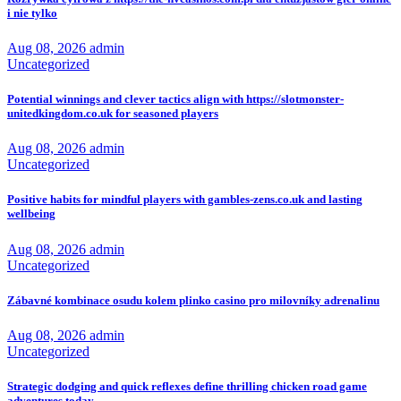
i nie tylko
Aug 08, 2026
admin
Uncategorized
Potential winnings and clever tactics align with https://slotmonster-
unitedkingdom.co.uk for seasoned players
Aug 08, 2026
admin
Uncategorized
Positive habits for mindful players with gambles-zens.co.uk and lasting
wellbeing
Aug 08, 2026
admin
Uncategorized
Zábavné kombinace osudu kolem plinko casino pro milovníky adrenalinu
Aug 08, 2026
admin
Uncategorized
Strategic dodging and quick reflexes define thrilling chicken road game
adventures today