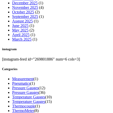
December 2025
(1)
November 2025
(4)
October 2025
(2)
September 2025
(1)
August 2025
(1)
June 2025
(1)
May 2025
(2)
April 2025
(1)
March 2025
(1)
instagram
[instagram-feed id="269801886" num=6 cols=3]
Categories
Measurement
(1)
Pneumatics
(1)
Pressure Gauges
(12)
Pressure Gauges
(36)
Temperature Gauges
(10)
Temperature Gauges
(15)
Thermocouple
(1)
ThermoMeter
(8)