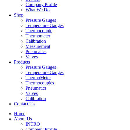
Company Profile
What We Do
Shop
Pressure Gauges
Temperature Gauges
Thermocouple
Thermometer
Calibration
Measurement
Pneumatics
Valves
Products
Pressure Gauges
Temperature Gauges
ThermoMeter
Thermocouples
Pneumatics
Valves
Calibration
Contact Us
Home
About Us
INTRO
Company Profile