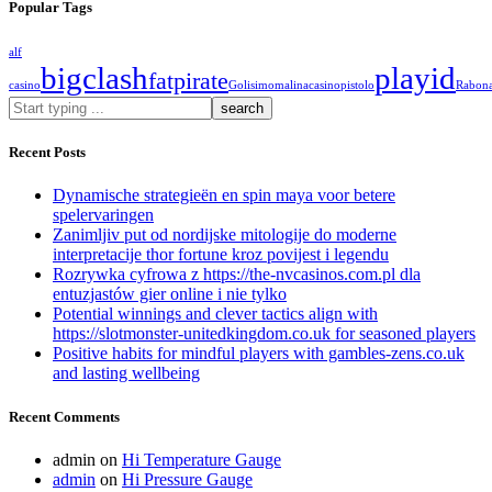
Popular Tags
alf
bigclash
playid
fatpirate
casino
Golisimo
malinacasino
pistolo
Rabon
What
are
you
Recent Posts
looking
for?
Dynamische strategieën en spin maya voor betere
spelervaringen
Zanimljiv put od nordijske mitologije do moderne
interpretacije thor fortune kroz povijest i legendu
Rozrywka cyfrowa z https://the-nvcasinos.com.pl dla
entuzjastów gier online i nie tylko
Potential winnings and clever tactics align with
https://slotmonster-unitedkingdom.co.uk for seasoned players
Positive habits for mindful players with gambles-zens.co.uk
and lasting wellbeing
Recent Comments
admin
on
Hi Temperature Gauge
admin
on
Hi Pressure Gauge