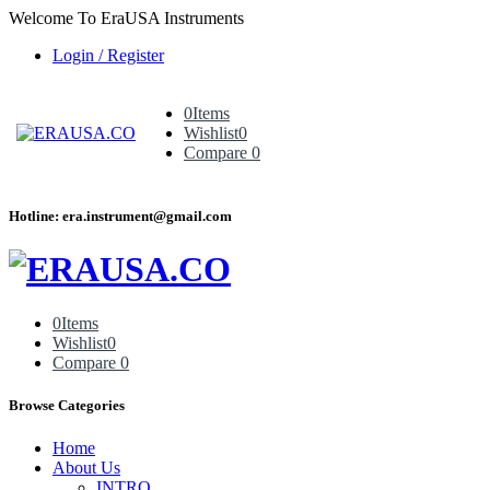
Welcome To EraUSA Instruments
Login / Register
0
Items
Wishlist
0
Compare
0
Hotline: era.instrument@gmail.com
0
Items
Wishlist
0
Compare
0
Browse Categories
Home
About Us
INTRO