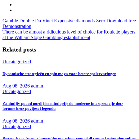
Gamble Double Da Vinci Expensive diamonds Zero Download free
Demonstration
There can be almost a ridiculous level of choice for Roulette players
at the William Slope Gambling establishment
Related posts
Uncategorized
Dynamische strategieën en spin maya voor betere spelervaringen
Aug 08, 2026
admin
Uncategorized
Zanimljiv put od nordijske mitologije do moderne interpretacije thor
fortune kroz povijest i legendu
Aug 08, 2026
admin
Uncategorized
Rozrywka cyfrowa z https://the-nvcasinos.com.pl dla entuzjastów gier online