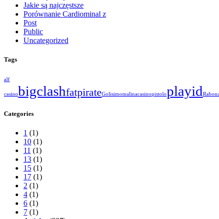
Jakie są najczęstsze
Porównanie Cardiominal z
Post
Public
Uncategorized
Tags
alf
bigclash
playid
fatpirate
casino
Golisimo
malinacasino
pistolo
Rabon
Categories
1
(1)
10
(1)
11
(1)
13
(1)
15
(1)
17
(1)
2
(1)
4
(1)
6
(1)
7
(1)