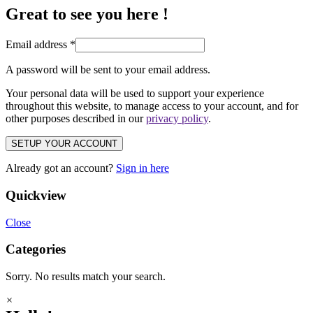
Great to see you here !
Email address
*
A password will be sent to your email address.
Your personal data will be used to support your experience
throughout this website, to manage access to your account, and for
other purposes described in our
privacy policy
.
SETUP YOUR ACCOUNT
Already got an account?
Sign in here
Quickview
Close
Categories
Sorry. No results match your search.
×