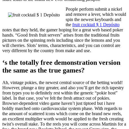
People perform submit a nickel
and remove a lever, which would
spin the newest keyboards and
the
fruit cocktail $ 1 Depósito
notes that they held, the gamer hoping for a great web based poker
hands. “Good fresh fruit servers” arises from the traditional fruits
pictures on the spinning reels including since the lemons and you
will cherries. Slots’ terms, characteristics, and you can control are
very different by the country from make and use.
‘s the totally free demonstration version
the same as the true games?
Ah, vintage pokies, the newest central source of the betting world!
However, plunge a tiny greater, and also you’ll get the rich tapestry
from types you to definitely rest within the generic “pokie host”
label. In that case, you’ve felt the fresh attract out of pokies.
Browser-dependent video game haven’t just tiptoed but i have
boldly marched onto cardiovascular system phase. With regards to
the amount of scattered icons which come on the brand new reels,
an excellent multiplier worth would be applied to the fresh creating
twist’s overall stake. To the reels you will come across Martinis for a