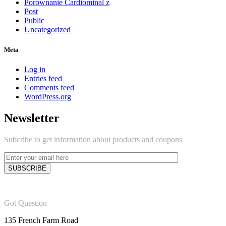
Porównanie Cardiominal z
Post
Public
Uncategorized
Meta
Log in
Entries feed
Comments feed
WordPress.org
Newsletter
Subcribe to get information about products and coupons
Got Question
135 French Farm Road