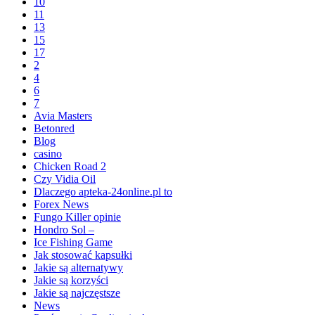
10
11
13
15
17
2
4
6
7
Avia Masters
Betonred
Blog
casino
Chicken Road 2
Czy Vidia Oil
Dlaczego apteka-24online.pl to
Forex News
Fungo Killer opinie
Hondro Sol –
Ice Fishing Game
Jak stosować kapsułki
Jakie są alternatywy
Jakie są korzyści
Jakie są najczęstsze
News