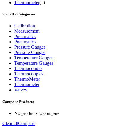
Thermometer
(1)
Shop By Categories
Calibration
Measurement
Pneumatics
Pneumatics
Pressure Gauges
Pressure Gauges
Temperature Gauges
Temperature Gauges
Thermocouple
Thermocouples
ThermoMeter
Thermometer
Valves
Compare Products
No products to compare
Clear all
Compare