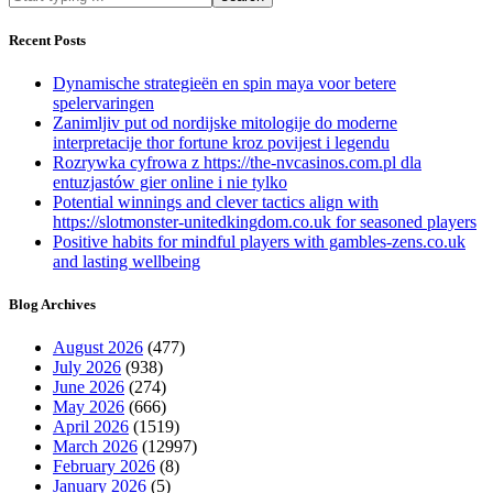
are
you
Recent Posts
looking
for?
Dynamische strategieën en spin maya voor betere
spelervaringen
Zanimljiv put od nordijske mitologije do moderne
interpretacije thor fortune kroz povijest i legendu
Rozrywka cyfrowa z https://the-nvcasinos.com.pl dla
entuzjastów gier online i nie tylko
Potential winnings and clever tactics align with
https://slotmonster-unitedkingdom.co.uk for seasoned players
Positive habits for mindful players with gambles-zens.co.uk
and lasting wellbeing
Blog Archives
August 2026
(477)
July 2026
(938)
June 2026
(274)
May 2026
(666)
April 2026
(1519)
March 2026
(12997)
February 2026
(8)
January 2026
(5)