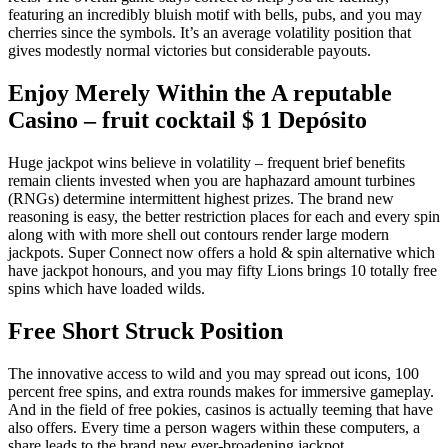
featuring an incredibly bluish motif with bells, pubs, and you may
cherries since the symbols.
It’s an average volatility position that
gives modestly normal victories but considerable payouts.
Enjoy Merely Within the A reputable
Casino – fruit cocktail $ 1 Depósito
Huge jackpot wins believe in volatility – frequent brief benefits
remain clients invested when you are haphazard amount turbines
(RNGs) determine intermittent highest prizes. The brand new
reasoning is easy, the better restriction places for each and every spin
along with with more shell out contours render large modern
jackpots. Super Connect now offers a hold & spin alternative which
have jackpot honours, and you may fifty Lions brings 10 totally free
spins which have loaded wilds.
Free Short Struck Position
The innovative access to wild and you may spread out icons, 100
percent free spins, and extra rounds makes for immersive gameplay.
And in the field of free pokies, casinos is actually teeming that have
also offers. Every time a person wagers within these computers, a
share leads to the brand new ever-broadening jackpot.