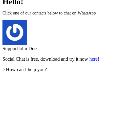
Hello!
Click one of our contacts below to chat on WhatsApp
Support
John Doe
Social Chat is free, download and try it now
here!
×
How can I help you?