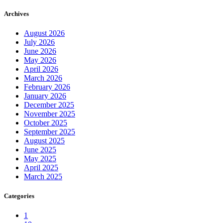
Archives
August 2026
July 2026
June 2026
May 2026
April 2026
March 2026
February 2026
January 2026
December 2025
November 2025
October 2025
September 2025
August 2025
June 2025
May 2025
April 2025
March 2025
Categories
1