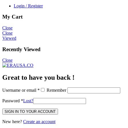
Login / Register
My Cart
Close
Close
Viewed
Recently Viewed
Close
Great to have you back !
Username or email
*
Remember
Password
*
Lost?
SIGN IN TO YOUR ACCOUNT
New here?
Create an account