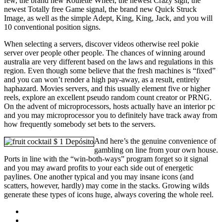
few, the brand new Roulette Wheel, the newest Crazy sign, the
newest Totally free Game signal, the brand new Quick Struck
Image, as well as the simple Adept, King, King, Jack, and you will
10 conventional position signs.
When selecting a servers, discover videos otherwise reel pokie
server over people other people. The chances of winning around
australia are very different based on the laws and regulations in this
region. Even though some believe that the fresh machines is “fixed”
and you can won’t render a high pay-away, as a result, entirely
haphazard. Movies servers, and this usually element five or higher
reels, explore an excellent pseudo random count creator or PRNG.
On the advent of microprocessors, hosts actually have an interior pc
and you may microprocessor you to definitely have track away from
how frequently somebody set bets to the servers.
And here’s the genuine convenience of
gambling on line from your own house.
Ports in line with the “win-both-ways” program forget so it signal
and you may award profits to your each side out of energetic
paylines. One another typical and you may insane icons (and
scatters, however, hardly) may come in the stacks. Growing wilds
generate these types of icons huge, always covering the whole reel.