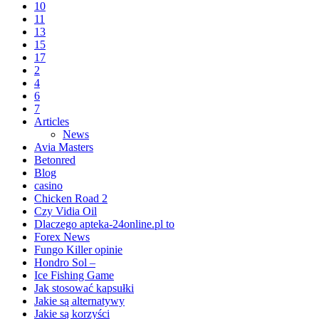
10
11
13
15
17
2
4
6
7
Articles
News
Avia Masters
Betonred
Blog
casino
Chicken Road 2
Czy Vidia Oil
Dlaczego apteka-24online.pl to
Forex News
Fungo Killer opinie
Hondro Sol –
Ice Fishing Game
Jak stosować kapsułki
Jakie są alternatywy
Jakie są korzyści