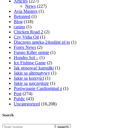
Articles
(227)
News
(227)
Avia Masters
(1)
Betonred
(1)
Blog
(118)
casino
(1)
Chicken Road 2
(2)
Czy Vidia Oil
(1)
Dlaczego apteka-24online.pl to
(1)
Forex News
(2)
Fungo Killer opinie
(1)
Hondro Sol –
(1)
Ice Fishing Game
(2)
Jak stosować kapsułki
(1)
Jakie są alternatywy
(1)
Jakie są korzyści
(1)
Jakie są najczęstsze
(1)
Porównanie Cardiominal z
(1)
Post
(274)
Public
(43)
Uncategorized
(16,208)
Search
What