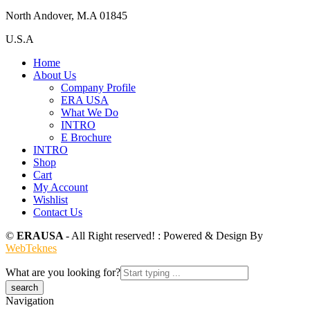
North Andover, M.A 01845
U.S.A
Home
About Us
Company Profile
ERA USA
What We Do
INTRO
E Brochure
INTRO
Shop
Cart
My Account
Wishlist
Contact Us
©
ERAUSA
- All Right reserved! : Powered & Design By
WebTeknes
What are you looking for?
Navigation