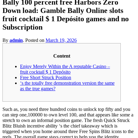
Bally 100 percent free Harbors Zero
for?
Down load: Gamble Bally Online slots
fruit cocktail $ 1 Depósito games and no
Subscription
By
admin
.
Posted on
March 19, 2026
Content
Enjoy Merely Within the A reputable Casino –
fruit cocktail $ 1 Depósito
Free Short Struck Position
‘s the totally free demonstration version the same
as the true games?
Such as, you need three hundred coins to unlock top fifty and you
can step one,100000 to own level 100, and that appears like some a
stretch to own an informal position game. The fresh Quick Struck
Blitz Bluish incentive ability ‘s the chief takeaway which is
triggered when you home around three Free Spins Blitz icons to the
reels. The overall game stays correct to help you the identity,