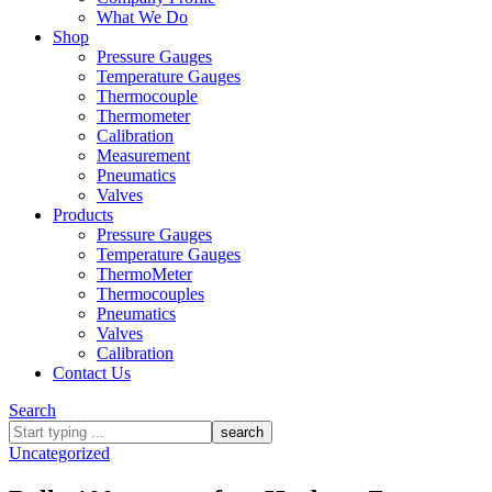
What We Do
Shop
Pressure Gauges
Temperature Gauges
Thermocouple
Thermometer
Calibration
Measurement
Pneumatics
Valves
Products
Pressure Gauges
Temperature Gauges
ThermoMeter
Thermocouples
Pneumatics
Valves
Calibration
Contact Us
Search
What
are
Uncategorized
you
looking