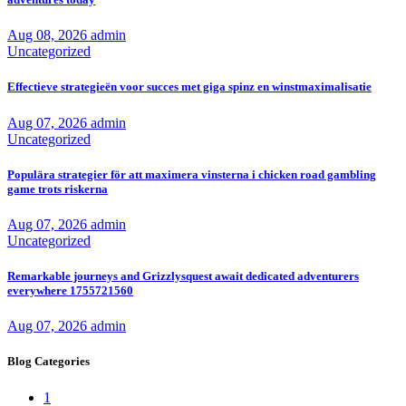
Aug 08, 2026
admin
Uncategorized
Effectieve strategieën voor succes met giga spinz en winstmaximalisatie
Aug 07, 2026
admin
Uncategorized
Populära strategier för att maximera vinsterna i chicken road gambling
game trots riskerna
Aug 07, 2026
admin
Uncategorized
Remarkable journeys and Grizzlysquest await dedicated adventurers
everywhere 1755721560
Aug 07, 2026
admin
Blog Categories
1