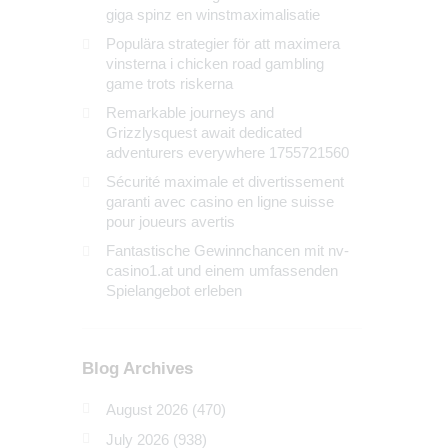
giga spinz en winstmaximalisatie
Populära strategier för att maximera
vinsterna i chicken road gambling
game trots riskerna
Remarkable journeys and
Grizzlysquest await dedicated
adventurers everywhere 1755721560
Sécurité maximale et divertissement
garanti avec casino en ligne suisse
pour joueurs avertis
Fantastische Gewinnchancen mit nv-
casino1.at und einem umfassenden
Spielangebot erleben
Blog Archives
August 2026
(470)
July 2026
(938)