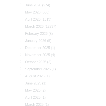
June 2026
(274)
May 2026
(666)
April 2026
(1519)
March 2026
(12997)
February 2026
(8)
January 2026
(5)
December 2025
(1)
November 2025
(4)
October 2025
(2)
September 2025
(1)
August 2025
(1)
June 2025
(1)
May 2025
(2)
April 2025
(1)
March 2025
(1)