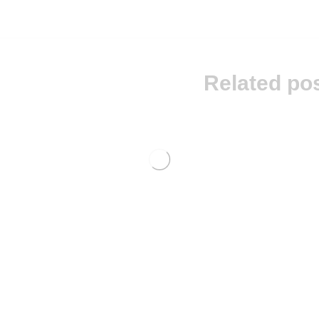
Related po