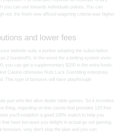
h you can use towards individuals pokies. You can
gh not, the fresh new affixed wagering criteria was higher
ibutions and lower fees
 your website suits a portion adopting the subscription
can 2 hundred%. In the event the a betting system even
, you can get a supplementary $200 in the extra funds.
ocket Casino otherwise Nuts Luck Gambling enterprise,
d. This type of bonuses will have playthrough
nals just who like alive dealer table games. So it incentive
me thing, regarding on-line casino that provides 120 free
ino you’ll establish a good 100% match to help you
t that have because you delight in actual-go out gaming.
kie bonuses, very don’t skip the plan and you can