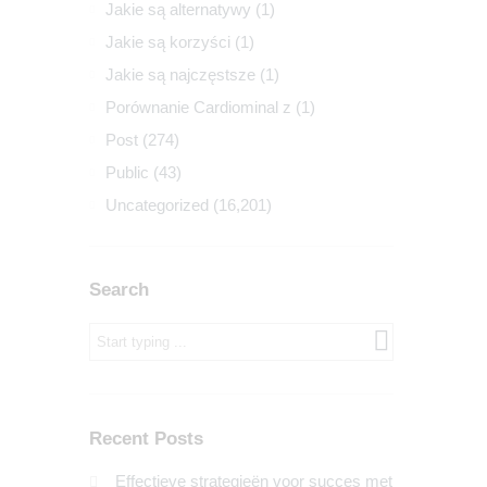
Jakie są alternatywy
(1)
Jakie są korzyści
(1)
Jakie są najczęstsze
(1)
Porównanie Cardiominal z
(1)
Post
(274)
Public
(43)
Uncategorized
(16,201)
Search
What
are
you
looking
for?
Recent Posts
Effectieve strategieën voor succes met