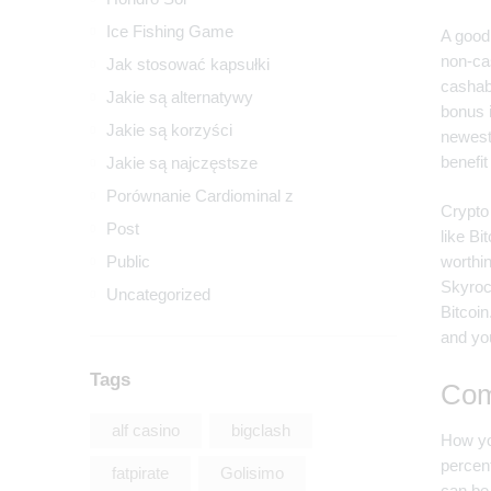
Ice Fishing Game
A good 
non-ca
Jak stosować kapsułki
cashab
Jakie są alternatywy
bonus 
Jakie są korzyści
newest
benefit
Jakie są najczęstsze
Porównanie Cardiominal z
Crypto 
Post
like Bi
Public
worthi
Skyroc
Uncategorized
Bitcoin
and yo
Tags
Com
alf casino
bigclash
How you
percent
fatpirate
Golisimo
can be