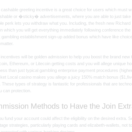
cashable greeting incentive is a great choice for users which must w
shable or �sticky� advertisements, where you are able to just take o
le perk lets you withdraw what you. Including, the fresh new Richard
in which you will get everything immediately following conference the
 gambling establishment sign-up added bonus which have like choice b
 matter.
incentives will be golden admission to help you boost the brand new 
tcoin, Ethereum, or Litecoin getting costs and you will allege unique
ness than just typical gambling enterprise payment procedures (highe
ket Local casino makes you allege a juicy 150% match bonus ($1,five
. These types of strategy is fantastic for professionals that are techn
u can protection.
mission Methods to Have the Join Extr
 fund your account could affect the eligibility on the desired extra. S
age strategies, particularly playing cards and elizabeth-wallets, not to
 expected with various banking designs.