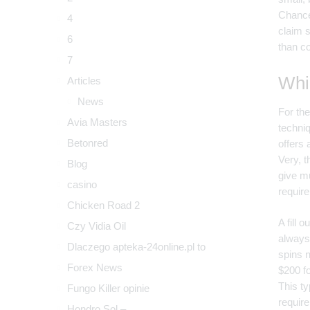
Chance
4
claim s
6
than co
7
Whil
Articles
News
For the
Avia Masters
techni
Betonred
offers
Very, 
Blog
give mu
casino
require
Chicken Road 2
A fill 
Czy Vidia Oil
always 
Dlaczego apteka-24online.pl to
spins 
Forex News
$200 fo
This ty
Fungo Killer opinie
requir
Hondro Sol –