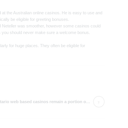
t the Australian online casinos. He is easy to use and
ally be eligible for greeting bonuses.
ill Neteller was smoother, however some casinos could
ures you should never make sure a welcome bonus.
arly for huge places. They often be eligible for
Ontario web based casinos remain a portion of wagers to fund will cost you plus create cash