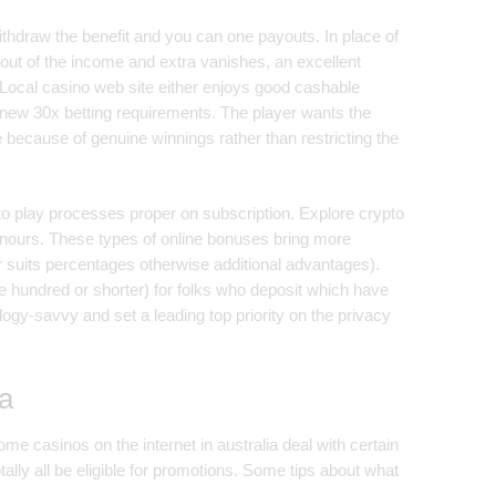
ithdraw the benefit and you can one payouts. In place of
ut of the income and extra vanishes, an excellent
 Local casino web site either enjoys good cashable
 new 30x betting requirements. The player wants the
ecause of genuine winnings rather than restricting the
to play processes proper on subscription. Explore crypto
 honours. These types of online bonuses bring more
r suits percentages otherwise additional advantages).
 hundred or shorter) for folks who deposit which have
ology-savvy and set a leading top priority on the privacy
a
ome casinos on the internet in australia deal with certain
tally all be eligible for promotions. Some tips about what