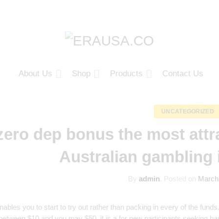
About Us
Shop
Products
Contact Us
UNCATEGORIZED
zero dep bonus the most attra
Australian gambling i
By
admin
.
Posted on
March
ables you to start to try out rather than packing in every of the fund
 between $10 and you may $50, it is a for new participants seeking 