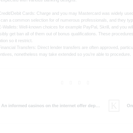
Credit/Debit Cards: Charge and you may Mastercard was widely used a
 can a common selection for of numerous professionals, and they typic
E-Wallets: Well-known choices for example PayPal, Skrill, and you w
sibly get ban all of them out of bonus qualifications. These proced
ion so it restrict.
inancial Transfers: Direct lender transfers are often approved, particul
entives, nonetheless may take extended so you’re able to procedure.
An informed casinos on the internet offer deposit matches bonuses for brand new and you will established members