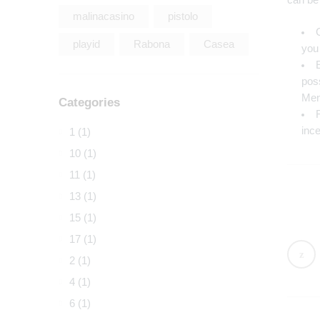
malinacasino
pistolo
playid
Rabona
Сasea
you
pos
Ment
Categories
F
inc
1
(1)
10
(1)
11
(1)
13
(1)
15
(1)
17
(1)
2
(1)
4
(1)
6
(1)