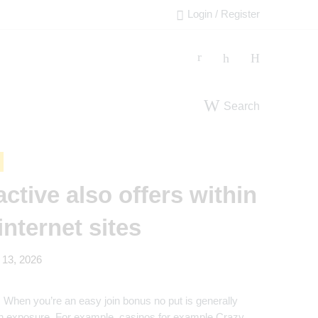
Login / Register
Search
ctive also offers within
nternet sites
 13, 2026
s. When you’re an easy join bonus no put is generally
ban exposure. For example, casinos for example Crazy