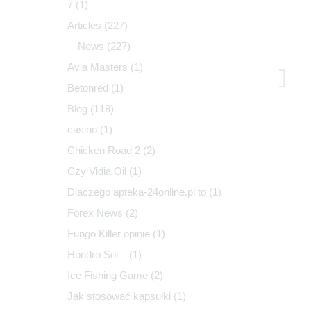
7
(1)
Articles
(227)
News
(227)
Avia Masters
(1)
Betonred
(1)
Blog
(118)
casino
(1)
Chicken Road 2
(2)
Czy Vidia Oil
(1)
Dlaczego apteka-24online.pl to
(1)
Forex News
(2)
Fungo Killer opinie
(1)
Hondro Sol –
(1)
Ice Fishing Game
(2)
Jak stosować kapsułki
(1)