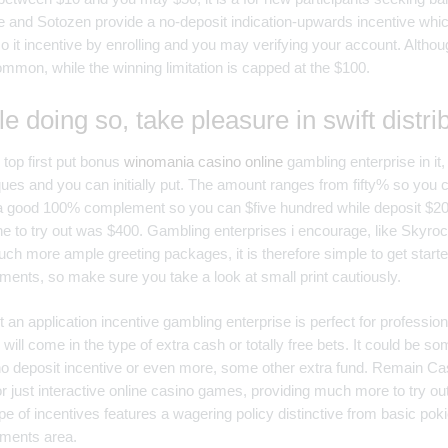
 and Sotozen provide a no-deposit indication-upwards incentive whic
o it incentive by enrolling and you may verifying your account. Althou
mmon, while the winning limitation is capped at the $100.
e doing so, take pleasure in swift distr
 top first put bonus
winomania casino online
gambling enterprise in it,
ques and you can initially put. The amount ranges from fifty% so you 
 a good 100% complement so you can $five hundred while deposit $200
the to try out was $400. Gambling enterprises i encourage, like Skyr
ch more ample greeting packages, it is therefore simple to get starte
ments, so make sure you take a look at small print cautiously.
out an application incentive gambling enterprise is perfect for professio
will come in the type of extra cash or totally free bets. It could be so
no deposit incentive or even more, some other extra fund. Remain Cas
r just interactive online casino games, providing much more to try ou
pe of incentives features a wagering policy distinctive from basic po
ements area.