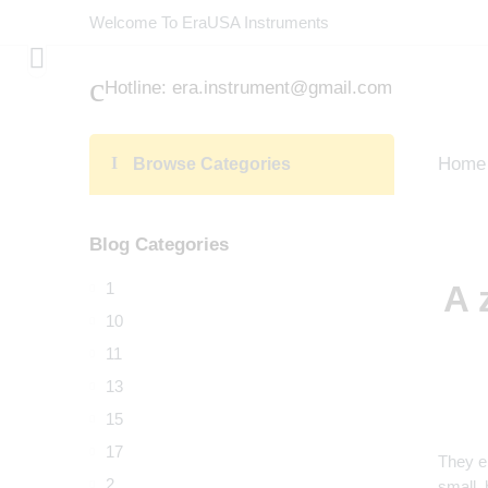
Welcome To EraUSA Instruments
Hotline: era.instrument@gmail.com
Home
Browse Categories
Blog Categories
A 
1
10
11
13
15
17
They en
2
small,