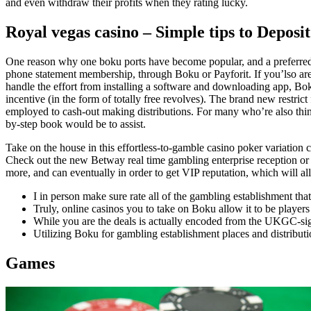
and even withdraw their profits when they rating lucky.
Royal vegas casino – Simple tips to Depos
One reason why one boku ports have become popular, and a preferred fe
phone statement membership, through Boku or Payforit. If you’lso a
handle the effort from installing a software and downloading app, Bo
incentive (in the form of totally free revolves). The brand new restri
employed to cash-out making distributions. For many who’re also thin
by-step book would be to assist.
Take on the house in this effortless-to-gamble casino poker variation 
Check out the new Betway real time gambling enterprise reception or t
more, and can eventually in order to get VIP reputation, which will al
I in person make sure rate all of the gambling establishment that
Truly, online casinos you to take on Boku allow it to be player
While you are the deals is actually encoded from the UKGC-sign
Utilizing Boku for gambling establishment places and distribut
Games