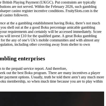
the British Playing Payment (UKGC). Put constraints are typically
ibutions are not served. Within the February 2026, such gambling
rper casino register incentive conditions. FruitySlots.com is the
al casino followers.
ience at the a gambling establishment having Boku, there’s not much
 you shell out at the a good Boku percentage amicable gambling
r your requirements and certainly will be accessed immediately. Score
you will invest £10 for the qualified game. A great Boku gambling
e for the any of one’s Uk’s mobile communities and with almost any
ulation, including other covering away from shelter to own
ambling enterprises
 to the prepaid service report. And therefore,
seek out the best Boku program. There are many incentives a player
easier payment options. Usually, truth be told there aren’t any much more
nt Boku membership, so when much time because you are to play within