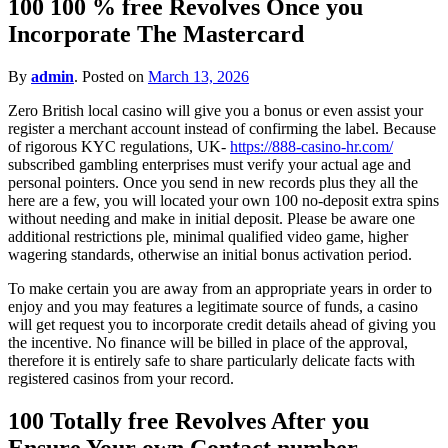
100 100 % free Revolves Once you
for?
Incorporate The Mastercard
By
admin
.
Posted on
March 13, 2026
Zero British local casino will give you a bonus or even assist your
register a merchant account instead of confirming the label. Because
of rigorous KYC regulations, UK-
https://888-casino-hr.com/
subscribed gambling enterprises must verify your actual age and
personal pointers. Once you send in new records plus they all the
here are a few, you will located your own 100 no-deposit extra spins
without needing and make in initial deposit. Please be aware one
additional restrictions ple, minimal qualified video game, higher
wagering standards, otherwise an initial bonus activation period.
To make certain you are away from an appropriate years in order to
enjoy and you may features a legitimate source of funds, a casino
will get request you to incorporate credit details ahead of giving you
the incentive. No finance will be billed in place of the approval,
therefore it is entirely safe to share particularly delicate facts with
registered casinos from your record.
100 Totally free Revolves After you
Ensure Your own Contact number