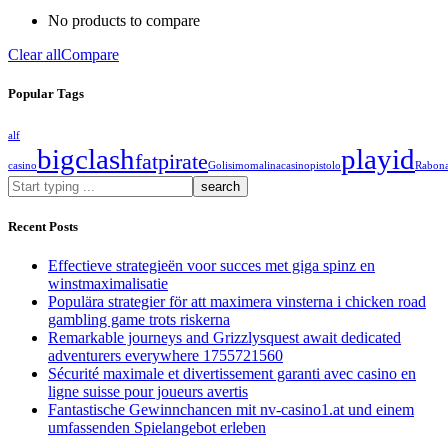
No products to compare
Clear all
Compare
Popular Tags
alf
bigclash
playid
fatpirate
casino
Golisimo
malinacasino
pistolo
Rabon
What
are
you
Recent Posts
looking
for?
Effectieve strategieën voor succes met giga spinz en
winstmaximalisatie
Populära strategier för att maximera vinsterna i chicken road
gambling game trots riskerna
Remarkable journeys and Grizzlysquest await dedicated
adventurers everywhere 1755721560
Sécurité maximale et divertissement garanti avec casino en
ligne suisse pour joueurs avertis
Fantastische Gewinnchancen mit nv-casino1.at und einem
umfassenden Spielangebot erleben