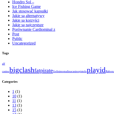
Hondro Sol –
Ice Fishing Game
Jak stosować kapsułki
Jakie są alternatywy
Jakie są korzyści
Jakie są najczęstsze
Porównanie Cardiominal z
Post
Public
Uncategorized
Tags
alf
bigclash
playid
fatpirate
casino
Golisimo
malinacasino
pistolo
Rabon
Categories
1
(1)
10
(1)
11
(1)
13
(1)
15
(1)