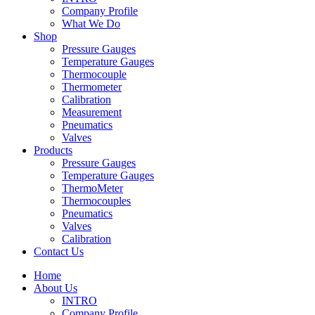
Company Profile
What We Do
Shop
Pressure Gauges
Temperature Gauges
Thermocouple
Thermometer
Calibration
Measurement
Pneumatics
Valves
Products
Pressure Gauges
Temperature Gauges
ThermoMeter
Thermocouples
Pneumatics
Valves
Calibration
Contact Us
Home
About Us
INTRO
Company Profile