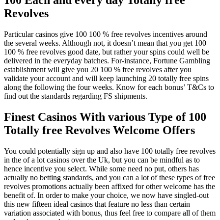
100 Each and every day Totally free
Revolves
Particular casinos give 100 100 % free revolves incentives around
the several weeks. Although not, it doesn’t mean that you get 100
100 % free revolves good date, but rather your spins could well be
delivered in the everyday batches. For-instance, Fortune Gambling
establishment will give you 20 100 % free revolves after you
validate your account and will keep launching 20 totally free spins
along the following the four weeks. Know for each bonus’ T&Cs to
find out the standards regarding FS shipments.
Finest Casinos With various Type of 100
Totally free Revolves Welcome Offers
You could potentially sign up and also have 100 totally free revolves
in the of a lot casinos over the Uk, but you can be mindful as to
hence incentive you select. While some need no put, others has
actually no betting standards, and you can a lot of these types of free
revolves promotions actually been affixed for other welcome has the
benefit of. In order to make your choice, we now have singled-out
this new fifteen ideal casinos that feature no less than certain
variation associated with bonus, thus feel free to compare all of them