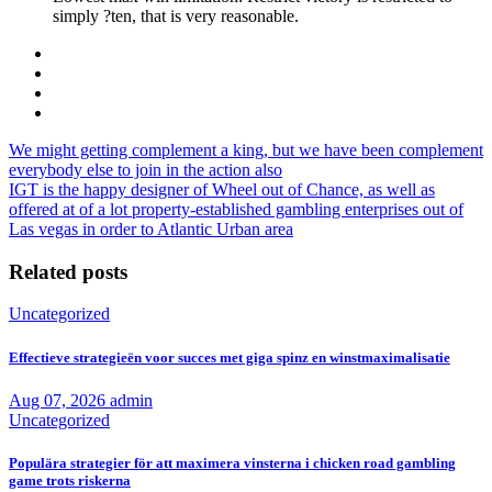
simply ?ten, that is very reasonable.
We might getting complement a king, but we have been complement
everybody else to join in the action also
IGT is the happy designer of Wheel out of Chance, as well as
offered at of a lot property-established gambling enterprises out of
Las vegas in order to Atlantic Urban area
Related posts
Uncategorized
Effectieve strategieën voor succes met giga spinz en winstmaximalisatie
Aug 07, 2026
admin
Uncategorized
Populära strategier för att maximera vinsterna i chicken road gambling
game trots riskerna