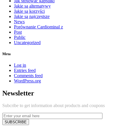
Jak stosować kapsułki
Jakie są alternatywy
Jakie są korzyści
Jakie są najczęstsze
News
Porównanie Cardiominal z
Post
Public
Uncategorized
Meta
Log in
Entries feed
Comments feed
WordPress.org
Newsletter
Subcribe to get information about products and coupons