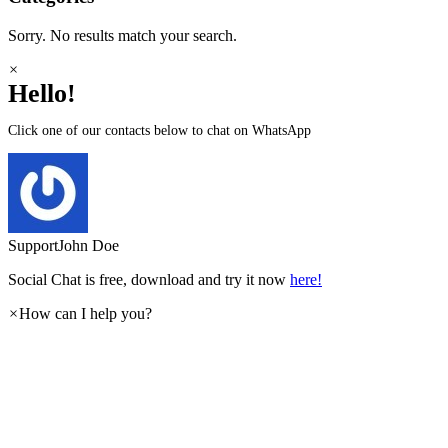
Sorry. No results match your search.
×
Hello!
Click one of our contacts below to chat on WhatsApp
Support
John Doe
Social Chat is free, download and try it now
here!
×
How can I help you?