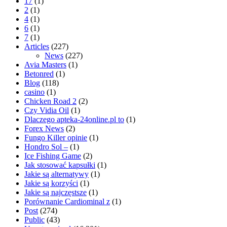
17
(1)
2
(1)
4
(1)
6
(1)
7
(1)
Articles
(227)
News
(227)
Avia Masters
(1)
Betonred
(1)
Blog
(118)
casino
(1)
Chicken Road 2
(2)
Czy Vidia Oil
(1)
Dlaczego apteka-24online.pl to
(1)
Forex News
(2)
Fungo Killer opinie
(1)
Hondro Sol –
(1)
Ice Fishing Game
(2)
Jak stosować kapsułki
(1)
Jakie są alternatywy
(1)
Jakie są korzyści
(1)
Jakie są najczęstsze
(1)
Porównanie Cardiominal z
(1)
Post
(274)
Public
(43)