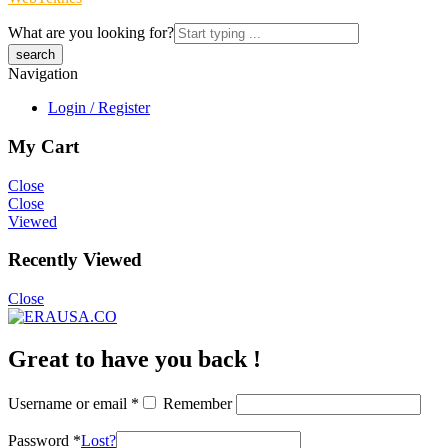
What are you looking for?
Navigation
Login / Register
My Cart
Close
Close
Viewed
Recently Viewed
Close
Great to have you back !
Username or email
*
Remember
Password
*
Lost?