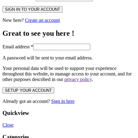
SIGN IN TO YOUR ACCOUNT
New here?
Create an account
Great to see you here !
Email address
*
A password will be sent to your email address.
Your personal data will be used to support your experience
throughout this website, to manage access to your account, and for
other purposes described in our
privacy policy
.
SETUP YOUR ACCOUNT
Already got an account?
Sign in here
Quickview
Close
Categories