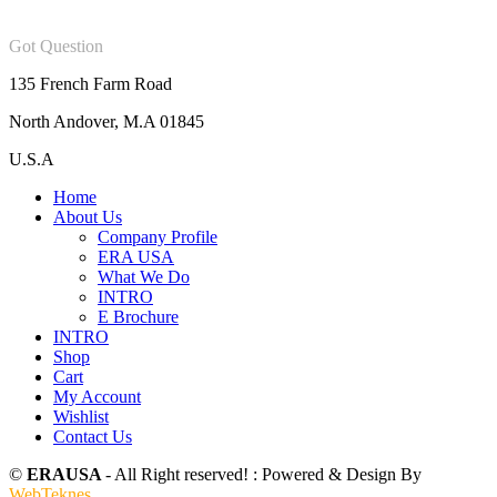
Got Question
135 French Farm Road
North Andover, M.A 01845
U.S.A
Home
About Us
Company Profile
ERA USA
What We Do
INTRO
E Brochure
INTRO
Shop
Cart
My Account
Wishlist
Contact Us
©
ERAUSA
- All Right reserved! : Powered & Design By
WebTeknes