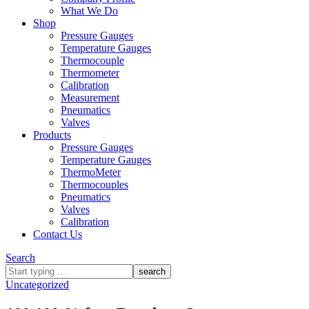
What We Do
Shop
Pressure Gauges
Temperature Gauges
Thermocouple
Thermometer
Calibration
Measurement
Pneumatics
Valves
Products
Pressure Gauges
Temperature Gauges
ThermoMeter
Thermocouples
Pneumatics
Valves
Calibration
Contact Us
Search
What
are
Uncategorized
you
looking