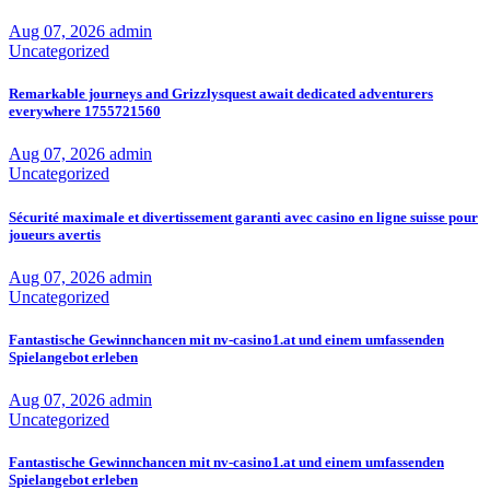
Aug 07, 2026
admin
Uncategorized
Remarkable journeys and Grizzlysquest await dedicated adventurers
everywhere 1755721560
Aug 07, 2026
admin
Uncategorized
Sécurité maximale et divertissement garanti avec casino en ligne suisse pour
joueurs avertis
Aug 07, 2026
admin
Uncategorized
Fantastische Gewinnchancen mit nv-casino1.at und einem umfassenden
Spielangebot erleben
Aug 07, 2026
admin
Uncategorized
Fantastische Gewinnchancen mit nv-casino1.at und einem umfassenden
Spielangebot erleben