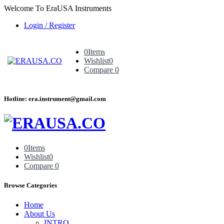
Welcome To EraUSA Instruments
Login / Register
0
Items
Wishlist
0
Compare
0
Hotline: era.instrument@gmail.com
0
Items
Wishlist
0
Compare
0
Browse Categories
Home
About Us
INTRO