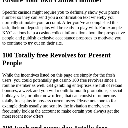
Specific casinos might require you to definitely show your phone
number so they can send you a confirmation text whereby you
normally stimulate your account. After you’ve accomplished this
task, their no deposit spins will be ready to play with. For example
KYC actions help a casino collect information about the prospective
people and publish exclusive acceptance proposes to motivate you
to continue to try out on their site.
100 Totally free Revolves for Present
People
While the incentives listed on this page are simply for the fresh
users, you could potentially get casino 100 free revolves since a
routine member as well. GB gambling enterprises are full of reload
bonuses, a week and you will month-to-month promotions, special
holiday sales, or other now offers, that can consist of numerous
totally free spins to possess current users. Please note one to for
example deals usually are sent by the invitation merely, very
frequently look at the account to make certain you always get the
most recent now offers.