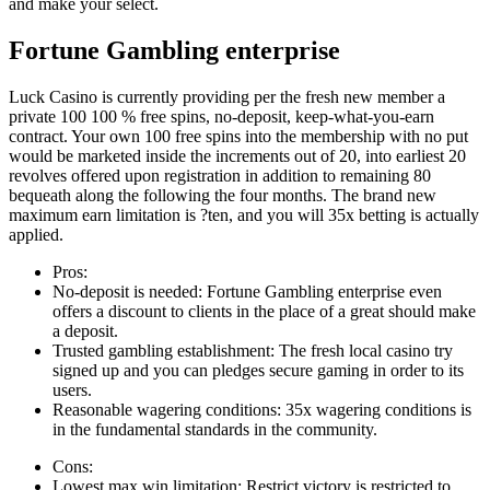
and make your select.
Fortune Gambling enterprise
Luck Casino is currently providing per the fresh new member a
private 100 100 % free spins, no-deposit, keep-what-you-earn
contract. Your own 100 free spins into the membership with no put
would be marketed inside the increments out of 20, into earliest 20
revolves offered upon registration in addition to remaining 80
bequeath along the following the four months. The brand new
maximum earn limitation is ?ten, and you will 35x betting is actually
applied.
Pros:
No-deposit is needed: Fortune Gambling enterprise even
offers a discount to clients in the place of a great should make
a deposit.
Trusted gambling establishment: The fresh local casino try
signed up and you can pledges secure gaming in order to its
users.
Reasonable wagering conditions: 35x wagering conditions is
in the fundamental standards in the community.
Cons:
Lowest max win limitation: Restrict victory is restricted to