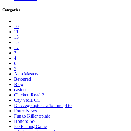
Categories
1
10
11
13
15
17
2
4
6
7
Avia Masters
Betonred
Blog
casino
Chicken Road 2
Czy Vidia Oil
Dlaczego apteka-24online.pl to
Forex News
Fungo Killer opinie
Hondro Sol –
Ice Fishing Game