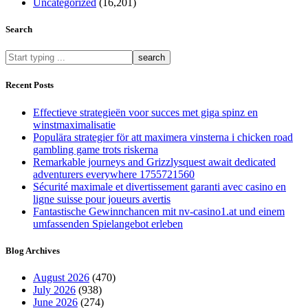
Uncategorized
(16,201)
Search
What
are
you
Recent Posts
looking
for?
Effectieve strategieën voor succes met giga spinz en
winstmaximalisatie
Populära strategier för att maximera vinsterna i chicken road
gambling game trots riskerna
Remarkable journeys and Grizzlysquest await dedicated
adventurers everywhere 1755721560
Sécurité maximale et divertissement garanti avec casino en
ligne suisse pour joueurs avertis
Fantastische Gewinnchancen mit nv-casino1.at und einem
umfassenden Spielangebot erleben
Blog Archives
August 2026
(470)
July 2026
(938)
June 2026
(274)