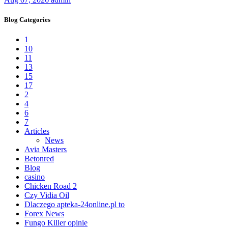
Blog Categories
1
10
11
13
15
17
2
4
6
7
Articles
News
Avia Masters
Betonred
Blog
casino
Chicken Road 2
Czy Vidia Oil
Dlaczego apteka-24online.pl to
Forex News
Fungo Killer opinie