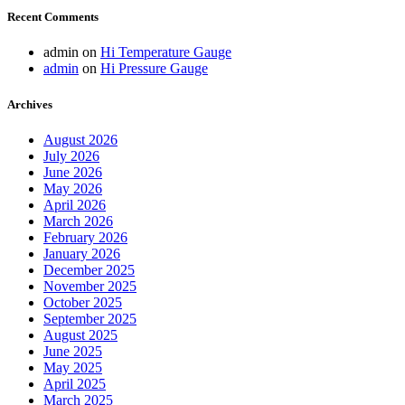
Recent Comments
admin
on
Hi Temperature Gauge
admin
on
Hi Pressure Gauge
Archives
August 2026
July 2026
June 2026
May 2026
April 2026
March 2026
February 2026
January 2026
December 2025
November 2025
October 2025
September 2025
August 2025
June 2025
May 2025
April 2025
March 2025