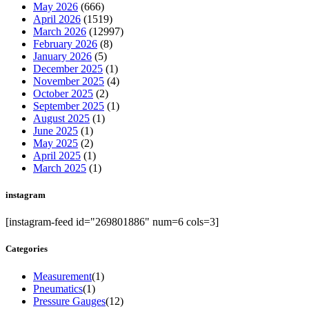
May 2026
(666)
April 2026
(1519)
March 2026
(12997)
February 2026
(8)
January 2026
(5)
December 2025
(1)
November 2025
(4)
October 2025
(2)
September 2025
(1)
August 2025
(1)
June 2025
(1)
May 2025
(2)
April 2025
(1)
March 2025
(1)
instagram
[instagram-feed id="269801886" num=6 cols=3]
Categories
Measurement
(1)
Pneumatics
(1)
Pressure Gauges
(12)