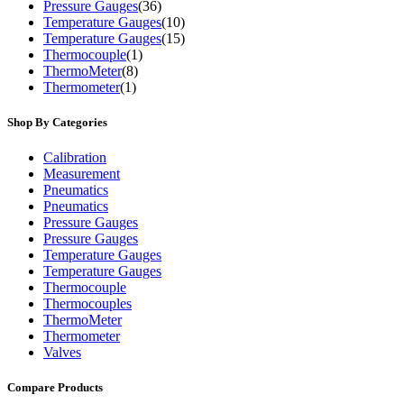
Pressure Gauges
(36)
Temperature Gauges
(10)
Temperature Gauges
(15)
Thermocouple
(1)
ThermoMeter
(8)
Thermometer
(1)
Shop By Categories
Calibration
Measurement
Pneumatics
Pneumatics
Pressure Gauges
Pressure Gauges
Temperature Gauges
Temperature Gauges
Thermocouple
Thermocouples
ThermoMeter
Thermometer
Valves
Compare Products