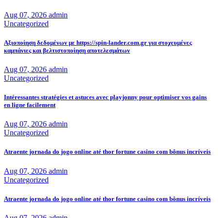
Aug 07, 2026
admin
Uncategorized
Αξιοποίηση δεδομένων με https://spin-lander.com.gr για στοχευμένες
καμπάνιες και βελτιστοποίηση αποτελεσμάτων
Aug 07, 2026
admin
Uncategorized
Intéressantes stratégies et astuces avec playjonny pour optimiser vos gains
en ligne facilement
Aug 07, 2026
admin
Uncategorized
Atraente jornada do jogo online até thor fortune casino com bônus incríveis
Aug 07, 2026
admin
Uncategorized
Atraente jornada do jogo online até thor fortune casino com bônus incríveis
Aug 07, 2026
admin